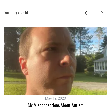
You may also like
May 19, 2023
Six Misconceptions About Autism