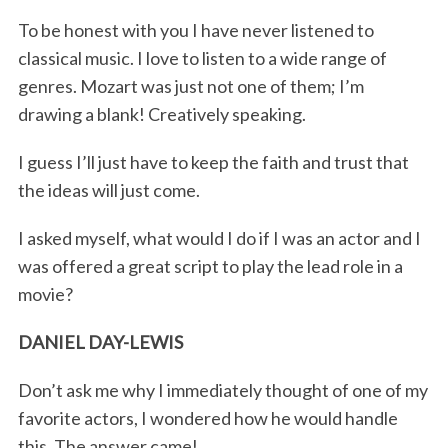
To be honest with you I have never listened to
classical music. I love to listen to a wide range of
genres. Mozart was just not one of them; I’m
drawing a blank! Creatively speaking.
I guess I’ll just have to keep the faith and trust that
the ideas will just come.
I asked myself, what would I do if I was an actor and I
was offered a great script to play the lead role in a
movie?
DANIEL DAY-LEWIS
Don’t ask me why I immediately thought of one of my
favorite actors, I wondered how he would handle
this. The answer came!