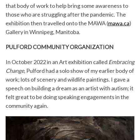
that body of work to help bring some awareness to
those who are struggling after the pandemic. The
exhibition then travelled onto the MAWA (
mawa.ca
)
Gallery in Winnipeg, Manitoba.
PULFORD COMMUNITY ORGANIZATION
In October 2022 in an Art exhibition called
Embracing
Change
, Pulford had a solo show of my earlier body of
work; lots of scenery and wildlife paintings. I gave a
speech on building a dream as an artist with autism; it
felt great to be doing speaking engagements in the
community again.