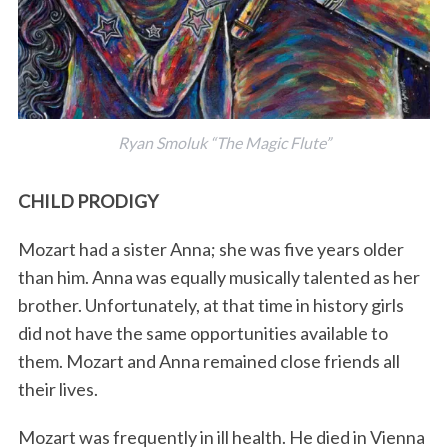
Ryan Smoluk “The Magic Flute”
CHILD PRODIGY
Mozart had a sister Anna; she was five years older
than him. Anna was equally musically talented as her
brother. Unfortunately, at that time in history girls
did not have the same opportunities available to
them. Mozart and Anna remained close friends all
their lives.
Mozart was frequently in ill health. He died in Vienna