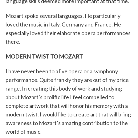
language skills deemed more important at that time.
Mozart spoke several languages. He particularly
loved the music in Italy, Germany and France. He
especially loved their elaborate opera performances
there.
MODERN TWIST TO MOZART
I have never been to a live opera or a symphony
performance. Quite frankly they are out of my price
range. In creating this body of work and studying
about Mozart’s prolific life I feel compelled to
complete artwork that will honor his memory with a
modern twist. I would like to create art that will bring
awareness to Mozart’s amazing contribution to the
world of music.