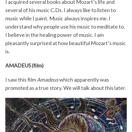
I acquired several books about Mozart’s life and
several of his music C.Ds. I always like to listen to
music while I paint. Music always inspires me. I
understand why people use his music to meditate to.
I believe in the healing power of music. I am
pleasantly surprised at how beautiful Mozart’s music
is.
AMADEUS (film)
I saw this film
Amadeus
which apparently was
promoted as a true story. We will talk about this later.