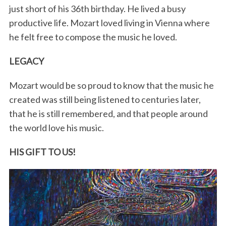
just short of his 36th birthday. He lived a busy
productive life. Mozart loved living in Vienna where
he felt free to compose the music he loved.
LEGACY
Mozart would be so proud to know that the music he
created was still being listened to centuries later,
that he is still remembered, and that people around
the world love his music.
HIS GIFT TO US!