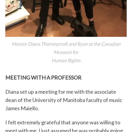
Mentor Diana Thorneycroft and Ryan at the Canadian
Museum for
Human Rights
MEETING WITH A PROFESSOR
Diana set up a meeting for me with the associate
dean of the University of Manitoba faculty of music
James Maiello.
I felt extremely grateful that anyone was willing to
meet with me. I just assumed he was probably going