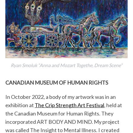
Ryan Smoluk “Anna and Mozart Togethe, Dream Scene”
CANADIAN MUSEUM OF HUMAN RIGHTS
In October 2022, a body of my artwork was in an
exhibition at
The Crip Strength Art Festival
, held at
the Canadian Museum for Human Rights. They
incorporated ART BODY AND MIND. My project
was called The Insight to Mental Illness. I created