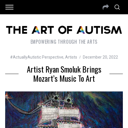
EMPOWERING THROUGH THE ARTS
#ActuallyAutistic Perspective
,
Artists
December 20, 2022
Artist Ryan Smoluk Brings
Mozart’s Music To Art