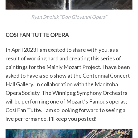
Ryan Smoluk “Don Giovanni Opera”
COSI FAN TUTTE OPERA
In April 2023 I am excited to share with you, as a
result of working hard and creating this series of
paintings for the Mainly Mozart Project. I have been
asked to have a solo show at the Centennial Concert
Hall Gallery. In collaboration with the Manitoba
Opera Society. The Winnipeg Symphony Orchestra
will be performing one of Mozart’s Famous operas;
Cosi Fan Tutte. I am so looking forward to seeing a
live performance. I’ll keep you posted!