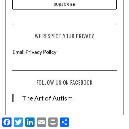
WE RESPECT YOUR PRIVACY
Email Privacy Policy
FOLLOW US ON FACEBOOK
The Art of Autism
F
T
L
E
P
S
a
w
i
m
r
h