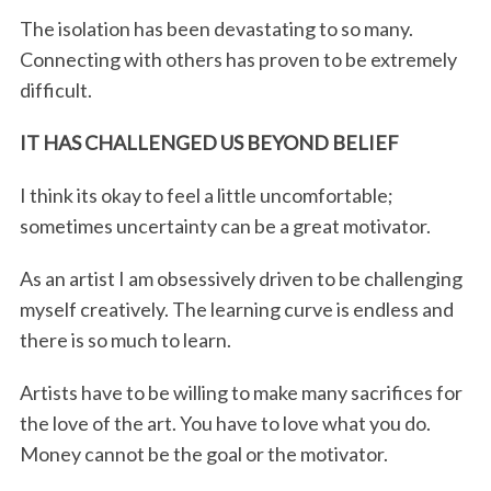
The isolation has been devastating to so many.
Connecting with others has proven to be extremely
difficult.
IT HAS CHALLENGED US BEYOND BELIEF
I think its okay to feel a little uncomfortable;
sometimes uncertainty can be a great motivator.
As an artist I am obsessively driven to be challenging
myself creatively. The learning curve is endless and
there is so much to learn.
Artists have to be willing to make many sacrifices for
the love of the art. You have to love what you do.
Money cannot be the goal or the motivator.