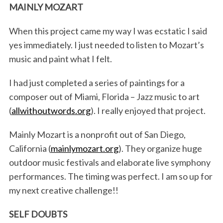
MAINLY MOZART
When this project came my way I was ecstatic I said
yes immediately. I just needed to listen to Mozart’s
music and paint what I felt.
I had just completed a series of paintings for a
composer out of Miami, Florida – Jazz music to art
(
allwithoutwords.org
). I really enjoyed that project.
Mainly Mozart is a nonprofit out of San Diego,
California (
mainlymozart.org
). They organize huge
outdoor music festivals and elaborate live symphony
performances. The timing was perfect. I am so up for
my next creative challenge!!
SELF DOUBTS