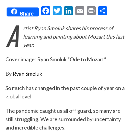
F
T
L
E
P
S
Share
A
a
w
i
m
r
h
rtist Ryan Smoluk shares his process of
c
i
n
a
i
a
learning and painting about Mozart this last
e
t
k
i
n
r
year.
b
t
e
l
t
e
o
e
d
Cover image: Ryan Smoluk “Ode to Mozart”
o
r
I
By
Ryan Smoluk
k
n
So much has changed in the past couple of year on a
global level.
The pandemic caught us all off guard, so many are
still struggling. We are surrounded by uncertainty
and incredible challenges.