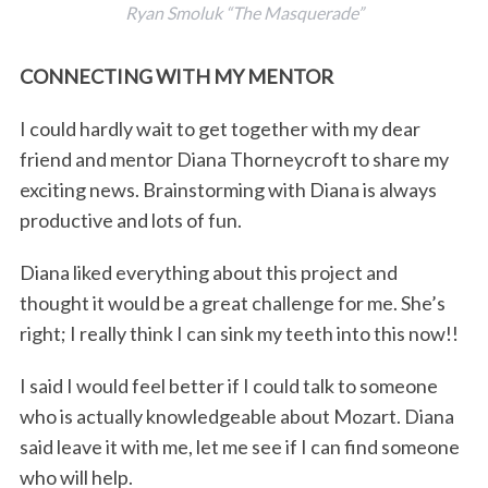
Ryan Smoluk “The Masquerade”
CONNECTING WITH MY MENTOR
I could hardly wait to get together with my dear
friend and mentor Diana Thorneycroft to share my
exciting news. Brainstorming with Diana is always
productive and lots of fun.
Diana liked everything about this project and
thought it would be a great challenge for me. She’s
right; I really think I can sink my teeth into this now!!
I said I would feel better if I could talk to someone
who is actually knowledgeable about Mozart. Diana
said leave it with me, let me see if I can find someone
who will help.