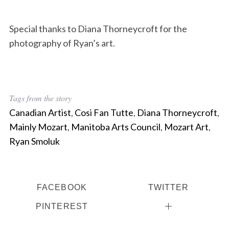
Special thanks to Diana Thorneycroft for the
photography of Ryan’s art.
Tags from the story
Canadian Artist
,
Cosi Fan Tutte
,
Diana Thorneycroft
,
Mainly Mozart
,
Manitoba Arts Council
,
Mozart Art
,
Ryan Smoluk
FACEBOOK
TWITTER
PINTEREST