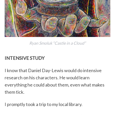
Ryan Smoluk “Castle in a Cloud”
INTENSIVE STUDY
I know that Daniel Day-Lewis would do intensive
research on his characters. He would learn
everything he could about them, even what makes
them tick.
I promptly took a trip to my local library.