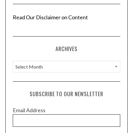
Read Our Disclaimer on Content
ARCHIVES
A
r
c
h
SUBSCRIBE TO OUR NEWSLETTER
i
v
Email Address
e
s