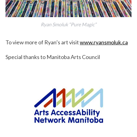
Ryan Smoluk “Pure Magic”
To view more of Ryan’s art visit
www.ryansmoluk.ca
Special thanks to Manitoba Arts Council