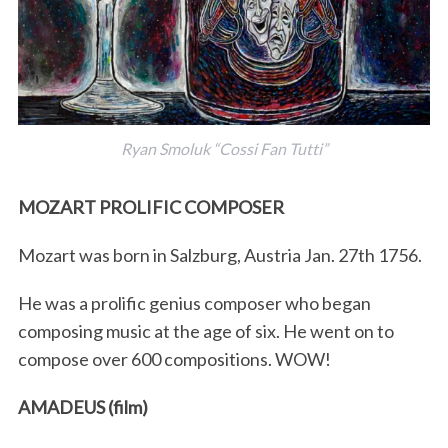
Ryan Smoluk “Cossi Fan Tutti”
MOZART PROLIFIC COMPOSER
Mozart was born in Salzburg, Austria Jan. 27th 1756.
He was a prolific genius composer who began
composing music at the age of six. He went on to
compose over 600 compositions. WOW!
AMADEUS (film)