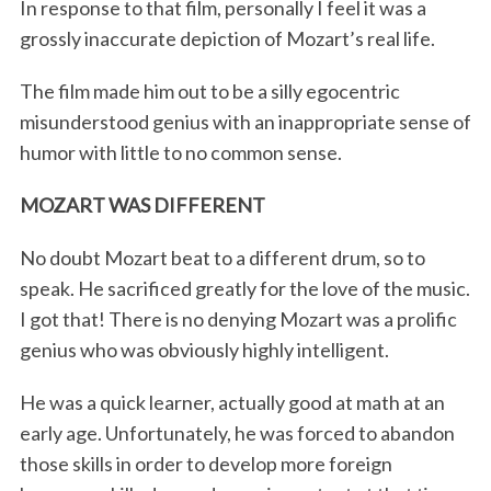
In response to that film, personally I feel it was a
grossly inaccurate depiction of Mozart’s real life.
The film made him out to be a silly egocentric
misunderstood genius with an inappropriate sense of
humor with little to no common sense.
MOZART WAS DIFFERENT
No doubt Mozart beat to a different drum, so to
speak. He sacrificed greatly for the love of the music.
I got that! There is no denying Mozart was a prolific
genius who was obviously highly intelligent.
He was a quick learner, actually good at math at an
early age. Unfortunately, he was forced to abandon
those skills in order to develop more foreign