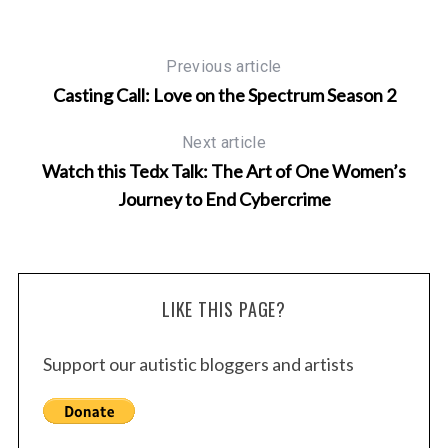
Previous article
Casting Call: Love on the Spectrum Season 2
Next article
Watch this Tedx Talk: The Art of One Women’s
Journey to End Cybercrime
LIKE THIS PAGE?
Support our autistic bloggers and artists