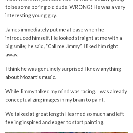
to be some boring old dude. WRONG! He was a very
interesting young guy.
James immediately put me at ease when he
introduced himself. He looked straight at me with a
big smile; he said, “Call me Jimmy”. I liked him right
away.
S
I think he was genuinely surprised I knew anything
e
a
about Mozart’s music.
r
c
While Jimmy talked my mind was racing. I was already
h
conceptualizing images in my brain to paint.
f
o
We talked at great length I learned so much and left
r
feeling inspired and eager to start painting.
: