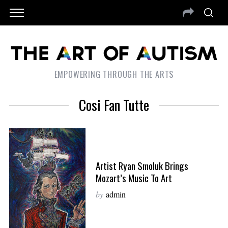
EMPOWERING THROUGH THE ARTS
Cosi Fan Tutte
Artist Ryan Smoluk Brings
Mozart’s Music To Art
by
admin