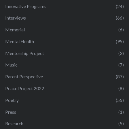
Innovative Programs
(24)
Interviews
(66)
Memorial
(6)
Mental Health
(95)
Mentorship Project
(3)
Music
(7)
Parent Perspective
(87)
Peace Project 2022
(8)
Poetry
(55)
Press
(1)
Research
(5)