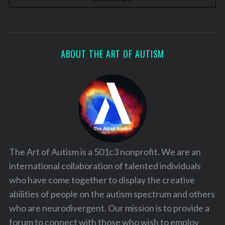
ABOUT THE ART OF AUTISM
The Art of Autism is a 501c3 nonprofit. We are an
international collaboration of talented individuals
who have come together to display the creative
abilities of people on the autism spectrum and others
who are neurodivergent. Our mission is to provide a
forum to connect with those who wish to employ