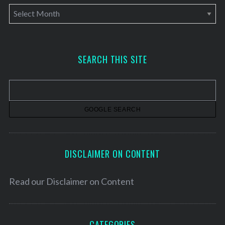
A
r
c
h
SEARCH THIS SITE
i
v
e
s
DISCLAIMER ON CONTENT
Read our
Disclaimer on Content
CATEGORIES