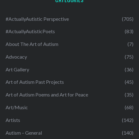
#ActuallyAutistic Perspective
(705)
#ActuallyAutisticPoets
(83)
About The Art of Autism
(7)
Advocacy
(75)
Art Gallery
(36)
Art of Autism Past Projects
(45)
Art of Autism Poems and Art for Peace
(35)
Art/Music
(68)
Artists
(142)
Autism – General
(140)