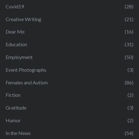
Covid19
(28)
Creative Writing
(21)
Dear Me
(16)
Education
(31)
Employment
(50)
Event Photographs
(3)
Females and Autism
(86)
Fiction
(2)
Gratitude
(3)
Humor
(2)
In the News
(54)