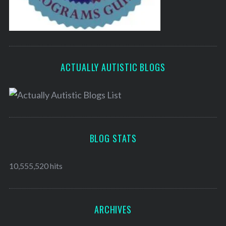
ACTUALLY AUTISTIC BLOGS
BLOG STATS
10,555,520 hits
ARCHIVES