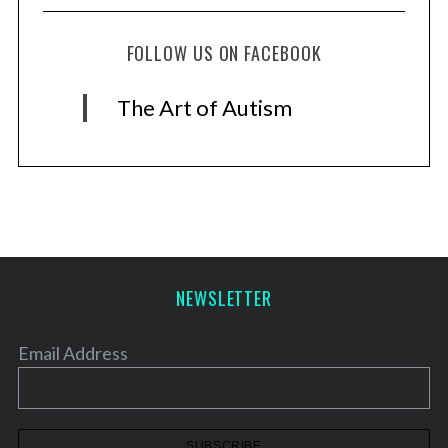
FOLLOW US ON FACEBOOK
The Art of Autism
NEWSLETTER
Email Address