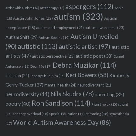
aspergers
(112)
Aspie
artist with autism
(16)
art therapy
(16)
autism
(323)
Austin John Jones
(22)
Autism
(18)
acceptance
(25)
autism awareness
(23)
autism and employment
(21)
Autism Unveiled
Autism Shift
(29)
Autism Speaks
(19)
autistic
(113)
autistic artist
(97)
(90)
autistic
artists
(47)
autistic poet
(38)
autistic perspective
(23)
Daniel
Debra Muzikar
(114)
Antonsson
(16)
Dear Me
(17)
Keri Bowers
(58)
Kimberly
inclusion
(24)
Jeremy Sicile-Kira
(15)
Gerry-Tucker
(37)
mental health
(24)
neurodivergent
(21)
Nils Skudra
(78)
neurodiversity
(44)
parenting
(35)
Ron Sandison
(114)
poetry
(40)
Ryan Smoluk
(15)
savant
sensory overload
(18)
Stimming
(18)
(15)
Special Education
(17)
synesthesia
World Autism Awareness Day
(86)
(17)