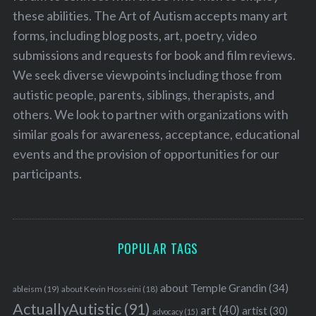
these abilities. The Art of Autism accepts many art
forms, including blog posts, art, poetry, video
submissions and requests for book and film reviews.
We seek diverse viewpoints including those from
autistic people, parents, siblings, therapists, and
others. We look to partner with organizations with
similar goals for awareness, acceptance, educational
events and the provision of opportunities for our
participants.
POPULAR TAGS
about Temple Grandin
(34)
ableism
(19)
about Kevin Hosseini
(18)
ActuallyAutistic
(91)
art
(40)
artist
(30)
advocacy
(15)