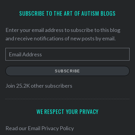
SUBSCRIBE TO THE ART OF AUTISM BLOGS
Enter your email address to subscribe to this blog
and receive notifications of new posts by email.
E
m
a
SUBSCRIBE
i
l
Join 25.2K other subscribers
S
A
e
d
a
d
WE RESPECT YOUR PRIVACY
r
c
r
h
e
Read our
Email Privacy Policy
f