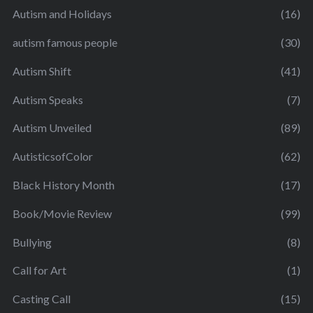
Autism and Holidays
(16)
autism famous people
(30)
Autism Shift
(41)
Autism Speaks
(7)
Autism Unveiled
(89)
AutisticsofColor
(62)
Black History Month
(17)
Book/Movie Review
(99)
Bullying
(8)
Call for Art
(1)
Casting Call
(15)