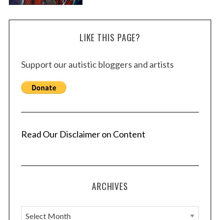
LIKE THIS PAGE?
Support our autistic bloggers and artists
Read Our Disclaimer on Content
ARCHIVES
A