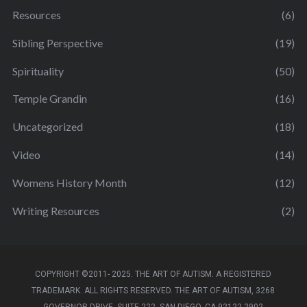
Resources
(6)
Sibling Perspective
(19)
Spirituality
(50)
Temple Grandin
(16)
Uncategorized
(18)
Video
(14)
Womens History Month
(12)
Writing Resources
(2)
COPYRIGHT ©2011- 2025. THE ART OF AUTISM. A REGISTERED
TRADEMARK. ALL RIGHTS RESERVED. THE ART OF AUTISM, 3268
GOVERNOR DRIVE, SUITE 222, SAN DIEGO, CA 92122-2902