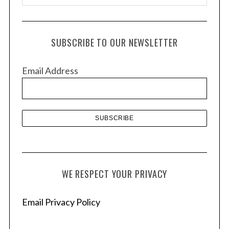
r
c
h
SUBSCRIBE TO OUR NEWSLETTER
i
v
Email Address
e
s
WE RESPECT YOUR PRIVACY
Email Privacy Policy