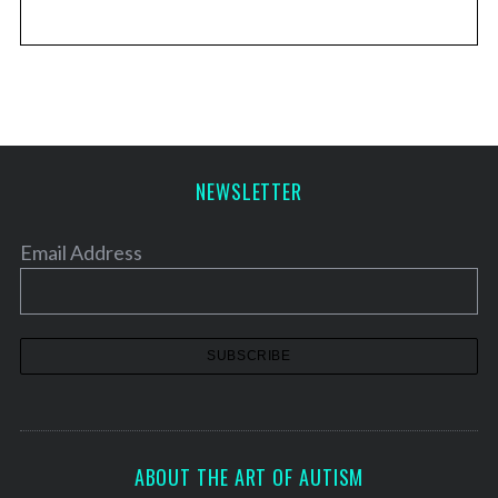
NEWSLETTER
Email Address
ABOUT THE ART OF AUTISM