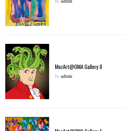
by
admin
MozArt@OMA Gallery II
by
admin