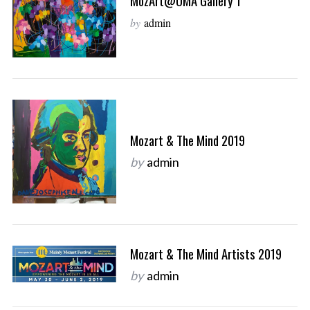
MozArt@OMA Gallery 1
by
admin
Mozart & The Mind 2019
by
admin
Mozart & The Mind Artists 2019
by
admin