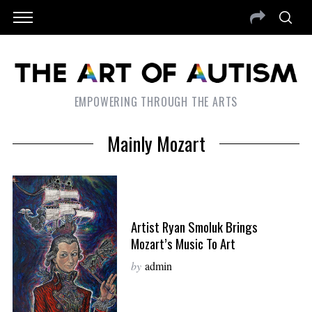
EMPOWERING THROUGH THE ARTS
Mainly Mozart
Artist Ryan Smoluk Brings
Mozart’s Music To Art
by
admin