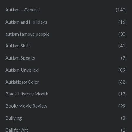
Autism – General
(140)
Autism and Holidays
(16)
autism famous people
(30)
Autism Shift
(41)
Autism Speaks
(7)
Autism Unveiled
(89)
AutisticsofColor
(62)
Black History Month
(17)
Book/Movie Review
(99)
Bullying
(8)
Call for Art
(1)