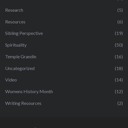
Research
(5)
Resources
(6)
Sibling Perspective
(19)
Spirituality
(50)
Temple Grandin
(16)
Uncategorized
(18)
Video
(14)
Womens History Month
(12)
Writing Resources
(2)