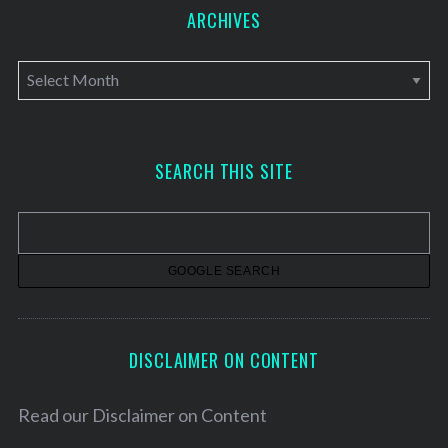
ARCHIVES
A
r
c
h
SEARCH THIS SITE
i
v
e
s
DISCLAIMER ON CONTENT
Read our
Disclaimer on Content