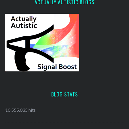
ACTUALLY AUTISTIC BLOGS
BLOG STATS
10,555,035 hits