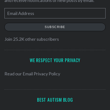
and receive notifications of new posts by email.
E
m
a
SUBSCRIBE
i
l
Join 25.2K other subscribers
A
d
d
WE RESPECT YOUR PRIVACY
r
e
Read our
Email Privacy Policy
s
s
BEST AUTISM BLOG