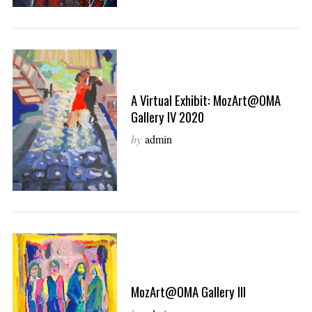
A Virtual Exhibit: MozArt@OMA
Gallery IV 2020
by
admin
MozArt@OMA Gallery III