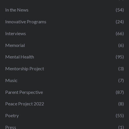
In the News
(54)
Innovative Programs
(24)
Interviews
(66)
Memorial
(6)
Mental Health
(95)
Mentorship Project
(3)
Music
(7)
Parent Perspective
(87)
Peace Project 2022
(8)
Poetry
(55)
Press
(1)