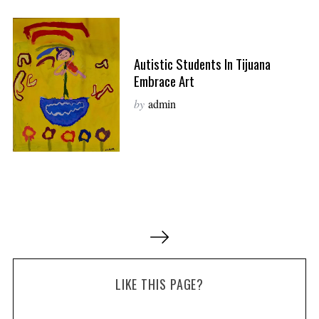
Autistic Students In Tijuana
Embrace Art
by
admin
P
o
s
LIKE THIS PAGE?
t
s