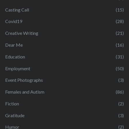
Casting Call
(15)
Covid19
(28)
Creative Writing
(21)
Dear Me
(16)
Education
(31)
Employment
(50)
Event Photographs
(3)
Females and Autism
(86)
Fiction
(2)
Gratitude
(3)
Humor
(2)