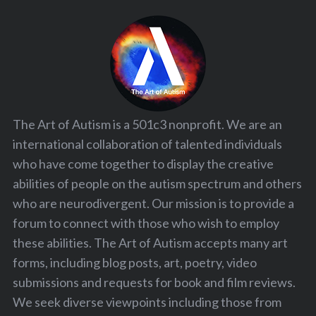
The Art of Autism is a 501c3 nonprofit. We are an
international collaboration of talented individuals
who have come together to display the creative
abilities of people on the autism spectrum and others
who are neurodivergent. Our mission is to provide a
forum to connect with those who wish to employ
these abilities. The Art of Autism accepts many art
forms, including blog posts, art, poetry, video
submissions and requests for book and film reviews.
We seek diverse viewpoints including those from