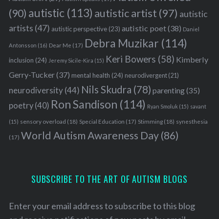
autistic
(113)
autistic artist
(97)
(90)
autistic
artists
(47)
autistic poet
(38)
autistic perspective
(23)
Daniel
Debra Muzikar
(114)
Antonsson
(16)
Dear Me
(17)
Keri Bowers
(58)
Kimberly
inclusion
(24)
Jeremy Sicile-Kira
(15)
Gerry-Tucker
(37)
mental health
(24)
neurodivergent
(21)
Nils Skudra
(78)
neurodiversity
(44)
parenting
(35)
Ron Sandison
(114)
poetry
(40)
Ryan Smoluk
(15)
savant
sensory overload
(18)
Stimming
(18)
(15)
Special Education
(17)
synesthesia
World Autism Awareness Day
(86)
(17)
SUBSCRIBE TO THE ART OF AUTISM BLOGS
Enter your email address to subscribe to this blog