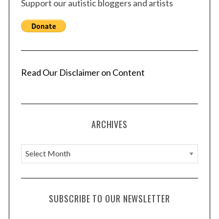
Support our autistic bloggers and artists
p
a
g
i
n
a
Read Our Disclaimer on Content
t
i
o
ARCHIVES
n
A
r
c
h
SUBSCRIBE TO OUR NEWSLETTER
i
v