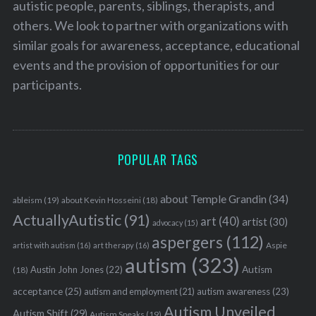
autistic people, parents, siblings, therapists, and
others. We look to partner with organizations with
similar goals for awareness, acceptance, educational
events and the provision of opportunities for our
participants.
S
e
POPULAR TAGS
a
r
c
about Temple Grandin
(34)
ableism
(19)
about Kevin Hosseini
(18)
h
ActuallyAutistic
(91)
art
(40)
artist
(30)
f
advocacy
(15)
o
aspergers
(112)
Aspie
artist with autism
(16)
art therapy
(16)
r
autism
(323)
:
Austin John Jones
(22)
Autism
(18)
acceptance
(25)
autism awareness
(23)
autism and employment
(21)
Autism Unveiled
Autism Shift
(29)
Autism Speaks
(19)