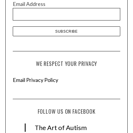
Email Address
e
s
WE RESPECT YOUR PRIVACY
Email Privacy Policy
FOLLOW US ON FACEBOOK
The Art of Autism