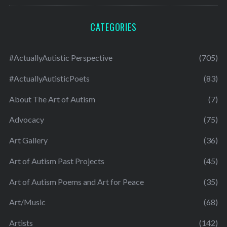
CATEGORIES
#ActuallyAutistic Perspective
(705)
#ActuallyAutisticPoets
(83)
About The Art of Autism
(7)
Advocacy
(75)
Art Gallery
(36)
Art of Autism Past Projects
(45)
Art of Autism Poems and Art for Peace
(35)
Art/Music
(68)
Artists
(142)