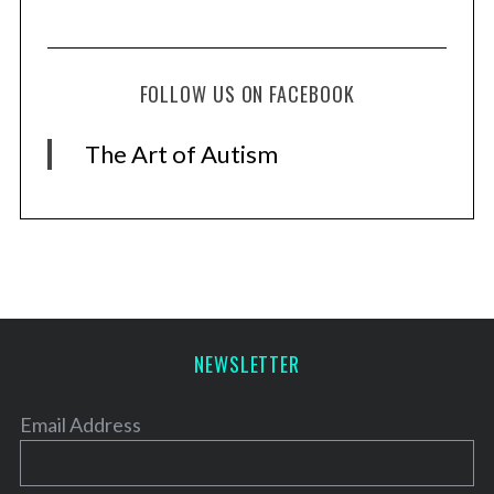
FOLLOW US ON FACEBOOK
The Art of Autism
NEWSLETTER
Email Address