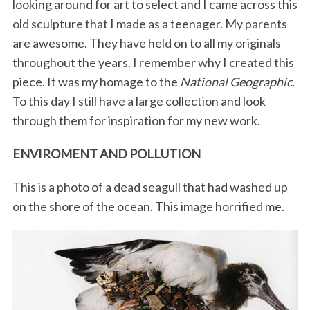
looking around for art to select and I came across this
old sculpture that I made as a teenager. My parents
are awesome. They have held on to all my originals
throughout the years. I remember why I created this
piece. It was my homage to the
National Geographic
.
To this day I still have a large collection and look
through them for inspiration for my new work.
ENVIROMENT AND POLLUTION
This is a photo of a dead seagull that had washed up
on the shore of the ocean. This image horrified me.