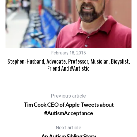
February 18, 2015
The
Stephen: Husband, Advocate, Professor, Musician, Bicyclist,
Friend And #Autistic
Previous article
Tim Cook CEO of Apple Tweets about
#AutismAcceptance
Next article
An Autism Sibling Story