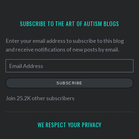
SUBSCRIBE TO THE ART OF AUTISM BLOGS
Enter your email address to subscribe to this blog
and receive notifications of new posts by email.
E
m
a
SUBSCRIBE
i
l
Join 25.2K other subscribers
A
d
d
WE RESPECT YOUR PRIVACY
r