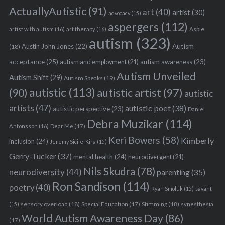
ActuallyAutistic
(91)
art
(40)
artist
(30)
advocacy
(15)
aspergers
(112)
Aspie
artist with autism
(16)
art therapy
(16)
autism
(323)
Austin John Jones
(22)
Autism
(18)
acceptance
(25)
autism awareness
(23)
autism and employment
(21)
Autism Unveiled
Autism Shift
(29)
Autism Speaks
(19)
autistic
(113)
autistic artist
(97)
(90)
autistic
artists
(47)
autistic poet
(38)
autistic perspective
(23)
Daniel
Debra Muzikar
(114)
Antonsson
(16)
Dear Me
(17)
Keri Bowers
(58)
Kimberly
inclusion
(24)
Jeremy Sicile-Kira
(15)
Gerry-Tucker
(37)
mental health
(24)
neurodivergent
(21)
Nils Skudra
(78)
neurodiversity
(44)
parenting
(35)
Ron Sandison
(114)
poetry
(40)
Ryan Smoluk
(15)
savant
sensory overload
(18)
Stimming
(18)
(15)
Special Education
(17)
synesthesia
World Autism Awareness Day
(86)
(17)