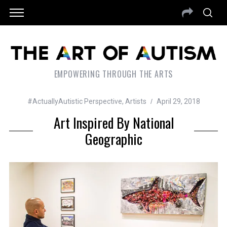
EMPOWERING THROUGH THE ARTS
#ActuallyAutistic Perspective
,
Artists
April 29, 2018
Art Inspired By National
Geographic