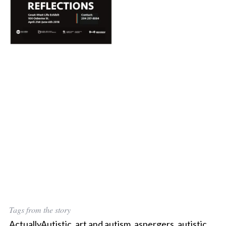
Tags from the story
ActuallyAutistic
,
art and autism
,
aspergers
,
autistic