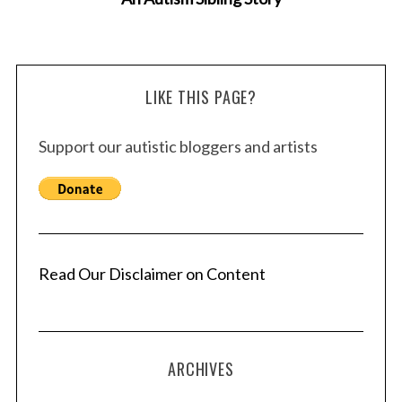
LIKE THIS PAGE?
S
Support our autistic bloggers and artists
e
a
r
c
h
f
o
Read Our Disclaimer on Content
r
:
ARCHIVES