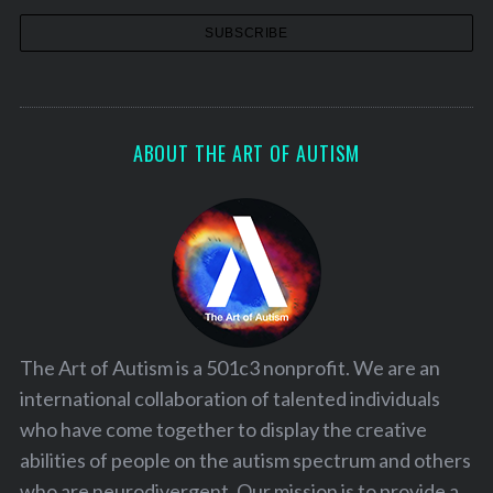
ABOUT THE ART OF AUTISM
The Art of Autism is a 501c3 nonprofit. We are an
international collaboration of talented individuals
who have come together to display the creative
abilities of people on the autism spectrum and others
who are neurodivergent. Our mission is to provide a