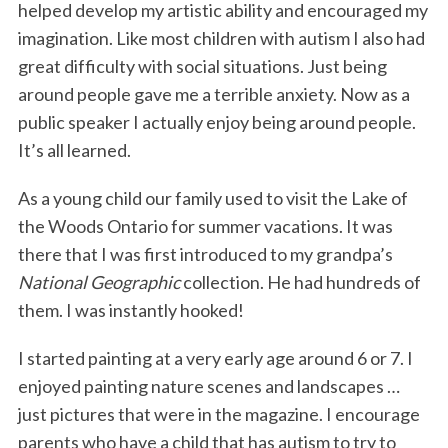
helped develop my artistic ability and encouraged my
imagination. Like most children with autism I also had
great difficulty with social situations. Just being
around people gave me a terrible anxiety. Now as a
public speaker I actually enjoy being around people.
It’s all learned.
As a young child our family used to visit the Lake of
the Woods Ontario for summer vacations. It was
there that I was first introduced to my grandpa’s
National Geographic
collection. He had hundreds of
them. I was instantly hooked!
I started painting at a very early age around 6 or 7. I
enjoyed painting nature scenes and landscapes …
just pictures that were in the magazine. I encourage
parents who have a child that has autism to try to