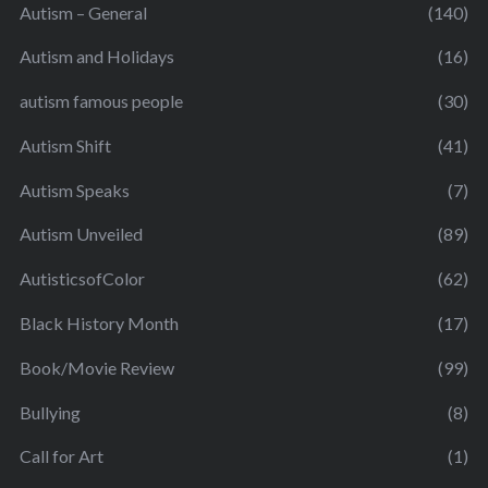
Autism – General
(140)
Autism and Holidays
(16)
autism famous people
(30)
Autism Shift
(41)
Autism Speaks
(7)
Autism Unveiled
(89)
AutisticsofColor
(62)
Black History Month
(17)
Book/Movie Review
(99)
Bullying
(8)
Call for Art
(1)