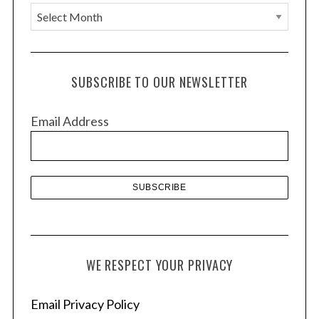
A
r
c
h
SUBSCRIBE TO OUR NEWSLETTER
i
v
Email Address
e
s
WE RESPECT YOUR PRIVACY
Email Privacy Policy