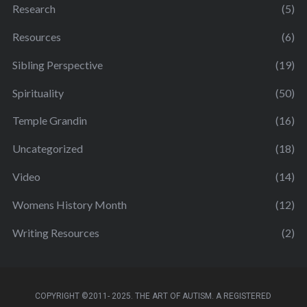
Research
(5)
Resources
(6)
Sibling Perspective
(19)
Spirituality
(50)
Temple Grandin
(16)
Uncategorized
(18)
Video
(14)
Womens History Month
(12)
Writing Resources
(2)
COPYRIGHT ©2011- 2025. THE ART OF AUTISM. A REGISTERED