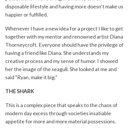
disposable lifestyle and having more doesn’t make us
happier or fulfilled.
Whenever I have a new idea for a project I like to get
together with my mentor and renowned artist Diana
Thorneycroft. Everyone should have the privilege of
having a friend like Diana. She understands my
creative process and my sense of humor. I showed
her the image of the seagull. She looked at me and
said “Ryan, make it big.”
THE SHARK
This is a complex piece that speaks to the chaos of
modern day excess through societies insatiable
appetite for more and more material possessions.