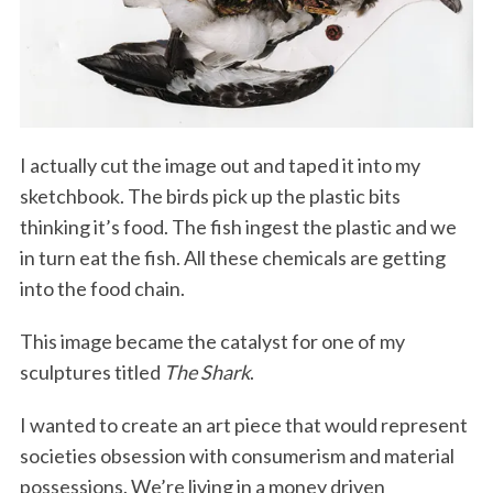
I actually cut the image out and taped it into my
sketchbook. The birds pick up the plastic bits
thinking it’s food. The fish ingest the plastic and we
in turn eat the fish. All these chemicals are getting
into the food chain.
This image became the catalyst for one of my
sculptures titled
The Shark
.
I wanted to create an art piece that would represent
societies obsession with consumerism and material
possessions. We’re living in a money driven