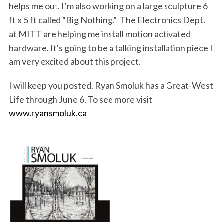
helps me out. I’m also working on a large sculpture 6
ft x 5 ft called “Big Nothing.” The Electronics Dept.
at MITT are helping me install motion activated
hardware. It’s going to be a talking installation piece I
am very excited about this project.
I will keep you posted. Ryan Smoluk has a Great-West
Life through June 6. To see more visit
www.ryansmoluk.ca