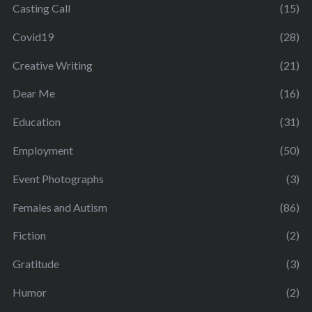
Casting Call
(15)
Covid19
(28)
Creative Writing
(21)
Dear Me
(16)
Education
(31)
Employment
(50)
Event Photographs
(3)
Females and Autism
(86)
Fiction
(2)
Gratitude
(3)
Humor
(2)