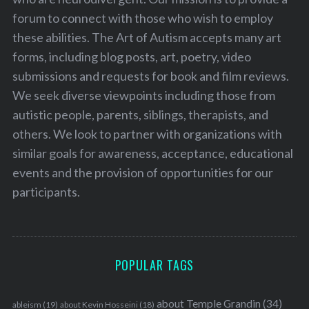
forum to connect with those who wish to employ
these abilities. The Art of Autism accepts many art
forms, including blog posts, art, poetry, video
submissions and requests for book and film reviews.
We seek diverse viewpoints including those from
autistic people, parents, siblings, therapists, and
others. We look to partner with organizations with
similar goals for awareness, acceptance, educational
events and the provision of opportunities for our
participants.
POPULAR TAGS
about Temple Grandin
(34)
ableism
(19)
about Kevin Hosseini
(18)