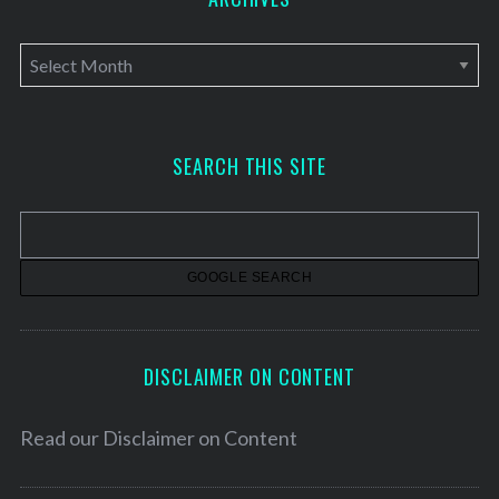
A
r
c
h
SEARCH THIS SITE
i
v
e
s
DISCLAIMER ON CONTENT
Read our
Disclaimer on Content