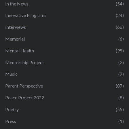
In the News
(54)
Innovative Programs
(24)
Interviews
(66)
Memorial
(6)
Mental Health
(95)
Mentorship Project
(3)
Music
(7)
Parent Perspective
(87)
Peace Project 2022
(8)
Poetry
(55)
Press
(1)