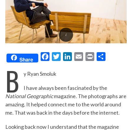
F
T
L
E
P
S
Share
B
a
w
i
m
r
h
y Ryan Smoluk
c
i
n
a
i
a
e
t
k
i
n
r
I have always been fascinated by the
b
t
e
l
t
e
National Geographic
magazine. The photographs are
o
e
d
amazing. It helped connect me to the world around
o
r
I
me. That was back in the days before the internet.
k
n
Looking back now I understand that the magazine