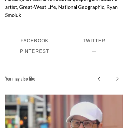
artist
,
Great-West Life
,
National Geographic
,
Ryan
Smoluk
FACEBOOK
TWITTER
PINTEREST
You may also like