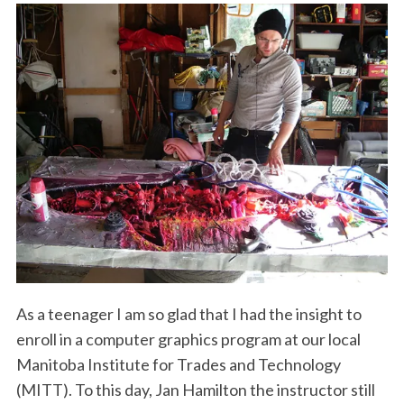
As a teenager I am so glad that I had the insight to
enroll in a computer graphics program at our local
Manitoba Institute for Trades and Technology
(MITT). To this day, Jan Hamilton the instructor still