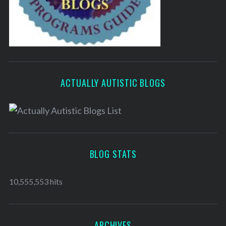
ACTUALLY AUTISTIC BLOGS
BLOG STATS
10,555,553 hits
ARCHIVES