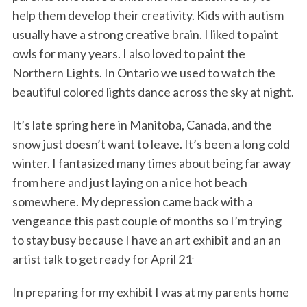
help them develop their creativity. Kids with autism
usually have a strong creative brain. I liked to paint
owls for many years. I also loved to paint the
Northern Lights. In Ontario we used to watch the
beautiful colored lights dance across the sky at night.
It’s late spring here in Manitoba, Canada, and the
snow just doesn’t want to leave. It’s been a long cold
winter. I fantasized many times about being far away
from here and just laying on a nice hot beach
somewhere. My depression came back with a
vengeance this past couple of months so I’m trying
to stay busy because I have an art exhibit and an an
.
artist talk to get ready for April 21
In preparing for my exhibit I was at my parents home