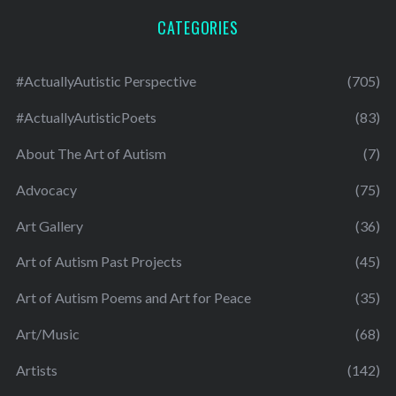
CATEGORIES
#ActuallyAutistic Perspective
(705)
#ActuallyAutisticPoets
(83)
About The Art of Autism
(7)
Advocacy
(75)
Art Gallery
(36)
Art of Autism Past Projects
(45)
Art of Autism Poems and Art for Peace
(35)
Art/Music
(68)
Artists
(142)