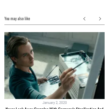
You may also like
January 2, 2020