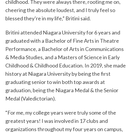
childhood. They were always there, rooting me on,
cheering the absolute loudest, and I truly feel so
blessed they’re in my life,” Britini said.
Britini attended Niagara University for 6 years and
graduated with a Bachelor of Fine Arts in Theatre
Performance, a Bachelor of Arts in Communications
& Media Studies, and a Masters of Science in Early
Childhood & Childhood Education. In 2019, she made
history at Niagara University by being the first
graduating senior to win both top awards at
graduation, being the Niagara Medal & the Senior
Medal (Valedictorian).
“For me, my college years were truly some of the
greatest years! I was involved in 17 clubs and
organizations throughout my four years on campus,