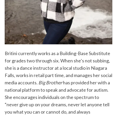
Britini currently works as a Building-Base Substitute
for grades two through six. When she’s not subbing,
she is a dance instructor at a local studio in Niagara
Falls, works in retail part time, and manages her social
media accounts.
Big Brother
has provided her with a
national platform to speak and advocate for autism.
She encourages individuals on the spectrum to
“never give up on your dreams, never let anyone tell
you what you can or cannot do, and always