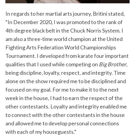
In regards to her martial arts journey, Britini stated,
“In December 2020, I was promoted to the rank of
4th degree black belt in the Chuck Norris System. I
am also a three-time world champion at the United
Fighting Arts Federation World Championships
Tournament. I developed from karate four important
qualities that I used while competing on
Big Brother
,
being discipline, loyalty, respect, and integrity. Time
alone on the show required me to be disciplined and
focused on my goal. For me to make it to the next
week in the house, I had to earn the respect of the
other contestants. Loyalty and integrity enabled me
to connect with the other contestants in the house
and allowed me to develop personal connections
with each of my houseguests.”