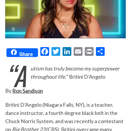
F
T
L
E
P
S
Share
“A
a
w
i
m
r
h
utism has truly become my superpower
c
i
n
a
i
a
throughout life.
” Britini D’Angelo
e
t
k
i
n
r
b
t
e
l
t
e
By
Ron Sandison
o
e
d
o
r
I
Britini D’Angelo (Niagara Falls, NY), is a teacher,
dance instructor, a fourth degree black belt in the
k
n
Chuck Norris System, and was recently a contestant
on
Big Brother 23
(CBS). Britini overcame many