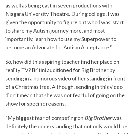
as well as being cast in seven productions with
Niagara University Theatre. During college, I was
given the opportunity to figure out who I was, start
to share my Autism journey more, and most
importantly, learn how to use my Superpower to
become an Advocate for Autism Acceptance.”
So, how did this aspiring teacher find her place on
reality TV? Britini auditioned for Big Brother by
sending in a humorous video of her standing in front
of a Christmas tree. Although, sending in this video
didn’t mean that she was not fearful of going on the
show for specific reasons.
“My biggest fear of competing on
Big Brother
was
definitely the understanding that not only would I be