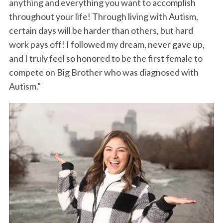
anything and everything you want to accomplish
throughout your life! Through living with Autism,
certain days will be harder than others, but hard
work pays off! I followed my dream, never gave up,
and I truly feel so honored to be the first female to
compete on Big Brother who was diagnosed with
Autism.”
S
e
a
r
c
h
f
o
r
: