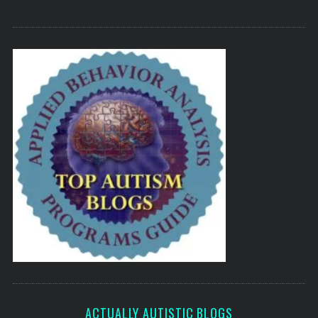
ACTUALLY AUTISTIC BLOGS