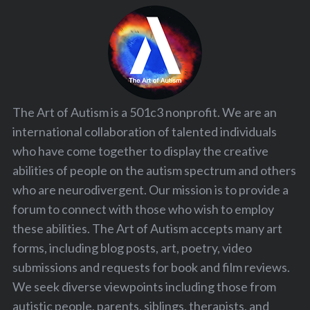
The Art of Autism is a 501c3 nonprofit. We are an
international collaboration of talented individuals
who have come together to display the creative
abilities of people on the autism spectrum and others
who are neurodivergent. Our mission is to provide a
forum to connect with those who wish to employ
these abilities. The Art of Autism accepts many art
forms, including blog posts, art, poetry, video
submissions and requests for book and film reviews.
We seek diverse viewpoints including those from
autistic people, parents, siblings, therapists, and