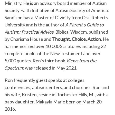
Ministry. He is an advisory board member of Autism
Society Faith Initiative of Autism Society of America.
Sandison has a Master of Divinity from Oral Roberts
University and is the author of
A Parent’s Guide to
Autism: Practical Advice
. Biblical Wisdom, published
by Charisma House and
Thought, Choice, Action
. He
has memorized over 10,000 Scriptures including 22
complete books of the New Testament and over
5,000 quotes. Ron’s third book
Views from the
Spectrum
was released in May 2021.
Ron frequently guest speaks at colleges,
conferences, autism centers, and churches. Ron and
his wife, Kristen, reside in Rochester Hills, MI, with a
baby daughter, Makayla Marie born on March 20,
2016.