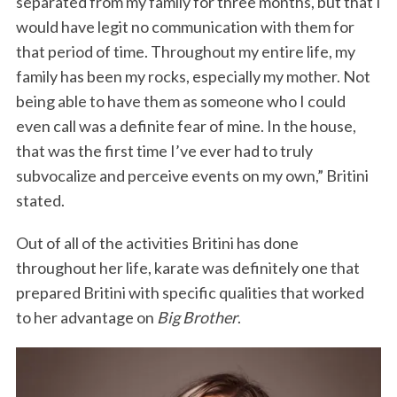
separated from my family for three months, but that I
would have legit no communication with them for
that period of time. Throughout my entire life, my
family has been my rocks, especially my mother. Not
being able to have them as someone who I could
even call was a definite fear of mine. In the house,
that was the first time I’ve ever had to truly
subvocalize and perceive events on my own,” Britini
stated.
Out of all of the activities Britini has done
throughout her life, karate was definitely one that
prepared Britini with specific qualities that worked
to her advantage on
Big Brother
.