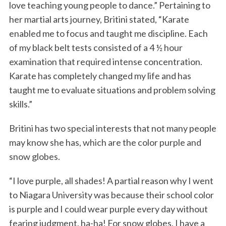
love teaching young people to dance.” Pertaining to
her martial arts journey, Britini stated, “Karate
enabled me to focus and taught me discipline. Each
of my black belt tests consisted of a 4 ½ hour
examination that required intense concentration.
Karate has completely changed my life and has
taught me to evaluate situations and problem solving
skills.”
Britini has two special interests that not many people
may know she has, which are the color purple and
snow globes.
“I love purple, all shades! A partial reason why I went
to Niagara University was because their school color
is purple and I could wear purple every day without
fearing judgment, ha-ha! For snow globes, I have a