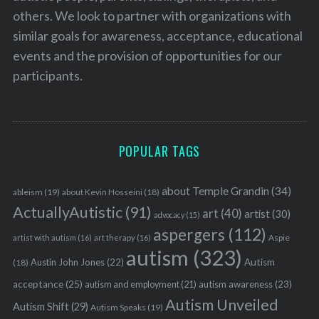
others. We look to partner with organizations with
similar goals for awareness, acceptance, educational
events and the provision of opportunities for our
participants.
POPULAR TAGS
about Temple Grandin
(34)
ableism
(19)
about Kevin Hosseini
(18)
ActuallyAutistic
(91)
art
(40)
artist
(30)
advocacy
(15)
aspergers
(112)
Aspie
artist with autism
(16)
art therapy
(16)
autism
(323)
Austin John Jones
(22)
Autism
(18)
acceptance
(25)
autism awareness
(23)
autism and employment
(21)
Autism Unveiled
Autism Shift
(29)
Autism Speaks
(19)