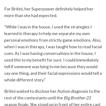
For Britini, her Superpower definitely helped her
more than she had expected.
“While I was in the house, I used the strategies I
learned in therapy to help me separate my own
personal emotions from strictly game emotions. Also,
when I was in therapy, I was taught how to read facial
cues. As I was having conversations in the house, I
used this to my benefit for sure. I could immediately
tell if someone was lying to me because they would
say one thing, and their facial expressions would tell a
whole different story.”
Britini waited to disclose her Autism diagnosis to the
rest of the contestants until the
Big Brother 23
season finale. She stood up in front of her entire cast