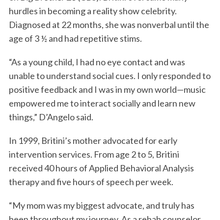
hurdles in becoming a reality show celebrity.
Diagnosed at 22 months, she was nonverbal until the
age of 3 ½ and had repetitive stims.
“As a young child, I had no eye contact and was
unable to understand social cues. I only responded to
positive feedback and I was in my own world—music
empowered me to interact socially and learn new
things,” D’Angelo said.
In 1999, Britini’s mother advocated for early
intervention services. From age 2 to 5, Britini
received 40 hours of Applied Behavioral Analysis
therapy and five hours of speech per week.
“My mom was my biggest advocate, and truly has
been throughout my journey. As a rehab counselor