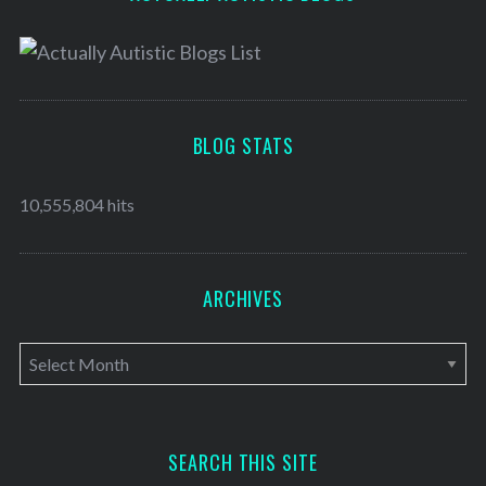
BLOG STATS
10,555,804 hits
ARCHIVES
A
r
c
h
SEARCH THIS SITE
i