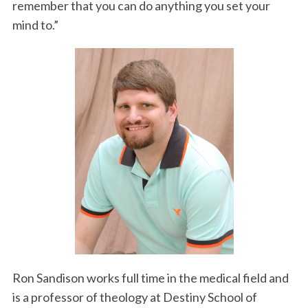
remember that you can do anything you set your
mind to.”
Ron Sandison works full time in the medical field and
is a professor of theology at Destiny School of