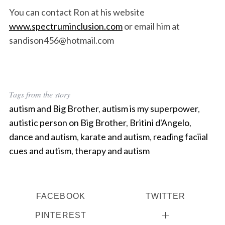
You can contact Ron at his website
www.spectruminclusion.com
or email him at
sandison456@hotmail.com
Tags from the story
autism and Big Brother
,
autism is my superpower
,
autistic person on Big Brother
,
Britini d'Angelo
,
dance and autism
,
karate and autism
,
reading faciial
cues and autism
,
therapy and autism
FACEBOOK
TWITTER
PINTEREST