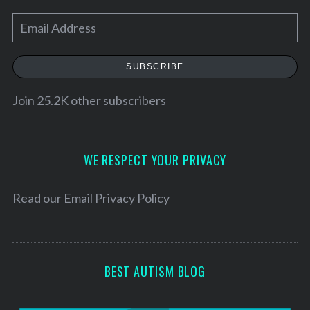
E
m
a
SUBSCRIBE
i
l
Join 25.2K other subscribers
A
d
d
WE RESPECT YOUR PRIVACY
r
e
Read our
Email Privacy Policy
s
s
BEST AUTISM BLOG