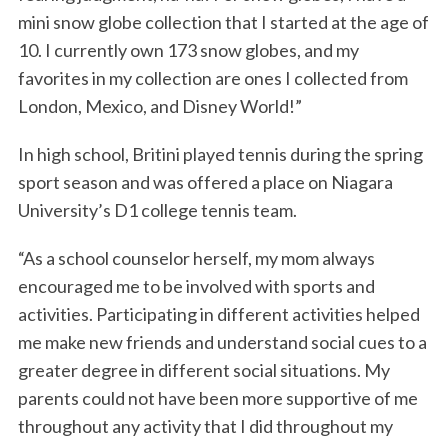
mini snow globe collection that I started at the age of
10. I currently own 173 snow globes, and my
favorites in my collection are ones I collected from
London, Mexico, and Disney World!”
In high school, Britini played tennis during the spring
sport season and was offered a place on Niagara
University’s D1 college tennis team.
“As a school counselor herself, my mom always
encouraged me to be involved with sports and
activities. Participating in different activities helped
me make new friends and understand social cues to a
greater degree in different social situations. My
parents could not have been more supportive of me
throughout any activity that I did throughout my