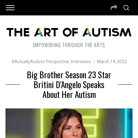
EMPOWERING THROUGH THE ARTS
#ActuallyAutistic Perspective
,
Interviews
March 14, 2022
Big Brother Season 23 Star
Britini D’Angelo Speaks
About Her Autism