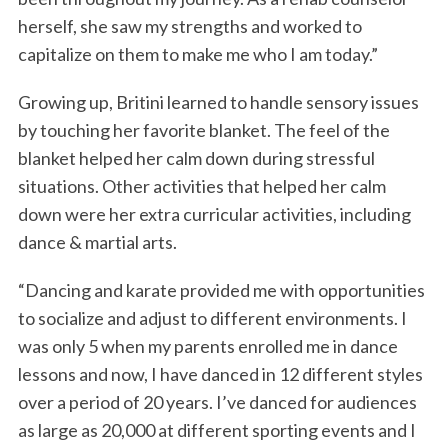
herself, she saw my strengths and worked to
capitalize on them to make me who I am today.”
Growing up, Britini learned to handle sensory issues
by touching her favorite blanket. The feel of the
blanket helped her calm down during stressful
situations. Other activities that helped her calm
down were her extra curricular activities, including
dance & martial arts.
“Dancing and karate provided me with opportunities
to socialize and adjust to different environments. I
was only 5 when my parents enrolled me in dance
lessons and now, I have danced in 12 different styles
over a period of 20 years. I’ve danced for audiences
as large as 20,000 at different sporting events and I