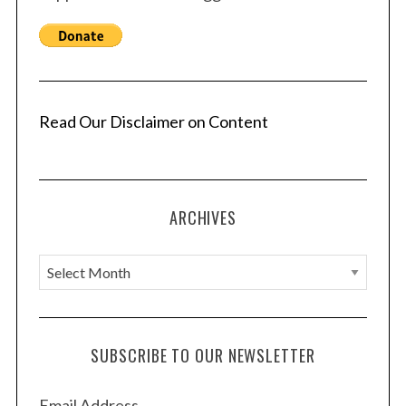
Read Our Disclaimer on Content
ARCHIVES
A
r
c
h
SUBSCRIBE TO OUR NEWSLETTER
i
v
Email Address