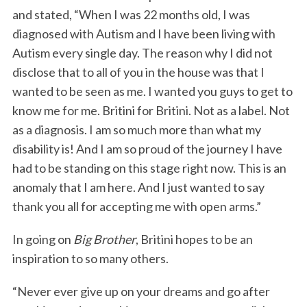
and stated, “When I was 22 months old, I was
diagnosed with Autism and I have been living with
Autism every single day. The reason why I did not
disclose that to all of you in the house was that I
wanted to be seen as me. I wanted you guys to get to
know me for me. Britini for Britini. Not as a label. Not
as a diagnosis. I am so much more than what my
disability is! And I am so proud of the journey I have
had to be standing on this stage right now. This is an
anomaly that I am here. And I just wanted to say
thank you all for accepting me with open arms.”
In going on
Big Brother
, Britini hopes to be an
inspiration to so many others.
“Never ever give up on your dreams and go after