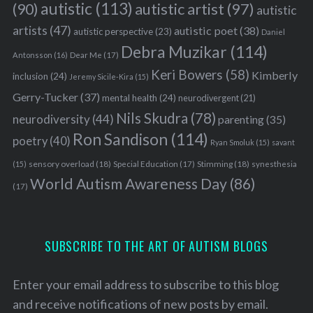
autistic
(113)
autistic artist
(97)
(90)
autistic
artists
(47)
autistic poet
(38)
autistic perspective
(23)
Daniel
Debra Muzikar
(114)
Antonsson
(16)
Dear Me
(17)
Keri Bowers
(58)
Kimberly
inclusion
(24)
Jeremy Sicile-Kira
(15)
Gerry-Tucker
(37)
mental health
(24)
neurodivergent
(21)
Nils Skudra
(78)
neurodiversity
(44)
parenting
(35)
Ron Sandison
(114)
poetry
(40)
Ryan Smoluk
(15)
savant
sensory overload
(18)
Stimming
(18)
(15)
Special Education
(17)
synesthesia
World Autism Awareness Day
(86)
(17)
SUBSCRIBE TO THE ART OF AUTISM BLOGS
Enter your email address to subscribe to this blog
and receive notifications of new posts by email.