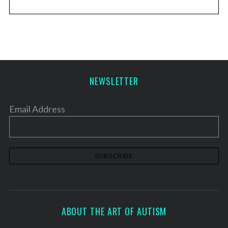
NEWSLETTER
Email Address
ABOUT THE ART OF AUTISM