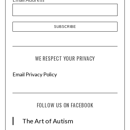
e
s
WE RESPECT YOUR PRIVACY
Email Privacy Policy
FOLLOW US ON FACEBOOK
The Art of Autism