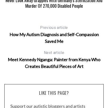
A
Never Look Away Grapples With Germany’s Sterilization And
Murder Of 270,000 Disabled People
Previous article
How My Autism Diagnosis and Self-Compassion
Saved Me
Next article
Meet Kennedy Nganga: Painter from Kenya Who
Creates Beautiful Pieces of Art
LIKE THIS PAGE?
Support our autistic bloggers and artists