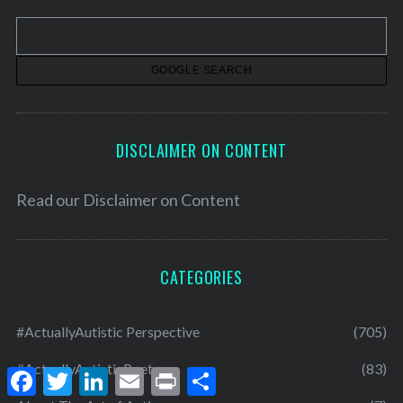
v
e
s
DISCLAIMER ON CONTENT
Read our
Disclaimer on Content
CATEGORIES
#ActuallyAutistic Perspective
(705)
#ActuallyAutisticPoets
(83)
F
T
L
E
P
S
a
w
i
m
r
h