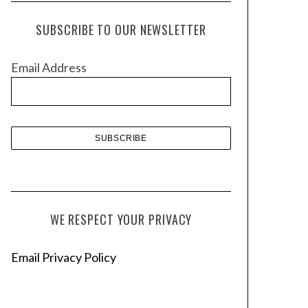
c
h
SUBSCRIBE TO OUR NEWSLETTER
i
v
Email Address
e
s
WE RESPECT YOUR PRIVACY
Email Privacy Policy