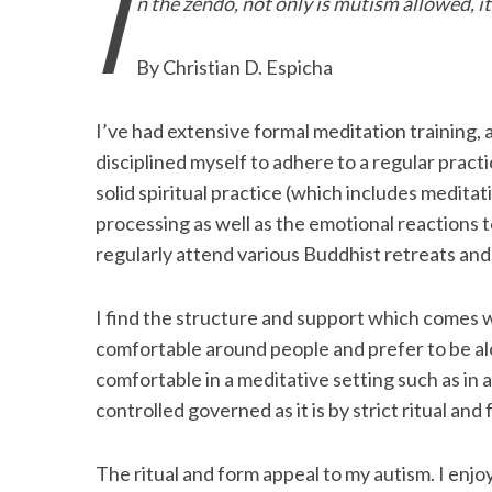
I
n the zendo, not only is mutism allowed, it
e
t
k
i
n
r
b
t
e
l
t
e
By Christian D. Espicha
o
e
d
o
r
I
I’ve had extensive formal meditation training, a
k
n
disciplined myself to adhere to a regular pract
solid spiritual practice (which includes medita
processing as well as the emotional reactions 
regularly attend various Buddhist retreats and
I find the structure and support which comes wit
comfortable around people and prefer to be alo
comfortable in a meditative setting such as in 
controlled governed as it is by strict ritual and 
The ritual and form appeal to my autism. I enjo