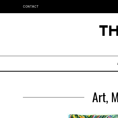
CONTACT
Art, 