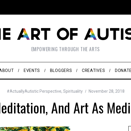
EMPOWERING THROUGH THE ARTS
ABOUT
EVENTS
BLOGGERS
CREATIVES
DONAT
#ActuallyAutistic Perspective
,
Spirituality
November 28, 2018
Meditation, And Art As Medi