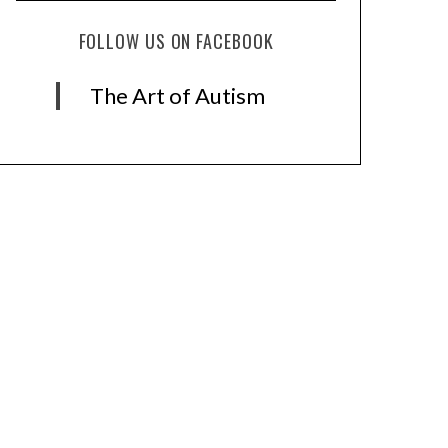
FOLLOW US ON FACEBOOK
The Art of Autism