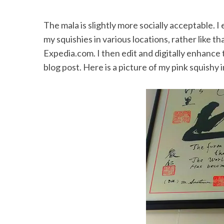
The mala is slightly more socially acceptable. I
my squishies in various locations, rather like 
Expedia.com. I then edit and digitally enhance 
blog post. Here is a picture of my pink squishy i