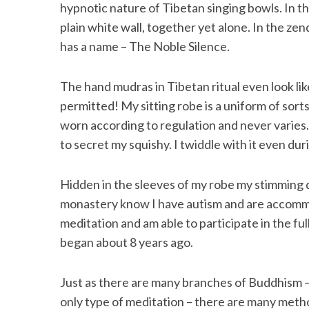
hypnotic nature of Tibetan singing bowls. In th
plain white wall, together yet alone. In the zend
has a name – The Noble Silence.
The hand mudras in Tibetan ritual even look li
permitted! My sitting robe is a uniform of sorts
worn according to regulation and never varies. 
to secret my squishy. I twiddle with it even duri
Hidden in the sleeves of my robe my stimming d
monastery know I have autism and are accommo
meditation and am able to participate in the fu
began about 8 years ago.
Just as there are many branches of Buddhism – o
only type of meditation – there are many met