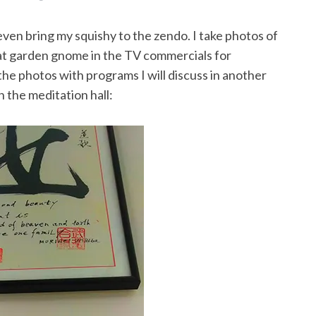
 even bring my squishy to the zendo. I take photos of
that garden gnome in the TV commercials for
the photos with programs I will discuss in another
n the meditation hall: