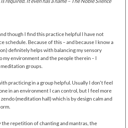
 is required. It even has a name – The Noble Silence
nd though I find this practice helpful I have not
ice schedule. Because of this – and because I know a
tion) definitely helps with balancing my sensory
to my environment and the people therein – I
 meditation groups.
h practicing in a group helpful. Usually I don’t feel
ne in an environment I can control, but I feel more
a zendo (meditation hall) which is by design calm and
form.
y the repetition of chanting and mantras, the