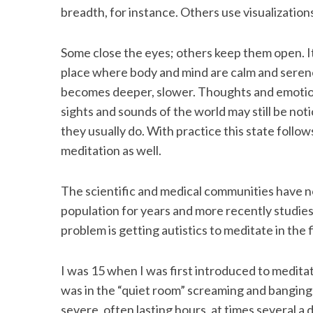
breadth, for instance. Others use visualizatio
Some close the eyes; others keep them open. It
S
place where body and mind are calm and serene
e
becomes deeper, slower. Thoughts and emotions
a
sights and sounds of the world may still be no
r
they usually do. With practice this state follows
c
h
meditation as well.
f
o
The scientific and medical communities have n
r
population for years and more recently studie
:
problem is getting autistics to meditate in the f
I was 15 when I was first introduced to medita
was in the “quiet room” screaming and bangin
severe, often lasting hours, at times several a 