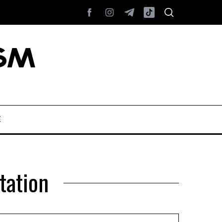
E
tation