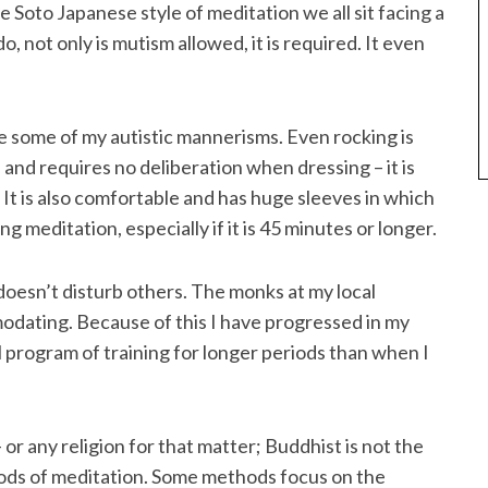
e Soto Japanese style of meditation we all sit facing a
o, not only is mutism allowed, it is required. It even
ke some of my autistic mannerisms. Even rocking is
 and requires no deliberation when dressing – it is
It is also comfortable and has huge sleeves in which
ng meditation, especially if it is 45 minutes or longer.
oesn’t disturb others. The monks at my local
dating. Because of this I have progressed in my
ll program of training for longer periods than when I
r any religion for that matter; Buddhist is not the
hods of meditation. Some methods focus on the