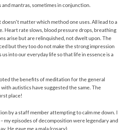
ns and mantras, sometimes in conjunction.
 doesn’t matter which method one uses. All lead to a
. Heart rate slows, blood pressure drops, breathing
 arise but are relinquished, not dwelt upon. The
ticed but they too do not make the strong impression
 us into our everyday life so that life in essence is a
oted the benefits of meditation for the general
s with autistics have suggested the same. The
irst place!
tion by a staff member attempting to calm me down. I
g – my episodes of decomposition were legendary and
day. He gave me a mala (rosary).