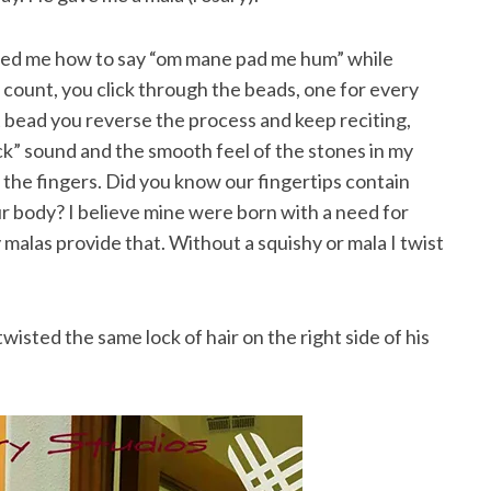
owed me how to say “om mane pad me hum” while
y count, you click through the beads, one for every
 bead you reverse the process and keep reciting,
 click” sound and the smooth feel of the stones in my
 the fingers. Did you know our fingertips contain
r body? I believe mine were born with a need for
malas provide that. Without a squishy or mala I twist
wisted the same lock of hair on the right side of his