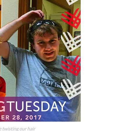
 twisting our hair