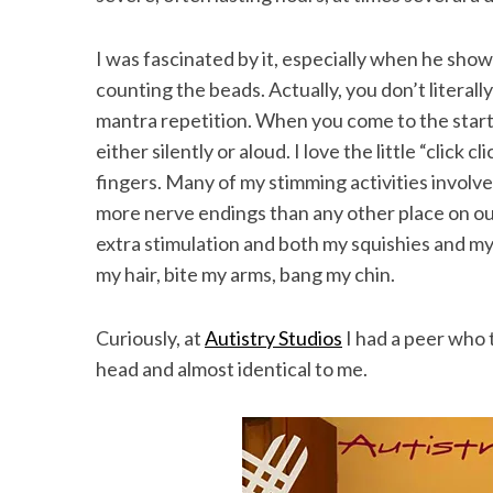
I was fascinated by it, especially when he sh
counting the beads. Actually, you don’t literall
mantra repetition. When you come to the start
either silently or aloud. I love the little “click
fingers. Many of my stimming activities involve
more nerve endings than any other place on ou
extra stimulation and both my squishies and my 
my hair, bite my arms, bang my chin.
Curiously, at
Autistry Studios
I had a peer who t
head and almost identical to me.