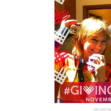
Ian and me