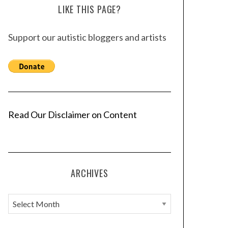
LIKE THIS PAGE?
Support our autistic bloggers and artists
Read Our Disclaimer on Content
ARCHIVES
A
r