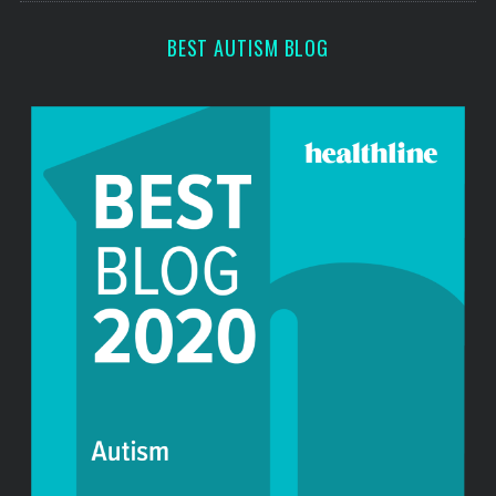
BEST AUTISM BLOG