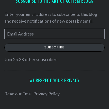
SUBSCRIBE TO THE ART OF AUTISM BLOGS
Enter your email address to subscribe to this blog
and receive notifications of new posts by email.
E
m
a
SUBSCRIBE
i
l
Join 25.2K other subscribers
A
d
d
WE RESPECT YOUR PRIVACY
r
e
Read our
Email Privacy Policy
s
s