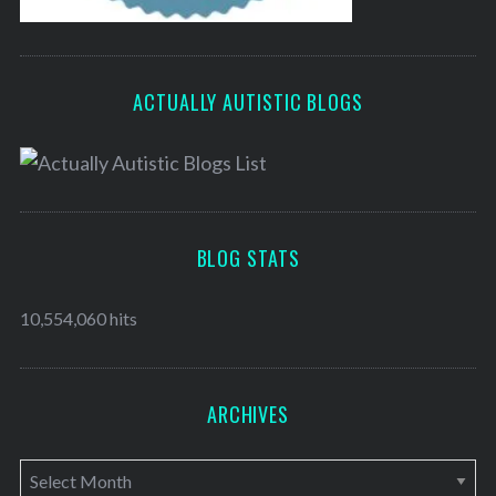
ACTUALLY AUTISTIC BLOGS
BLOG STATS
10,554,060 hits
ARCHIVES
A