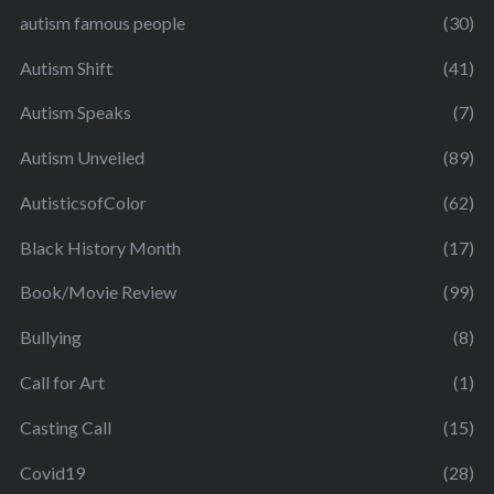
autism famous people
(30)
Autism Shift
(41)
Autism Speaks
(7)
Autism Unveiled
(89)
AutisticsofColor
(62)
Black History Month
(17)
Book/Movie Review
(99)
Bullying
(8)
Call for Art
(1)
Casting Call
(15)
Covid19
(28)