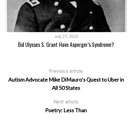
July 27, 2020
Did Ulysses S. Grant Have Asperger’s Syndrome?
Previous article
Autism Advocate Mike DiMauro’s Quest to Uber in
All 50 States
Next article
Poetry: Less Than