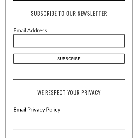
c
h
SUBSCRIBE TO OUR NEWSLETTER
i
v
Email Address
e
s
S
e
a
r
c
WE RESPECT YOUR PRIVACY
h
f
o
Email Privacy Policy
r
: