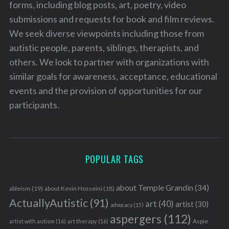
forms, including blog posts, art, poetry, video
submissions and requests for book and film reviews.
We seek diverse viewpoints including those from
autistic people, parents, siblings, therapists, and
others. We look to partner with organizations with
similar goals for awareness, acceptance, educational
events and the provision of opportunities for our
participants.
POPULAR TAGS
about Temple Grandin
(34)
ableism
(19)
about Kevin Hosseini
(18)
ActuallyAutistic
(91)
art
(40)
artist
(30)
advocacy
(15)
aspergers
(112)
Aspie
artist with autism
(16)
art therapy
(16)