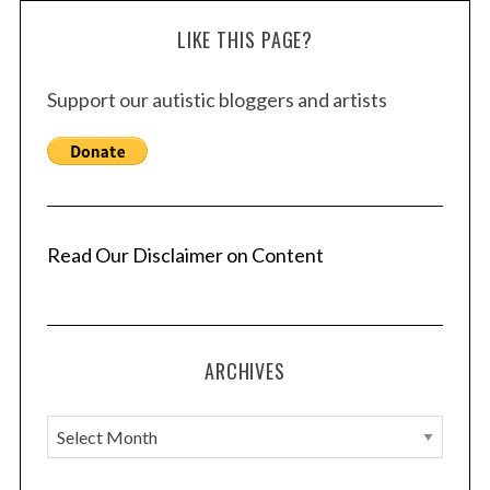
LIKE THIS PAGE?
Support our autistic bloggers and artists
Read Our Disclaimer on Content
ARCHIVES
A
r