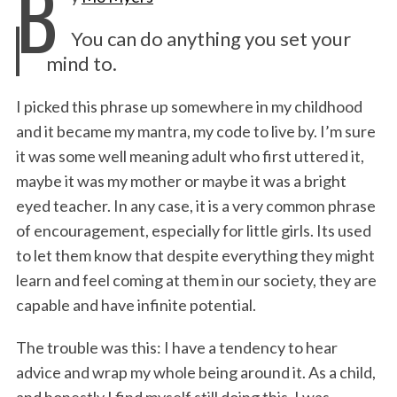
B
e
t
k
i
n
r
You can do anything you set your
b
t
e
l
t
e
mind to.
o
e
d
o
r
I
I picked this phrase up somewhere in my childhood
and it became my mantra, my code to live by. I’m sure
k
n
it was some well meaning adult who first uttered it,
maybe it was my mother or maybe it was a bright
eyed teacher. In any case, it is a very common phrase
of encouragement, especially for little girls. Its used
to let them know that despite everything they might
learn and feel coming at them in our society, they are
capable and have infinite potential.
The trouble was this: I have a tendency to hear
advice and wrap my whole being around it. As a child,