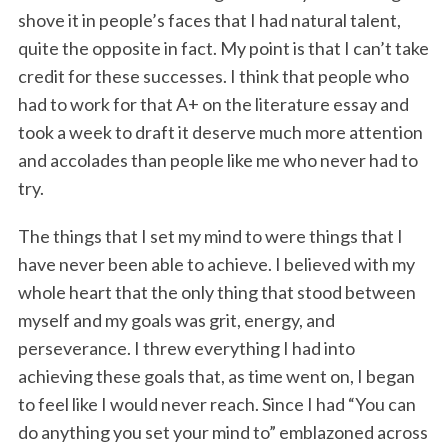
shove it in people’s faces that I had natural talent,
quite the opposite in fact. My point is that I can’t take
credit for these successes. I think that people who
had to work for that A+ on the literature essay and
took a week to draft it deserve much more attention
and accolades than people like me who never had to
try.
The things that I set my mind to were things that I
have never been able to achieve. I believed with my
whole heart that the only thing that stood between
myself and my goals was grit, energy, and
perseverance. I threw everything I had into
achieving these goals that, as time went on, I began
to feel like I would never reach. Since I had “You can
do anything you set your mind to” emblazoned across