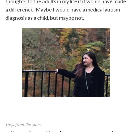
thoughts to the adults in my life if it would have made
a difference. Maybe I would have a medical autism
diagnosis as a child, but maybe not.
Tags from the story