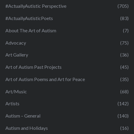
#ActuallyAutistic Perspective
(705)
#ActuallyAutisticPoets
(83)
About The Art of Autism
(7)
Advocacy
(75)
Art Gallery
(36)
Art of Autism Past Projects
(45)
Art of Autism Poems and Art for Peace
(35)
Art/Music
(68)
Artists
(142)
Autism – General
(140)
Autism and Holidays
(16)