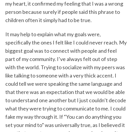
my heart, it confirmed my feeling that I was a wrong
person because surely if people said this phrase to
children often it simply had to be true.
It may help to explain what my goals were,
specifically the ones I felt like I could never reach. My
biggest goal was to connect with people and feel
part of my community. I’ve always felt out of step
with the world. Trying to socialize with my peers was
like talking to someone with a very thick accent. I
could tell we were speaking the same language and
that there was an expectation that we would be able
to understand one another but I just couldn’t decode
what they were trying to communicate to me. I could
fake my way through it. If “You can do anything you
set your mind to” was universally true, as I believed it