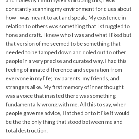
and honestly I find myself still doing this, I was
constantly scanning my environment for clues about
how I was meant to act and speak. My existence in
relation to others was something that I struggled to
hone and craft. I knew who I was and what I liked but
that version of me seemed to be something that
needed to be tamped down and doled out to other
people in a very precise and curated way. I had this
feeling of innate difference and separation from
everyone in my life; my parents, my friends, and
strangers alike. My first memory of inner thought
was a voice that insisted there was something
fundamentally wrong with me. All this to say, when
people gave me advice, I latched onto it like it would
be the the only thing that stood between me and
total destruction.