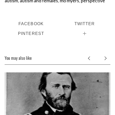
autism
,
autism and females
,
mo myers
,
perspective
FACEBOOK
TWITTER
PINTEREST
You may also like