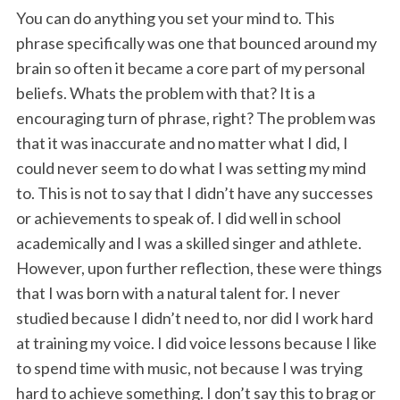
You can do anything you set your mind to. This
phrase specifically was one that bounced around my
brain so often it became a core part of my personal
beliefs. Whats the problem with that? It is a
encouraging turn of phrase, right? The problem was
that it was inaccurate and no matter what I did, I
could never seem to do what I was setting my mind
to. This is not to say that I didn’t have any successes
or achievements to speak of. I did well in school
academically and I was a skilled singer and athlete.
However, upon further reflection, these were things
that I was born with a natural talent for. I never
studied because I didn’t need to, nor did I work hard
at training my voice. I did voice lessons because I like
to spend time with music, not because I was trying
hard to achieve something. I don’t say this to brag or