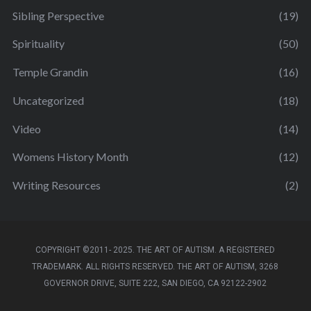
Sibling Perspective
(19)
Spirituality
(50)
Temple Grandin
(16)
Uncategorized
(18)
Video
(14)
Womens History Month
(12)
Writing Resources
(2)
COPYRIGHT ©2011- 2025. THE ART OF AUTISM. A REGISTERED
TRADEMARK. ALL RIGHTS RESERVED. THE ART OF AUTISM, 3268
GOVERNOR DRIVE, SUITE 222, SAN DIEGO, CA 92122-2902