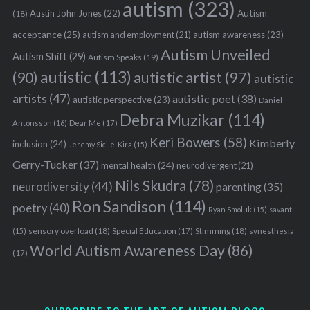
autism
(323)
Austin John Jones
(22)
Autism
(18)
acceptance
(25)
autism awareness
(23)
autism and employment
(21)
Autism Unveiled
Autism Shift
(29)
Autism Speaks
(19)
autistic
(113)
autistic artist
(97)
(90)
autistic
artists
(47)
autistic poet
(38)
autistic perspective
(23)
Daniel
Debra Muzikar
(114)
Antonsson
(16)
Dear Me
(17)
Keri Bowers
(58)
Kimberly
inclusion
(24)
Jeremy Sicile-Kira
(15)
Gerry-Tucker
(37)
mental health
(24)
neurodivergent
(21)
Nils Skudra
(78)
neurodiversity
(44)
parenting
(35)
Ron Sandison
(114)
poetry
(40)
Ryan Smoluk
(15)
savant
sensory overload
(18)
Stimming
(18)
(15)
Special Education
(17)
synesthesia
World Autism Awareness Day
(86)
(17)