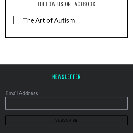
FOLLOW US ON FACEBOOK
The Art of Autism
NEWSLETTER
Email Address