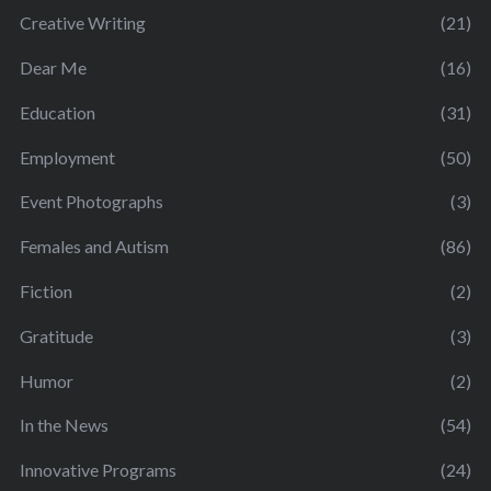
Creative Writing
(21)
Dear Me
(16)
Education
(31)
Employment
(50)
Event Photographs
(3)
Females and Autism
(86)
Fiction
(2)
Gratitude
(3)
Humor
(2)
In the News
(54)
Innovative Programs
(24)