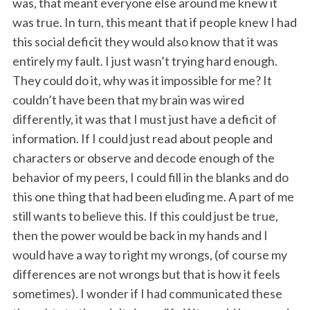
was, that meant everyone else around me knew it
was true. In turn, this meant that if people knew I had
this social deficit they would also know that it was
entirely my fault. I just wasn’t trying hard enough.
They could do it, why was it impossible for me? It
couldn’t have been that my brain was wired
differently, it was that I must just have a deficit of
information. If I could just read about people and
characters or observe and decode enough of the
behavior of my peers, I could fill in the blanks and do
this one thing that had been eluding me. A part of me
still wants to believe this. If this could just be true,
then the power would be back in my hands and I
would have a way to right my wrongs, (of course my
differences are not wrongs but that is how it feels
sometimes). I wonder if I had communicated these