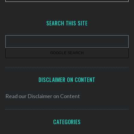
r
c
h
SEARCH THIS SITE
i
v
e
s
DISCLAIMER ON CONTENT
Read our
Disclaimer on Content
CATEGORIES