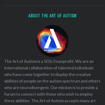
ABOUT THE ART OF AUTISM
The Art of Autism is a 501c3 nonprofit. We are an
international collaboration of talented individuals
who have come together to display the creative
abilities of people on the autism spectrum and others
who are neurodivergent. Our mission is to provide a
forum to connect with those who wish to employ
these abilities. The Art of Autism accepts many art