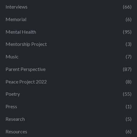
Interviews
(66)
Memorial
(6)
Mental Health
(95)
Mentorship Project
(3)
Music
(7)
Parent Perspective
(87)
Peace Project 2022
(8)
Poetry
(55)
Press
(1)
Research
(5)
Resources
(6)