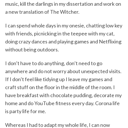
music, kill the darlings in my dissertation and work on
a new translation of The Witcher.
I can spend whole days in my onesie, chatting low key
with friends, picnicking in the teepee with my cat,
doing crazy dances and playing games and Netflixing
without being outdoors.
I don’t have to do anything, don’t need to go
anywhere and do not worry about unexpected visits.
If I don’t feel like tidying up I leave my games and
craft stuff on the floor in the middle of the room. I
have breakfast with chocolate pudding, decorate my
home and do YouTube fitness every day. Corona life
is party life for me.
Whereas I had to adapt my whole life, I can now