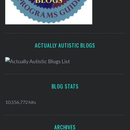
ACTUALLY AUTISTIC BLOGS
BLOG STATS
10,556,772 hits
ARCHIVES