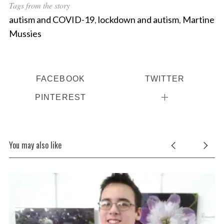
Tags from the story
autism and COVID-19
,
lockdown and autism
,
Martine
Mussies
FACEBOOK
TWITTER
PINTEREST
You may also like