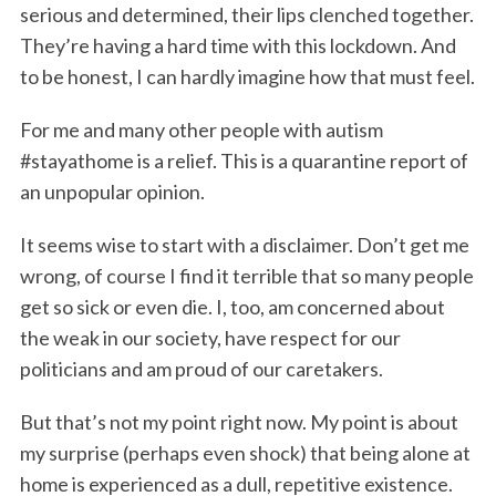
serious and determined, their lips clenched together.
They’re having a hard time with this lockdown. And
to be honest, I can hardly imagine how that must feel.
For me and many other people with autism
#stayathome is a relief. This is a quarantine report of
an unpopular opinion.
It seems wise to start with a disclaimer. Don’t get me
wrong, of course I find it terrible that so many people
get so sick or even die. I, too, am concerned about
the weak in our society, have respect for our
politicians and am proud of our caretakers.
But that’s not my point right now. My point is about
my surprise (perhaps even shock) that being alone at
home is experienced as a dull, repetitive existence.