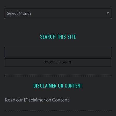
A
r
c
h
SEARCH THIS SITE
i
v
e
s
DISCLAIMER ON CONTENT
Read our
Disclaimer on Content