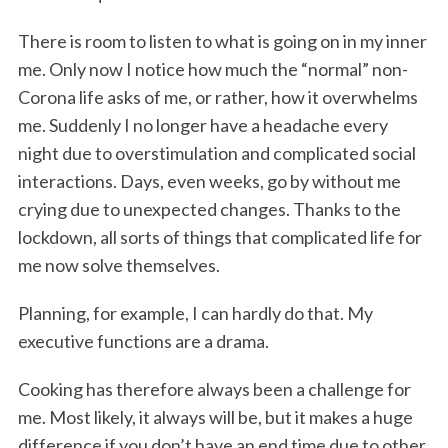
There is room to listen to what is going on in my inner
me. Only now I notice how much the “normal” non-
Corona life asks of me, or rather, how it overwhelms
me. Suddenly I no longer have a headache every
night due to overstimulation and complicated social
interactions. Days, even weeks, go by without me
crying due to unexpected changes. Thanks to the
lockdown, all sorts of things that complicated life for
me now solve themselves.
Planning, for example, I can hardly do that. My
executive functions are a drama.
Cooking has therefore always been a challenge for
me. Most likely, it always will be, but it makes a huge
difference if you don’t have an end time due to other