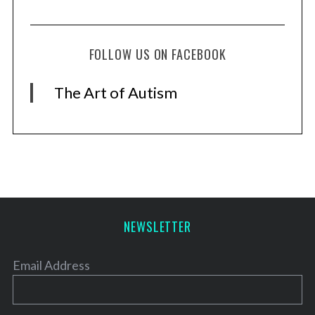
FOLLOW US ON FACEBOOK
The Art of Autism
NEWSLETTER
Email Address