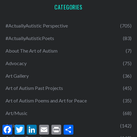
CATEGORIES
#ActuallyAutistic Perspective
(705)
#ActuallyAutisticPoets
(83)
About The Art of Autism
(7)
Advocacy
(75)
Art Gallery
(36)
Art of Autism Past Projects
(45)
Art of Autism Poems and Art for Peace
(35)
Art/Music
(68)
Artists
(142)
F
T
L
E
P
S
a
w
i
m
r
h