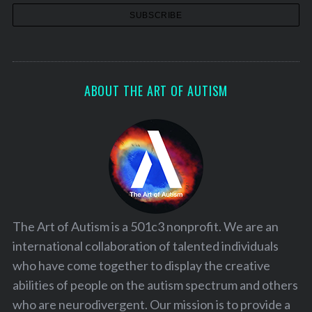
ABOUT THE ART OF AUTISM
The Art of Autism is a 501c3 nonprofit. We are an
international collaboration of talented individuals
who have come together to display the creative
abilities of people on the autism spectrum and others
who are neurodivergent. Our mission is to provide a