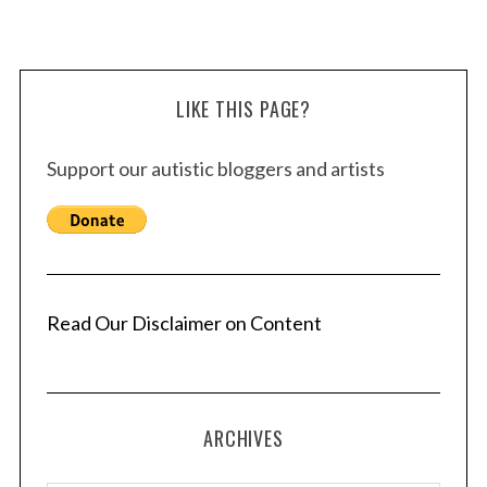
LIKE THIS PAGE?
Support our autistic bloggers and artists
Read Our Disclaimer on Content
ARCHIVES