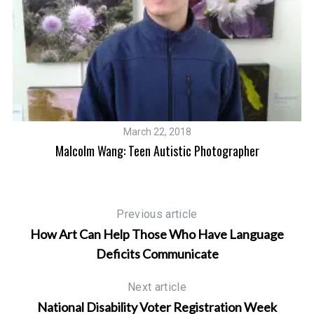
March 22, 2018
Malcolm Wang: Teen Autistic Photographer
Previous article
How Art Can Help Those Who Have Language
Deficits Communicate
Next article
National Disability Voter Registration Week