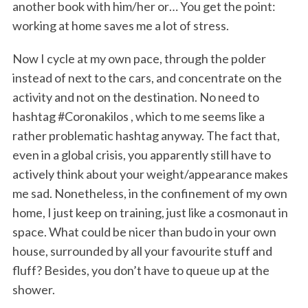
another book with him/her or… You get the point:
working at home saves me a lot of stress.
Now I cycle at my own pace, through the polder
instead of next to the cars, and concentrate on the
activity and not on the destination. No need to
hashtag #Coronakilos , which to me seems like a
rather problematic hashtag anyway. The fact that,
even in a global crisis, you apparently still have to
actively think about your weight/appearance makes
me sad. Nonetheless, in the confinement of my own
home, I just keep on training, just like a cosmonaut in
space. What could be nicer than budo in your own
house, surrounded by all your favourite stuff and
fluff? Besides, you don’t have to queue up at the
shower.