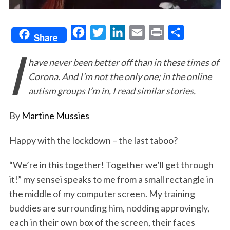
F
T
L
E
P
S
Share
I
a
w
i
m
r
h
have never been better off than in these times of
c
i
n
a
i
a
Corona. And I’m not the only one; in the online
e
t
k
i
n
r
autism groups I’m in, I read similar stories.
b
t
e
l
t
e
o
e
d
By
Martine Mussies
o
r
I
Happy with the lockdown – the last taboo?
k
n
“We’re in this together! Together we’ll get through
it!” my sensei speaks to me from a small rectangle in
the middle of my computer screen. My training
buddies are surrounding him, nodding approvingly,
each in their own box of the screen, their faces