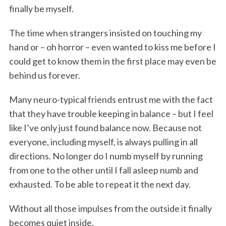
finally be myself.
The time when strangers insisted on touching my
hand or – oh horror – even wanted to kiss me before I
could get to know them in the first place may even be
behind us forever.
Many neuro-typical friends entrust me with the fact
that they have trouble keeping in balance – but I feel
like I’ve only just found balance now. Because not
everyone, including myself, is always pulling in all
directions. No longer do I numb myself by running
from one to the other until I fall asleep numb and
exhausted. To be able to repeat it the next day.
Without all those impulses from the outside it finally
becomes quiet inside.