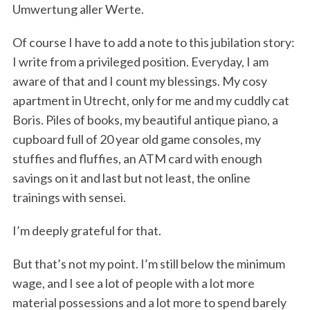
Umwertung aller Werte.
Of course I have to add a note to this jubilation story:
I write from a privileged position. Everyday, I am
aware of that and I count my blessings. My cosy
apartment in Utrecht, only for me and my cuddly cat
Boris. Piles of books, my beautiful antique piano, a
cupboard full of 20 year old game consoles, my
S
stuffies and fluffies, an ATM card with enough
e
a
savings on it and last but not least, the online
r
trainings with sensei.
c
h
I’m deeply grateful for that.
f
o
But that’s not my point. I’m still below the minimum
r
wage, and I see a lot of people with a lot more
:
material possessions and a lot more to spend barely