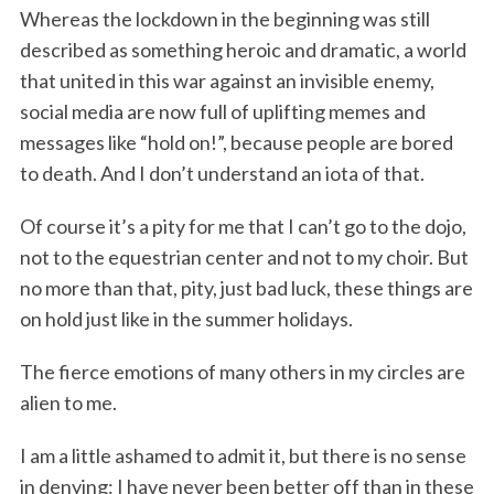
Whereas the lockdown in the beginning was still
described as something heroic and dramatic, a world
that united in this war against an invisible enemy,
social media are now full of uplifting memes and
messages like “hold on!”, because people are bored
to death. And I don’t understand an iota of that.
Of course it’s a pity for me that I can’t go to the dojo,
not to the equestrian center and not to my choir. But
no more than that, pity, just bad luck, these things are
on hold just like in the summer holidays.
The fierce emotions of many others in my circles are
alien to me.
I am a little ashamed to admit it, but there is no sense
in denying: I have never been better off than in these