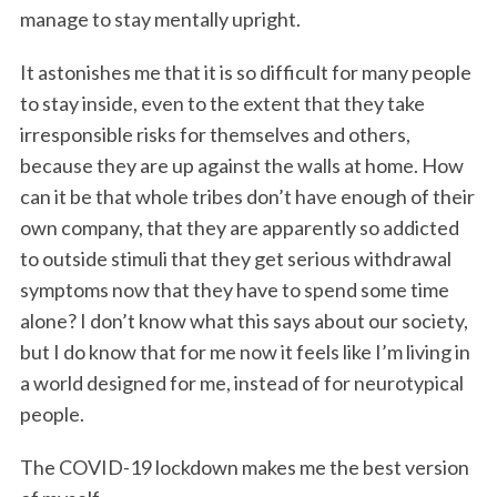
manage to stay mentally upright.
It astonishes me that it is so difficult for many people
to stay inside, even to the extent that they take
irresponsible risks for themselves and others,
because they are up against the walls at home. How
can it be that whole tribes don’t have enough of their
own company, that they are apparently so addicted
to outside stimuli that they get serious withdrawal
symptoms now that they have to spend some time
alone? I don’t know what this says about our society,
but I do know that for me now it feels like I’m living in
a world designed for me, instead of for neurotypical
people.
The COVID-19 lockdown makes me the best version