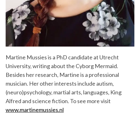
Martine Mussies is a PhD candidate at Utrecht
University, writing about the Cyborg Mermaid.
Besides her research, Martine is a professional
musician. Her other interests include autism,
(neuro)psychology, martial arts, languages, King
Alfred and science fiction. To see more visit
www.martinemussies.nl