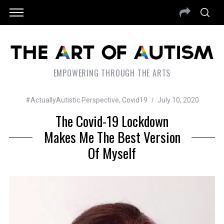
EMPOWERING THROUGH THE ARTS
#ActuallyAutistic Perspective
,
Covid19
July 10, 2020
The Covid-19 Lockdown
Makes Me The Best Version
Of Myself