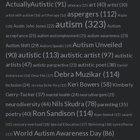
ActuallyAutistic
(91)
art
(40)
artist
(30)
advocacy
(15)
aspergers
(112)
Aspie
artist with autism
(16)
art therapy
(16)
autism
(323)
Austin John Jones
(22)
Autism
(18)
acceptance
(25)
autism awareness
(23)
autism and employment
(21)
Autism Unveiled
Autism Shift
(29)
Autism Speaks
(19)
autistic
(113)
autistic artist
(97)
(90)
autistic
artists
(47)
autistic poet
(38)
autistic perspective
(23)
Daniel
Debra Muzikar
(114)
Antonsson
(16)
Dear Me
(17)
Keri Bowers
(58)
Kimberly
inclusion
(24)
Jeremy Sicile-Kira
(15)
Gerry-Tucker
(37)
mental health
(24)
neurodivergent
(21)
Nils Skudra
(78)
neurodiversity
(44)
parenting
(35)
Ron Sandison
(114)
poetry
(40)
Ryan Smoluk
(15)
savant
sensory overload
(18)
Stimming
(18)
(15)
Special Education
(17)
synesthesia
World Autism Awareness Day
(86)
(17)