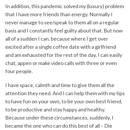
In addition, this pandemic solved my (luxury) problem
that I have more friends than energy. Normally I
never manage to see/speak to them all on a regular
basis and I constantly feel guilty about that. But now
all of a sudden I can, because where I get over
excited after a single coffee date with a girlfriend
and am exhausted for the rest of the day, I can easily
chat, appen or make video calls with three or even
four people.
I have space, calmth and time to give them all the
attention they need. And I can help them with my tips
to have fun on your own, to be your own best friend,
to be productive and stay happy and healthy.
Because under these circumstances, suddenly, I
became the one who can do this best of all – Die