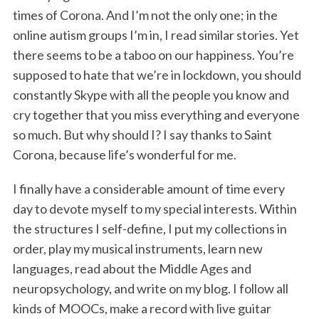
times of Corona. And I’m not the only one; in the
online autism groups I’m in, I read similar stories. Yet
there seems to be a taboo on our happiness. You’re
supposed to hate that we’re in lockdown, you should
constantly Skype with all the people you know and
cry together that you miss everything and everyone
so much. But why should I? I say thanks to Saint
Corona, because life’s wonderful for me.
I finally have a considerable amount of time every
day to devote myself to my special interests. Within
the structures I self-define, I put my collections in
order, play my musical instruments, learn new
languages, read about the Middle Ages and
neuropsychology, and write on my blog. I follow all
kinds of MOOCs, make a record with live guitar