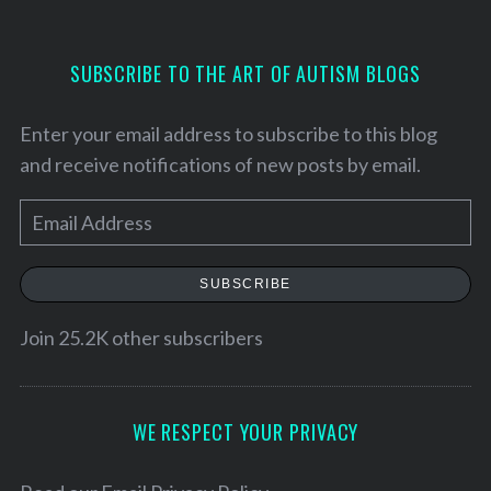
SUBSCRIBE TO THE ART OF AUTISM BLOGS
Enter your email address to subscribe to this blog
and receive notifications of new posts by email.
E
m
a
SUBSCRIBE
i
l
Join 25.2K other subscribers
A
d
d
WE RESPECT YOUR PRIVACY
r
e