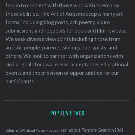
forum to connect with those who wish to employ
these abilities. The Art of Autism accepts many art
forms, including blog posts, art, poetry, video
submissions and requests for book and film reviews.
We seek diverse viewpoints including those from
autistic people, parents, siblings, therapists, and
others. We look to partner with organizations with
similar goals for awareness, acceptance, educational
events and the provision of opportunities for our
participants.
POPULAR TAGS
about Temple Grandin
(34)
ableism
(19)
about Kevin Hosseini
(18)