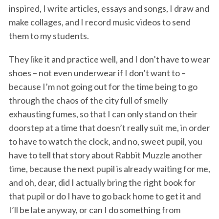
inspired, I write articles, essays and songs, I draw and
make collages, and I record music videos to send
them to my students.
They like it and practice well, and I don’t have to wear
shoes – not even underwear if I don’t want to –
because I’m not going out for the time being to go
through the chaos of the city full of smelly
exhausting fumes, so that I can only stand on their
doorstep at a time that doesn’t really suit me, in order
to have to watch the clock, and no, sweet pupil, you
have to tell that story about Rabbit Muzzle another
time, because the next pupil is already waiting for me,
and oh, dear, did I actually bring the right book for
that pupil or do I have to go back home to get it and
I’ll be late anyway, or can I do something from