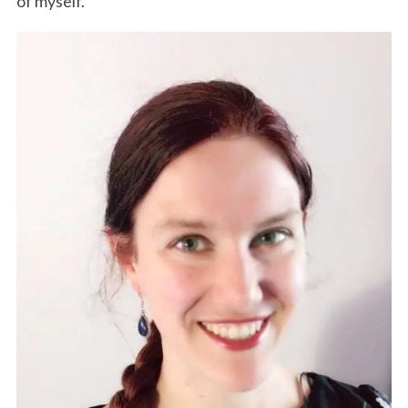
of myself.