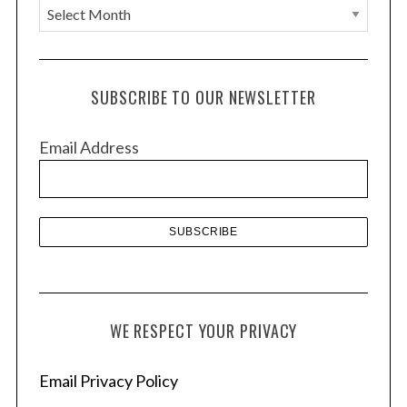
A
r
c
h
SUBSCRIBE TO OUR NEWSLETTER
i
v
Email Address
e
s
WE RESPECT YOUR PRIVACY
Email Privacy Policy