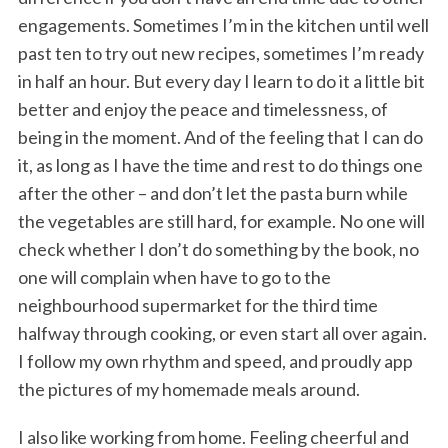
engagements. Sometimes I’m in the kitchen until well
past ten to try out new recipes, sometimes I’m ready
in half an hour. But every day I learn to do it a little bit
better and enjoy the peace and timelessness, of
being in the moment. And of the feeling that I can do
it, as long as I have the time and rest to do things one
after the other – and don’t let the pasta burn while
the vegetables are still hard, for example. No one will
check whether I don’t do something by the book, no
one will complain when have to go to the
neighbourhood supermarket for the third time
halfway through cooking, or even start all over again.
I follow my own rhythm and speed, and proudly app
the pictures of my homemade meals around.
I also like working from home. Feeling cheerful and