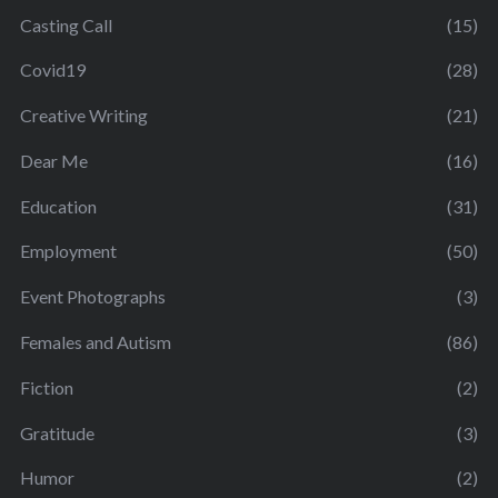
Casting Call
(15)
Covid19
(28)
Creative Writing
(21)
Dear Me
(16)
Education
(31)
Employment
(50)
Event Photographs
(3)
Females and Autism
(86)
Fiction
(2)
Gratitude
(3)
Humor
(2)