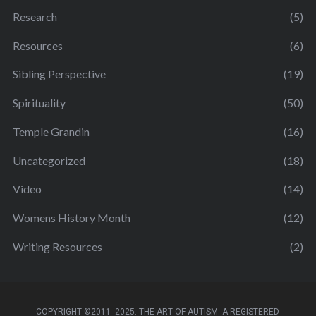
Research
(5)
Resources
(6)
Sibling Perspective
(19)
Spirituality
(50)
Temple Grandin
(16)
Uncategorized
(18)
Video
(14)
Womens History Month
(12)
Writing Resources
(2)
COPYRIGHT ©2011- 2025. THE ART OF AUTISM. A REGISTERED