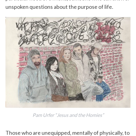
unspoken questions about the purpose of life.
Pam Urfer “Jesus and the Homies”
Those who are unequipped, mentally of physically, to