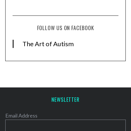
FOLLOW US ON FACEBOOK
The Art of Autism
NEWSLETTER
Email Address