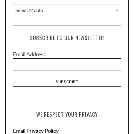
A
r
c
h
SUBSCRIBE TO OUR NEWSLETTER
i
v
Email Address
e
S
s
e
a
r
c
h
f
o
WE RESPECT YOUR PRIVACY
r
:
Email Privacy Policy