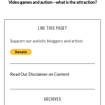
Video games and autism – what is the attraction?
LIKE THIS PAGE?
Support our autistic bloggers and artists
Read Our Disclaimer on Content
ARCHIVES