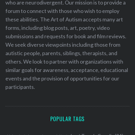
who are neurodivergent. Our mission is to provide a
forum to connect with those who wish to employ
these abilities. The Art of Autism accepts many art
forms, including blog posts, art, poetry, video
submissions and requests for book and film reviews.
We seek diverse viewpoints including those from
autistic people, parents, siblings, therapists, and
others. We look to partner with organizations with
similar goals for awareness, acceptance, educational
events and the provision of opportunities for our
participants.
POPULAR TAGS