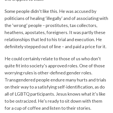
Some people didn’t like this. He was accused by
politicians of healing ‘illegally’ and of associating with
the ‘wrong’ people – prostitutes, tax collectors,
heathens, apostates, foreigners. It was partly these
relationships that led to his trial and execution. He
definitely stepped out of line – and paid a price for it.
He could certainly relate to those of us who don’t
quite fit into society’s approved roles. One of those
worrying rules is other-defined gender roles.
Transgendered people endure many hurts and trials
on their way to a satisfying self-identification, as do
all of LGBTQ participants. Jesus knows what it’s like
to be ostracized. He’s ready to sit down with them
for a cup of coffee and listen to their stories.