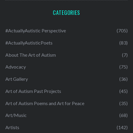
CATEGORIES
#ActuallyAutistic Perspective
(705)
#ActuallyAutisticPoets
(83)
About The Art of Autism
(7)
Advocacy
(75)
Art Gallery
(36)
Art of Autism Past Projects
(45)
Art of Autism Poems and Art for Peace
(35)
Art/Music
(68)
Artists
(142)