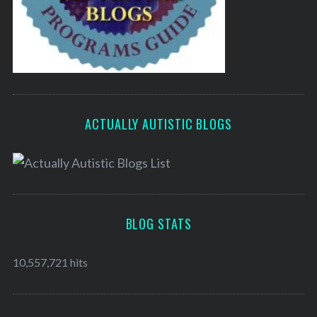
ACTUALLY AUTISTIC BLOGS
BLOG STATS
10,557,721 hits