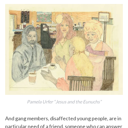
Pamela Urfer “Jesus and the Eunuchs”
And gang members, disaffected young people, are in
particular need of a friend, someone who can answer