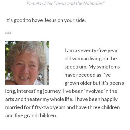
Pamela Urfer “Jesus and the Nobodies”
It’s good to have Jesus on your side.
***
I am a seventy-five year
old woman living on the
spectrum. My symptoms
have receded as I’ve
grown older but it’s been a
long, interesting journey. I’ve been involved in the
arts and theater my whole life. I have been happily
married for fifty-two years and have three children
and five grandchildren.