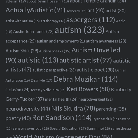
about Temple Grandin
(34)
ableism
(19)
about Kevin Hosseini
(18)
ActuallyAutistic
(91)
art
(40)
artist
(30)
advocacy
(15)
aspergers
(112)
Aspie
artist with autism
(16)
art therapy
(16)
autism
(323)
Austin John Jones
(22)
Autism
(18)
acceptance
(25)
autism awareness
(23)
autism and employment
(21)
Autism Unveiled
Autism Shift
(29)
Autism Speaks
(19)
autistic
(113)
autistic artist
(97)
(90)
autistic
artists
(47)
autistic poet
(38)
autistic perspective
(23)
Daniel
Debra Muzikar
(114)
Antonsson
(16)
Dear Me
(17)
Keri Bowers
(58)
Kimberly
inclusion
(24)
Jeremy Sicile-Kira
(15)
Gerry-Tucker
(37)
mental health
(24)
neurodivergent
(21)
Nils Skudra
(78)
neurodiversity
(44)
parenting
(35)
Ron Sandison
(114)
poetry
(40)
Ryan Smoluk
(15)
savant
sensory overload
(18)
Stimming
(18)
(15)
Special Education
(17)
synesthesia
World Autism Awareness Day
(86)