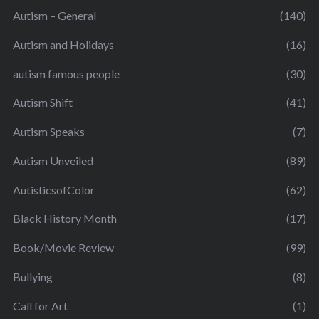
Autism – General
(140)
Autism and Holidays
(16)
autism famous people
(30)
Autism Shift
(41)
Autism Speaks
(7)
Autism Unveiled
(89)
AutisticsofColor
(62)
Black History Month
(17)
Book/Movie Review
(99)
Bullying
(8)
Call for Art
(1)