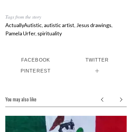
Tags from the story
ActuallyAutistic
,
autistic artist
,
Jesus drawings
,
Pamela Urfer
,
spirituality
FACEBOOK
TWITTER
PINTEREST
You may also like