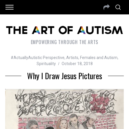
EMPOWERING THROUGH THE ARTS
#ActuallyAutistic Perspective
,
Artists
,
Females and Autism
,
Spirituality
October 18, 2018
Why I Draw Jesus Pictures