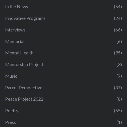
In the News
(54)
Innovative Programs
(24)
Interviews
(66)
Memorial
(6)
Mental Health
(95)
Mentorship Project
(3)
Music
(7)
Parent Perspective
(87)
Peace Project 2022
(8)
Poetry
(55)
Press
(1)