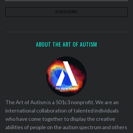
ABOUT THE ART OF AUTISM
The Art of Autism is a 501c3 nonprofit. We are an
international collaboration of talented individuals
who have come together to display the creative
abilities of people on the autism spectrum and others