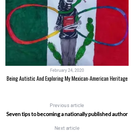
February 24, 2020
Being Autistic And Exploring My Mexican-American Heritage
Previous article
Seven tips to becoming a nationally published author
Next article