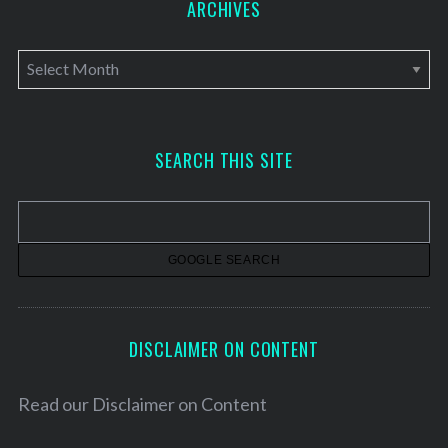
ARCHIVES
A
r
c
h
SEARCH THIS SITE
i
v
e
s
DISCLAIMER ON CONTENT
Read our
Disclaimer on Content