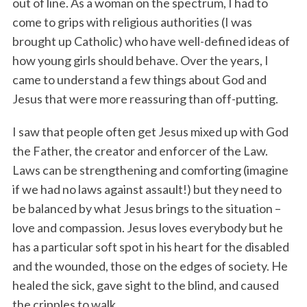
out of line. As a woman on the spectrum, I had to
come to grips with religious authorities (I was
brought up Catholic) who have well-defined ideas of
how young girls should behave. Over the years, I
came to understand a few things about God and
Jesus that were more reassuring than off-putting.
I saw that people often get Jesus mixed up with God
the Father, the creator and enforcer of the Law.
Laws can be strengthening and comforting (imagine
if we had no laws against assault!) but they need to
be balanced by what Jesus brings to the situation –
love and compassion. Jesus loves everybody but he
has a particular soft spot in his heart for the disabled
and the wounded, those on the edges of society. He
healed the sick, gave sight to the blind, and caused
the cripples to walk.