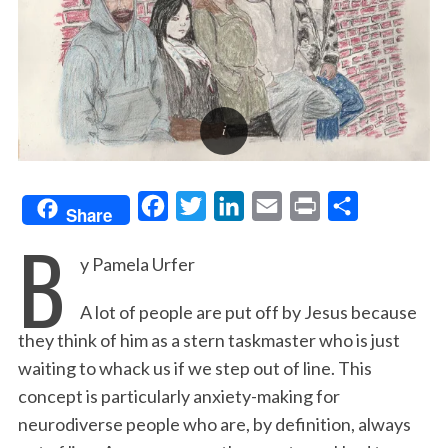
F
T
L
E
P
S
Share
B
a
w
i
m
r
h
y Pamela Urfer
c
i
n
a
i
a
e
t
k
i
n
r
A lot of people are put off by Jesus because
b
t
e
l
t
e
they think of him as a stern taskmaster who is just
o
e
d
waiting to whack us if we step out of line. This
o
r
I
concept is particularly anxiety-making for
k
n
neurodiverse people who are, by definition, always