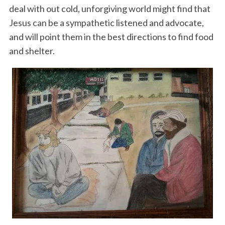
deal with out cold, unforgiving world might find that
Jesus can be a sympathetic listened and advocate,
and will point them in the best directions to find food
and shelter.