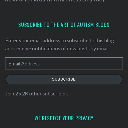
(17)
SUBSCRIBE TO THE ART OF AUTISM BLOGS
Enter your email address to subscribe to this blog
and receive notifications of new posts by email.
E
m
a
SUBSCRIBE
i
l
Join 25.2K other subscribers
A
d
d
WE RESPECT YOUR PRIVACY
r