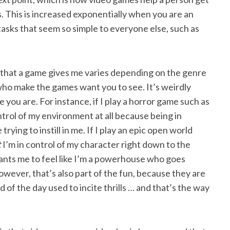
ves. This is increased exponentially when you are an
tasks that seem so simple to everyone else, such as
l that a game gives me varies depending on the genre
ho make the games want you to see. It’s weirdly
e you are. For instance, if I play a horror game such as
ntrol of my environment at all because being in
ying to instill in me. If I play an epic open world
t
I’m in control of my character right down to the
nts me to feel like I’m a powerhouse who goes
owever, that’s also part of the fun, because they are
 of the day used to incite thrills … and that’s the way