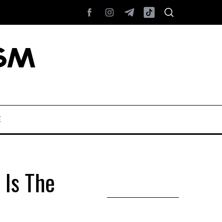
E
Is The