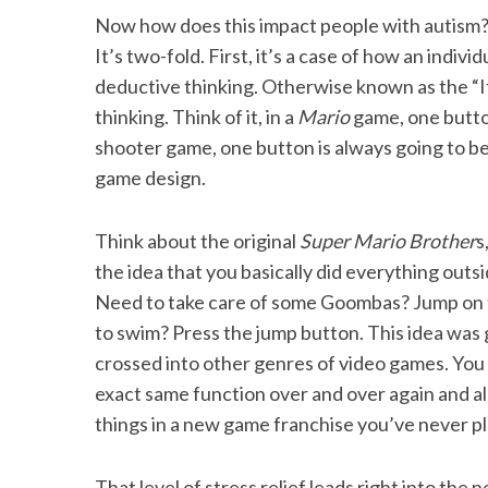
Now how does this impact people with autism? T
It’s two-fold. First, it’s a case of how an indivi
deductive thinking. Otherwise known as the “If
S
thinking. Think of it, in a
Mario
game, one button
e
shooter game, one button is always going to be 
a
game design.
r
c
h
Think about the original
Super Mario Brother
s
f
the idea that you basically did everything out
o
Need to take care of some Goombas? Jump on t
r
:
to swim? Press the jump button. This idea was
crossed into other genres of video games. You
exact same function over and over again and al
things in a new game franchise you’ve never pla
That level of stress relief leads right into the