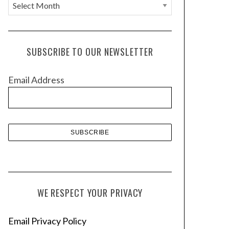
A
r
c
h
SUBSCRIBE TO OUR NEWSLETTER
i
v
Email Address
e
s
WE RESPECT YOUR PRIVACY
Email Privacy Policy