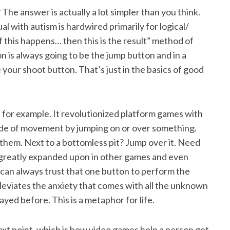
he answer is actually a lot simpler than you think.
dual with autism is hardwired primarily for logical/
 this happens… then this is the result” method of
 is always going to be the jump button and in a
your shoot button. That’s just in the basics of good
, for example. It revolutionized platform games with
side of movement by jumping on or over something.
hem. Next to a bottomless pit? Jump over it. Need
 greatly expanded upon in other games and even
 can always trust that one button to perform the
leviates the anxiety that comes with all the unknown
yed before. This is a metaphor for life.
 next point, which is how video games help a person get