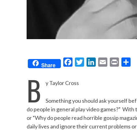
F
T
L
E
P
S
Share
a
w
i
m
r
h
B
c
i
n
a
i
a
y Taylor Cross
e
t
k
i
n
r
b
t
e
l
t
e
Something you should ask yourself befor
o
e
d
do people in general play video games?” With 
o
r
I
or “Why do people read horrible gossip magazi
daily lives and ignore their current problems or
k
n