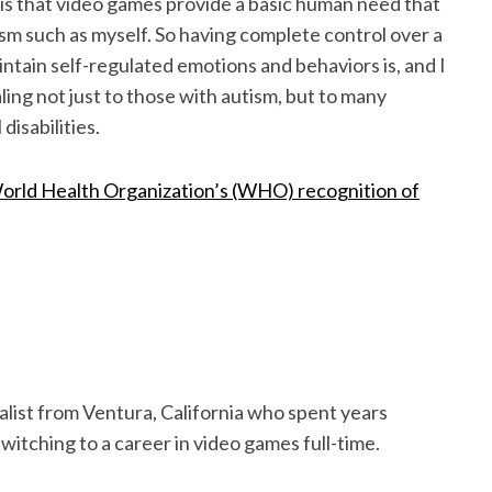
m is that video games provide a basic human need that
sm such as myself. So having complete control over a
intain self-regulated emotions and behaviors is, and I
ing not just to those with autism, but to many
disabilities.
orld Health Organization’s (WHO) recognition of
alist from Ventura, California who spent years
witching to a career in video games full-time.