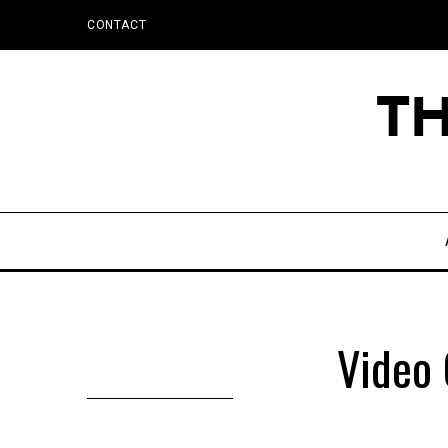
CONTACT
Video