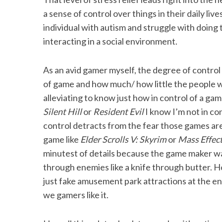
a sense of control over things in their daily li
individual with autism and struggle with doing 
interacting in a social environment.
As an avid gamer myself, the degree of contro
of game and how much/ how little the people w
alleviating to know just how in control of a gam
Silent Hill
or
Resident Evil
I know I’m not in co
control detracts from the fear those games are tr
game like
Elder Scrolls V: Skyrim
or
Mass Effec
minutest of details because the game maker wa
through enemies like a knife through butter. H
just fake amusement park attractions at the end
we gamers like it.