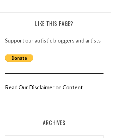
LIKE THIS PAGE?
Support our autistic bloggers and artists
Read Our Disclaimer on Content
ARCHIVES