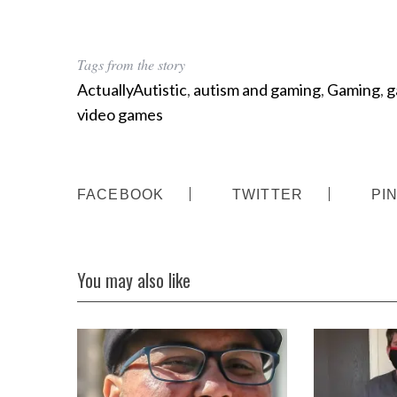
Tags from the story
ActuallyAutistic
,
autism and gaming
,
Gaming
,
g
video games
FACEBOOK
TWITTER
PI
You may also like