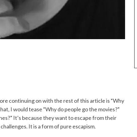
e continuing on with the rest of this article is “Why
that, I would tease “Why do people go the movies?”
nes?” It’s because they want to escape from their
 challenges. It is a form of pure escapism.