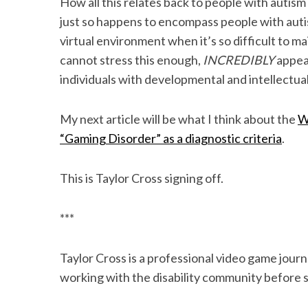
How all this relates back to people with autis
just so happens to encompass people with auti
virtual environment when it’s so difficult to ma
cannot stress this enough,
INCREDIBLY
appeal
individuals with developmental and intellectual 
My next article will be what I think about the
W
“Gaming Disorder” as a diagnostic criteria
.
This is Taylor Cross signing off.
***
Taylor Cross is a professional video game journ
working with the disability community before s