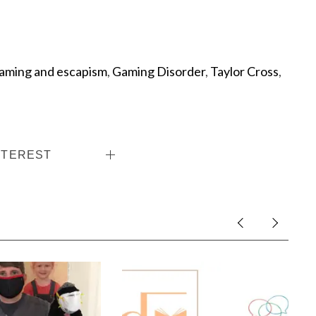
aming and escapism
,
Gaming Disorder
,
Taylor Cross
,
NTEREST