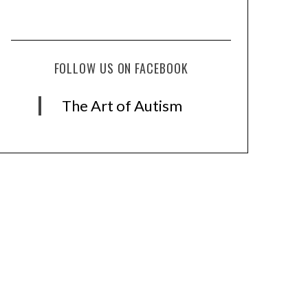
FOLLOW US ON FACEBOOK
The Art of Autism