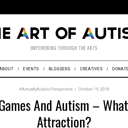
EMPOWERING THROUGH THE ARTS
ABOUT
EVENTS
BLOGGERS
CREATIVES
DONAT
#ActuallyAutistic Perspective
October 19, 2018
 Games And Autism – What 
Attraction?