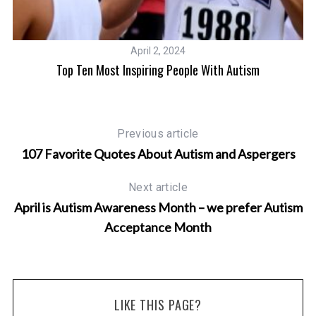
April 2, 2024
Top Ten Most Inspiring People With Autism
Previous article
107 Favorite Quotes About Autism and Aspergers
Next article
April is Autism Awareness Month – we prefer Autism
Acceptance Month
LIKE THIS PAGE?