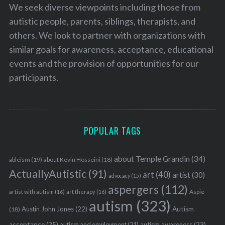
We seek diverse viewpoints including those from
autistic people, parents, siblings, therapists, and
others. We look to partner with organizations with
similar goals for awareness, acceptance, educational
events and the provision of opportunities for our
participants.
POPULAR TAGS
about Temple Grandin
(34)
ableism
(19)
about Kevin Hosseini
(18)
ActuallyAutistic
(91)
art
(40)
artist
(30)
advocacy
(15)
aspergers
(112)
Aspie
artist with autism
(16)
art therapy
(16)
autism
(323)
Austin John Jones
(22)
Autism
(18)
acceptance
(25)
autism awareness
(23)
autism and employment
(21)