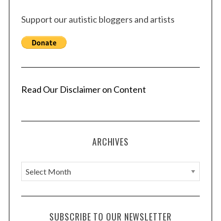
Support our autistic bloggers and artists
S
e
a
r
Read Our Disclaimer on Content
c
h
f
o
r
ARCHIVES
:
A
r
c
h
SUBSCRIBE TO OUR NEWSLETTER