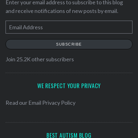
Enter your email address to subscribe to this blog
and receive notifications of new posts by email.
E
m
a
SUBSCRIBE
i
l
Join 25.2K other subscribers
A
d
d
WE RESPECT YOUR PRIVACY
r
e
Read our
Email Privacy Policy
s
s
BEST AUTISM BLOG