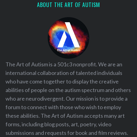
ABOUT THE ART OF AUTISM
The Art of Autism is a 501c3 nonprofit. We are an
international collaboration of talented individuals
who have come together to display the creative
abilities of people on the autism spectrum and others
who are neurodivergent. Our mission is to provide a
forum to connect with those who wish to employ
these abilities. The Art of Autism accepts many art
forms, including blog posts, art, poetry, video
submissions and requests for book and film reviews.