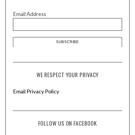
i
v
Email Address
e
s
WE RESPECT YOUR PRIVACY
Email Privacy Policy
FOLLOW US ON FACEBOOK