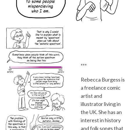
***
Rebecca Burgess is
a freelance comic
artist and
illustrator living in
the UK. She has an
interest in history
and folk songs that