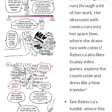
runs through a lot
of her work. Her
obsession with
comics runs into
her spare time,
where she draws
two web comics!
Rebecca also likes
to play video
games, explore the
countryside and
dress like a time
traveler!
See Rebecca’s
tumblr, where this