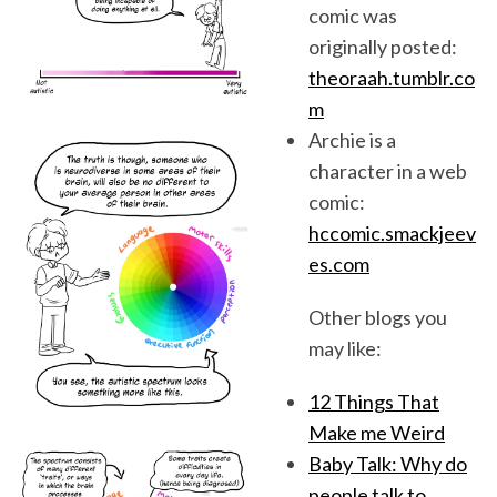
comic was
originally posted:
theoraah.tumblr.co
m
Archie is a
character in a web
comic:
hccomic.smackjeev
es.com
Other blogs you
may like:
12 Things That
Make me Weird
Baby Talk: Why do
people talk to