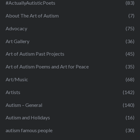
#ActuallyAutisticPoets
(83)
About The Art of Autism
(7)
Advocacy
(75)
Art Gallery
(36)
Art of Autism Past Projects
(45)
Art of Autism Poems and Art for Peace
(35)
Art/Music
(68)
Artists
(142)
Autism – General
(140)
Autism and Holidays
(16)
autism famous people
(30)