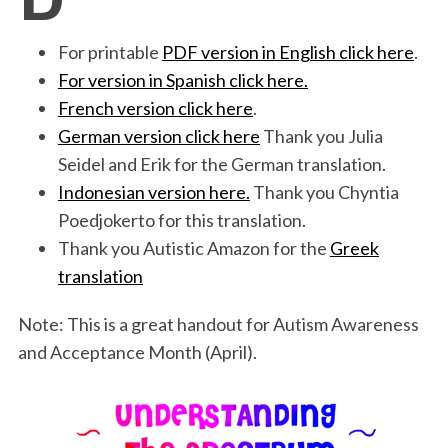
b
t
e
l
t
e
o
e
d
For printable
PDF version in English click here
.
o
r
I
For version in Spanish click here.
French version click here
.
k
n
German version click here
Thank you Julia
Seidel and Erik for the German translation.
Indonesian version here.
Thank you Chyntia
Poedjokerto for this translation.
Thank you Autistic Amazon for the
Greek
translation
Note: This is a great handout for Autism Awareness
and Acceptance Month (April).