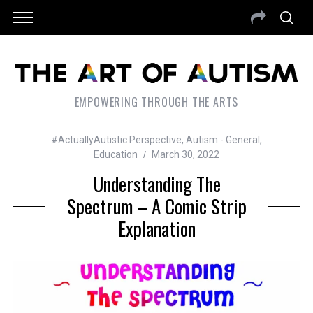
EMPOWERING THROUGH THE ARTS
#ActuallyAutistic Perspective
,
Autism - General
,
Education
March 30, 2022
Understanding The
Spectrum – A Comic Strip
Explanation