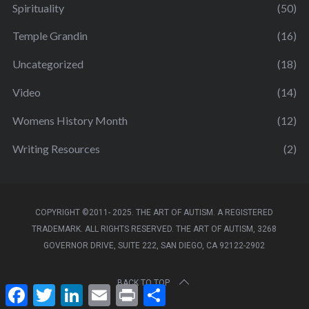
Spirituality
(50)
Temple Grandin
(16)
Uncategorized
(18)
Video
(14)
Womens History Month
(12)
Writing Resources
(2)
COPYRIGHT ©2011- 2025. THE ART OF AUTISM. A REGISTERED
TRADEMARK. ALL RIGHTS RESERVED. THE ART OF AUTISM, 3268
GOVERNOR DRIVE, SUITE 222, SAN DIEGO, CA 92122-2902
BACK TO TOP
F
T
L
E
P
S
a
w
i
m
r
h