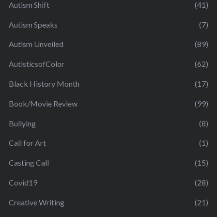
Autism Shift
(41)
Autism Speaks
(7)
Autism Unveiled
(89)
AutisticsofColor
(62)
Black History Month
(17)
Book/Movie Review
(99)
Bullying
(8)
Call for Art
(1)
Casting Call
(15)
Covid19
(28)
Creative Writing
(21)