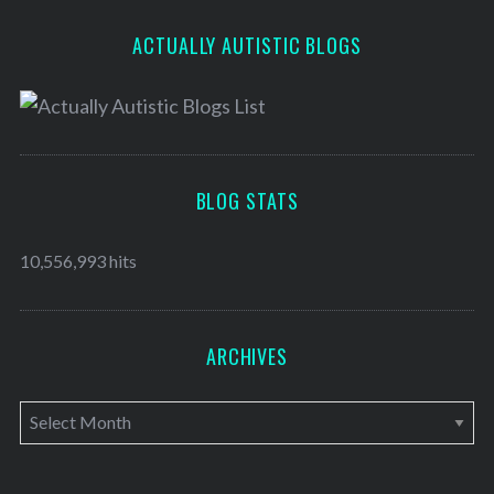
ACTUALLY AUTISTIC BLOGS
BLOG STATS
10,556,993 hits
ARCHIVES
A
r
c