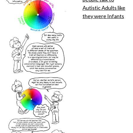
Autistic Adults like
they were Infants