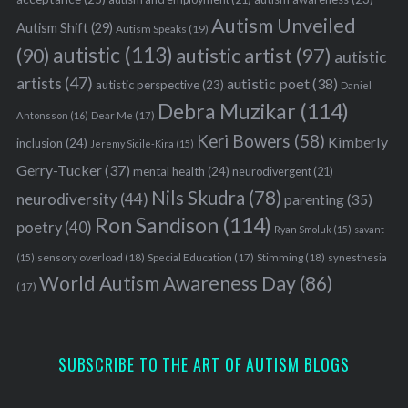
Autism Unveiled
Autism Shift
(29)
Autism Speaks
(19)
autistic
(113)
autistic artist
(97)
(90)
autistic
artists
(47)
autistic poet
(38)
autistic perspective
(23)
Daniel
Debra Muzikar
(114)
Antonsson
(16)
Dear Me
(17)
Keri Bowers
(58)
Kimberly
inclusion
(24)
Jeremy Sicile-Kira
(15)
Gerry-Tucker
(37)
mental health
(24)
neurodivergent
(21)
Nils Skudra
(78)
neurodiversity
(44)
parenting
(35)
Ron Sandison
(114)
poetry
(40)
Ryan Smoluk
(15)
savant
sensory overload
(18)
Stimming
(18)
(15)
Special Education
(17)
synesthesia
World Autism Awareness Day
(86)
(17)
SUBSCRIBE TO THE ART OF AUTISM BLOGS