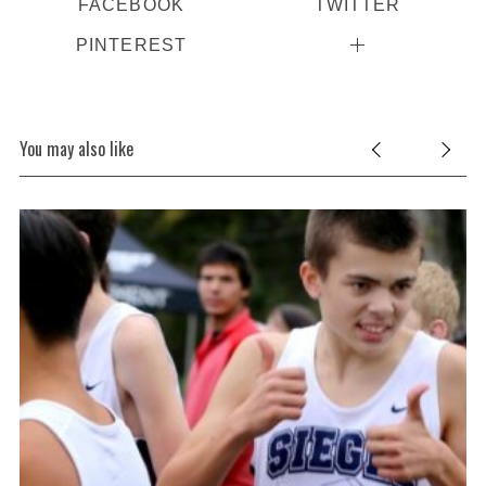
FACEBOOK
TWITTER
PINTEREST
You may also like