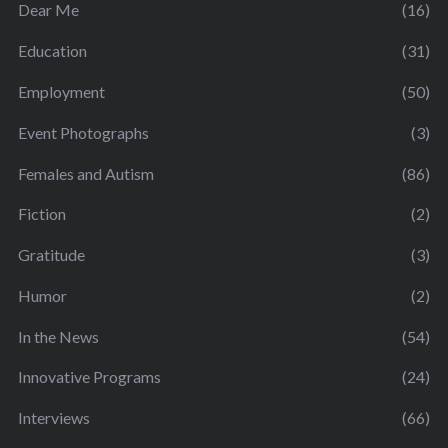
Dear Me
(16)
Education
(31)
Employment
(50)
Event Photographs
(3)
Females and Autism
(86)
Fiction
(2)
Gratitude
(3)
Humor
(2)
In the News
(54)
Innovative Programs
(24)
Interviews
(66)