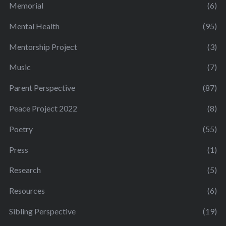
Memorial
(6)
Mental Health
(95)
Mentorship Project
(3)
Music
(7)
Parent Perspective
(87)
Peace Project 2022
(8)
Poetry
(55)
Press
(1)
Research
(5)
Resources
(6)
Sibling Perspective
(19)