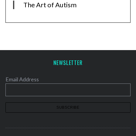
The Art of Autism
NEWSLETTER
Email Address