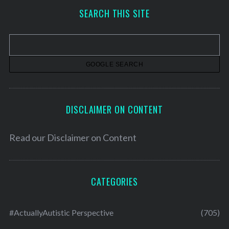
h
SEARCH THIS SITE
i
v
e
s
DISCLAIMER ON CONTENT
Read our
Disclaimer on Content
CATEGORIES
#ActuallyAutistic Perspective
(705)