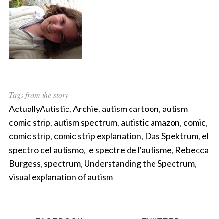
Tags from the story
ActuallyAutistic
,
Archie
,
autism cartoon
,
autism
comic strip
,
autism spectrum
,
autistic amazon
,
comic
,
comic strip
,
comic strip explanation
,
Das Spektrum
,
el
spectro del autismo
,
le spectre de l'autisme
,
Rebecca
Burgess
,
spectrum
,
Understanding the Spectrum
,
visual explanation of autism