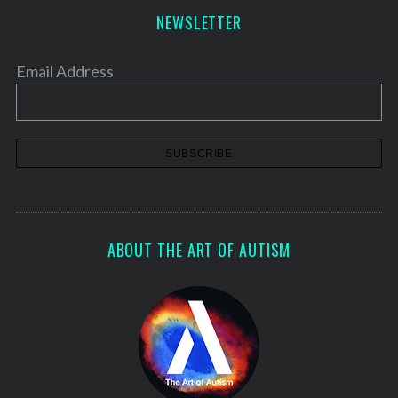
NEWSLETTER
Email Address
ABOUT THE ART OF AUTISM