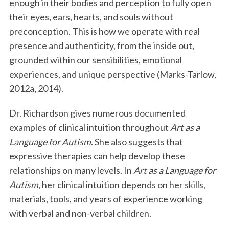
enough in their bodies and perception to fully open
their eyes, ears, hearts, and souls without
preconception. This is how we operate with real
presence and authenticity, from the inside out,
grounded within our sensibilities, emotional
experiences, and unique perspective (Marks-Tarlow,
2012a, 2014).
Dr. Richardson gives numerous documented
examples of clinical intuition throughout
Art as a
Language for Autism
. She also suggests that
expressive therapies can help develop these
relationships on many levels. In
Art as a Language for
Autism
, her clinical intuition depends on her skills,
materials, tools, and years of experience working
with verbal and non-verbal children.