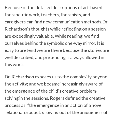
Because of the detailed descriptions of art-based
therapeutic work, teachers, therapists, and
caregivers can find new communication methods.Dr.
Richardson’s thoughts while reflecting on a session
are exceedingly valuable. While reading, we find
ourselves behind the symbolic one-way mirror. It is
easy to pretend we are there because the stories are
well described, and pretending is always allowed in
this work.
Dr. Richardson exposes us to the complexity beyond
the activity; and we became increasingly aware of
the emergence of the child’s creative problem-
solving in the sessions. Rogers defined the creative
process as, “the emergence in an action of a novel
relational product, growing out of the uniqueness of