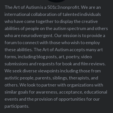
The Art of Autism is a 501c3 nonprofit. We are an
international collaboration of talented individuals
who have come together to display the creative
abilities of people on the autism spectrum and others
who are neurodivergent. Our mission is to provide a
forum to connect with those who wish to employ
these abilities. The Art of Autism accepts many art
forms, including blog posts, art, poetry, video
submissions and requests for book and film reviews.
We seek diverse viewpoints including those from
autistic people, parents, siblings, therapists, and
others. We look to partner with organizations with
similar goals for awareness, acceptance, educational
events and the provision of opportunities for our
participants.