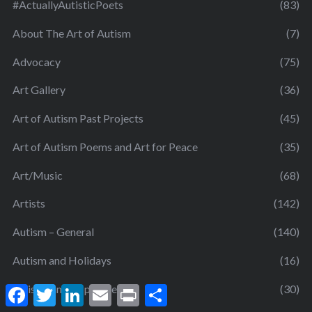
#ActuallyAutisticPoets
(83)
About The Art of Autism
(7)
Advocacy
(75)
Art Gallery
(36)
Art of Autism Past Projects
(45)
Art of Autism Poems and Art for Peace
(35)
Art/Music
(68)
Artists
(142)
Autism – General
(140)
Autism and Holidays
(16)
autism famous people
(30)
F
T
L
E
P
S
a
w
i
m
r
h