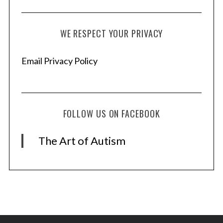
WE RESPECT YOUR PRIVACY
Email Privacy Policy
FOLLOW US ON FACEBOOK
The Art of Autism