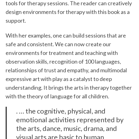
tools for therapy sessions. The reader can creatively
design environments for therapy with this book as a
support.
With her examples, one can build sessions that are
safe and consistent. We can now create our
environments for treatment and teaching with
observation skills, recognition of 100 languages,
relationships of trust and empathy, and multimodal
expressive art with play as a catalyst to deep
understanding. It brings the arts in therapy together
with the theory of language for all children.
. … the cognitive, physical, and
emotional activities represented by
the arts, dance, music, drama, and
visual arts are basic to human