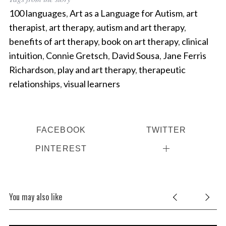
100 languages
,
Art as a Language for Autism
,
art
therapist
,
art therapy
,
autism and art therapy
,
benefits of art therapy
,
book on art therapy
,
clinical
intuition
,
Connie Gretsch
,
David Sousa
,
Jane Ferris
Richardson
,
play and art therapy
,
therapeutic
relationships
,
visual learners
FACEBOOK
TWITTER
PINTEREST
You may also like