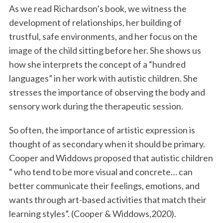
As we read Richardson’s book, we witness the
development of relationships, her building of
trustful, safe environments, and her focus on the
image of the child sitting before her. She shows us
how she interprets the concept of a “hundred
languages” in her work with autistic children. She
stresses the importance of observing the body and
sensory work during the therapeutic session.
So often, the importance of artistic expression is
thought of as secondary when it should be primary.
Cooper and Widdows proposed that autistic children
“ who tend to be more visual and concrete… can
better communicate their feelings, emotions, and
wants through art-based activities that match their
learning styles”. (Cooper & Widdows,2020).