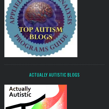
ACTUALLY AUTISTIC BLOGS