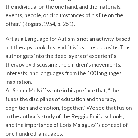
the individual on the one hand, and the materials,
events, people, or circumstances of his life on the
other.” (Rogers,1954, p. 251).
Art as a Language for Autism is not an activity-based
art therapy book. Instead, it is just the opposite. The
author gets into the deep layers of experiential
therapy by discussing the children’s movements,
interests, and languages from the 100 languages
inspiration.
As Shaun McNiff wrote in his preface that, “she
fuses the disciplines of education and therapy,
cognition and emotion, together.” We see that fusion
in the author’s study of the Reggio Emilia schools,
and the importance of Loris Malaguzzi’s concept of
one hundred languages.