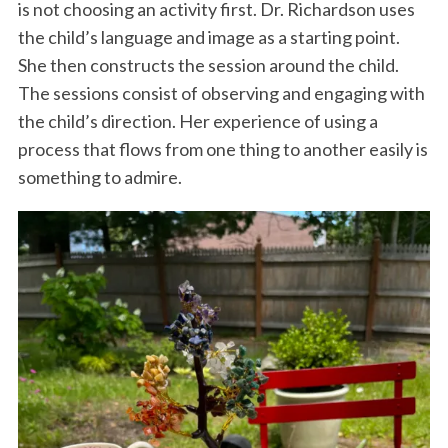
is not choosing an activity first. Dr. Richardson uses
the child’s language and image as a starting point.
She then constructs the session around the child.
The sessions consist of observing and engaging with
the child’s direction. Her experience of using a
process that flows from one thing to another easily is
something to admire.