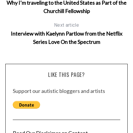
Why I’m traveling to the United States as Part of the
Churchill Fellowship
Next article
Interview with Kaelynn Partlow from the Netflix
Series Love On the Spectrum
LIKE THIS PAGE?
Support our autistic bloggers and artists