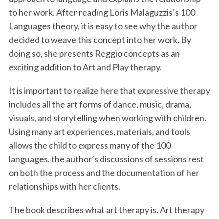
to her work. After reading Loris Malaguzzis’s 100
Languages theory, it is easy to see why the author
decided to weave this concept into her work. By
doing so, she presents Reggio concepts as an
exciting addition to Art and Play therapy.
It is important to realize here that expressive therapy
includes all the art forms of dance, music, drama,
visuals, and storytelling when working with children.
Using many art experiences, materials, and tools
allows the child to express many of the 100
languages, the author’s discussions of sessions rest
on both the process and the documentation of her
relationships with her clients.
The book describes what art therapy is. Art therapy