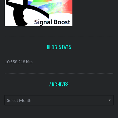
BLOG STATS
10,558,218 hits
ARCHIVES
A
r
c