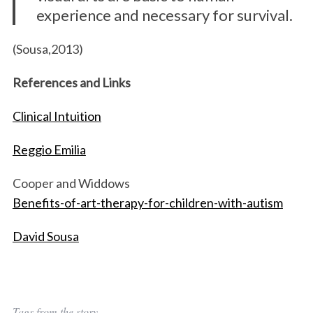
experience and necessary for survival.
(Sousa,2013)
References and Links
Clinical Intuition
Reggio Emilia
Cooper and Widdows
Benefits-of-art-therapy-for-children-with-autism
David Sousa
Tags from the story