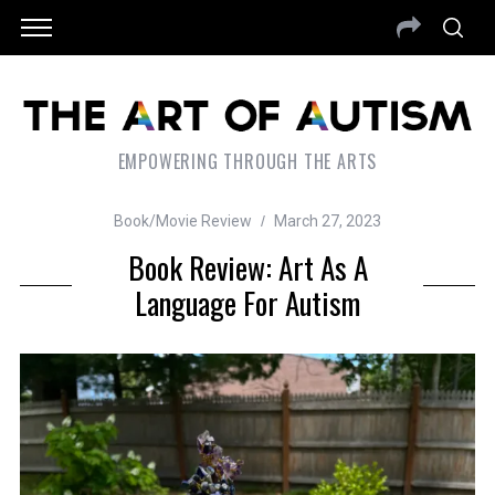
EMPOWERING THROUGH THE ARTS
Book/Movie Review
March 27, 2023
Book Review: Art As A
Language For Autism