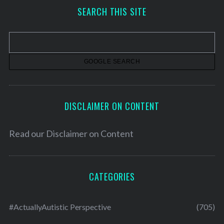
h
SEARCH THIS SITE
i
v
e
s
DISCLAIMER ON CONTENT
Read our
Disclaimer on Content
CATEGORIES
#ActuallyAutistic Perspective
(705)