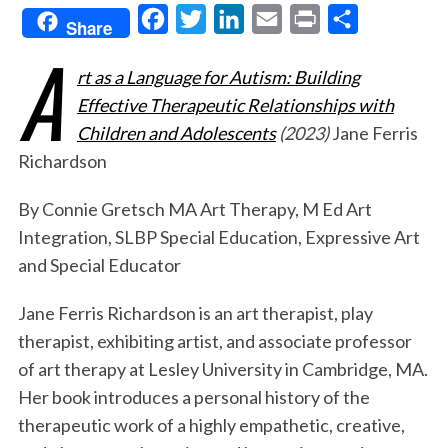
F
T
L
E
P
S
Share
A
a
w
i
m
r
h
rt as a Language for Autism: Building
c
i
n
a
i
a
Effective Therapeutic Relationships with
e
t
k
i
n
r
Children and Adolescents
(2023)
Jane Ferris
b
t
e
l
t
e
Richardson
o
e
d
o
r
I
By Connie Gretsch MA Art Therapy, M Ed Art
k
n
Integration, SLBP Special Education, Expressive Art
and Special Educator
Jane Ferris Richardson is an art therapist, play
therapist, exhibiting artist, and associate professor
of art therapy at Lesley University in Cambridge, MA.
Her book introduces a personal history of the
therapeutic work of a highly empathetic, creative,