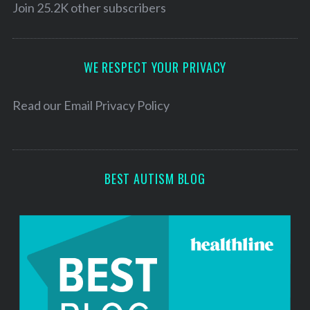
l
Join 25.2K other subscribers
A
d
d
WE RESPECT YOUR PRIVACY
r
e
Read our
Email Privacy Policy
s
s
BEST AUTISM BLOG