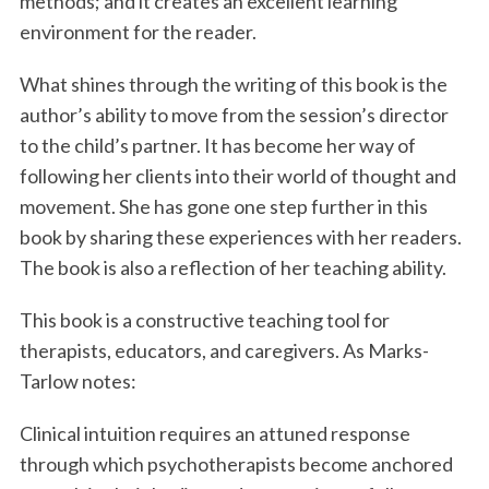
methods; and it creates an excellent learning
environment for the reader.
What shines through the writing of this book is the
author’s ability to move from the session’s director
to the child’s partner. It has become her way of
following her clients into their world of thought and
movement. She has gone one step further in this
book by sharing these experiences with her readers.
The book is also a reflection of her teaching ability.
This book is a constructive teaching tool for
therapists, educators, and caregivers. As Marks-
Tarlow notes:
Clinical intuition requires an attuned response
through which psychotherapists become anchored