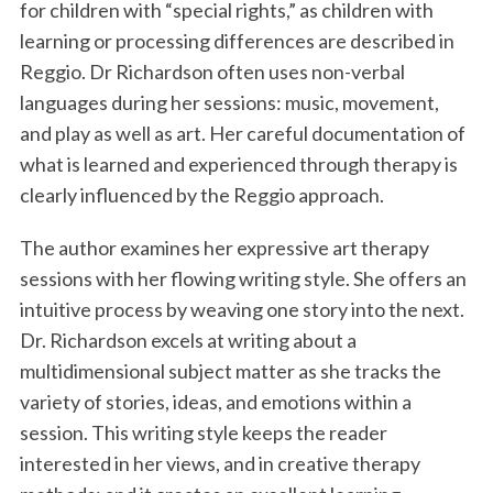
for children with “special rights,” as children with
learning or processing differences are described in
Reggio. Dr Richardson often uses non-verbal
languages during her sessions: music, movement,
and play as well as art. Her careful documentation of
what is learned and experienced through therapy is
clearly influenced by the Reggio approach.
The author examines her expressive art therapy
sessions with her flowing writing style. She offers an
intuitive process by weaving one story into the next.
Dr. Richardson excels at writing about a
multidimensional subject matter as she tracks the
variety of stories, ideas, and emotions within a
session. This writing style keeps the reader
interested in her views, and in creative therapy