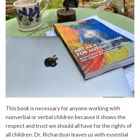
S
e
a
r
c
h
f
This book is necessary for anyone working with
o
nonverbal or verbal children because it shows the
r
respect and trust we should all have for the rights of
:
all children. Dr. Richardson leaves us with essential