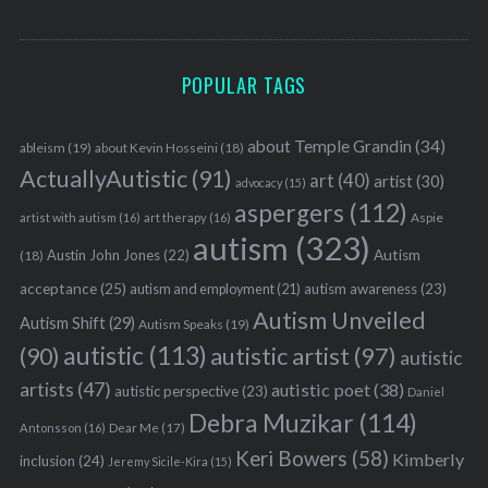
POPULAR TAGS
about Temple Grandin
(34)
ableism
(19)
about Kevin Hosseini
(18)
ActuallyAutistic
(91)
art
(40)
artist
(30)
advocacy
(15)
aspergers
(112)
Aspie
artist with autism
(16)
art therapy
(16)
autism
(323)
Austin John Jones
(22)
Autism
(18)
acceptance
(25)
autism awareness
(23)
autism and employment
(21)
Autism Unveiled
Autism Shift
(29)
Autism Speaks
(19)
autistic
(113)
autistic artist
(97)
(90)
autistic
artists
(47)
autistic poet
(38)
autistic perspective
(23)
Daniel
Debra Muzikar
(114)
Antonsson
(16)
Dear Me
(17)
Keri Bowers
(58)
Kimberly
inclusion
(24)
Jeremy Sicile-Kira
(15)