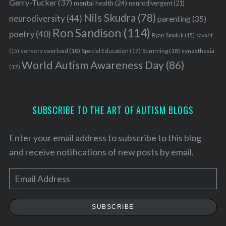
Gerry-Tucker
(37)
mental health
(24)
neurodivergent
(21)
Nils Skudra
(78)
neurodiversity
(44)
parenting
(35)
Ron Sandison
(114)
poetry
(40)
Ryan Smoluk
(15)
savant
sensory overload
(18)
Stimming
(18)
(15)
Special Education
(17)
synesthesia
World Autism Awareness Day
(86)
(17)
SUBSCRIBE TO THE ART OF AUTISM BLOGS
Enter your email address to subscribe to this blog
and receive notifications of new posts by email.
E
m
a
SUBSCRIBE
i