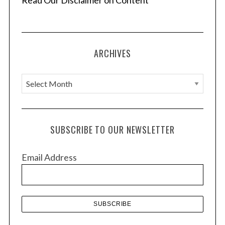
Read Our Disclaimer on Content
ARCHIVES
A
r
c
h
SUBSCRIBE TO OUR NEWSLETTER
i
v
Email Address
e
s