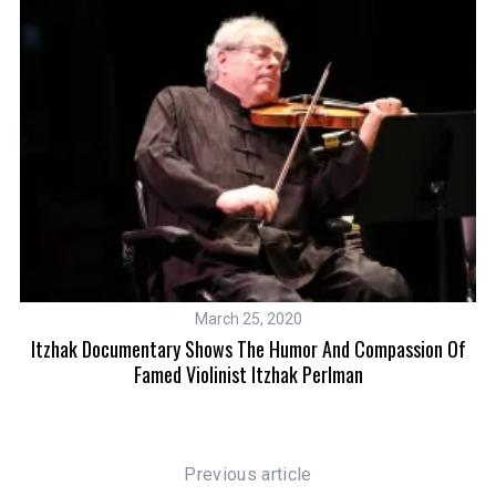
March 25, 2020
nd
Itzhak Documentary Shows The Humor And Compassion Of
A 
Famed Violinist Itzhak Perlman
Previous article