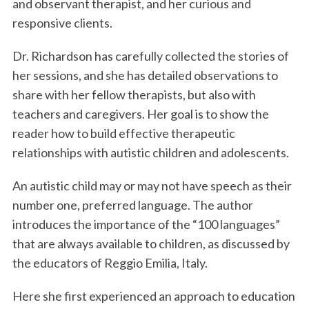
and observant therapist, and her curious and
responsive clients.
Dr. Richardson has carefully collected the stories of
her sessions, and she has detailed observations to
share with her fellow therapists, but also with
teachers and caregivers. Her goal is to show the
reader how to build effective therapeutic
relationships with autistic children and adolescents.
An autistic child may or may not have speech as their
number one, preferred language. The author
introduces the importance of the “100 languages”
that are always available to children, as discussed by
the educators of Reggio Emilia, Italy.
Here she first experienced an approach to education