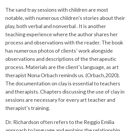
The sand tray sessions with children are most
notable, with numerous children’s stories about their
play, both verbal and nonverbal . It is another
teaching experience where the author shares her
process and observations with the reader. The book
has numerous photos of clients’ work alongside
observations and descriptions of the therapeutic
process. Materials are the client’s language, as art
therapist Nona Orbach reminds us. (Orbach,2020).
The documentation on clay is essential to teachers
and therapists. Chapters discussing the use of clay in
sessions are necessary for every art teacher and
therapist’s training.
Dr. Richardson often refers to the Reggio Emilia
approach to language and explains the relationship