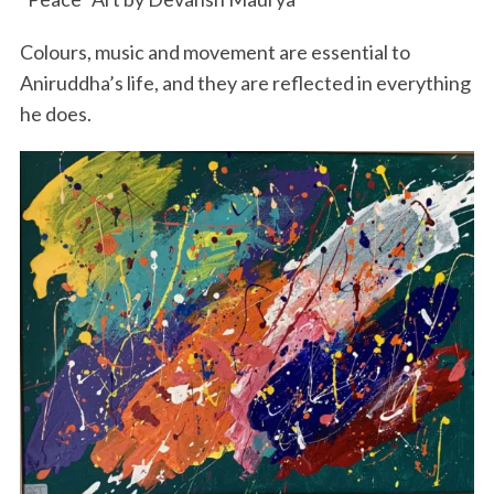
Colours, music and movement are essential to
Aniruddha’s life, and they are reflected in everything
he does.