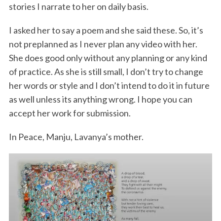
stories I narrate to her on daily basis.
I asked her to say a poem and she said these. So, it’s
not preplanned as I never plan any video with her.
She does good only without any planning or any kind
of practice. As she is still small, I don’t try to change
her words or style and I don’t intend to do it in future
as well unless its anything wrong. I hope you can
accept her work for submission.
In Peace, Manju, Lavanya’s mother.