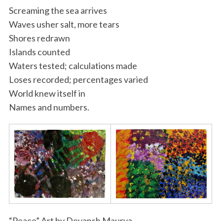
Screaming the sea arrives
Waves usher salt, more tears
Shores redrawn
Islands counted
Waters tested; calculations made
Loses recorded; percentages varied
World knew itself in
Names and numbers.
“Peace” Art by Devansh Maurya