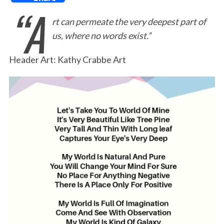
“A
a
w
i
m
r
h
rt can permeate the very deepest part of
c
i
n
a
i
a
us, where no words exist.”
e
t
k
i
n
r
b
t
e
l
t
e
Header Art: Kathy Crabbe Art
o
e
d
o
r
I
k
n