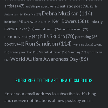
artists
(47)
autistic poet
(38)
autistic perspective
(23)
Daniel
Debra Muzikar
(114)
Antonsson
(16)
Dear Me
(17)
Keri Bowers
(58)
Kimberly
inclusion
(24)
Jeremy Sicile-Kira
(15)
Gerry-Tucker
(37)
mental health
(24)
neurodivergent
(21)
Nils Skudra
(78)
neurodiversity
(44)
parenting
(35)
Ron Sandison
(114)
poetry
(40)
Ryan Smoluk
(15)
savant
sensory overload
(18)
Stimming
(18)
(15)
Special Education
(17)
synesthesia
World Autism Awareness Day
(86)
(17)
SUBSCRIBE TO THE ART OF AUTISM BLOGS
Enter your email address to subscribe to this blog
and receive notifications of new posts by email.