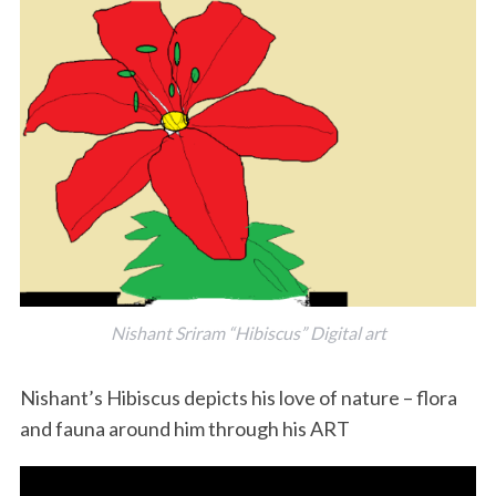
S
e
a
r
c
Nishant Sriram “Hibiscus” Digital art
h
f
Nishant’s Hibiscus depicts his love of nature – flora
o
and fauna around him through his ART
r
: