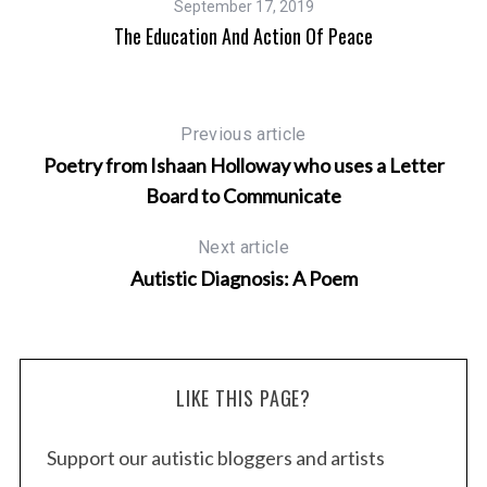
September 17, 2019
&
The Education And Action Of Peace
Previous article
Poetry from Ishaan Holloway who uses a Letter
Board to Communicate
Next article
Autistic Diagnosis: A Poem
LIKE THIS PAGE?
Support our autistic bloggers and artists