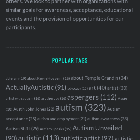
others. We look to partner with organizations with
similar goals for awareness, acceptance, educational
events and the provision of opportunities for our
participants.
POPULAR TAGS
about Temple Grandin
(34)
ableism
(19)
about Kevin Hosseini
(18)
ActuallyAutistic
(91)
art
(40)
artist
(30)
advocacy
(15)
aspergers
(112)
Aspie
artist with autism
(16)
art therapy
(16)
autism
(323)
Austin John Jones
(22)
Autism
(18)
acceptance
(25)
autism awareness
(23)
autism and employment
(21)
Autism Unveiled
Autism Shift
(29)
Autism Speaks
(19)
autistic
(113)
autistic artist
(97)
(90)
autistic