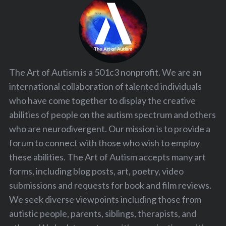
The Art of Autism is a 501c3 nonprofit. We are an
international collaboration of talented individuals
who have come together to display the creative
abilities of people on the autism spectrum and others
who are neurodivergent. Our mission is to provide a
forum to connect with those who wish to employ
these abilities. The Art of Autism accepts many art
forms, including blog posts, art, poetry, video
submissions and requests for book and film reviews.
We seek diverse viewpoints including those from
autistic people, parents, siblings, therapists, and