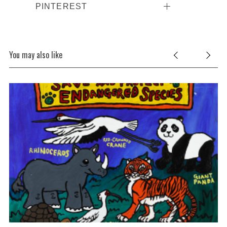
PINTEREST
You may also like