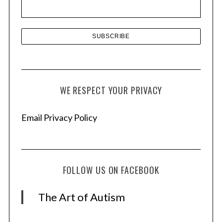
s
WE RESPECT YOUR PRIVACY
Email Privacy Policy
FOLLOW US ON FACEBOOK
The Art of Autism