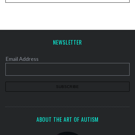
NEWSLETTER
Email Address
ABOUT THE ART OF AUTISM