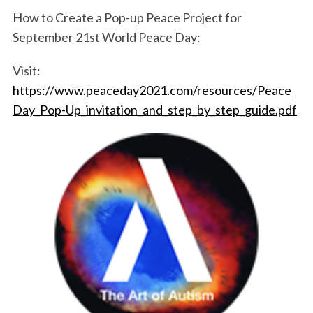
How to Create a Pop-up Peace Project for
September 21st World Peace Day:
Visit:
https://www.peaceday2021.com/resources/Peace
Day_Pop-Up_invitation_and_step_by_step_guide.pdf