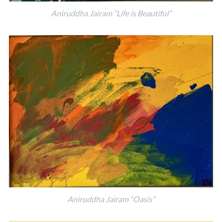
Aniruddha Jairam “Life is Beautiful”
Aniruddha Jairam “Oasis”