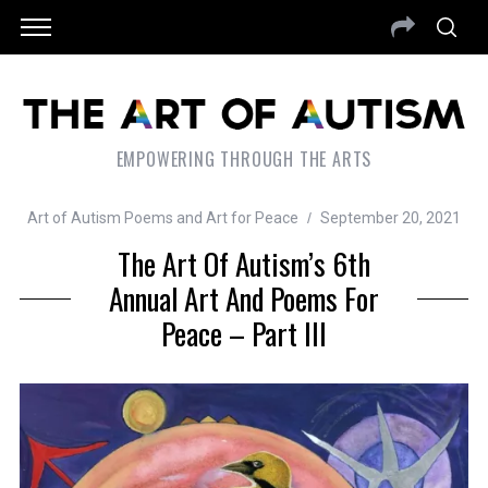
EMPOWERING THROUGH THE ARTS
Art of Autism Poems and Art for Peace
September 20, 2021
The Art Of Autism’s 6th
Annual Art And Poems For
Peace – Part III