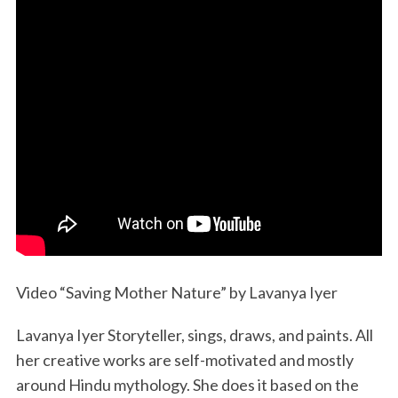
Video “Saving Mother Nature” by Lavanya Iyer
Lavanya Iyer Storyteller, sings, draws, and paints. All
her creative works are self-motivated and mostly
around Hindu mythology. She does it based on the