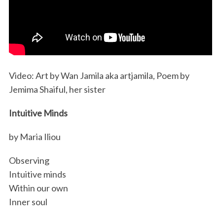
Video: Art by Wan Jamila aka artjamila, Poem by
Jemima Shaiful, her sister
Intuitive Minds
by Maria Iliou
Observing
Intuitive minds
Within our own
Inner soul