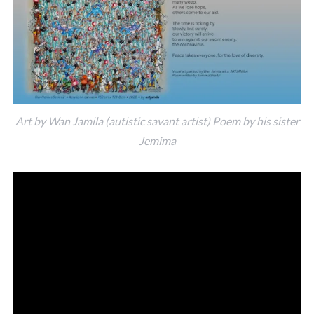
Art by Wan Jamila (autistic savant artist) Poem by his sister
Jemima