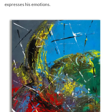
expresses his emotions.