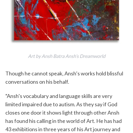
Art by Ansh Batra Ansh’s Dreamworld
Though he cannot speak, Ansh’s works hold blissful
conversations on his behalf.
“Ansh’s vocabulary and language skills are very
limited impaired due to autism. As they say if God
closes one door it shows light through other Ansh
has found his calling in the world of Art. He has had
43 exhibitions in three years of his Art journey and