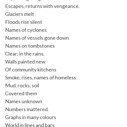
Escapes, returns with vengeance.
Glaciers melt
Floods rise silent
Names of cyclones
Names of vessels gone down
Names on tombstones
Clear; in the rains.
Walls painted new
Of community kitchens
Smoke, rises, names of homeless
Mud, rocks, soil
Covered them
Names unknown
Numbers mattered.
Graphs in many colours
World in lines and bars