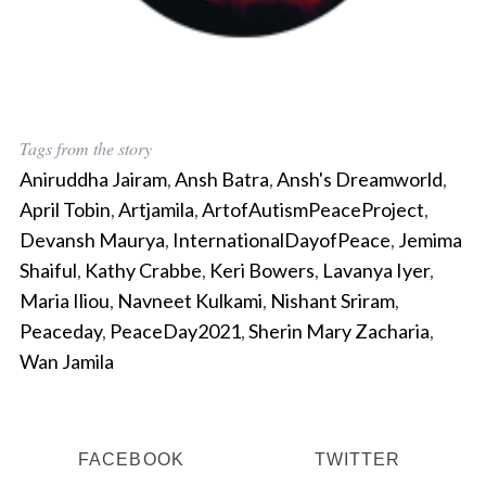
Tags from the story
Aniruddha Jairam
,
Ansh Batra
,
Ansh's Dreamworld
,
April Tobin
,
Artjamila
,
ArtofAutismPeaceProject
,
Devansh Maurya
,
InternationalDayofPeace
,
Jemima
Shaiful
,
Kathy Crabbe
,
Keri Bowers
,
Lavanya Iyer
,
Maria Iliou
,
Navneet Kulkami
,
Nishant Sriram
,
Peaceday
,
PeaceDay2021
,
Sherin Mary Zacharia
,
Wan Jamila
FACEBOOK
TWITTER