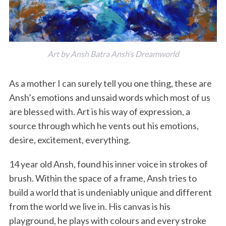
Art by Ansh Batra Ansh’s Dreamworld
As a mother I can surely tell you one thing, these are
Ansh’s emotions and unsaid words which most of us
are blessed with. Art is his way of expression, a
source through which he vents out his emotions,
desire, excitement, everything.
14 year old Ansh, found his inner voice in strokes of
brush. Within the space of a frame, Ansh tries to
build a world that is undeniably unique and different
from the world we live in. His canvas is his
playground, he plays with colours and every stroke