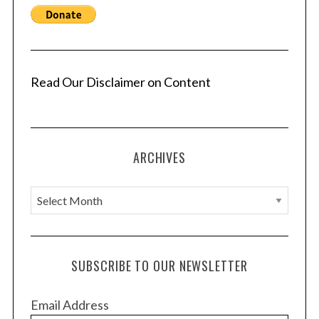
Read Our Disclaimer on Content
ARCHIVES
A
r
c
h
SUBSCRIBE TO OUR NEWSLETTER
i
v
Email Address
e