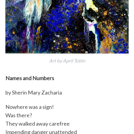
Art by April Tobin
Names and Numbers
by Sherin Mary Zacharia
Nowhere was a sign!
Was there?
They walked away carefree
Impending danger unattended