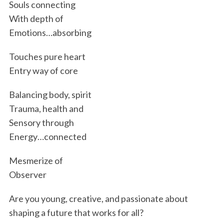
Souls connecting
With depth of
Emotions…absorbing
Touches pure heart
Entry way of core
Balancing body, spirit
Trauma, health and
Sensory through
Energy…connected
Mesmerize of
Observer
Are you young, creative, and passionate about
shaping a future that works for all?