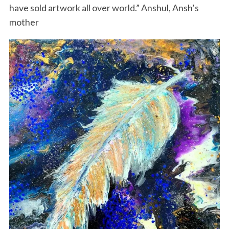
have sold artwork all over world.” Anshul, Ansh’s
mother