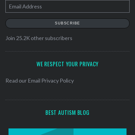
E
m
a
SUBSCRIBE
i
l
Join 25.2K other subscribers
A
d
d
WE RESPECT YOUR PRIVACY
r
e
Read our
Email Privacy Policy
s
s
BEST AUTISM BLOG