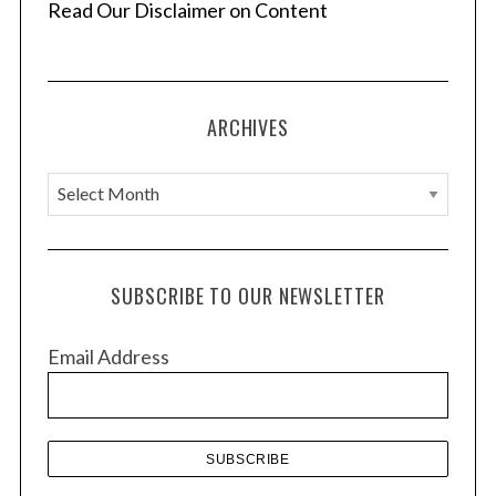
a
Read Our Disclaimer on Content
t
i
o
ARCHIVES
n
A
r
c
h
SUBSCRIBE TO OUR NEWSLETTER
i
v
Email Address
e
s