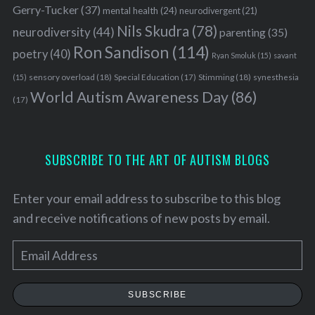
Gerry-Tucker
(37)
mental health
(24)
neurodivergent
(21)
Nils Skudra
(78)
neurodiversity
(44)
parenting
(35)
Ron Sandison
(114)
poetry
(40)
Ryan Smoluk
(15)
savant
sensory overload
(18)
Stimming
(18)
(15)
Special Education
(17)
synesthesia
World Autism Awareness Day
(86)
(17)
SUBSCRIBE TO THE ART OF AUTISM BLOGS
Enter your email address to subscribe to this blog
and receive notifications of new posts by email.
E
m
a
SUBSCRIBE
i