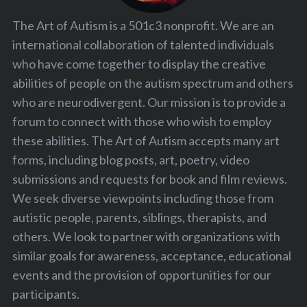
The Art of Autism is a 501c3 nonprofit. We are an
international collaboration of talented individuals
who have come together to display the creative
abilities of people on the autism spectrum and others
who are neurodivergent. Our mission is to provide a
forum to connect with those who wish to employ
these abilities. The Art of Autism accepts many art
forms, including blog posts, art, poetry, video
submissions and requests for book and film reviews.
We seek diverse viewpoints including those from
autistic people, parents, siblings, therapists, and
others. We look to partner with organizations with
similar goals for awareness, acceptance, educational
events and the provision of opportunities for our
participants.