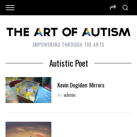
EMPOWERING THROUGH THE ARTS
Autistic Poet
Kevin Degidon: Mirrors
by
admin