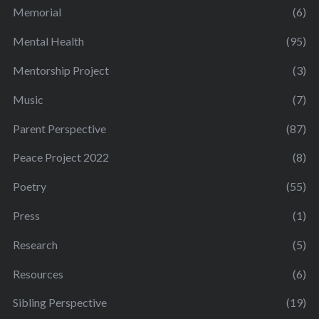
Memorial
(6)
Mental Health
(95)
Mentorship Project
(3)
Music
(7)
Parent Perspective
(87)
Peace Project 2022
(8)
Poetry
(55)
Press
(1)
Research
(5)
Resources
(6)
Sibling Perspective
(19)