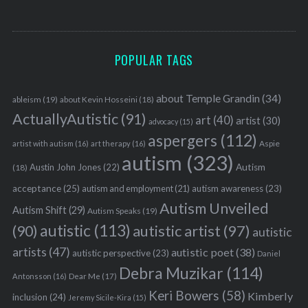
POPULAR TAGS
S
about Temple Grandin
(34)
e
ableism
(19)
about Kevin Hosseini
(18)
a
ActuallyAutistic
(91)
art
(40)
artist
(30)
advocacy
(15)
r
aspergers
(112)
Aspie
artist with autism
(16)
art therapy
(16)
c
autism
(323)
h
Austin John Jones
(22)
Autism
(18)
f
acceptance
(25)
autism awareness
(23)
autism and employment
(21)
o
Autism Unveiled
r
Autism Shift
(29)
Autism Speaks
(19)
:
autistic
(113)
autistic artist
(97)
(90)
autistic
artists
(47)
autistic poet
(38)
autistic perspective
(23)
Daniel
Debra Muzikar
(114)
Antonsson
(16)
Dear Me
(17)
Keri Bowers
(58)
Kimberly
inclusion
(24)
Jeremy Sicile-Kira
(15)