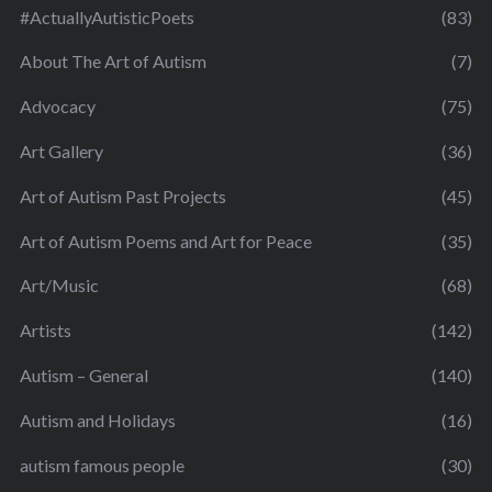
#ActuallyAutisticPoets
(83)
About The Art of Autism
(7)
Advocacy
(75)
Art Gallery
(36)
Art of Autism Past Projects
(45)
Art of Autism Poems and Art for Peace
(35)
Art/Music
(68)
Artists
(142)
Autism – General
(140)
Autism and Holidays
(16)
autism famous people
(30)