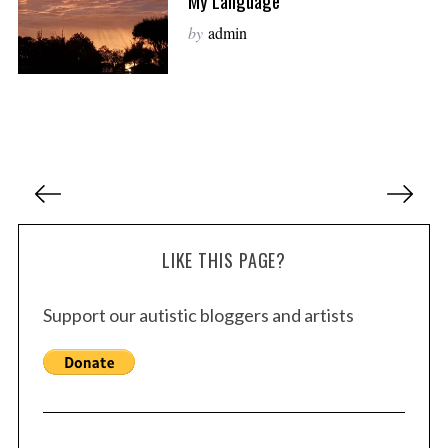
My Language
by
admin
P
o
s
LIKE THIS PAGE?
t
s
Support our autistic bloggers and artists
p
a
g
i
n