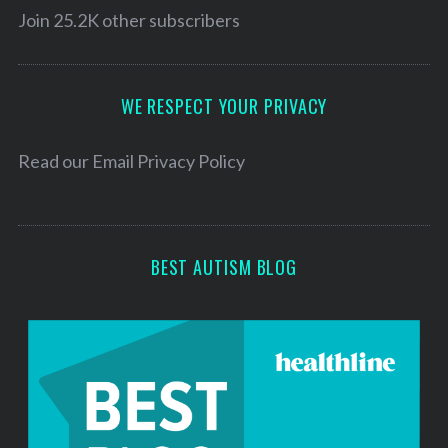
l
Join 25.2K other subscribers
A
d
d
WE RESPECT YOUR PRIVACY
r
e
Read our
Email Privacy Policy
s
s
BEST AUTISM BLOG