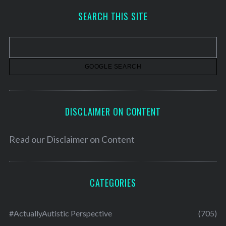
h
SEARCH THIS SITE
i
v
e
s
DISCLAIMER ON CONTENT
Read our
Disclaimer on Content
CATEGORIES
#ActuallyAutistic Perspective
(705)