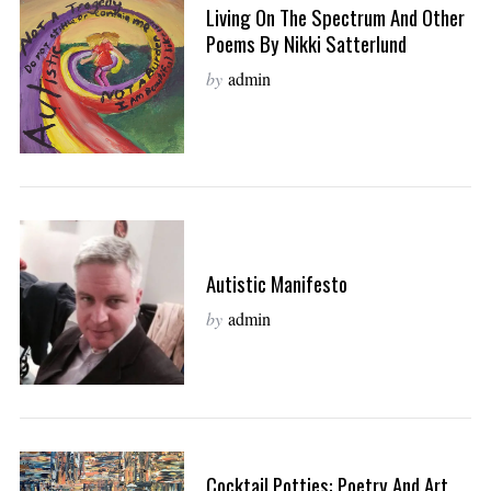
Living On The Spectrum And Other
Poems By Nikki Satterlund
by
admin
Autistic Manifesto
by
admin
Cocktail Potties: Poetry And Art