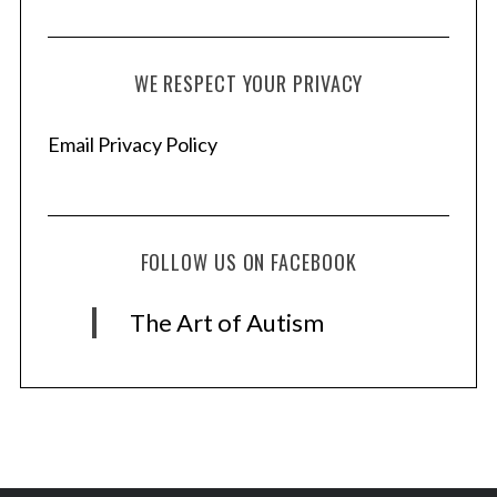
WE RESPECT YOUR PRIVACY
Email Privacy Policy
FOLLOW US ON FACEBOOK
The Art of Autism