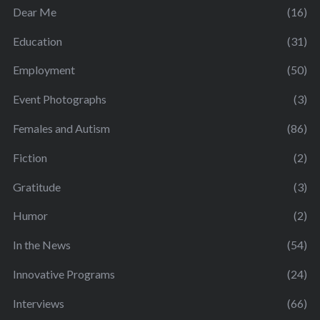
Dear Me
(16)
Education
(31)
Employment
(50)
Event Photographs
(3)
Females and Autism
(86)
Fiction
(2)
Gratitude
(3)
Humor
(2)
In the News
(54)
Innovative Programs
(24)
Interviews
(66)