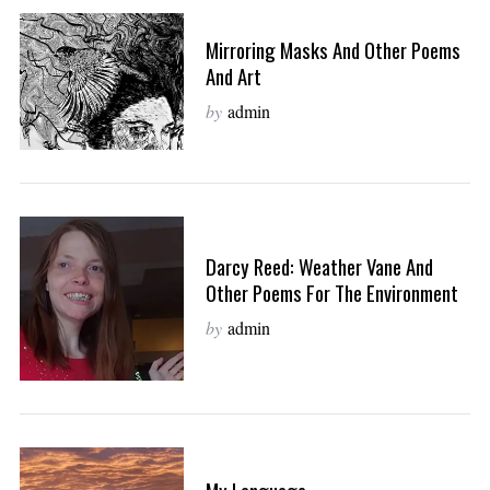
Mirroring Masks And Other Poems
And Art
by
admin
Darcy Reed: Weather Vane And
Other Poems For The Environment
by
admin