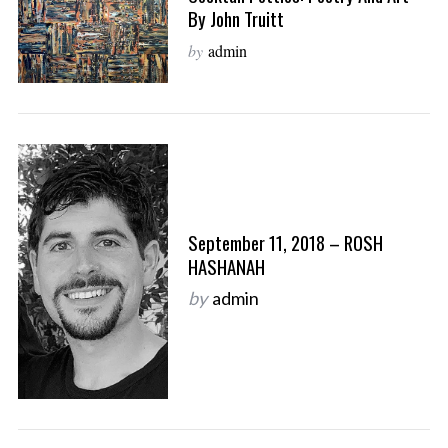
By John Truitt
by
admin
September 11, 2018 – ROSH
HASHANAH
by
admin