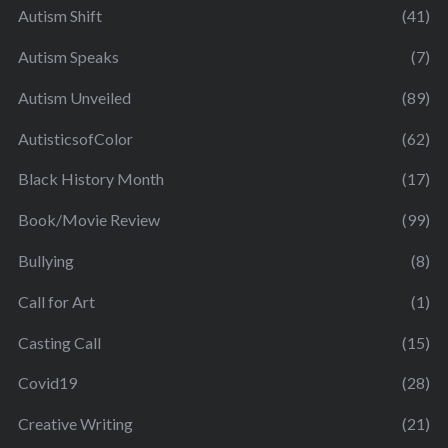
Autism Shift
(41)
Autism Speaks
(7)
Autism Unveiled
(89)
AutisticsofColor
(62)
Black History Month
(17)
Book/Movie Review
(99)
Bullying
(8)
Call for Art
(1)
Casting Call
(15)
Covid19
(28)
Creative Writing
(21)