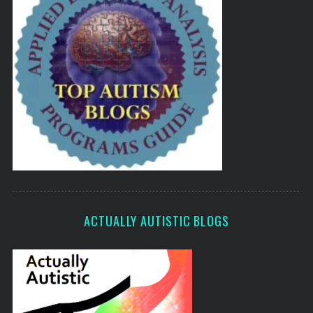
ACTUALLY AUTISTIC BLOGS