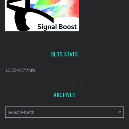
BLOG STATS
10,554,979 hits
ARCHIVES
A
r
c