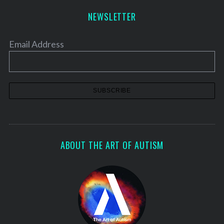
NEWSLETTER
Email Address
ABOUT THE ART OF AUTISM