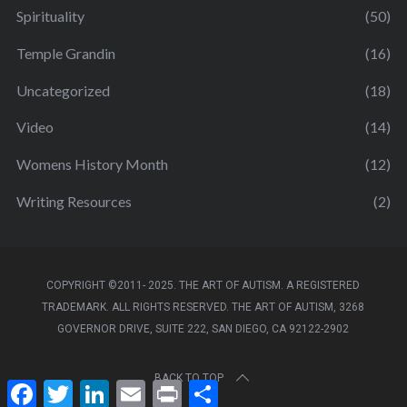
Spirituality
(50)
Temple Grandin
(16)
Uncategorized
(18)
Video
(14)
Womens History Month
(12)
Writing Resources
(2)
COPYRIGHT ©2011- 2025. THE ART OF AUTISM. A REGISTERED
TRADEMARK. ALL RIGHTS RESERVED. THE ART OF AUTISM, 3268
GOVERNOR DRIVE, SUITE 222, SAN DIEGO, CA 92122-2902
BACK TO TOP
F
T
L
E
P
S
a
w
i
m
r
h