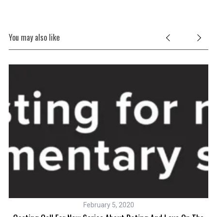
You may also like
February 5, 2020