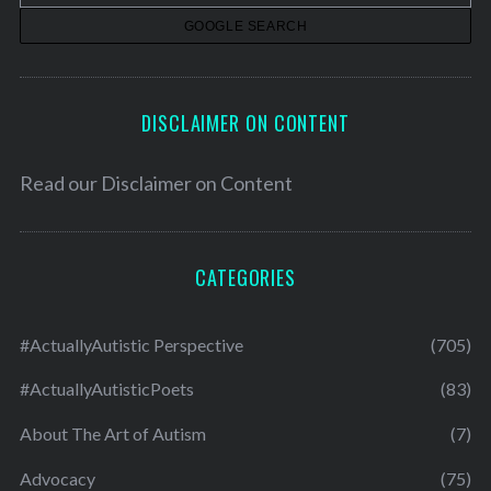
s
DISCLAIMER ON CONTENT
Read our
Disclaimer on Content
CATEGORIES
#ActuallyAutistic Perspective
(705)
#ActuallyAutisticPoets
(83)
About The Art of Autism
(7)
Advocacy
(75)