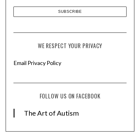
WE RESPECT YOUR PRIVACY
Email Privacy Policy
FOLLOW US ON FACEBOOK
The Art of Autism