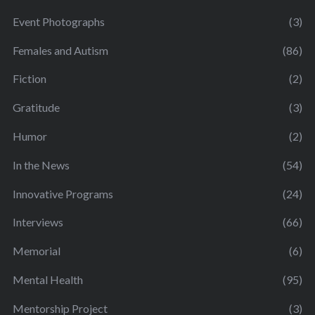
Event Photographs
(3)
Females and Autism
(86)
Fiction
(2)
Gratitude
(3)
Humor
(2)
In the News
(54)
Innovative Programs
(24)
Interviews
(66)
Memorial
(6)
Mental Health
(95)
Mentorship Project
(3)