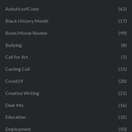
AutisticsofColor
(62)
Black History Month
(17)
Book/Movie Review
(99)
Bullying
(8)
Call for Art
(1)
Casting Call
(15)
Covid19
(28)
Creative Writing
(21)
Dear Me
(16)
Education
(31)
Employment
(50)