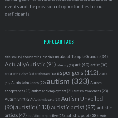
events and the provision of opportunities for our
participants.
POPULAR TAGS
about Temple Grandin
(34)
ableism
(19)
about Kevin Hosseini
(18)
ActuallyAutistic
(91)
art
(40)
artist
(30)
advocacy
(15)
aspergers
(112)
Aspie
artist with autism
(16)
art therapy
(16)
autism
(323)
Austin John Jones
(22)
Autism
(18)
acceptance
(25)
autism awareness
(23)
autism and employment
(21)
Autism Unveiled
Autism Shift
(29)
Autism Speaks
(19)
autistic
(113)
autistic artist
(97)
(90)
autistic
artists
(47)
autistic poet
(38)
autistic perspective
(23)
Daniel