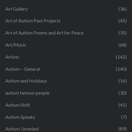
Art Gallery
(36)
Art of Autism Past Projects
(45)
Art of Autism Poems and Art for Peace
(35)
Art/Music
(68)
Artists
(142)
Autism – General
(140)
Autism and Holidays
(16)
autism famous people
(30)
Autism Shift
(41)
Autism Speaks
(7)
Autism Unveiled
(89)