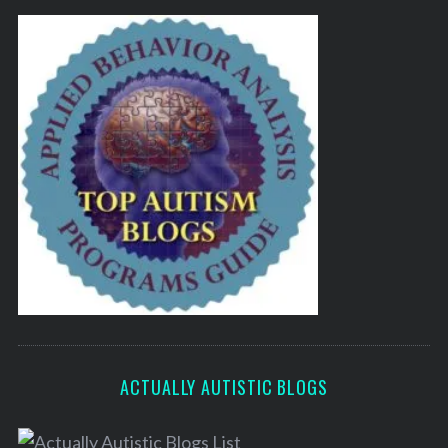
ACTUALLY AUTISTIC BLOGS