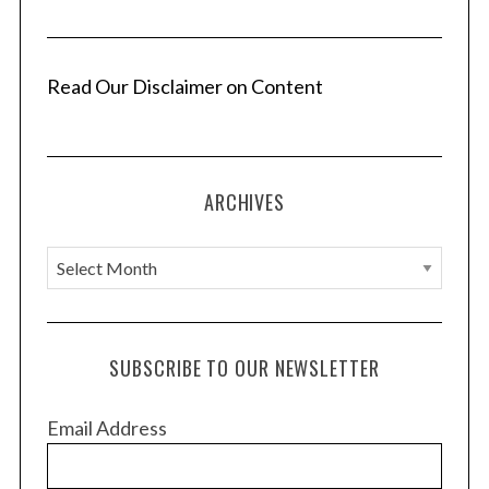
Read Our Disclaimer on Content
ARCHIVES
A
r
c
h
SUBSCRIBE TO OUR NEWSLETTER
i
v
Email Address
e
s