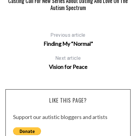
Casting Call For New Series About Dating And Love On The
Autism Spectrum
Previous article
Finding My “Normal”
Next article
Vision for Peace
LIKE THIS PAGE?
Support our autistic bloggers and artists