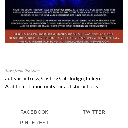
Tags from the story
autistic actress
,
Casting Call
,
Indigo
,
Indigo
Auditions
,
opportunity for autistic actress
FACEBOOK
TWITTER
PINTEREST