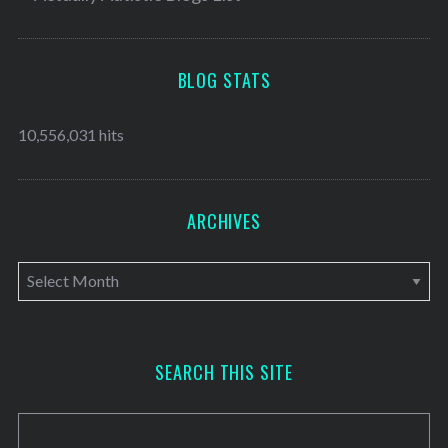
BLOG STATS
10,556,031 hits
ARCHIVES
A
r
c
h
SEARCH THIS SITE
i
v
e