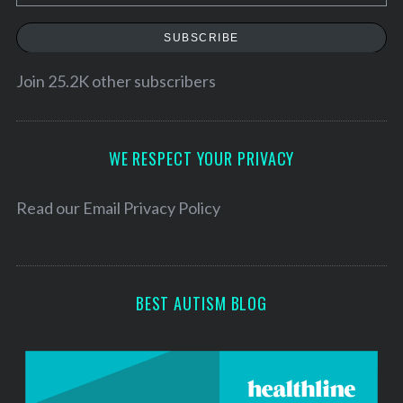
m
a
SUBSCRIBE
i
l
Join 25.2K other subscribers
A
d
d
WE RESPECT YOUR PRIVACY
r
e
Read our
Email Privacy Policy
s
s
BEST AUTISM BLOG