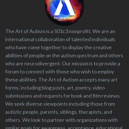
S
e
a
r
c
The Art of Autism is a 501c3 nonprofit. We are an
h
international collaboration of talented individuals
f
who have come together to display the creative
o
r
abilities of people on the autism spectrum and others
:
who are neurodivergent. Our mission is to provide a
forum to connect with those who wish to employ
these abilities. The Art of Autism accepts many art
forms, including blog posts, art, poetry, video
submissions and requests for book and film reviews.
We seek diverse viewpoints including those from
autistic people, parents, siblings, therapists, and
others. We look to partner with organizations with
similar goals for awareness, acceptance, educational