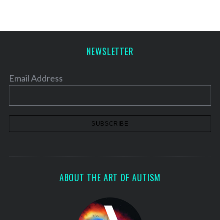
NEWSLETTER
Email Address
ABOUT THE ART OF AUTISM