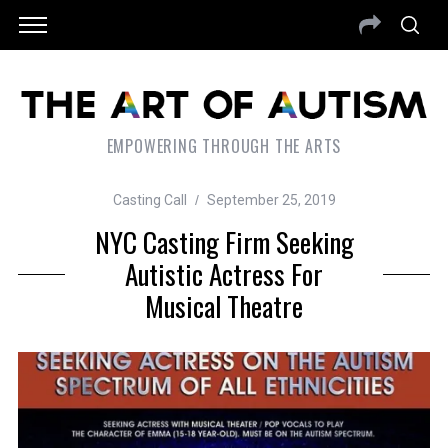
EMPOWERING THROUGH THE ARTS
Casting Call
September 25, 2019
NYC Casting Firm Seeking
Autistic Actress For
Musical Theatre