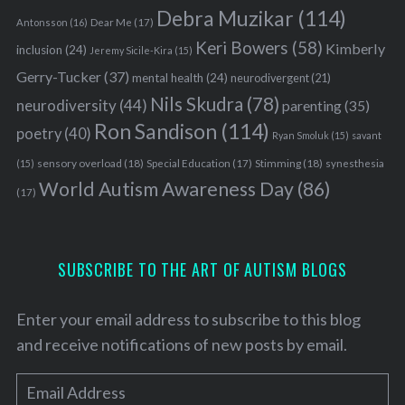
Debra Muzikar
(114)
Antonsson
(16)
Dear Me
(17)
Keri Bowers
(58)
Kimberly
inclusion
(24)
Jeremy Sicile-Kira
(15)
Gerry-Tucker
(37)
mental health
(24)
neurodivergent
(21)
Nils Skudra
(78)
neurodiversity
(44)
parenting
(35)
Ron Sandison
(114)
poetry
(40)
Ryan Smoluk
(15)
savant
sensory overload
(18)
Stimming
(18)
(15)
Special Education
(17)
synesthesia
World Autism Awareness Day
(86)
(17)
SUBSCRIBE TO THE ART OF AUTISM BLOGS
Enter your email address to subscribe to this blog
and receive notifications of new posts by email.
E