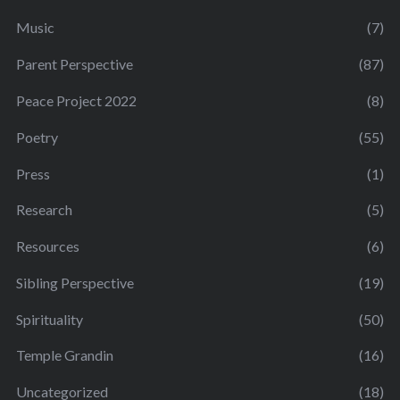
Music
(7)
Parent Perspective
(87)
Peace Project 2022
(8)
Poetry
(55)
Press
(1)
Research
(5)
Resources
(6)
Sibling Perspective
(19)
Spirituality
(50)
Temple Grandin
(16)
Uncategorized
(18)