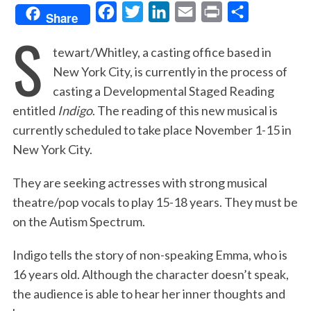
F
T
L
E
P
S
Share
S
a
w
i
m
r
h
tewart/Whitley, a casting office based in
c
i
n
a
i
a
New York City, is currently in the process of
e
t
k
i
n
r
casting a Developmental Staged Reading
b
t
e
l
t
e
entitled
Indigo
. The reading of this new musical is
o
e
d
currently scheduled to take place November 1-15 in
o
r
I
New York City.
k
n
They are seeking actresses with strong musical
theatre/pop vocals to play 15-18 years. They must be
on the Autism Spectrum.
Indigo tells the story of non-speaking Emma, who is
16 years old. Although the character doesn’t speak,
the audience is able to hear her inner thoughts and