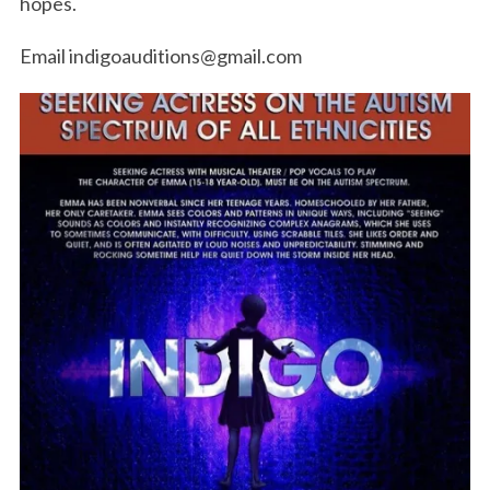
hopes.
Email indigoauditions@gmail.com