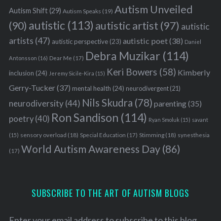
Autism Unveiled
c
Autism Shift
(29)
Autism Speaks
(19)
h
autistic
(113)
autistic artist
(97)
(90)
autistic
f
artists
(47)
autistic poet
(38)
o
autistic perspective
(23)
Daniel
r
Debra Muzikar
(114)
Antonsson
(16)
Dear Me
(17)
:
Keri Bowers
(58)
Kimberly
inclusion
(24)
Jeremy Sicile-Kira
(15)
Gerry-Tucker
(37)
mental health
(24)
neurodivergent
(21)
Nils Skudra
(78)
neurodiversity
(44)
parenting
(35)
Ron Sandison
(114)
poetry
(40)
Ryan Smoluk
(15)
savant
sensory overload
(18)
Stimming
(18)
(15)
Special Education
(17)
synesthesia
World Autism Awareness Day
(86)
(17)
SUBSCRIBE TO THE ART OF AUTISM BLOGS
Enter your email address to subscribe to this blog