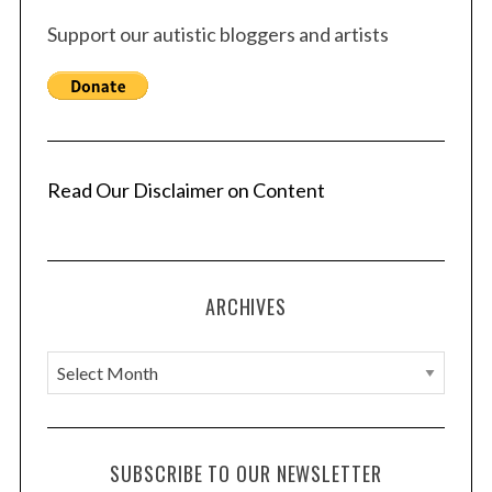
s
Support our autistic bloggers and artists
p
a
g
i
n
a
Read Our Disclaimer on Content
t
i
o
ARCHIVES
n
A
r
c
h
SUBSCRIBE TO OUR NEWSLETTER
i