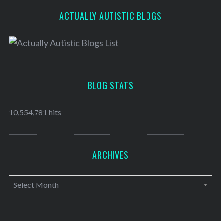
ACTUALLY AUTISTIC BLOGS
BLOG STATS
10,554,781 hits
ARCHIVES
A
r
c