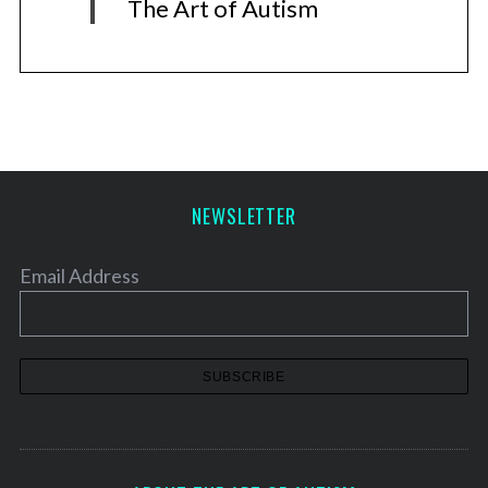
The Art of Autism
NEWSLETTER
Email Address