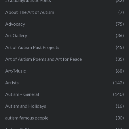
#ActuallyAutisticPoets
(83)
About The Art of Autism
(7)
Advocacy
(75)
Art Gallery
(36)
Art of Autism Past Projects
(45)
Art of Autism Poems and Art for Peace
(35)
Art/Music
(68)
Artists
(142)
Autism – General
(140)
Autism and Holidays
(16)
autism famous people
(30)