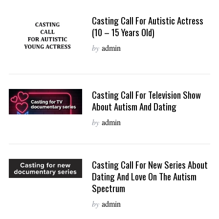
Casting Call For Autistic Actress
(10 – 15 Years Old)
by
admin
Casting Call For Television Show
About Autism And Dating
by
admin
Casting Call For New Series About
Dating And Love On The Autism
Spectrum
by
admin