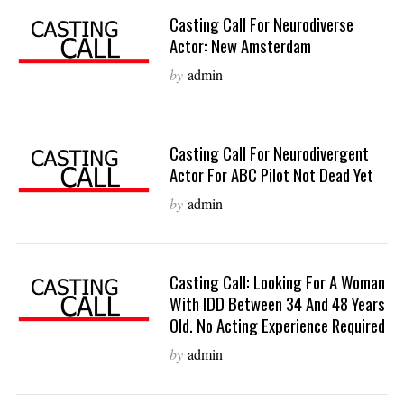
Casting Call For Neurodiverse
Actor: New Amsterdam
by
admin
Casting Call For Neurodivergent
Actor For ABC Pilot Not Dead Yet
by
admin
Casting Call: Looking For A Woman
With IDD Between 34 And 48 Years
Old. No Acting Experience Required
by
admin