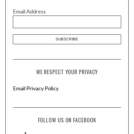
v
Email Address
e
s
WE RESPECT YOUR PRIVACY
Email Privacy Policy
FOLLOW US ON FACEBOOK