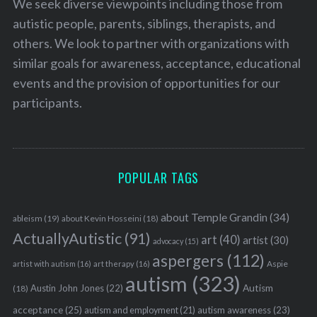
We seek diverse viewpoints including those from
autistic people, parents, siblings, therapists, and
others. We look to partner with organizations with
similar goals for awareness, acceptance, educational
events and the provision of opportunities for our
participants.
POPULAR TAGS
about Temple Grandin
(34)
ableism
(19)
about Kevin Hosseini
(18)
ActuallyAutistic
(91)
art
(40)
artist
(30)
advocacy
(15)
aspergers
(112)
Aspie
artist with autism
(16)
art therapy
(16)
S
autism
(323)
e
Austin John Jones
(22)
Autism
(18)
a
acceptance
(25)
autism awareness
(23)
autism and employment
(21)
r