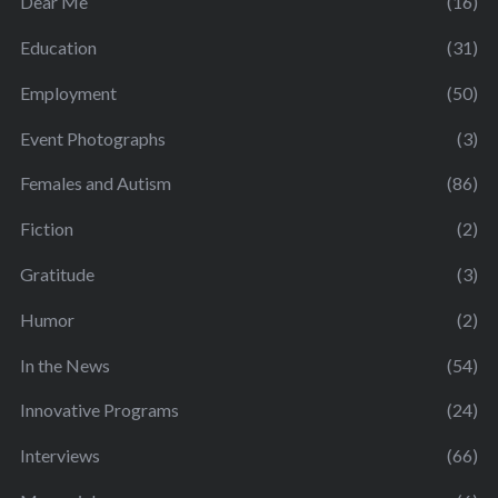
Dear Me
(16)
Education
(31)
Employment
(50)
Event Photographs
(3)
Females and Autism
(86)
Fiction
(2)
Gratitude
(3)
Humor
(2)
In the News
(54)
Innovative Programs
(24)
Interviews
(66)