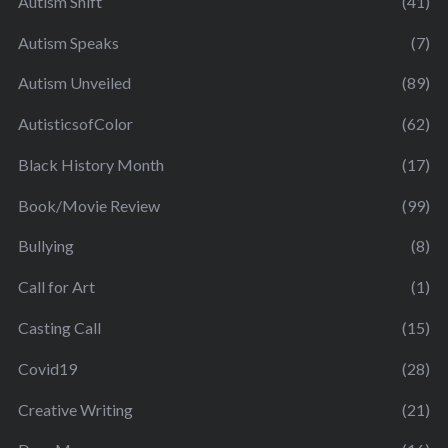
Autism Shift
(41)
Autism Speaks
(7)
Autism Unveiled
(89)
AutisticsofColor
(62)
Black History Month
(17)
Book/Movie Review
(99)
Bullying
(8)
Call for Art
(1)
Casting Call
(15)
Covid19
(28)
Creative Writing
(21)