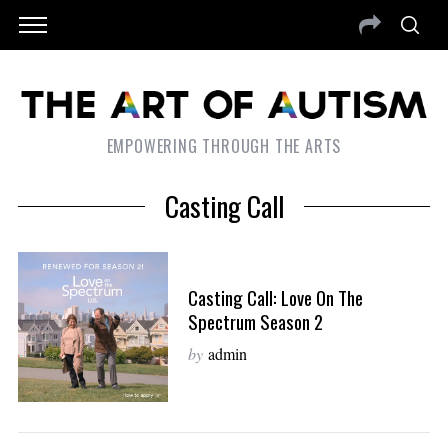
EMPOWERING THROUGH THE ARTS
Casting Call
Casting Call: Love On The
Spectrum Season 2
by
admin