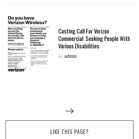
Casting Call For Verizon
Commercial: Seeking People With
Various Disabilities
by
admin
P
o
s
LIKE THIS PAGE?
t