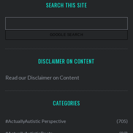
h
SEARCH THIS SITE
i
v
e
s
DISCLAIMER ON CONTENT
Read our
Disclaimer on Content
CATEGORIES
#ActuallyAutistic Perspective
(705)