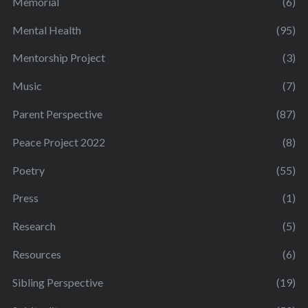
Memorial
(6)
Mental Health
(95)
Mentorship Project
(3)
Music
(7)
Parent Perspective
(87)
Peace Project 2022
(8)
Poetry
(55)
Press
(1)
Research
(5)
Resources
(6)
Sibling Perspective
(19)