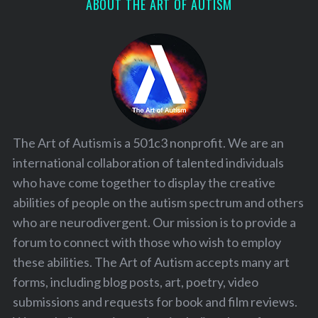
ABOUT THE ART OF AUTISM
The Art of Autism is a 501c3 nonprofit. We are an
international collaboration of talented individuals
who have come together to display the creative
abilities of people on the autism spectrum and others
who are neurodivergent. Our mission is to provide a
forum to connect with those who wish to employ
these abilities. The Art of Autism accepts many art
forms, including blog posts, art, poetry, video
submissions and requests for book and film reviews.