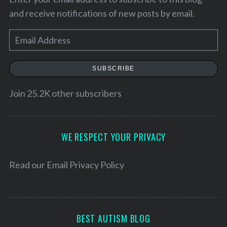
and receive notifications of new posts by email.
E
m
a
SUBSCRIBE
i
l
Join 25.2K other subscribers
A
d
d
WE RESPECT YOUR PRIVACY
r
e
Read our
Email Privacy Policy
s
s
BEST AUTISM BLOG