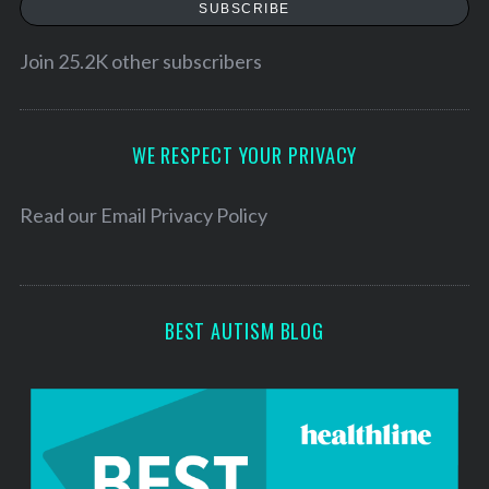
SUBSCRIBE
i
l
Join 25.2K other subscribers
A
d
d
WE RESPECT YOUR PRIVACY
r
e
Read our
Email Privacy Policy
s
s
BEST AUTISM BLOG