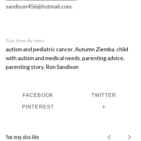
sandison456@hotmail.com.
Tags from the story
autism and pediatric cancer
,
Autumn Ziemba
,
child
with autism and medical needs
,
parenting advice
,
parenting story
,
Ron Sandison
FACEBOOK
TWITTER
PINTEREST
You may also like