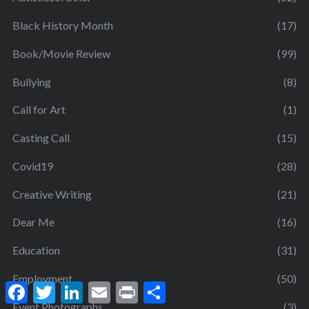
Black History Month
(17)
Book/Movie Review
(99)
Bullying
(8)
Call for Art
(1)
Casting Call
(15)
Covid19
(28)
Creative Writing
(21)
Dear Me
(16)
Education
(31)
Employment
(50)
F
T
L
E
P
S
a
w
i
m
r
h
Event Photographs
(3)