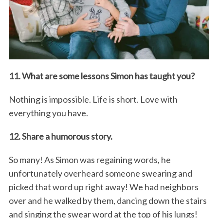
11. What are some lessons Simon has taught you?
Nothing is impossible. Life is short. Love with
everything you have.
12. Share a humorous story.
So many! As Simon was regaining words, he
unfortunately overheard someone swearing and
picked that word up right away! We had neighbors
over and he walked by them, dancing down the stairs
and singing the swear word at the top of his lungs!