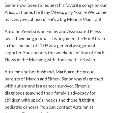
Simon now loves to request his favorite songs on our
Alexa at home. He’ll say “Alexa, play You’re Welcome
by Dwayne Johnson.” He’s a big Moana/Maui fan!
Autumn Ziemba is an Emmy and Associated Press
award-winning journalist who joined the Fox 8 team
in the summer of 2009 as a general assignment
reporter. She anchors the weekend edition of Fox 8
News in the Morning with Roosevelt Leftwich.
Autumn and her husband, Mark, are the proud
parents of Maren and Simon. Simon was diagnosed
with autism and is a cancer survivor. Simon’s
diagnoses spawned their family’s advocacy for
children with special needs and those fighting
pediatric cancers. You can contact Autumn at