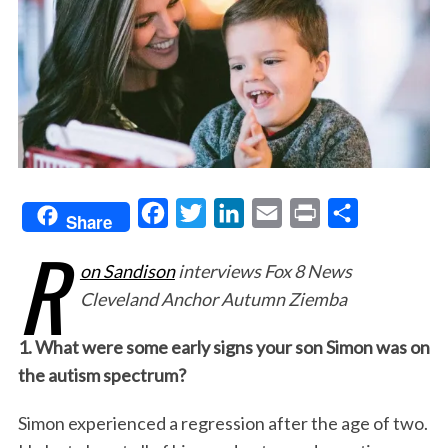
F
T
L
E
P
S
Share
R
a
w
i
m
r
h
on Sandison
interviews Fox 8 News
c
i
n
a
i
a
Cleveland Anchor Autumn Ziemba
e
t
k
i
n
r
b
t
e
l
t
e
1. What were some early signs your son Simon was on
o
e
d
the autism spectrum?
o
r
I
Simon experienced a regression after the age of two.
k
n