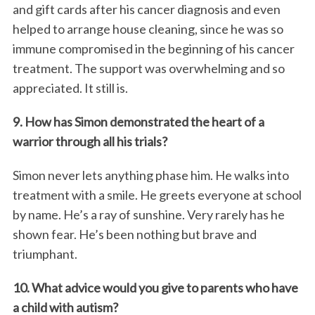
and gift cards after his cancer diagnosis and even
helped to arrange house cleaning, since he was so
immune compromised in the beginning of his cancer
treatment. The support was overwhelming and so
appreciated. It still is.
9. How has Simon demonstrated the heart of a
warrior through all his trials?
Simon never lets anything phase him. He walks into
treatment with a smile. He greets everyone at school
by name. He’s a ray of sunshine. Very rarely has he
shown fear. He’s been nothing but brave and
triumphant.
10. What advice would you give to parents who have
a child with autism?