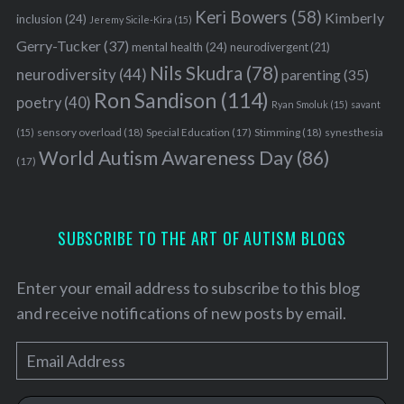
Keri Bowers
(58)
Kimberly
inclusion
(24)
Jeremy Sicile-Kira
(15)
Gerry-Tucker
(37)
mental health
(24)
neurodivergent
(21)
Nils Skudra
(78)
neurodiversity
(44)
parenting
(35)
Ron Sandison
(114)
poetry
(40)
Ryan Smoluk
(15)
savant
sensory overload
(18)
Stimming
(18)
(15)
Special Education
(17)
synesthesia
World Autism Awareness Day
(86)
(17)
SUBSCRIBE TO THE ART OF AUTISM BLOGS
Enter your email address to subscribe to this blog
and receive notifications of new posts by email.
E
m
a