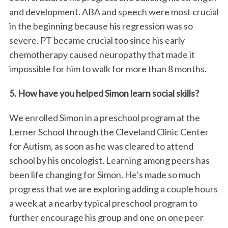
and development. ABA and speech were most crucial
in the beginning because his regression was so
severe. PT became crucial too since his early
chemotherapy caused neuropathy that made it
impossible for him to walk for more than 8 months.
5. How have you helped Simon learn social skills?
We enrolled Simon in a preschool program at the
Lerner School through the Cleveland Clinic Center
for Autism, as soon as he was cleared to attend
school by his oncologist. Learning among peers has
been life changing for Simon. He’s made so much
progress that we are exploring adding a couple hours
a week at a nearby typical preschool program to
further encourage his group and one on one peer