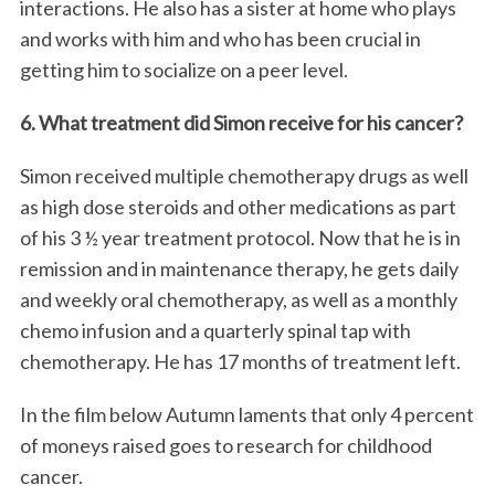
interactions. He also has a sister at home who plays
and works with him and who has been crucial in
getting him to socialize on a peer level.
6. What treatment did Simon receive for his cancer?
Simon received multiple chemotherapy drugs as well
as high dose steroids and other medications as part
of his 3 ½ year treatment protocol. Now that he is in
remission and in maintenance therapy, he gets daily
and weekly oral chemotherapy, as well as a monthly
chemo infusion and a quarterly spinal tap with
chemotherapy. He has 17 months of treatment left.
In the film below Autumn laments that only 4 percent
of moneys raised goes to research for childhood
cancer.