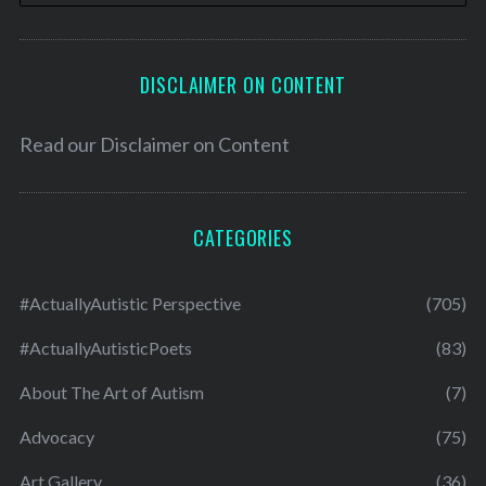
DISCLAIMER ON CONTENT
Read our
Disclaimer on Content
CATEGORIES
#ActuallyAutistic Perspective
(705)
#ActuallyAutisticPoets
(83)
About The Art of Autism
(7)
Advocacy
(75)
Art Gallery
(36)