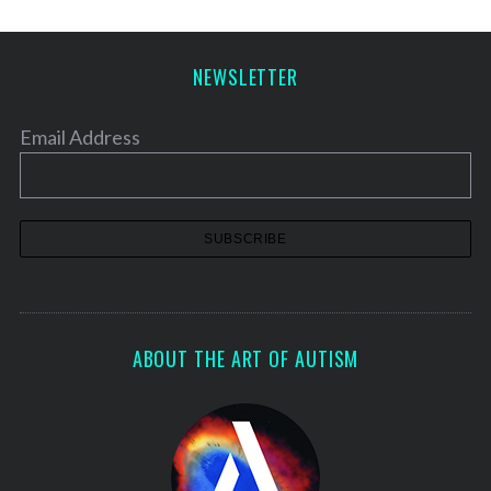
NEWSLETTER
Email Address
ABOUT THE ART OF AUTISM