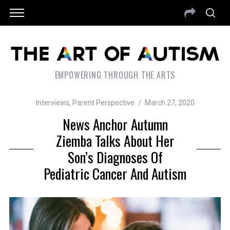
EMPOWERING THROUGH THE ARTS
Interviews
,
Parent Perspective
March 27, 2020
News Anchor Autumn
Ziemba Talks About Her
Son’s Diagnoses Of
Pediatric Cancer And Autism