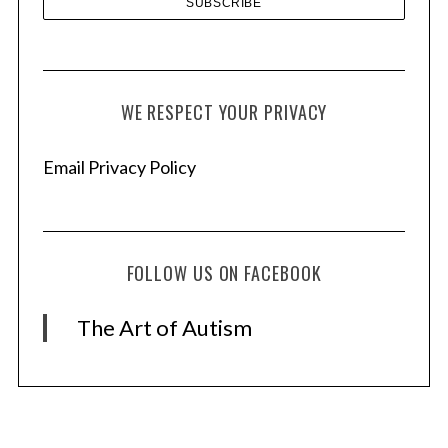
WE RESPECT YOUR PRIVACY
Email Privacy Policy
FOLLOW US ON FACEBOOK
The Art of Autism