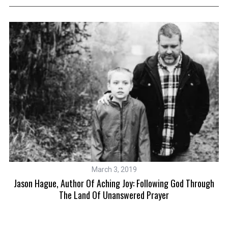
March 3, 2019
ot
Jason Hague, Author Of Aching Joy: Following God Through
The Land Of Unanswered Prayer