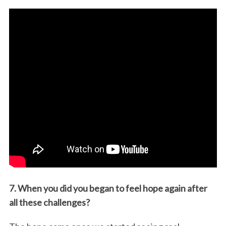
7. When you did you began to feel hope again after
all these challenges?