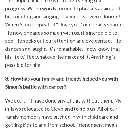
The hope came once we started seeing real
progress. When words turned to phrases again, and
his counting and singing resumed, we were floored!
When Simon repeated “I love you,” our hearts soared.
He now engages so much with us, it’s incredible to
see. He seeks out our attention and eye contact. He
dances and laughs. It’s remarkable. I now know that
his life will be whatever he makes of it. Anything is
possible for him.
8. How has your family and friends helped you with
Simon’s battle with cancer?
We couldn’t have done any of this without them. My
in-laws relocated to Cleveland to help us. All of our
family members have pitched in with child care and
getting kids to and from school. Friends sent meals