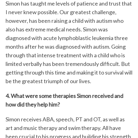
Simon has taught me levels of patience and trust that
I never knew possible. Our greatest challenge,
however, has been raising a child with autism who
also has extreme medical needs. Simon was
diagnosed with acute lymphoblastic leukemia three
months after he was diagnosed with autism. Going
through that intense treatment with a child who is
limited verbally has been tremendously difficult. But
getting through this time and making it to survival will
be the greatest triumph of our lives.
4. What were some therapies Simon received and
how did they help him?
Simon receives ABA, speech, PT and OT, as well as
art and music therapy and swim therapy. All have
been crucial to his progress and building his strength