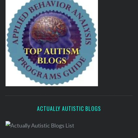
ACTUALLY AUTISTIC BLOGS