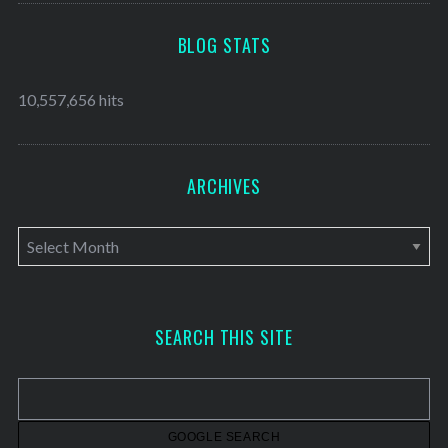
BLOG STATS
10,557,656 hits
ARCHIVES
A
r
c
h
SEARCH THIS SITE
i
v
e
s