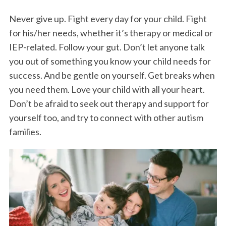
Never give up. Fight every day for your child. Fight
for his/her needs, whether it’s therapy or medical or
IEP-related. Follow your gut. Don’t let anyone talk
you out of something you know your child needs for
success. And be gentle on yourself. Get breaks when
you need them. Love your child with all your heart.
Don’t be afraid to seek out therapy and support for
yourself too, and try to connect with other autism
families.