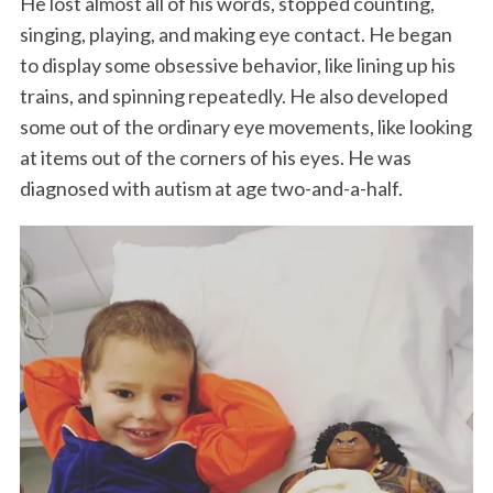
He lost almost all of his words, stopped counting,
singing, playing, and making eye contact. He began
to display some obsessive behavior, like lining up his
trains, and spinning repeatedly. He also developed
some out of the ordinary eye movements, like looking
at items out of the corners of his eyes. He was
diagnosed with autism at age two-and-a-half.