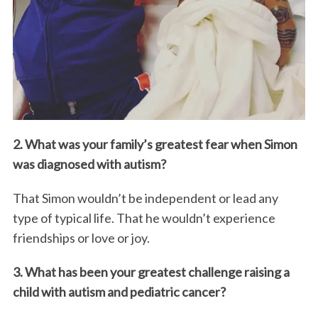
2. What was your family’s greatest fear when Simon
was diagnosed with autism?
That Simon wouldn’t be independent or lead any
type of typical life. That he wouldn’t experience
friendships or love or joy.
3. What has been your greatest challenge raising a
child with autism and pediatric cancer?