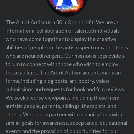
The Art of Autism is a 501c3 nonprofit. We are an
international collaboration of talented individuals
who have come together to display the creative
abilities of people on the autism spectrum and others
who are neurodivergent. Our mission is to provide a
forum to connect with those who wish to employ
these abilities. The Art of Autism accepts many art
forms, including blog posts, art, poetry, video
submissions and requests for book and film reviews.
We seek diverse viewpoints including those from
autistic people, parents, siblings, therapists, and
others. We look to partner with organizations with
similar goals for awareness, acceptance, educational
events and the provision of opportunities for our