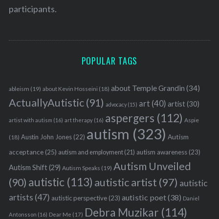
participants.
POPULAR TAGS
about Temple Grandin
(34)
ableism
(19)
about Kevin Hosseini
(18)
ActuallyAutistic
(91)
art
(40)
artist
(30)
advocacy
(15)
aspergers
(112)
Aspie
artist with autism
(16)
art therapy
(16)
autism
(323)
Austin John Jones
(22)
Autism
(18)
acceptance
(25)
autism awareness
(23)
autism and employment
(21)
Autism Unveiled
Autism Shift
(29)
Autism Speaks
(19)
autistic
(113)
autistic artist
(97)
(90)
autistic
artists
(47)
autistic poet
(38)
autistic perspective
(23)
Daniel
Debra Muzikar
(114)
Antonsson
(16)
Dear Me
(17)