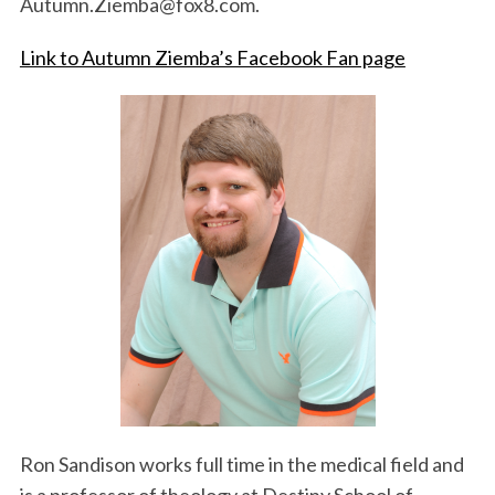
Autumn.Ziemba@fox8.com.
Link to Autumn Ziemba’s Facebook Fan page
S
e
a
r
c
h
f
o
r
:
Ron Sandison works full time in the medical field and
is a professor of theology at Destiny School of