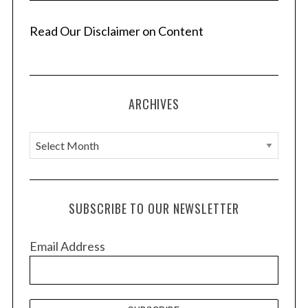
Read Our Disclaimer on Content
ARCHIVES
A
r
c
h
SUBSCRIBE TO OUR NEWSLETTER
i
v
Email Address
e
s