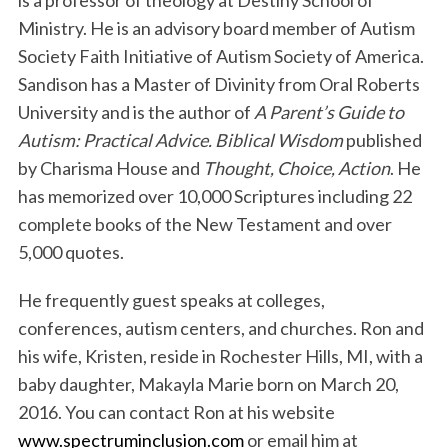
Ministry. He is an advisory board member of Autism
Society Faith Initiative of Autism Society of America.
Sandison has a Master of Divinity from Oral Roberts
University and is the author of
A Parent’s Guide to
Autism: Practical Advice. Biblical Wisdom
published
by Charisma House and
Thought, Choice, Action
. He
has memorized over 10,000 Scriptures including 22
complete books of the New Testament and over
5,000 quotes.
He frequently guest speaks at colleges,
conferences, autism centers, and churches. Ron and
his wife, Kristen, reside in Rochester Hills, MI, with a
baby daughter, Makayla Marie born on March 20,
2016. You can contact Ron at his website
www.spectruminclusion.com
or email him at