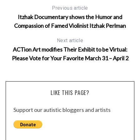
Previous article
Itzhak Documentary shows the Humor and
Compassion of Famed Violinist Itzhak Perlman
Next article
ACTion Art modifies Their Exhibit to be Virtual:
Please Vote for Your Favorite March 31 – April 2
LIKE THIS PAGE?
Support our autistic bloggers and artists