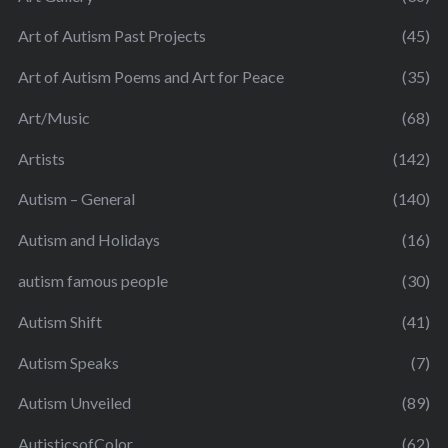
Art of Autism Past Projects
(45)
Art of Autism Poems and Art for Peace
(35)
Art/Music
(68)
Artists
(142)
Autism – General
(140)
Autism and Holidays
(16)
autism famous people
(30)
Autism Shift
(41)
Autism Speaks
(7)
Autism Unveiled
(89)
AutisticsofColor
(62)