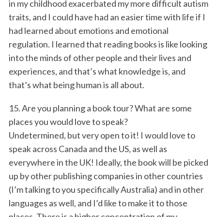
in my childhood exacerbated my more difficult autism
traits, and I could have had an easier time with life if I
had learned about emotions and emotional
regulation. I learned that reading books is like looking
into the minds of other people and their lives and
experiences, and that’s what knowledge is, and
that’s what being human is all about.
15. Are you planning a book tour? What are some
places you would love to speak?
Undetermined, but very open to it! I would love to
speak across Canada and the US, as well as
everywhere in the UK! Ideally, the book will be picked
up by other publishing companies in other countries
(I’m talking to you specifically Australia) and in other
languages as well, and I’d like to make it to those
places. There is a higher concentration of my