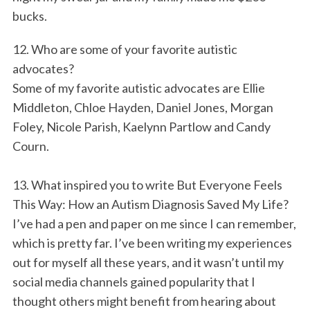
bucks.
12. Who are some of your favorite autistic
advocates?
Some of my favorite autistic advocates are Ellie
Middleton, Chloe Hayden, Daniel Jones, Morgan
Foley, Nicole Parish, Kaelynn Partlow and Candy
Courn.
13. What inspired you to write But Everyone Feels
This Way: How an Autism Diagnosis Saved My Life?
I’ve had a pen and paper on me since I can remember,
which is pretty far. I’ve been writing my experiences
out for myself all these years, and it wasn’t until my
social media channels gained popularity that I
thought others might benefit from hearing about