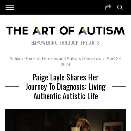
EMPOWERING THROUGH THE ARTS
Autism - General
,
Females and Autism
,
Interviews
April 23,
2024
Paige Layle Shares Her
Journey To Diagnosis: Living
Authentic Autistic Life