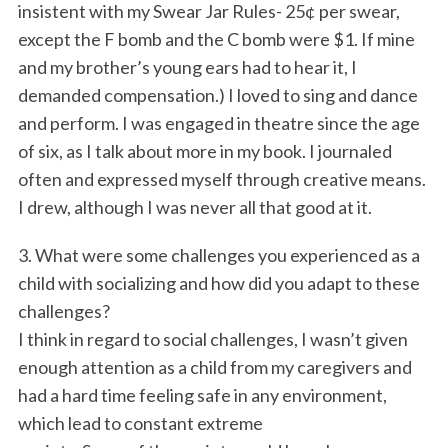
insistent with my Swear Jar Rules- 25¢ per swear,
except the F bomb and the C bomb were $1. If mine
and my brother’s young ears had to hear it, I
demanded compensation.) I loved to sing and dance
and perform. I was engaged in theatre since the age
of six, as I talk about more in my book. I journaled
often and expressed myself through creative means.
I drew, although I was never all that good at it.
3. What were some challenges you experienced as a
child with socializing and how did you adapt to these
challenges?
I think in regard to social challenges, I wasn’t given
enough attention as a child from my caregivers and
had a hard time feeling safe in any environment,
which lead to constant extreme