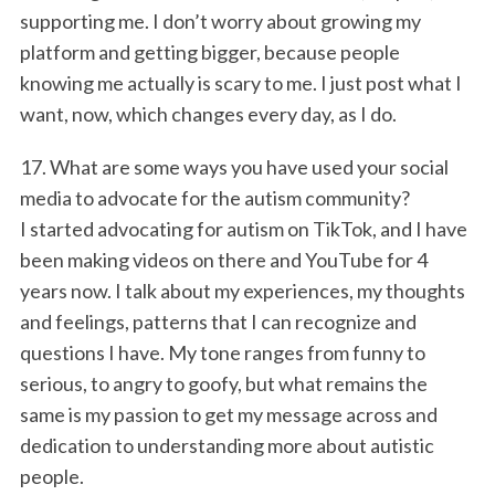
supporting me. I don’t worry about growing my
platform and getting bigger, because people
knowing me actually is scary to me. I just post what I
want, now, which changes every day, as I do.
17. What are some ways you have used your social
media to advocate for the autism community?
I started advocating for autism on TikTok, and I have
been making videos on there and YouTube for 4
years now. I talk about my experiences, my thoughts
and feelings, patterns that I can recognize and
questions I have. My tone ranges from funny to
serious, to angry to goofy, but what remains the
same is my passion to get my message across and
dedication to understanding more about autistic
people.