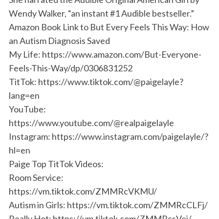
Wendy Walker, “an instant #1 Audible bestseller.”
Amazon Book Link to But Every Feels This Way: How
an Autism Diagnosis Saved
My Life: https://www.amazon.com/But-Everyone-
Feels-This-Way/dp/0306831252
TitTok: https://www.tiktok.com/@paigelayle?
lang=en
YouTube:
https://www.youtube.com/@realpaigelayle
Instagram: https://www.instagram.com/paigelayle/?
hl=en
Paige Top TitTok Videos:
Room Service:
https://vm.tiktok.com/ZMMRcVKMU/
Autism in Girls: https://vm.tiktok.com/ZMMRcCLFj/
Really Hot: https://vm.tiktok.com/ZMMRcsVej/