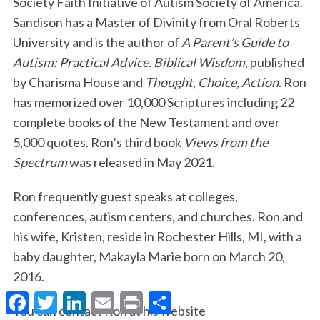
Society Faith Initiative of Autism Society of America.
Sandison has a Master of Divinity from Oral Roberts
University and is the author of
A Parent’s Guide to
Autism: Practical Advice. Biblical Wisdom
, published
by Charisma House and
Thought, Choice, Action
. Ron
has memorized over 10,000 Scriptures including 22
complete books of the New Testament and over
5,000 quotes. Ron’s third book
Views from the
Spectrum
was released in May 2021.
Ron frequently guest speaks at colleges,
conferences, autism centers, and churches. Ron and
his wife, Kristen, reside in Rochester Hills, MI, with a
baby daughter, Makayla Marie born on March 20,
2016.
F
T
L
E
P
S
a
w
i
m
r
h
You can contact Ron at his website