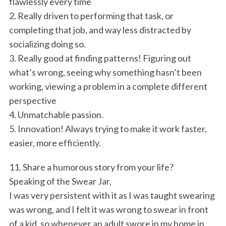
flawlessly every time
2. Really driven to performing that task, or
completing that job, and way less distracted by
socializing doing so.
3. Really good at finding patterns! Figuring out
what’s wrong, seeing why something hasn’t been
working, viewing a problem in a complete different
perspective
4. Unmatchable passion.
5. Innovation! Always trying to make it work faster,
easier, more efficiently.
11. Share a humorous story from your life?
Speaking of the Swear Jar,
I was very persistent with it as I was taught swearing
was wrong, and I felt it was wrong to swear in front
of a kid, so whenever an adult swore in my home in