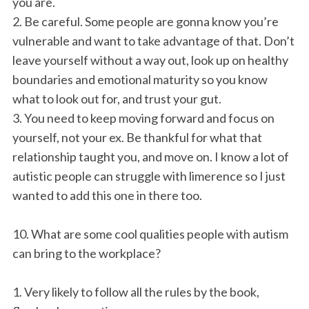
you are.
2. Be careful. Some people are gonna know you’re
vulnerable and want to take advantage of that. Don’t
leave yourself without a way out, look up on healthy
boundaries and emotional maturity so you know
what to look out for, and trust your gut.
3. You need to keep moving forward and focus on
yourself, not your ex. Be thankful for what that
relationship taught you, and move on. I know a lot of
autistic people can struggle with limerence so I just
wanted to add this one in there too.
10. What are some cool qualities people with autism
can bring to the workplace?
1. Very likely to follow all the rules by the book,