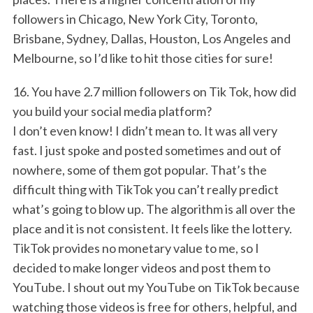
followers in Chicago, New York City, Toronto,
Brisbane, Sydney, Dallas, Houston, Los Angeles and
Melbourne, so I’d like to hit those cities for sure!
16. You have 2.7 million followers on Tik Tok, how did
you build your social media platform?
I don’t even know! I didn’t mean to. It was all very
fast. I just spoke and posted sometimes and out of
nowhere, some of them got popular. That’s the
difficult thing with TikTok you can’t really predict
what’s going to blow up. The algorithm is all over the
place and it is not consistent. It feels like the lottery.
TikTok provides no monetary value to me, so I
decided to make longer videos and post them to
YouTube. I shout out my YouTube on TikTok because
watching those videos is free for others, helpful, and