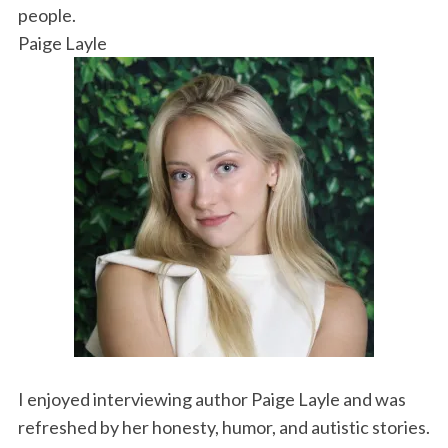
k
n
people.
Paige Layle
I enjoyed interviewing author Paige Layle and was
refreshed by her honesty, humor, and autistic stories.