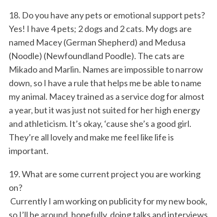
18. Do you have any pets or emotional support pets?
Yes! I have 4 pets; 2 dogs and 2 cats. My dogs are
named Macey (German Shepherd) and Medusa
(Noodle) (Newfoundland Poodle). The cats are
Mikado and Marlin. Names are impossible to narrow
down, so I have a rule that helps me be able to name
my animal. Macey trained as a service dog for almost
a year, but it was just not suited for her high energy
and athleticism. It’s okay, ‘cause she’s a good girl.
They’re all lovely and make me feel like life is
important.
19. What are some current project you are working
on?
Currently I am working on publicity for my new book,
so I’ll be around, hopefully, doing talks and interviews