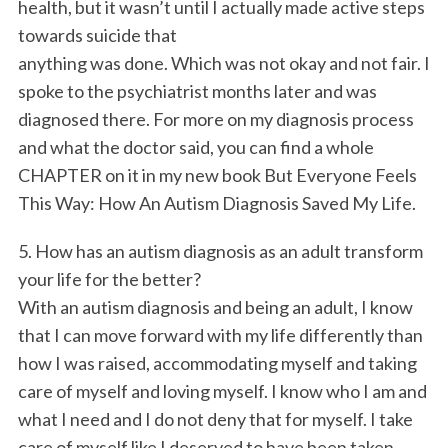
health, but it wasn’t until I actually made active steps
towards suicide that
anything was done. Which was not okay and not fair. I
spoke to the psychiatrist months later and was
diagnosed there. For more on my diagnosis process
and what the doctor said, you can find a whole
CHAPTER on it in my new book But Everyone Feels
This Way: How An Autism Diagnosis Saved My Life.
5. How has an autism diagnosis as an adult transform
your life for the better?
With an autism diagnosis and being an adult, I know
that I can move forward with my life differently than
how I was raised, accommodating myself and taking
care of myself and loving myself. I know who I am and
what I need and I do not deny that for myself. I take
care of myself like I deserved to have been taken