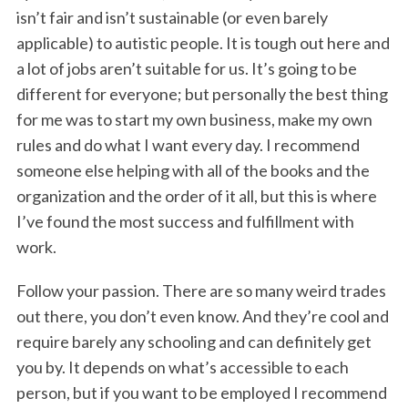
isn’t fair and isn’t sustainable (or even barely
applicable) to autistic people. It is tough out here and
a lot of jobs aren’t suitable for us. It’s going to be
different for everyone; but personally the best thing
for me was to start my own business, make my own
rules and do what I want every day. I recommend
someone else helping with all of the books and the
organization and the order of it all, but this is where
I’ve found the most success and fulfillment with
work.
Follow your passion. There are so many weird trades
out there, you don’t even know. And they’re cool and
require barely any schooling and can definitely get
you by. It depends on what’s accessible to each
person, but if you want to be employed I recommend