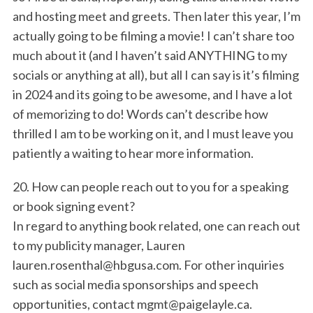
and hosting meet and greets. Then later this year, I’m
actually going to be filming a movie! I can’t share too
much about it (and I haven’t said ANYTHING to my
socials or anything at all), but all I can say is it’s filming
in 2024 and its going to be awesome, and I have a lot
of memorizing to do! Words can’t describe how
thrilled I am to be working on it, and I must leave you
patiently a waiting to hear more information.
20. How can people reach out to you for a speaking
or book signing event?
In regard to anything book related, one can reach out
to my publicity manager, Lauren
lauren.rosenthal@hbgusa.com. For other inquiries
such as social media sponsorships and speech
opportunities, contact mgmt@paigelayle.ca.