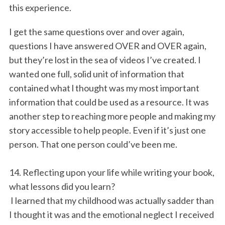
this experience.
I get the same questions over and over again,
questions I have answered OVER and OVER again,
but they’re lost in the sea of videos I’ve created. I
wanted one full, solid unit of information that
contained what l thought was my most important
information that could be used as a resource. It was
another step to reaching more people and making my
story accessible to help people. Even if it’s just one
person. That one person could’ve been me.
14. Reflecting upon your life while writing your book,
what lessons did you learn?
I learned that my childhood was actually sadder than
I thought it was and the emotional neglect I received