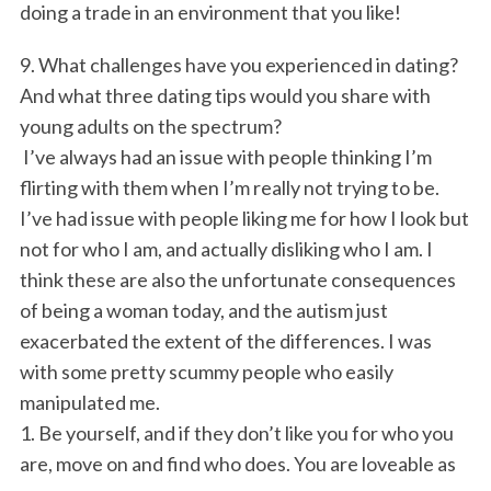
doing a trade in an environment that you like!
9. What challenges have you experienced in dating?
And what three dating tips would you share with
young adults on the spectrum?
I’ve always had an issue with people thinking I’m
flirting with them when I’m really not trying to be.
I’ve had issue with people liking me for how I look but
not for who I am, and actually disliking who I am. I
think these are also the unfortunate consequences
of being a woman today, and the autism just
exacerbated the extent of the differences. I was
with some pretty scummy people who easily
manipulated me.
1. Be yourself, and if they don’t like you for who you
are, move on and find who does. You are loveable as