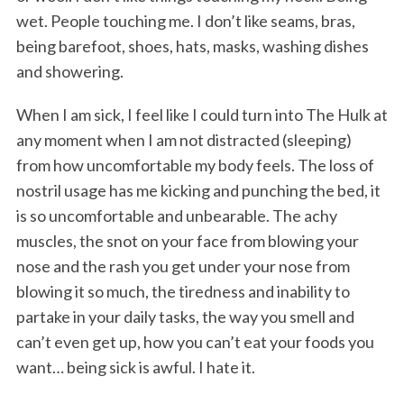
wet. People touching me. I don’t like seams, bras,
being barefoot, shoes, hats, masks, washing dishes
and showering.
When I am sick, I feel like I could turn into The Hulk at
any moment when I am not distracted (sleeping)
from how uncomfortable my body feels. The loss of
S
nostril usage has me kicking and punching the bed, it
e
is so uncomfortable and unbearable. The achy
a
muscles, the snot on your face from blowing your
r
nose and the rash you get under your nose from
c
h
blowing it so much, the tiredness and inability to
f
partake in your daily tasks, the way you smell and
o
can’t even get up, how you can’t eat your foods you
r
want… being sick is awful. I hate it.
: