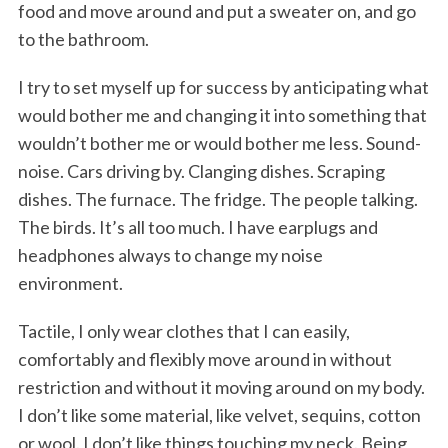
food and move around and put a sweater on, and go
to the bathroom.
I try to set myself up for success by anticipating what
would bother me and changing it into something that
wouldn’t bother me or would bother me less. Sound-
noise. Cars driving by. Clanging dishes. Scraping
dishes. The furnace. The fridge. The people talking.
The birds. It’s all too much. I have earplugs and
headphones always to change my noise
environment.
Tactile, I only wear clothes that I can easily,
comfortably and flexibly move around in without
restriction and without it moving around on my body.
I don’t like some material, like velvet, sequins, cotton
or wool. I don’t like things touching my neck. Being