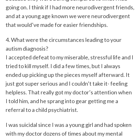
going on. I think if I had more neurodivergent friends,
and at a young age known we were neurodivergent
that would’ve made for easier friendships.
4. What were the circumstances leading to your
autism diagnosis?
I accepted defeat to my miserable, stressful life and I
tried to kill myself. I did a few times, but I always
ended up picking up the pieces myself afterward. It
just got super serious and I couldn’t take it- feeling
helpless. That really got my doctor’s attention when
I told him, and he sprang into gear getting me a
referral to a child psychiatrist.
I was suicidal since I was a young girl and had spoken
with my doctor dozens of times about my mental