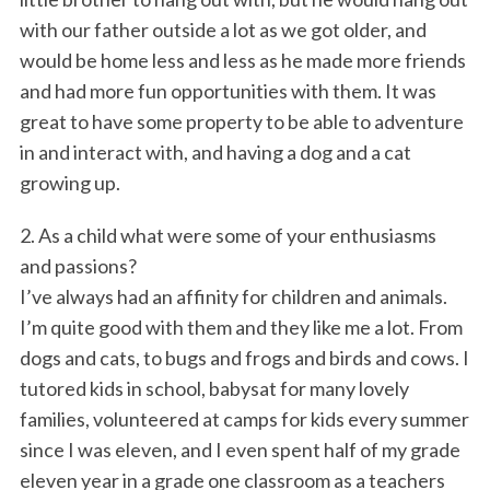
with our father outside a lot as we got older, and
would be home less and less as he made more friends
and had more fun opportunities with them. It was
great to have some property to be able to adventure
in and interact with, and having a dog and a cat
growing up.
2. As a child what were some of your enthusiasms
and passions?
I’ve always had an affinity for children and animals.
I’m quite good with them and they like me a lot. From
dogs and cats, to bugs and frogs and birds and cows. I
tutored kids in school, babysat for many lovely
families, volunteered at camps for kids every summer
since I was eleven, and I even spent half of my grade
eleven year in a grade one classroom as a teachers