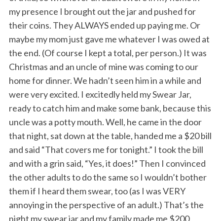
my presence I brought out the jar and pushed for
their coins. They ALWAYS ended up paying me. Or
maybe my mom just gave me whatever I was owed at
the end. (Of course I kept a total, per person.) It was
Christmas and an uncle of mine was coming to our
home for dinner. We hadn’t seen him in a while and
were very excited. I excitedly held my Swear Jar,
ready to catch him and make some bank, because this
uncle was a potty mouth. Well, he came in the door
that night, sat down at the table, handed me a $20 bill
and said “That covers me for tonight.” I took the bill
and with a grin said, “Yes, it does!” Then I convinced
the other adults to do the same so I wouldn’t bother
them if I heard them swear, too (as I was VERY
annoying in the perspective of an adult.) That’s the
night my swear jar and my family made me $200