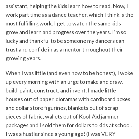
assistant, helping the kids learn how to read. Now, I
work part time as a dance teacher, which I think is the
most fulfilling work. I get to watch the same kids
grow and learn and progress over the years. I’m so
lucky and thankful to be someone my dancers can
trust and confide in as a mentor throughout their
growing years.
When I was little (and even now to be honest), I woke
up every morning with an urge to make and draw,
build, paint, construct, and invent. I made little
houses out of paper, dioramas with cardboard boxes
and dollar store figurines, blankets out of scrap
pieces of fabric, wallets out of Kool-Aid jammer
packages and I sold them for dollars to kids at school.
I was a hustler since a young age! (I was VERY