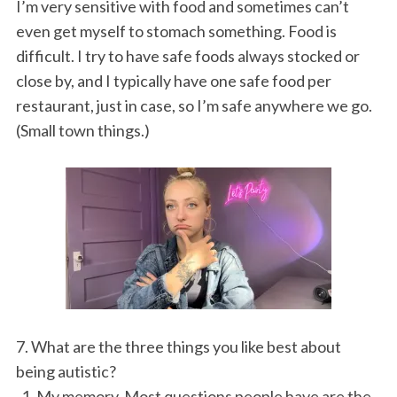
I’m very sensitive with food and sometimes can’t
even get myself to stomach something. Food is
difficult. I try to have safe foods always stocked or
close by, and I typically have one safe food per
restaurant, just in case, so I’m safe anywhere we go.
(Small town things.)
7. What are the three things you like best about
being autistic?
1. My memory. Most questions people have are the