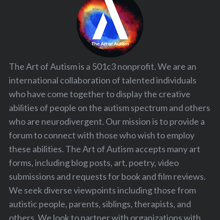
The Art of Autism is a 501c3 nonprofit. We are an
international collaboration of talented individuals
who have come together to display the creative
abilities of people on the autism spectrum and others
who are neurodivergent. Our mission is to provide a
forum to connect with those who wish to employ
these abilities. The Art of Autism accepts many art
forms, including blog posts, art, poetry, video
submissions and requests for book and film reviews.
We seek diverse viewpoints including those from
autistic people, parents, siblings, therapists, and
others. We look to partner with organizations with