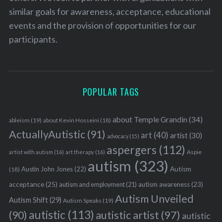
similar goals for awareness, acceptance, educational
events and the provision of opportunities for our
participants.
POPULAR TAGS
about Temple Grandin
(34)
ableism
(19)
about Kevin Hosseini
(18)
ActuallyAutistic
(91)
art
(40)
artist
(30)
advocacy
(15)
aspergers
(112)
Aspie
artist with autism
(16)
art therapy
(16)
autism
(323)
Austin John Jones
(22)
Autism
(18)
acceptance
(25)
autism awareness
(23)
autism and employment
(21)
Autism Unveiled
Autism Shift
(29)
Autism Speaks
(19)
autistic
(113)
autistic artist
(97)
(90)
autistic