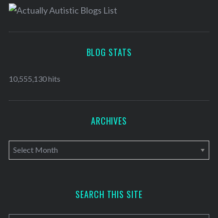
BLOG STATS
10,555,130 hits
ARCHIVES
A
r
c
h
SEARCH THIS SITE
i
v