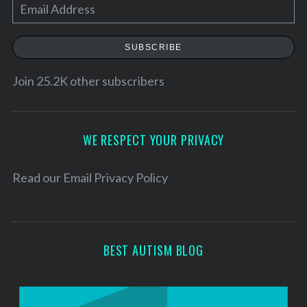
E
m
a
SUBSCRIBE
i
l
Join 25.2K other subscribers
A
d
d
WE RESPECT YOUR PRIVACY
r
e
Read our
Email Privacy Policy
s
s
BEST AUTISM BLOG