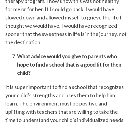
therapy program. I now know this was not healthy
for me or for her. If I could go back, I would have
slowed down and allowed myself to grieve the life I
thought we would have. I would have recognized
sooner that the sweetness in life is in the journey, not
the destination.
What advice would you give to parents who
hope to find a school that is a good fit for their
child?
It is super important to find a school that recognizes
your child’s strengths and uses them to help him
learn. The environment must be positive and
uplifting with teachers that are willing to take the
time to understand your child’s individualized needs.