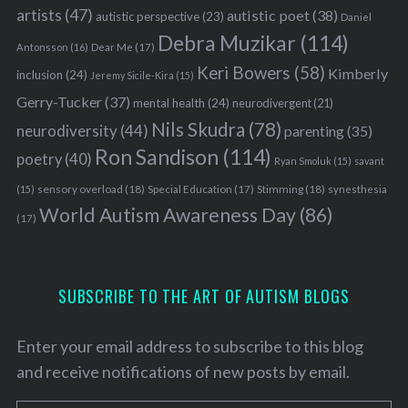
artists
(47)
autistic poet
(38)
autistic perspective
(23)
Daniel
Debra Muzikar
(114)
Antonsson
(16)
Dear Me
(17)
Keri Bowers
(58)
Kimberly
inclusion
(24)
Jeremy Sicile-Kira
(15)
Gerry-Tucker
(37)
mental health
(24)
neurodivergent
(21)
Nils Skudra
(78)
neurodiversity
(44)
parenting
(35)
Ron Sandison
(114)
poetry
(40)
Ryan Smoluk
(15)
savant
sensory overload
(18)
Stimming
(18)
(15)
Special Education
(17)
synesthesia
World Autism Awareness Day
(86)
(17)
SUBSCRIBE TO THE ART OF AUTISM BLOGS
Enter your email address to subscribe to this blog
and receive notifications of new posts by email.