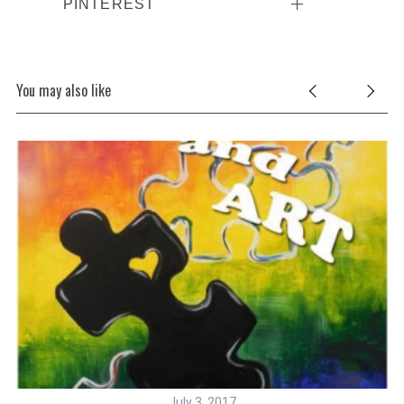
PINTEREST
You may also like
July 3, 2017