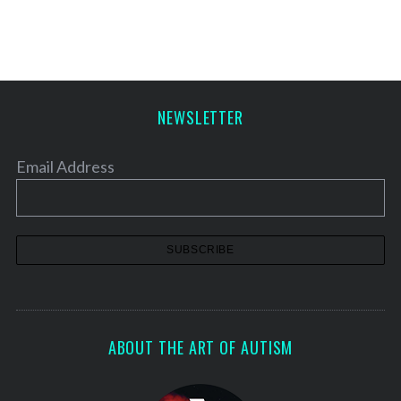
NEWSLETTER
Email Address
ABOUT THE ART OF AUTISM