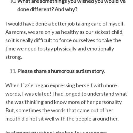
What are somethings you wished you would’ve
done different? And why?
I would have done a better job taking care of myself.
As moms, we are only as healthy as our sickest child,
so it is really difficult to force ourselves to take the
time we need to stay physically and emotionally
strong.
Please share a humorous autism story.
When Lizzie began expressing herself with more
words, I was elated! I had longed to understand what
she was thinking and know more of her personality.
But, sometimes the words that came out of her
mouth did not sit well with the people around her.
In elementary school, she had four pregnant