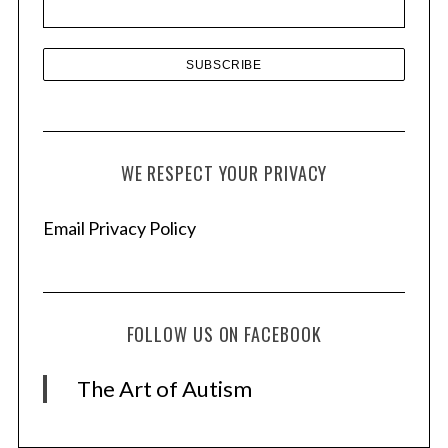
s
WE RESPECT YOUR PRIVACY
Email Privacy Policy
FOLLOW US ON FACEBOOK
The Art of Autism