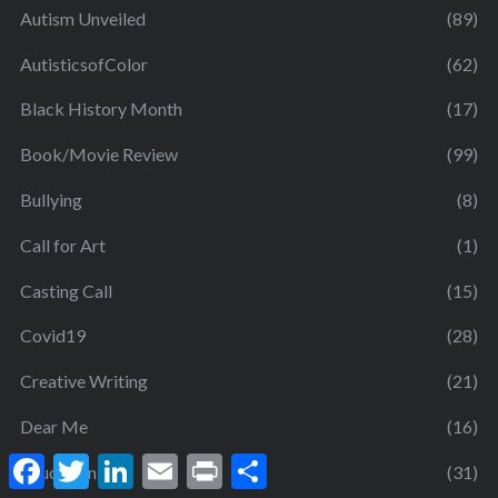
Autism Unveiled
(89)
AutisticsofColor
(62)
Black History Month
(17)
Book/Movie Review
(99)
Bullying
(8)
Call for Art
(1)
Casting Call
(15)
Covid19
(28)
Creative Writing
(21)
Dear Me
(16)
F
T
L
E
P
S
Education
(31)
a
w
i
m
r
h