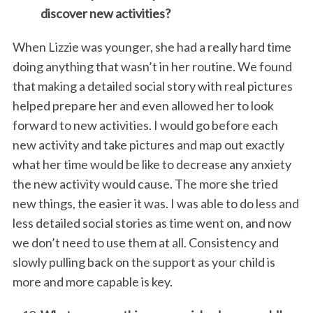
discover new activities?
When Lizzie was younger, she had a really hard time
doing anything that wasn’t in her routine. We found
that making a detailed social story with real pictures
helped prepare her and even allowed her to look
forward to new activities. I would go before each
new activity and take pictures and map out exactly
what her time would be like to decrease any anxiety
the new activity would cause. The more she tried
new things, the easier it was. I was able to do less and
less detailed social stories as time went on, and now
we don’t need to use them at all. Consistency and
slowly pulling back on the support as your child is
more and more capable is key.