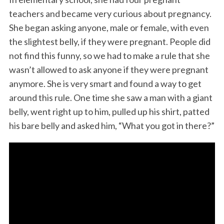
teachers and became very curious about pregnancy.
She began asking anyone, male or female, with even
the slightest belly, if they were pregnant. People did
not find this funny, so we had to make a rule that she
wasn’t allowed to ask anyone if they were pregnant
anymore. She is very smart and found a way to get
around this rule. One time she saw a man with a giant
belly, went right up to him, pulled up his shirt, patted
his bare belly and asked him, “What you got in there?”