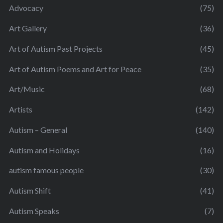
Advocacy
(75)
Art Gallery
(36)
Art of Autism Past Projects
(45)
Art of Autism Poems and Art for Peace
(35)
Art/Music
(68)
Artists
(142)
Autism – General
(140)
Autism and Holidays
(16)
autism famous people
(30)
Autism Shift
(41)
Autism Speaks
(7)