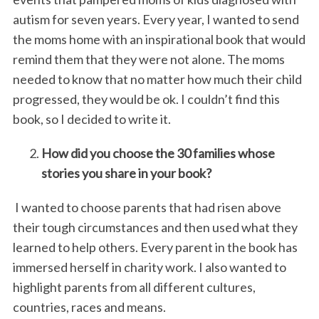
autism for seven years. Every year, I wanted to send
the moms home with an inspirational book that would
remind them that they were not alone. The moms
needed to know that no matter how much their child
progressed, they would be ok. I couldn’t find this
book, so I decided to write it.
How did you choose the 30 families whose
stories you share in your book?
I wanted to choose parents that had risen above
their tough circumstances and then used what they
learned to help others. Every parent in the book has
immersed herself in charity work. I also wanted to
highlight parents from all different cultures,
countries, races and means.