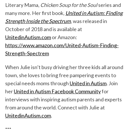
Literary Mama,
Chicken Soup for the Soul
series and
many more. Her first book,
United in Autism: Finding
Strength Inside the Spectrum
, was released in
October of 2018 and is available at
UnitedinAutism.com
or Amazon:
https://www.amazon.com/United-Autism-Finding-
Strength-Spectrem
S
e
When Julie isn’t busy driving her three kids all around
a
town, she loves to bring free pampering events to
r
special needs moms through
United in Autism
. Join
c
her
United in Autism Facebook Community
for
h
f
interviews with inspiring autism parents and experts
o
from around the world. Connect with Julie at
r
UnitedinAutism.com
.
: