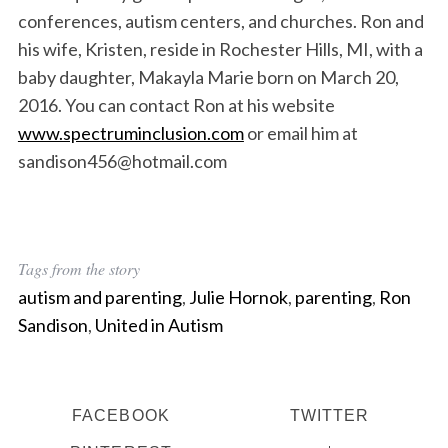
conferences, autism centers, and churches. Ron and
his wife, Kristen, reside in Rochester Hills, MI, with a
baby daughter, Makayla Marie born on March 20,
2016. You can contact Ron at his website
www.spectruminclusion.com
or email him at
sandison456@hotmail.com
Tags from the story
autism and parenting
,
Julie Hornok
,
parenting
,
Ron
Sandison
,
United in Autism
FACEBOOK
TWITTER