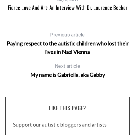
Fierce Love And Art: An Interview With Dr. Laurence Becker
Previous article
Paying respect to the autistic children who lost their
lives in Nazi Vienna
Next article
My name is Gabriella, aka Gabby
LIKE THIS PAGE?
Support our autistic bloggers and artists