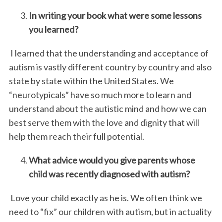
In writing your book what were some lessons
you learned?
I learned that the understanding and acceptance of
autism is vastly different country by country and also
state by state within the United States. We
“neurotypicals” have so much more to learn and
understand about the autistic mind and how we can
best serve them with the love and dignity that will
help them reach their full potential.
What advice would you give parents whose
child was recently diagnosed with autism?
Love your child exactly as he is. We often think we
need to “fix” our children with autism, but in actuality