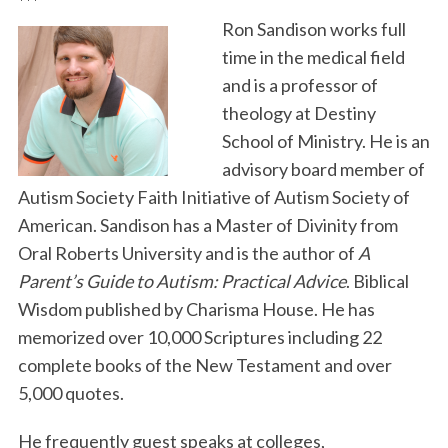
***
Ron Sandison works full
time in the medical field
and is a professor of
theology at Destiny
School of Ministry. He is an
advisory board member of
Autism Society Faith Initiative of Autism Society of
American. Sandison has a Master of Divinity from
Oral Roberts University and is the author of
A
Parent’s Guide to Autism: Practical Advice
. Biblical
Wisdom published by Charisma House. He has
memorized over 10,000 Scriptures including 22
complete books of the New Testament and over
5,000 quotes.
He frequently guest speaks at colleges,