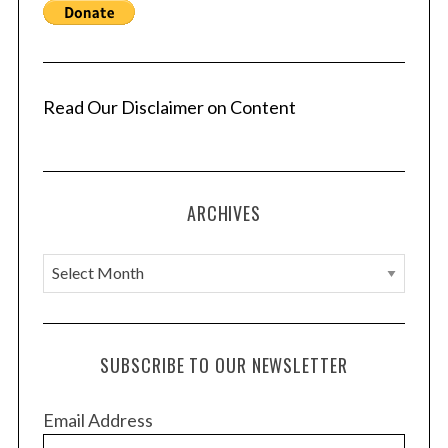
Read Our Disclaimer on Content
ARCHIVES
A
r
c
h
SUBSCRIBE TO OUR NEWSLETTER
i
v
Email Address
e