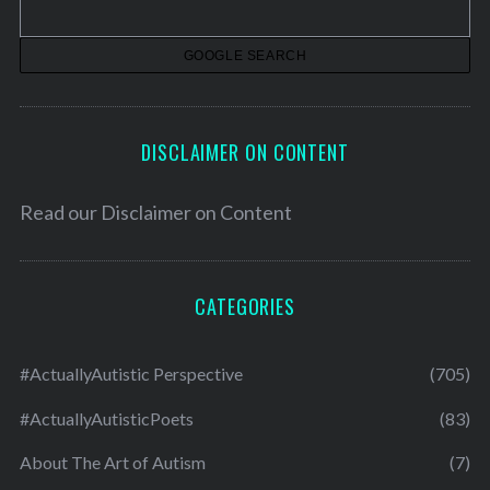
e
s
DISCLAIMER ON CONTENT
Read our
Disclaimer on Content
CATEGORIES
#ActuallyAutistic Perspective
(705)
#ActuallyAutisticPoets
(83)
About The Art of Autism
(7)