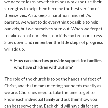
we need to learn how their minds work and use their
strengths to help them become the best version of
themselves. Also, keep a marathon mindset. As
parents, we want to do everything possible to help
our kids, but we ourselves burn out. When we forget
to take care of ourselves, our kids can feel our stress.
Slow down and remember the little steps of progress
will add up.
How can churches provide support for families
who have children with autism?
The role of the church is to be the hands and feet of
Christ, and that means meeting our needs exactly as
we are. Churches need to take the time to get to
know each individual family and ask them how you
can best serve them. Each child will have different