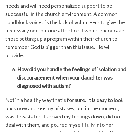
needs and will need personalized support to be
successful in the church environment. A common
roadblock voiced is the lack of volunteers to give the
necessary one-on-one attention. I would encourage
those setting up a program within their church to
remember God is bigger than this issue. He will
provide.
How did you handle the feelings of isolation and
discouragement when your daughter was
diagnosed with autism?
Not in a healthy way that’s for sure. It is easy to look
back now and see my mistakes, but in the moment, I
was devastated. I shoved my feelings down, did not
deal with them, and poured myself fully into her