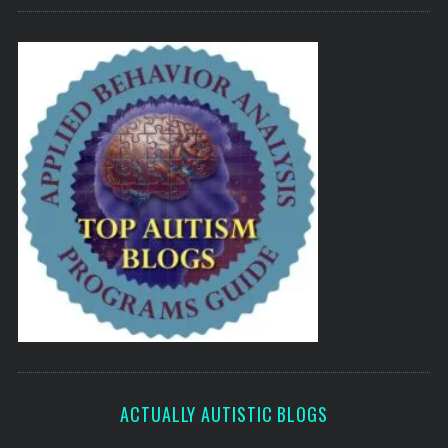
ACTUALLY AUTISTIC BLOGS