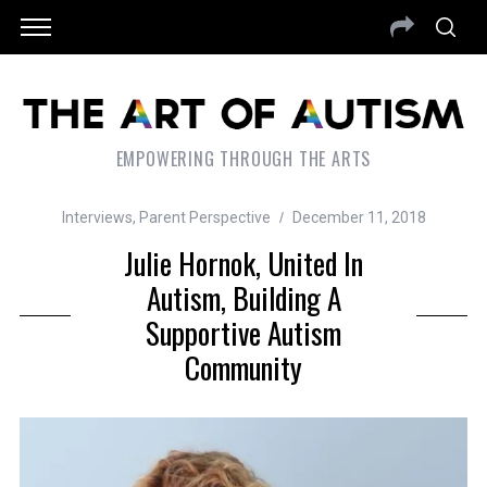
EMPOWERING THROUGH THE ARTS
Interviews
,
Parent Perspective
December 11, 2018
Julie Hornok, United In
Autism, Building A
Supportive Autism
Community