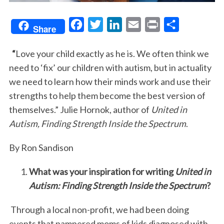
F
T
L
E
P
S
Share
a
w
i
m
r
h
“
Love your child exactly as he is. We often think we
c
i
n
a
i
a
need to ‘fix’ our children with autism, but in actuality
e
t
k
i
n
r
we need to learn how their minds work and use their
b
t
e
l
t
e
strengths to help them become the best version of
o
e
d
themselves.” Julie Hornok, author of
United in
o
r
I
Autism, Finding Strength Inside the Spectrum
.
k
n
By Ron Sandison
What was your inspiration for writing
United in
Autism: Finding Strength Inside the Spectrum
?
Through a local non-profit, we had been doing
events that pampered moms of kids diagnosed with