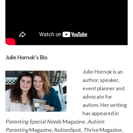
Julie Hornok’s Bio
Julie Hornok is an
author, speaker,
event planner and
advocate for
autism. Her writing
has appeared in
Parenting Special Needs
Magazine,
Autism
Parenting
Magazine, AutismSpot,
Thrive
Magazine,