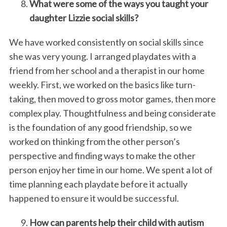
What were some of the ways you taught your
daughter Lizzie social skills?
We have worked consistently on social skills since
she was very young. I arranged playdates with a
friend from her school and a therapist in our home
weekly. First, we worked on the basics like turn-
taking, then moved to gross motor games, then more
complex play. Thoughtfulness and being considerate
is the foundation of any good friendship, so we
worked on thinking from the other person’s
perspective and finding ways to make the other
person enjoy her time in our home. We spent a lot of
time planning each playdate before it actually
happened to ensure it would be successful.
How can parents help their child with autism