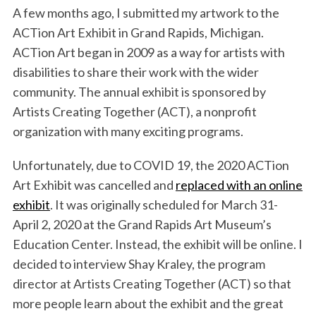
A few months ago, I submitted my artwork to the
k
n
ACTion Art Exhibit in Grand Rapids, Michigan.
ACTion Art began in 2009 as a way for artists with
disabilities to share their work with the wider
community. The annual exhibit is sponsored by
Artists Creating Together (ACT), a nonprofit
organization with many exciting programs.
Unfortunately, due to COVID 19, the 2020 ACTion
Art Exhibit was cancelled and
replaced with an online
exhibit
. It was originally scheduled for March 31-
April 2, 2020 at the Grand Rapids Art Museum’s
Education Center. Instead, the exhibit will be online. I
decided to interview Shay Kraley, the program
director at Artists Creating Together (ACT) so that
more people learn about the exhibit and the great