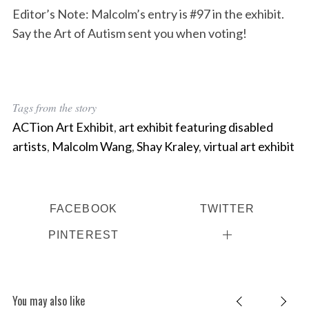
Editor’s Note: Malcolm’s entry is #97 in the exhibit.
Say the Art of Autism sent you when voting!
Tags from the story
ACTion Art Exhibit
,
art exhibit featuring disabled
artists
,
Malcolm Wang
,
Shay Kraley
,
virtual art exhibit
FACEBOOK
TWITTER
PINTEREST
You may also like