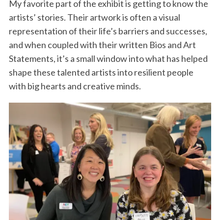
My favorite part of the exhibit is getting to know the
artists’ stories. Their artwork is often a visual
representation of their life’s barriers and successes,
and when coupled with their written Bios and Art
Statements, it’s a small window into what has helped
shape these talented artists into resilient people
with big hearts and creative minds.