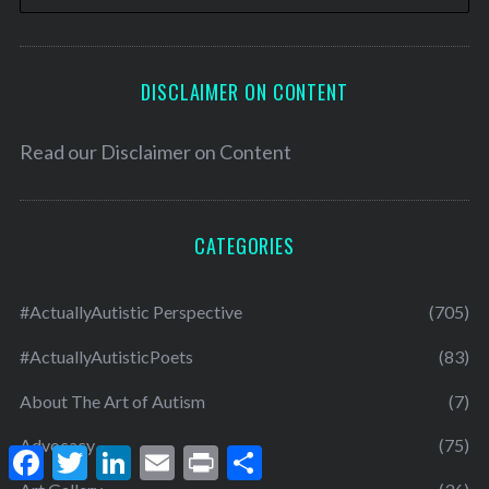
DISCLAIMER ON CONTENT
Read our
Disclaimer on Content
CATEGORIES
#ActuallyAutistic Perspective
(705)
#ActuallyAutisticPoets
(83)
About The Art of Autism
(7)
Advocacy
(75)
F
T
L
E
P
S
a
w
i
m
r
h