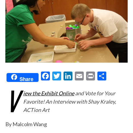
F
T
L
E
P
S
Share
V
a
w
i
m
r
h
iew the Exhibit Online
and Vote for Your
c
i
n
a
i
a
Favorite! An Interview with Shay Kraley,
e
t
k
i
n
r
ACTion Art
b
t
e
l
t
e
o
e
d
By Malcolm Wang
o
r
I