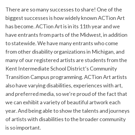
There are so many successes to share! One of the
biggest successes is how widely known ACTion Art
has become. ACTion Art is in its 11th year and we
have entrants from parts of the Midwest, in addition
to statewide. We have many entrants who come
from other disability organizations in Michigan, and
many of our registered artists are students from the
Kent Intermediate School District’s Community
Transition Campus programming. ACTion Art artists
also have varying disabilities, experiences with art,
and preferred media, so we’re proud of the fact that
we can exhibit a variety of beautiful artwork each
year. And being able to show the talents and journeys
of artists with disabilities to the broader community
is so important.