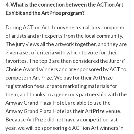
4. What is the connection between the ACTion Art
Exhibit and the ArtPrize program?
During ACTion Art, I convene a small jury composed
of artists and art experts from the local community.
The jury views all the artwork together, and they are
given a set of criteria with which to vote for their
favorites. The top 3 are then considered the Jurors’
Choice Award winners and are sponsored by ACT to
compete in ArtPrize. We pay for their ArtPrize
registration fees, create marketing materials for
them, and thanks to a generous partnership with the
Amway Grand Plaza Hotel, are able to use the
Amway Grand Plaza Hotel as their ArtPrize venue.
Because ArtPrize did not have a competition last
year, we will be sponsoring 6 ACTion Art winners in