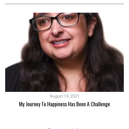
August 19, 2021
My Journey To Happiness Has Been A Challenge