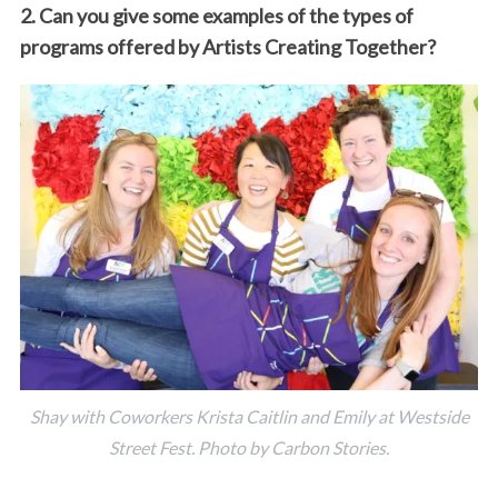
2. Can you give some examples of the types of
programs offered by Artists Creating Together?
Shay with Coworkers Krista Caitlin and Emily at Westside
Street Fest. Photo by Carbon Stories.