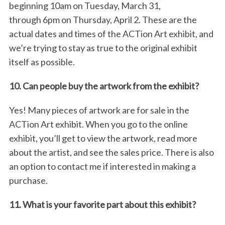
beginning 10am on Tuesday, March 31,
through 6pm on Thursday, April 2. These are the
actual dates and times of the ACTion Art exhibit, and
we’re trying to stay as true to the original exhibit
itself as possible.
10. Can people buy the artwork from the exhibit?
S
Yes! Many pieces of artwork are for sale in the
e
ACTion Art exhibit. When you go to the online
a
exhibit, you’ll get to view the artwork, read more
r
c
about the artist, and see the sales price. There is also
h
an option to contact me if interested in making a
f
purchase.
o
r
11. What is your favorite part about this exhibit?
: