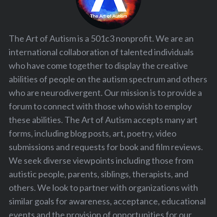
The Art of Autism is a 501c3 nonprofit. We are an
international collaboration of talented individuals
who have come together to display the creative
abilities of people on the autism spectrum and others
who are neurodivergent. Our mission is to provide a
forum to connect with those who wish to employ
these abilities. The Art of Autism accepts many art
forms, including blog posts, art, poetry, video
submissions and requests for book and film reviews.
We seek diverse viewpoints including those from
autistic people, parents, siblings, therapists, and
others. We look to partner with organizations with
similar goals for awareness, acceptance, educational
events and the provision of opportunities for our