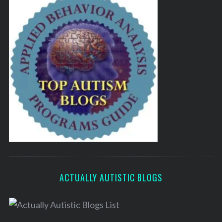
ACTUALLY AUTISTIC BLOGS