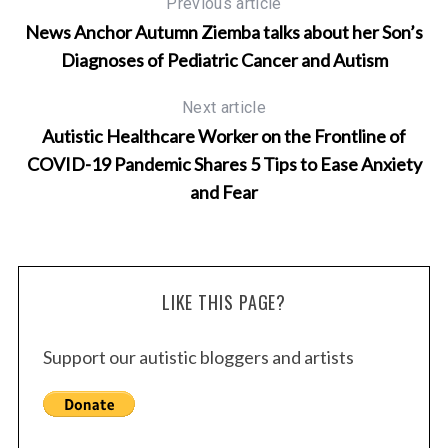
Previous article
News Anchor Autumn Ziemba talks about her Son’s
Diagnoses of Pediatric Cancer and Autism
Next article
Autistic Healthcare Worker on the Frontline of
COVID-19 Pandemic Shares 5 Tips to Ease Anxiety
and Fear
LIKE THIS PAGE?
Support our autistic bloggers and artists