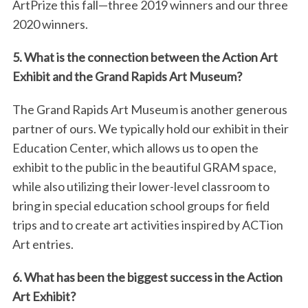
ArtPrize this fall—three 2019 winners and our three
2020 winners.
5. What is the connection between the Action Art
Exhibit and the Grand Rapids Art Museum?
The Grand Rapids Art Museum is another generous
partner of ours. We typically hold our exhibit in their
Education Center, which allows us to open the
exhibit to the public in the beautiful GRAM space,
while also utilizing their lower-level classroom to
bring in special education school groups for field
trips and to create art activities inspired by ACTion
Art entries.
6. What has been the biggest success in the Action
Art Exhibit?