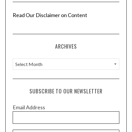
Read Our Disclaimer on Content
ARCHIVES
A
r
c
h
SUBSCRIBE TO OUR NEWSLETTER
i
v
Email Address
e
s