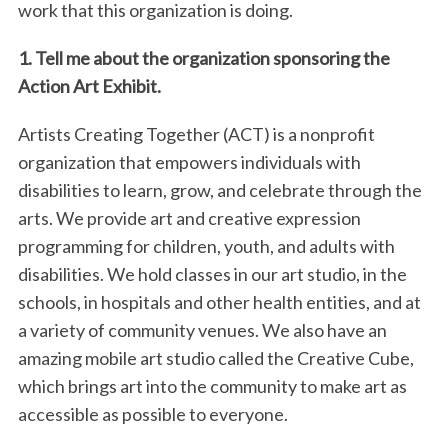
work that this organization is doing.
1. Tell me about the organization sponsoring the
Action Art Exhibit.
Artists Creating Together (ACT) is a nonprofit
organization that empowers individuals with
disabilities to learn, grow, and celebrate through the
arts. We provide art and creative expression
programming for children, youth, and adults with
disabilities. We hold classes in our art studio, in the
schools, in hospitals and other health entities, and at
a variety of community venues. We also have an
amazing mobile art studio called the Creative Cube,
which brings art into the community to make art as
accessible as possible to everyone.