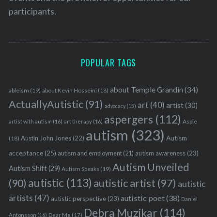
participants.
POPULAR TAGS
about Temple Grandin
(34)
ableism
(19)
about Kevin Hosseini
(18)
ActuallyAutistic
(91)
art
(40)
artist
(30)
advocacy
(15)
aspergers
(112)
Aspie
artist with autism
(16)
art therapy
(16)
autism
(323)
Austin John Jones
(22)
Autism
(18)
acceptance
(25)
autism awareness
(23)
autism and employment
(21)
Autism Unveiled
Autism Shift
(29)
Autism Speaks
(19)
autistic
(113)
autistic artist
(97)
(90)
autistic
artists
(47)
autistic poet
(38)
autistic perspective
(23)
Daniel
Debra Muzikar
(114)
Antonsson
(16)
Dear Me
(17)