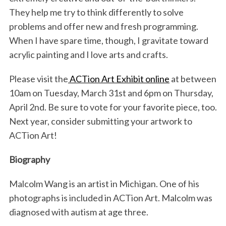
They help me try to think differently to solve
problems and offer new and fresh programming.
When I have spare time, though, I gravitate toward
acrylic painting and I love arts and crafts.
Please visit the
ACTion Art Exhibit online
at between
10am on Tuesday, March 31st and 6pm on Thursday,
April 2nd. Be sure to vote for your favorite piece, too.
Next year, consider submitting your artwork to
ACTion Art!
Biography
Malcolm Wang is an artist in Michigan. One of his
photographs is included in ACTion Art. Malcolm was
diagnosed with autism at age three.