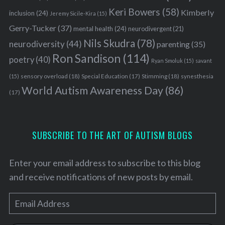
Keri Bowers
(58)
Kimberly
inclusion
(24)
Jeremy Sicile-Kira
(15)
Gerry-Tucker
(37)
mental health
(24)
neurodivergent
(21)
Nils Skudra
(78)
neurodiversity
(44)
parenting
(35)
Ron Sandison
(114)
poetry
(40)
Ryan Smoluk
(15)
savant
sensory overload
(18)
Stimming
(18)
(15)
Special Education
(17)
synesthesia
World Autism Awareness Day
(86)
(17)
SUBSCRIBE TO THE ART OF AUTISM BLOGS
Enter your email address to subscribe to this blog
and receive notifications of new posts by email.
E
m