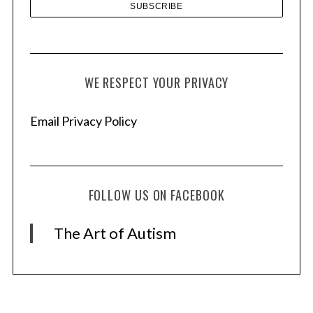
WE RESPECT YOUR PRIVACY
Email Privacy Policy
FOLLOW US ON FACEBOOK
The Art of Autism