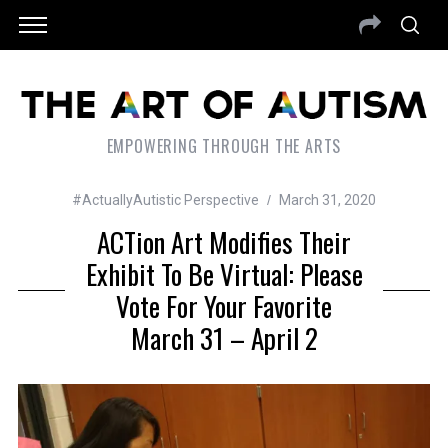
EMPOWERING THROUGH THE ARTS
#ActuallyAutistic Perspective
March 31, 2020
ACTion Art Modifies Their
Exhibit To Be Virtual: Please
Vote For Your Favorite
March 31 – April 2