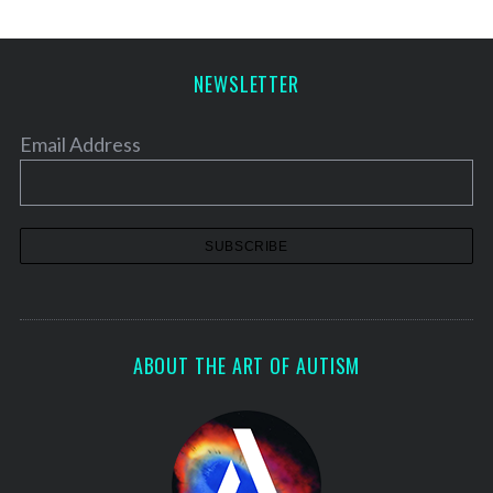
NEWSLETTER
Email Address
ABOUT THE ART OF AUTISM