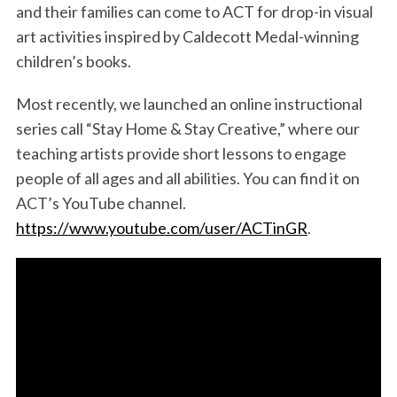
and their families can come to ACT for drop-in visual
art activities inspired by Caldecott Medal-winning
children’s books.
Most recently, we launched an online instructional
series call “Stay Home & Stay Creative,” where our
teaching artists provide short lessons to engage
people of all ages and all abilities. You can find it on
ACT’s YouTube channel.
https://www.youtube.com/user/ACTinGR
.