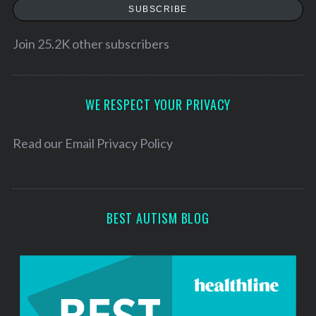
a
SUBSCRIBE
i
l
Join 25.2K other subscribers
A
d
d
WE RESPECT YOUR PRIVACY
r
e
Read our
Email Privacy Policy
s
s
BEST AUTISM BLOG