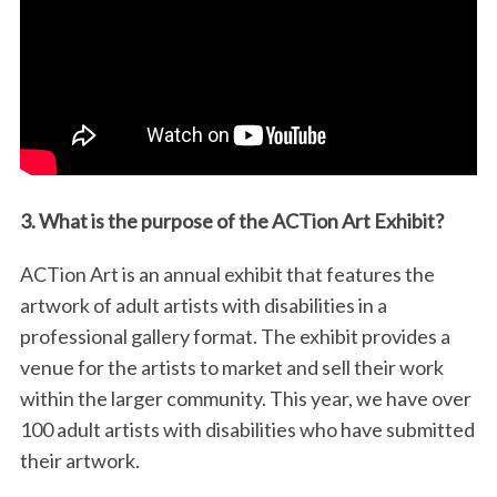
3. What is the purpose of the ACTion Art Exhibit?
ACTion Art is an annual exhibit that features the
artwork of adult artists with disabilities in a
professional gallery format. The exhibit provides a
venue for the artists to market and sell their work
within the larger community. This year, we have over
100 adult artists with disabilities who have submitted
their artwork.