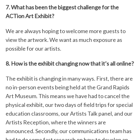
7. What has been the biggest challenge for the
ACTion Art Exhibit?
We are always hoping to welcome more guests to
view the artwork. We want as much exposure as
possible for our artists.
8. How is the exhibit changing now that it’s all online?
The exhibit is changing in many ways. First, there are
no in-person events being held at the Grand Rapids
Art Museum. This means we have had to cancel the
physical exhibit, our two days of field trips for special
education classrooms, our Artists Talk panel, and our
Artists Reception, where the winners are
announced. Secondly, our communications team has
had to do some fast research on how to develop an