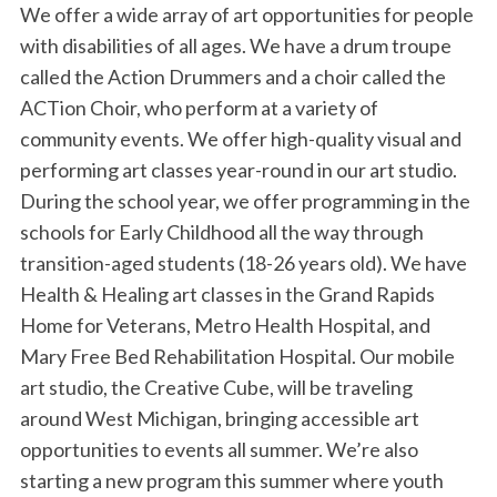
We offer a wide array of art opportunities for people
with disabilities of all ages. We have a drum troupe
called the Action Drummers and a choir called the
ACTion Choir, who perform at a variety of
community events. We offer high-quality visual and
performing art classes year-round in our art studio.
During the school year, we offer programming in the
schools for Early Childhood all the way through
transition-aged students (18-26 years old). We have
Health & Healing art classes in the Grand Rapids
Home for Veterans, Metro Health Hospital, and
Mary Free Bed Rehabilitation Hospital. Our mobile
art studio, the Creative Cube, will be traveling
around West Michigan, bringing accessible art
opportunities to events all summer. We’re also
starting a new program this summer where youth