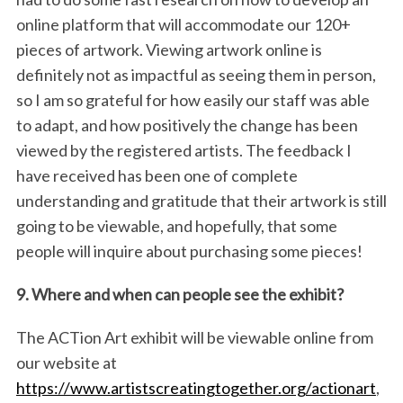
online platform that will accommodate our 120+
pieces of artwork. Viewing artwork online is
definitely not as impactful as seeing them in person,
so I am so grateful for how easily our staff was able
to adapt, and how positively the change has been
viewed by the registered artists. The feedback I
have received has been one of complete
understanding and gratitude that their artwork is still
going to be viewable, and hopefully, that some
people will inquire about purchasing some pieces!
9. Where and when can people see the exhibit?
The ACTion Art exhibit will be viewable online from
our website at
https://www.artistscreatingtogether.org/actionart
,