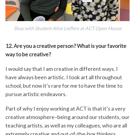
Shay with Student Alice Lieffers at ACT Open House
12. Are you a creative person? What is your favorite
way to be creative?
I would say that I am creative in different ways. I
have always been artistic. I took art all throughout
school, but now it’s rare for me to have the time to
pursue artistic endeavors.
Part of why I enjoy working at ACT is that it’s a very
creative atmosphere–being around our students, our
teaching artists, as well as my colleagues, who are all
extremely creative and out-of-the-box thinkers.