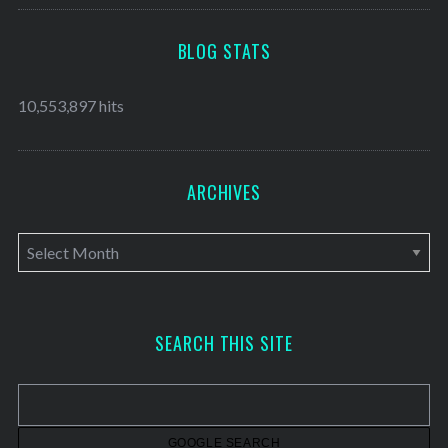
BLOG STATS
10,553,897 hits
ARCHIVES
A
r
c
h
SEARCH THIS SITE
i
v
e
s