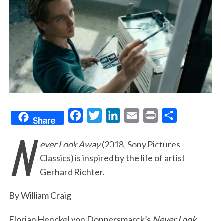
F
T
L
E
P
S
Share
N
a
w
i
m
r
h
ever Look Away
(2018, Sony Pictures
c
i
n
a
i
a
Classics) is inspired by the life of artist
e
t
k
i
n
r
Gerhard Richter.
b
t
e
l
t
e
o
e
d
By William Craig
o
r
I
Florian Henckel von Donnersmarck’s
Never Look
k
n