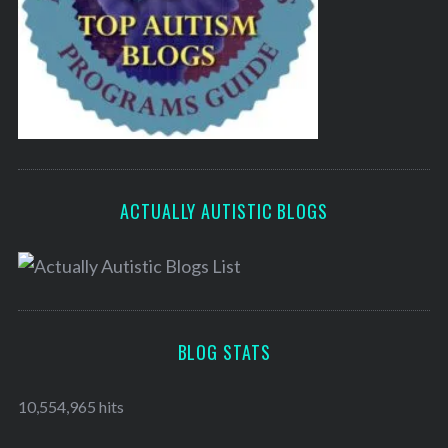
ACTUALLY AUTISTIC BLOGS
BLOG STATS
10,554,965 hits