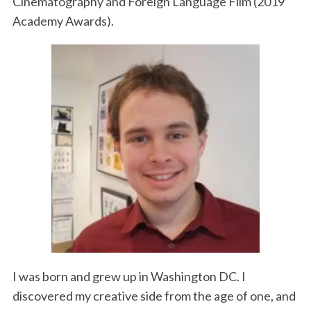
Cinematography and Foreign Language Film (2019
Academy Awards).
I was born and grew up in Washington DC. I
discovered my creative side from the age of one, and