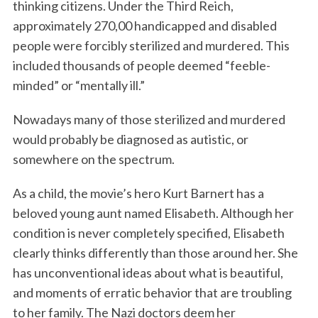
thinking citizens. Under the Third Reich,
approximately 270,00 handicapped and disabled
people were forcibly sterilized and murdered. This
included thousands of people deemed “feeble-
minded” or “mentally ill.”
Nowadays many of those sterilized and murdered
would probably be diagnosed as autistic, or
somewhere on the spectrum.
As a child, the movie’s hero Kurt Barnert has a
beloved young aunt named Elisabeth. Although her
condition is never completely specified, Elisabeth
clearly thinks differently than those around her. She
has unconventional ideas about what is beautiful,
and moments of erratic behavior that are troubling
to her family. The Nazi doctors deem her