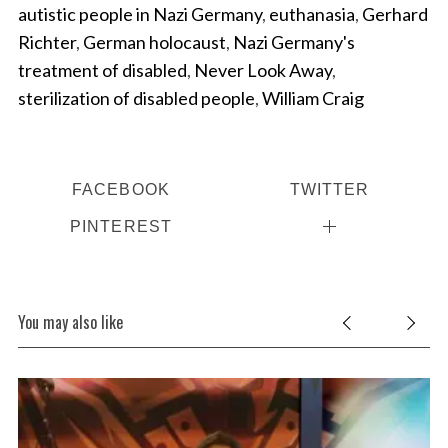
autistic people in Nazi Germany
,
euthanasia
,
Gerhard
Richter
,
German holocaust
,
Nazi Germany's
treatment of disabled
,
Never Look Away
,
sterilization of disabled people
,
William Craig
FACEBOOK
TWITTER
S
PINTEREST
e
a
r
c
You may also like
h
f
o
r
: