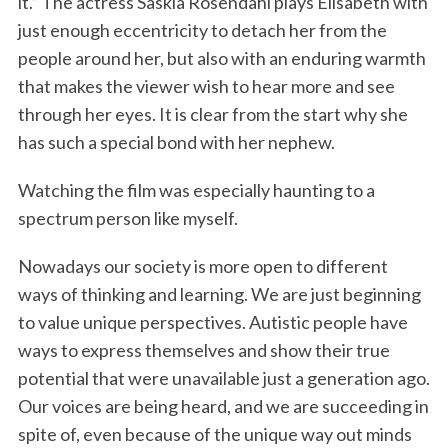
it.” The actress Saskia Rosendahl plays Elisabeth with
just enough eccentricity to detach her from the
people around her, but also with an enduring warmth
that makes the viewer wish to hear more and see
through her eyes. It is clear from the start why she
has such a special bond with her nephew.
Watching the film was especially haunting to a
spectrum person like myself.
Nowadays our society is more open to different
ways of thinking and learning. We are just beginning
to value unique perspectives. Autistic people have
ways to express themselves and show their true
potential that were unavailable just a generation ago.
Our voices are being heard, and we are succeeding in
spite of, even because of the unique way out minds