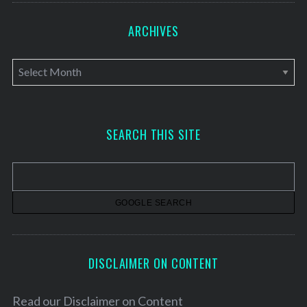
ARCHIVES
A
r
c
h
SEARCH THIS SITE
i
v
e
s
DISCLAIMER ON CONTENT
Read our
Disclaimer on Content