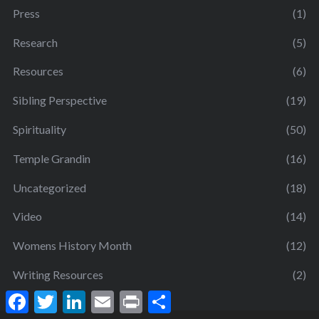
Press
(1)
Research
(5)
Resources
(6)
Sibling Perspective
(19)
Spirituality
(50)
Temple Grandin
(16)
Uncategorized
(18)
Video
(14)
Womens History Month
(12)
Writing Resources
(2)
F
T
L
E
P
S
a
w
i
m
r
h