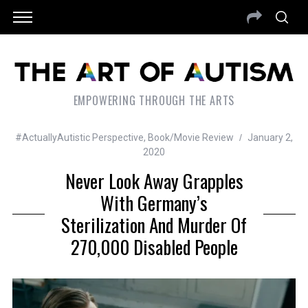
EMPOWERING THROUGH THE ARTS
#ActuallyAutistic Perspective
,
Book/Movie Review
January 2,
2020
Never Look Away Grapples
With Germany’s
Sterilization And Murder Of
270,000 Disabled People