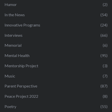
Humor
(2)
In the News
(54)
Innovative Programs
(24)
Interviews
(66)
Memorial
(6)
Mental Health
(95)
Mentorship Project
(3)
Music
(7)
Parent Perspective
(87)
Peace Project 2022
(8)
Poetry
(55)