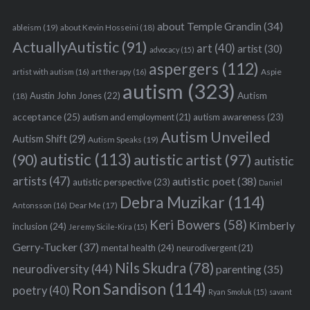
about Temple Grandin
(34)
ableism
(19)
about Kevin Hosseini
(18)
ActuallyAutistic
(91)
art
(40)
artist
(30)
advocacy
(15)
aspergers
(112)
Aspie
artist with autism
(16)
art therapy
(16)
autism
(323)
Austin John Jones
(22)
Autism
(18)
acceptance
(25)
autism awareness
(23)
autism and employment
(21)
Autism Unveiled
Autism Shift
(29)
Autism Speaks
(19)
autistic
(113)
autistic artist
(97)
(90)
autistic
artists
(47)
autistic poet
(38)
autistic perspective
(23)
Daniel
Debra Muzikar
(114)
Antonsson
(16)
Dear Me
(17)
Keri Bowers
(58)
Kimberly
inclusion
(24)
Jeremy Sicile-Kira
(15)
Gerry-Tucker
(37)
mental health
(24)
neurodivergent
(21)
Nils Skudra
(78)
neurodiversity
(44)
parenting
(35)
Ron Sandison
(114)
poetry
(40)
Ryan Smoluk
(15)
savant