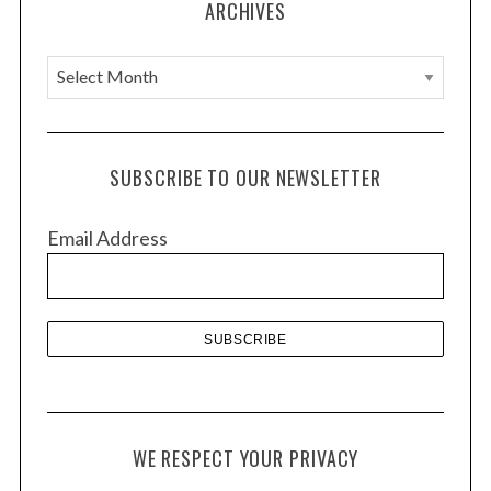
ARCHIVES
A
r
c
h
SUBSCRIBE TO OUR NEWSLETTER
i
v
Email Address
e
s
WE RESPECT YOUR PRIVACY