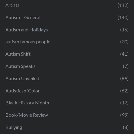
Artists
(142)
Autism – General
(140)
Autism and Holidays
(16)
autism famous people
(30)
Autism Shift
(41)
Autism Speaks
(7)
Autism Unveiled
(89)
AutisticsofColor
(62)
Black History Month
(17)
Book/Movie Review
(99)
Bullying
(8)