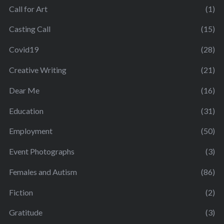
Call for Art
(1)
Casting Call
(15)
Covid19
(28)
Creative Writing
(21)
Dear Me
(16)
Education
(31)
Employment
(50)
Event Photographs
(3)
Females and Autism
(86)
Fiction
(2)
Gratitude
(3)