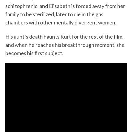
schizophrenic, and Elisabeth is forced away from her
family to be sterilized, later to die in the gas
chambers with other mentally divergent women.
His aunt’s death haunts Kurt for the rest of the film,
and when he reaches his breakthrough moment, she
becomes his first subject.