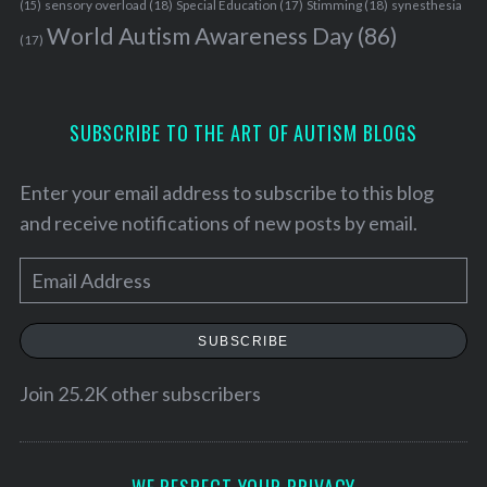
sensory overload
(18)
Stimming
(18)
(15)
Special Education
(17)
synesthesia
World Autism Awareness Day
(86)
(17)
SUBSCRIBE TO THE ART OF AUTISM BLOGS
Enter your email address to subscribe to this blog
and receive notifications of new posts by email.
E
m
a
SUBSCRIBE
i
l
Join 25.2K other subscribers
A
d
d