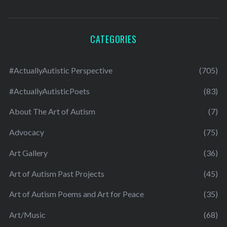
CATEGORIES
#ActuallyAutistic Perspective
(705)
#ActuallyAutisticPoets
(83)
About The Art of Autism
(7)
Advocacy
(75)
Art Gallery
(36)
Art of Autism Past Projects
(45)
Art of Autism Poems and Art for Peace
(35)
Art/Music
(68)