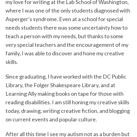
my love for writing at the Lab School of Washington,
where I was one of the only students diagnosed with
Asperger’s syndrome. Even at a school for special
needs students there was some uncertainty how to
teach a person with my needs, but thanks to some
very special teachers and the encouragement of my
family, I was able to discover and hone my creative
skills.
Since graduating, I have worked with the DC Public
Library, the Folger Shakespeare Library, and at
Learning Ally making books on tape for those with
reading disabilities. I am still honing my creative skills
today, drawing, writing creative fiction, and blogging
on current events and popular culture.
After all this time I see my autism not as a burden but