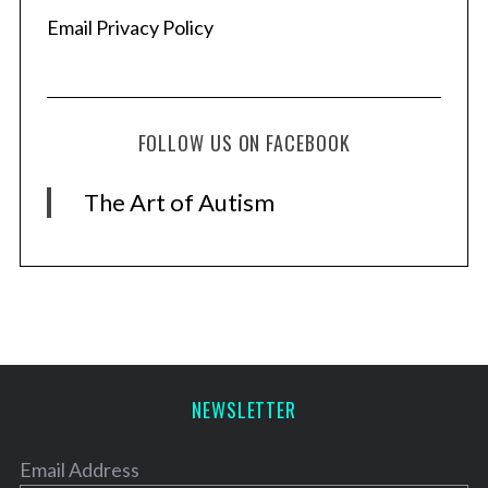
Email Privacy Policy
FOLLOW US ON FACEBOOK
The Art of Autism
NEWSLETTER
Email Address