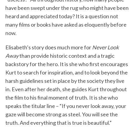
have been swept under the rug who might have been
heard and appreciated today? It is a question not
many films or books have asked as eloquently before
now.
Elisabeth’s story does much more for
Never Look
Away
than provide historic context and a tragic
backstory for the hero. It is she who first encourages
Kurt to search for inspiration, and to look beyond the
harsh guidelines set in place by the society they live
in. Even after her death, she guides Kurt throughout
the film to his final moment of truth. It is she who
speaks the titular line – “If you never look away, your
gaze will become strong as steel. You will see the
truth. And everything that is true is beautiful.”