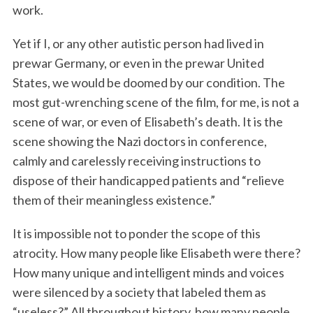
work.
Yet if I, or any other autistic person had lived in
prewar Germany, or even in the prewar United
States, we would be doomed by our condition. The
most gut-wrenching scene of the film, for me, is not a
scene of war, or even of Elisabeth’s death. It is the
scene showing the Nazi doctors in conference,
calmly and carelessly receiving instructions to
dispose of their handicapped patients and “relieve
them of their meaningless existence.”
It is impossible not to ponder the scope of this
atrocity. How many people like Elisabeth were there?
How many unique and intelligent minds and voices
were silenced by a society that labeled them as
“useless?” All throughout history, how many people