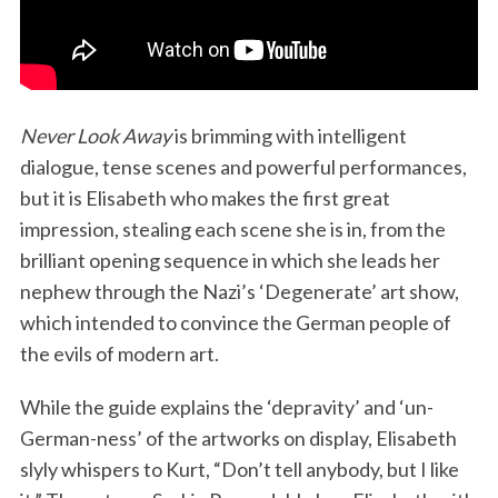
Never Look Away
is brimming with intelligent
dialogue, tense scenes and powerful performances,
but it is Elisabeth who makes the first great
impression, stealing each scene she is in, from the
brilliant opening sequence in which she leads her
nephew through the Nazi’s ‘Degenerate’ art show,
which intended to convince the German people of
the evils of modern art.
While the guide explains the ‘depravity’ and ‘un-
German-ness’ of the artworks on display, Elisabeth
slyly whispers to Kurt, “Don’t tell anybody, but I like