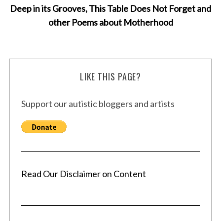
Deep in its Grooves, This Table Does Not Forget and
other Poems about Motherhood
LIKE THIS PAGE?
Support our autistic bloggers and artists
Read Our Disclaimer on Content