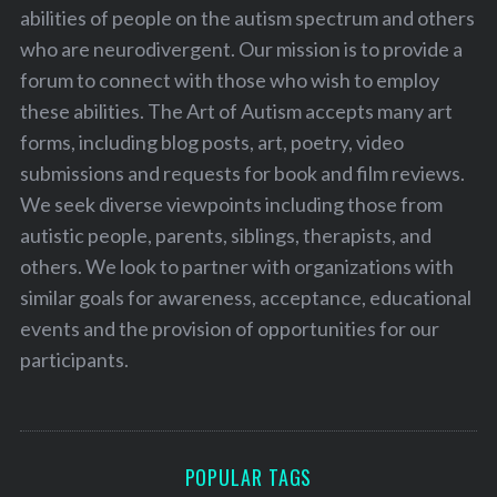
abilities of people on the autism spectrum and others
who are neurodivergent. Our mission is to provide a
forum to connect with those who wish to employ
these abilities. The Art of Autism accepts many art
forms, including blog posts, art, poetry, video
submissions and requests for book and film reviews.
We seek diverse viewpoints including those from
autistic people, parents, siblings, therapists, and
others. We look to partner with organizations with
similar goals for awareness, acceptance, educational
events and the provision of opportunities for our
participants.
POPULAR TAGS