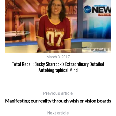
March 3, 2017
e
Total Recall: Becky Sharrock’s Extraordinary Detailed
M
Autobiographical Mind
Previous article
Manifesting our reality through wish or vision boards
Next article