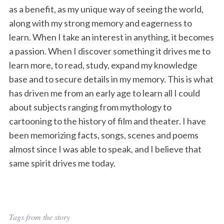
as a benefit, as my unique way of seeing the world,
along with my strong memory and eagerness to
learn. When I take an interest in anything, it becomes
a passion. When I discover something it drives me to
learn more, to read, study, expand my knowledge
base and to secure details in my memory. This is what
has driven me from an early age to learn all I could
about subjects ranging from mythology to
cartooning to the history of film and theater. I have
been memorizing facts, songs, scenes and poems
almost since I was able to speak, and I believe that
same spirit drives me today.
Tags from the story