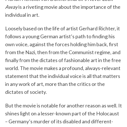
Away
is a riveting movie about the importance of the
individual in art.
Loosely based on the life of artist Gerhard Richter, it
follows a young German artist’s path to finding his
own voice, against the forces holding him back, first
from the Nazi, then from the Communist regime, and
finally from the dictates of fashionable art in the free
world. The movie makes a profound, always-relevant
statement that the individual voice is all that matters
in any work of art, more than the critics or the
dictates of society.
But the movie is notable for another reason as well. It
shines light on a lesser-known part of the Holocaust
– Germany’s murder of its disabled and different-