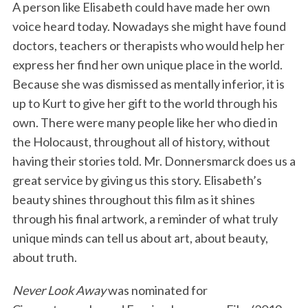
A person like Elisabeth could have made her own
voice heard today. Nowadays she might have found
doctors, teachers or therapists who would help her
express her find her own unique place in the world.
Because she was dismissed as mentally inferior, it is
up to Kurt to give her gift to the world through his
own. There were many people like her who died in
the Holocaust, throughout all of history, without
having their stories told. Mr. Donnersmarck does us a
great service by giving us this story. Elisabeth’s
beauty shines throughout this film as it shines
through his final artwork, a reminder of what truly
unique minds can tell us about art, about beauty,
about truth.
Never Look Away
was nominated for