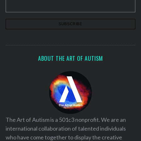
ABOUT THE ART OF AUTISM
The Art of Autism is a 501c3 nonprofit. We are an
international collaboration of talented individuals
who have come together to display the creative