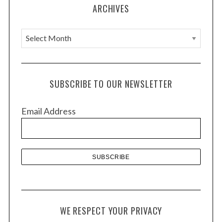
ARCHIVES
A
r
c
h
SUBSCRIBE TO OUR NEWSLETTER
i
v
Email Address
e
s
WE RESPECT YOUR PRIVACY