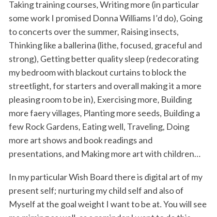
Taking training courses, Writing more (in particular
some work I promised Donna Williams I’d do), Going
to concerts over the summer, Raising insects,
Thinking like a ballerina (lithe, focused, graceful and
strong), Getting better quality sleep (redecorating
my bedroom with blackout curtains to block the
streetlight, for starters and overall making it a more
pleasing room to be in), Exercising more, Building
more faery villages, Planting more seeds, Building a
few Rock Gardens, Eating well, Traveling, Doing
more art shows and book readings and
presentations, and Making more art with children…
In my particular Wish Board there is digital art of my
present self; nurturing my child self and also of
Myself at the goal weight I want to be at. You will see