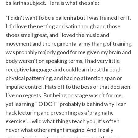
ballerina subject. Here is what she said:
“I didn’t want to be a ballerina but I was trained for it.
I did love the netting and satin though and those
shoes smell great, and I loved the music and
movement and the regimental army thang of training
was probably majorly good for me given my brain and
body weren’t on speaking terms, I had very little
receptive language and could learn best through
physical patterning, and had no attention span or
impulse control. Hats off to the boss of that decision.
I’ve no regrets. But being on stage wasn’t for me…
yet learning TO DO IT probably is behind why I can
hack lecturing and presenting as a ‘pragmatic
exercise’… wild what things teach you, it’s often
never what others might imagine. And I really