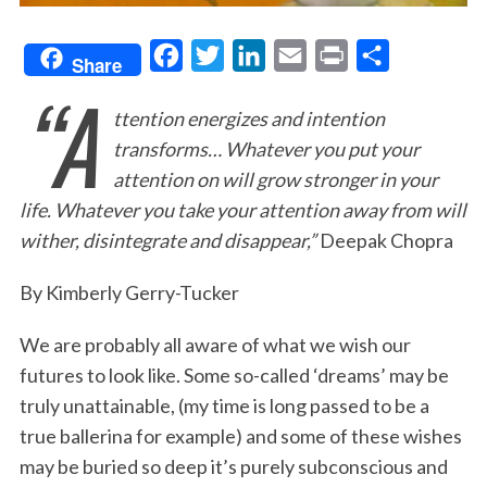
F
T
L
E
P
S
Share
“A
a
w
i
m
r
h
ttention energizes and intention
c
i
n
a
i
a
transforms… Whatever you put your
e
t
k
i
n
r
attention on will grow stronger in your
b
t
e
l
t
e
life. Whatever you take your attention away from will
o
e
d
wither, disintegrate and disappear,”
Deepak Chopra
o
r
I
k
n
By Kimberly Gerry-Tucker
We are probably all aware of what we wish our
futures to look like. Some so-called ‘dreams’ may be
truly unattainable, (my time is long passed to be a
true ballerina for example) and some of these wishes
may be buried so deep it’s purely subconscious and