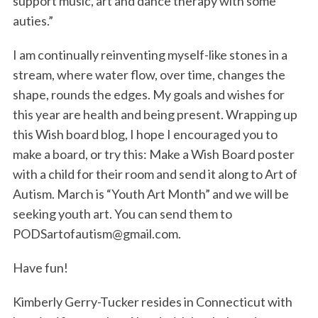
support music, art and dance therapy with some
auties.”
I am continually reinventing myself-like stones in a
stream, where water flow, over time, changes the
shape, rounds the edges. My goals and wishes for
this year are health and being present. Wrapping up
this Wish board blog, I hope I encouraged you to
S
make a board, or try this: Make a Wish Board poster
e
with a child for their room and send it along to Art of
a
Autism. March is “Youth Art Month” and we will be
r
c
seeking youth art. You can send them to
h
PODSartofautism@gmail.com.
f
o
Have fun!
r
:
Kimberly Gerry-Tucker resides in Connecticut with