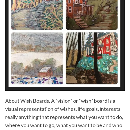
About Wish Boards. A “vision” or “wish” board is a
visual representation of wishes, life goals, interests,
really anything that represents what you want to do,
where you want to go, what you want to be and who