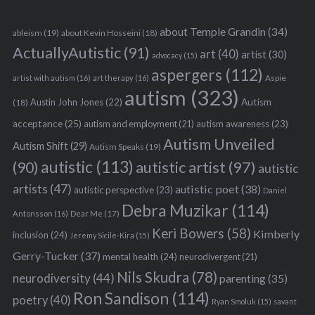
about Temple Grandin
(34)
ableism
(19)
about Kevin Hosseini
(18)
ActuallyAutistic
(91)
art
(40)
artist
(30)
advocacy
(15)
aspergers
(112)
Aspie
artist with autism
(16)
art therapy
(16)
autism
(323)
Austin John Jones
(22)
Autism
(18)
acceptance
(25)
autism awareness
(23)
autism and employment
(21)
Autism Unveiled
Autism Shift
(29)
Autism Speaks
(19)
autistic
(113)
autistic artist
(97)
(90)
autistic
artists
(47)
autistic poet
(38)
autistic perspective
(23)
Daniel
Debra Muzikar
(114)
Antonsson
(16)
Dear Me
(17)
Keri Bowers
(58)
Kimberly
inclusion
(24)
Jeremy Sicile-Kira
(15)
Gerry-Tucker
(37)
mental health
(24)
neurodivergent
(21)
Nils Skudra
(78)
neurodiversity
(44)
parenting
(35)
Ron Sandison
(114)
poetry
(40)
Ryan Smoluk
(15)
savant