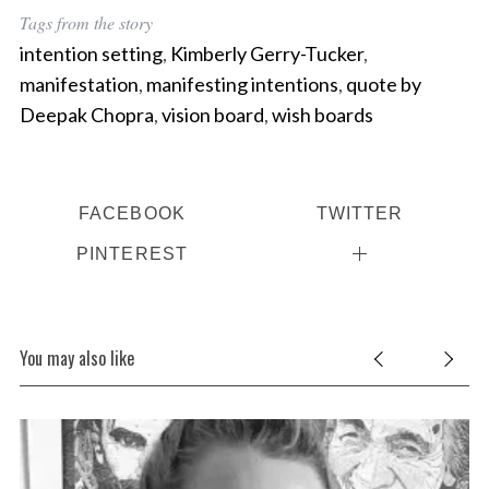
Tags from the story
intention setting
,
Kimberly Gerry-Tucker
,
manifestation
,
manifesting intentions
,
quote by
Deepak Chopra
,
vision board
,
wish boards
FACEBOOK
TWITTER
PINTEREST
You may also like