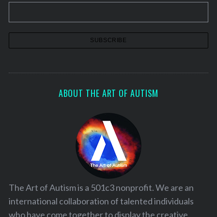
ABOUT THE ART OF AUTISM
The Art of Autism is a 501c3 nonprofit. We are an
international collaboration of talented individuals
who have come together to display the creative