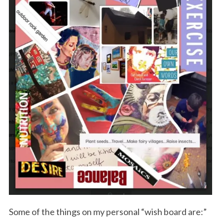
Some of the things on my personal “wish board are:”