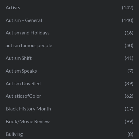
Artists
(142)
Autism – General
(140)
Autism and Holidays
(16)
autism famous people
(30)
Autism Shift
(41)
Autism Speaks
(7)
Autism Unveiled
(89)
AutisticsofColor
(62)
Black History Month
(17)
Book/Movie Review
(99)
Bullying
(8)