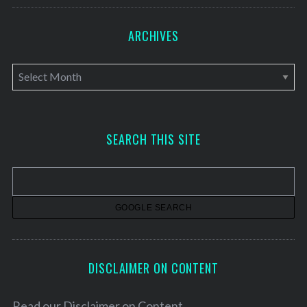
ARCHIVES
A
r
c
h
SEARCH THIS SITE
i
v
e
s
DISCLAIMER ON CONTENT
Read our
Disclaimer on Content