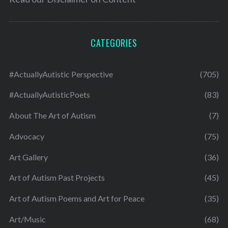
CATEGORIES
#ActuallyAutistic Perspective
(705)
#ActuallyAutisticPoets
(83)
About The Art of Autism
(7)
Advocacy
(75)
Art Gallery
(36)
Art of Autism Past Projects
(45)
Art of Autism Poems and Art for Peace
(35)
Art/Music
(68)