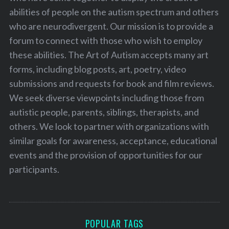
abilities of people on the autism spectrum and others
who are neurodivergent. Our mission is to provide a
forum to connect with those who wish to employ
these abilities. The Art of Autism accepts many art
forms, including blog posts, art, poetry, video
submissions and requests for book and film reviews.
We seek diverse viewpoints including those from
autistic people, parents, siblings, therapists, and
others. We look to partner with organizations with
similar goals for awareness, acceptance, educational
events and the provision of opportunities for our
participants.
POPULAR TAGS