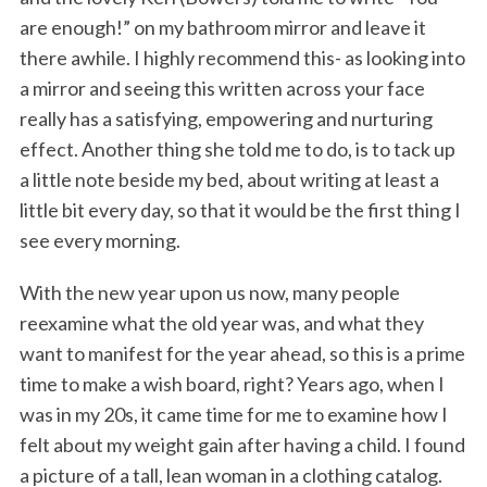
are enough!” on my bathroom mirror and leave it
there awhile. I highly recommend this- as looking into
a mirror and seeing this written across your face
really has a satisfying, empowering and nurturing
effect. Another thing she told me to do, is to tack up
a little note beside my bed, about writing at least a
little bit every day, so that it would be the first thing I
see every morning.
With the new year upon us now, many people
reexamine what the old year was, and what they
want to manifest for the year ahead, so this is a prime
time to make a wish board, right? Years ago, when I
was in my 20s, it came time for me to examine how I
felt about my weight gain after having a child. I found
a picture of a tall, lean woman in a clothing catalog.