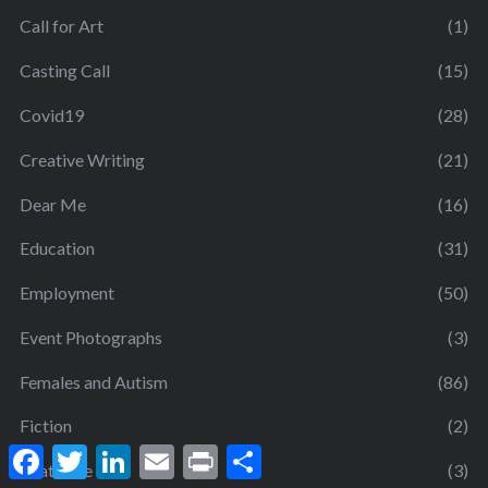
Call for Art
(1)
Casting Call
(15)
Covid19
(28)
Creative Writing
(21)
Dear Me
(16)
Education
(31)
Employment
(50)
Event Photographs
(3)
Females and Autism
(86)
Fiction
(2)
F
T
L
E
P
S
a
w
i
m
r
h
Gratitude
(3)