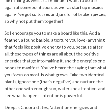
me miming as well, as a reminder I want to do this
again at some point soon, as well as start up mosaics
again-I’ve got suitcases and jars full of broken pieces,
so why not put them together!
So I encourage you to make a board like this. Add a
feather, a found bauble, a texture you love- anything
that feels like positive energy to you, because after
all, these types of things are all about the positive
energies that go into making it, and the energies one
hopes to manifest. You’ve heard the saying that what
you focus on most, is what grows. Take two identical
plants, ignore one (that’s negative) and nurture the
other one with enough sun, water and attention-and
see what happens. Intention is powerful.
Deepak Chopra states, “attention energizes and