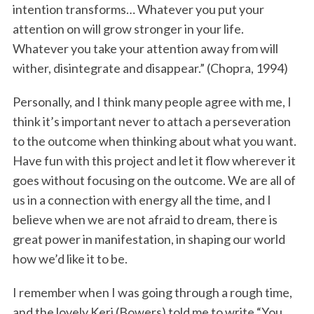
intention transforms… Whatever you put your
attention on will grow stronger in your life.
Whatever you take your attention away from will
wither, disintegrate and disappear.” (Chopra, 1994)
Personally, and I think many people agree with me, I
think it’s important never to attach a perseveration
to the outcome when thinking about what you want.
Have fun with this project and let it flow wherever it
goes without focusing on the outcome. We are all of
us in a connection with energy all the time, and I
believe when we are not afraid to dream, there is
great power in manifestation, in shaping our world
how we’d like it to be.
I remember when I was going through a rough time,
and the lovely Keri (Bowers) told me to write “You