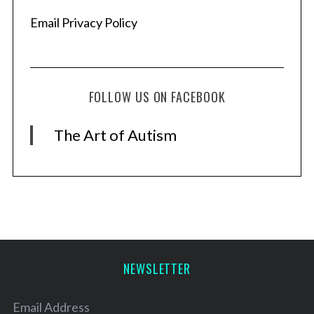
Email Privacy Policy
FOLLOW US ON FACEBOOK
The Art of Autism
NEWSLETTER
Email Address