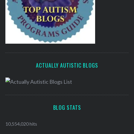
ACTUALLY AUTISTIC BLOGS
BLOG STATS
10,554,020 hits