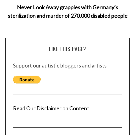
Never Look Away grapples with Germany’s
sterilization and murder of 270,000 disabled people
LIKE THIS PAGE?
Support our autistic bloggers and artists
Read Our Disclaimer on Content