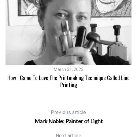
March 31, 2023
How I Came To Love The Printmaking Technique Called Lino
H
Printing
Previous article
Mark Noble: Painter of Light
Next article