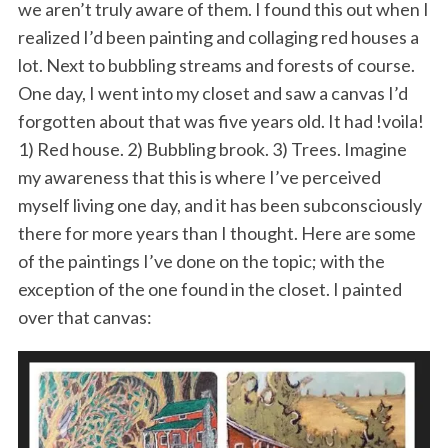
we aren’t truly aware of them. I found this out when I
realized I’d been painting and collaging red houses a
lot. Next to bubbling streams and forests of course.
One day, I went into my closet and saw a canvas I’d
forgotten about that was five years old. It had !voila!
1) Red house. 2) Bubbling brook. 3) Trees. Imagine
my awareness that this is where I’ve perceived
myself living one day, and it has been subconsciously
there for more years than I thought. Here are some
of the paintings I’ve done on the topic; with the
exception of the one found in the closet. I painted
over that canvas: