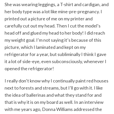
She was wearing leggings, a T-shirt and cardigan, and
her body type was a lot like mine-pre-pregnancy. I
printed out a picture of me on my printer and
carefully cut out my head. Then I cut the model’s
head off and glued my head to her body! I did reach
my weight goal. I’m not saying it’s because of this
picture, which I laminated and kept on my
refrigerator for a year, but subliminally I think I gave
it a lot of side-eye, even subconsciously, whenever I
opened the refrigerator!
I really don’t know why I continually paint red houses
next to forests and streams, but I’ll go with it. I like
the idea of ballerinas and what they stand for and
that is why it is on my board as well. In an interview
with me years ago, Donna Williams addressed the