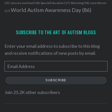
sensory overload
(18)
Stimming
(18)
(15)
Special Education
(17)
synesthesia
World Autism Awareness Day
(86)
(17)
SUBSCRIBE TO THE ART OF AUTISM BLOGS
Enter your email address to subscribe to this blog
and receive notifications of new posts by email.
E
m
a
SUBSCRIBE
i
l
Join 25.2K other subscribers
A
d