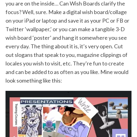
you are on the inside… Can Wish Boards clarify the
focus? Well, sure. Make a digital wish board/collage
on your iPad or laptop and save it as your PC or FB or
Twitter ‘wallpaper,’ or you can make a tangible 3-D
wish board ‘poster’ and hang it somewhere you see
every day. The thing about it is, it’s very open. Cut
out slogans that speak to you, magazine clippings of
locales you wish to visit, etc. They’re fun to create
and can be added to as often as you like. Mine would
look something like this: