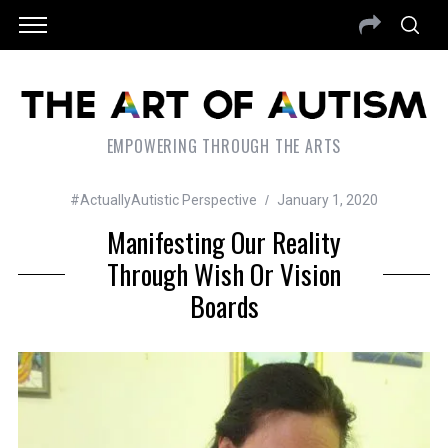
EMPOWERING THROUGH THE ARTS
#ActuallyAutistic Perspective
January 1, 2020
Manifesting Our Reality
Through Wish Or Vision
Boards