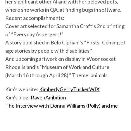
her significant other Al and with her beloved pets,
where she works in QA, at finding bugs in software.
Recent accomplishments:
Cover art selected for Samantha Craft’s 2nd printing
of “Everyday Aspergers!”
A story published in Belo Cipriani’s “Firsts- Coming of
age stories by people with disabilities.”
And upcoming artwork on display in Woonsocket
Rhode Island’s “Museum of Work and Culture
(March 16 through April 28).” Theme: animals.
Kim’s website:
KimberlyGerryTuckerWIX
Kim’s blog:
RavenAmbition
The Interview with Donna Williams (Polly) and me