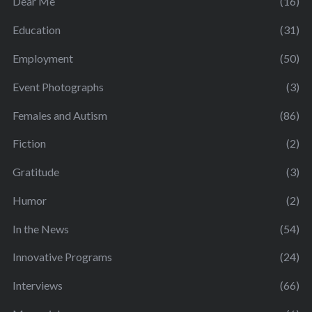
Dear Me
(16)
Education
(31)
Employment
(50)
Event Photographs
(3)
Females and Autism
(86)
Fiction
(2)
Gratitude
(3)
Humor
(2)
In the News
(54)
Innovative Programs
(24)
Interviews
(66)