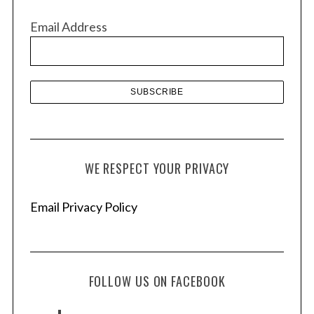
v
Email Address
e
s
WE RESPECT YOUR PRIVACY
Email Privacy Policy
FOLLOW US ON FACEBOOK