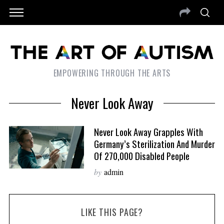
EMPOWERING THROUGH THE ARTS
Never Look Away
Never Look Away Grapples With
Germany’s Sterilization And Murder
Of 270,000 Disabled People
by
admin
LIKE THIS PAGE?