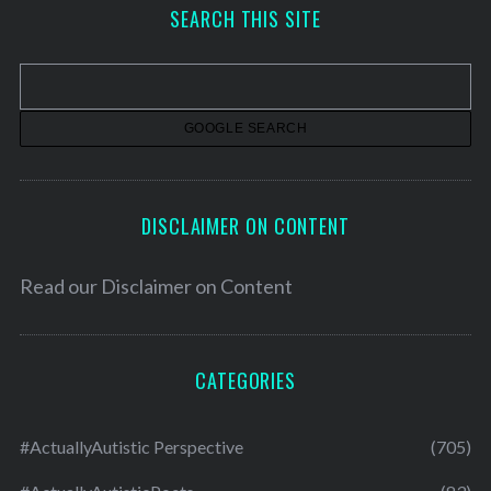
h
SEARCH THIS SITE
i
v
e
s
DISCLAIMER ON CONTENT
Read our
Disclaimer on Content
CATEGORIES
#ActuallyAutistic Perspective
(705)