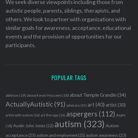
We seek diverse viewpoints including those from
autistic people, parents, siblings, therapists, and
others. We look to partner with organizations with
similar goals for awareness, acceptance, educational
events and the provision of opportunities for our
participants.
POPULAR TAGS
about Temple Grandin
(34)
ableism
(19)
about Kevin Hosseini
(18)
ActuallyAutistic
(91)
art
(40)
artist
(30)
advocacy
(15)
aspergers
(112)
Aspie
artist with autism
(16)
art therapy
(16)
autism
(323)
Austin John Jones
(22)
Autism
(18)
acceptance
(25)
autism awareness
(23)
autism and employment
(21)