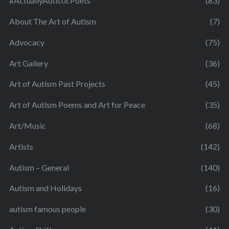
#ActuallyAutisticPoets
(83)
About The Art of Autism
(7)
Advocacy
(75)
Art Gallery
(36)
Art of Autism Past Projects
(45)
Art of Autism Poems and Art for Peace
(35)
Art/Music
(68)
Artists
(142)
Autism – General
(140)
Autism and Holidays
(16)
autism famous people
(30)