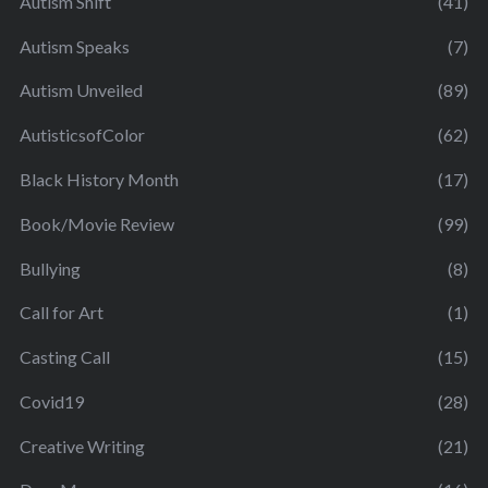
Autism Shift
(41)
Autism Speaks
(7)
Autism Unveiled
(89)
AutisticsofColor
(62)
Black History Month
(17)
Book/Movie Review
(99)
Bullying
(8)
Call for Art
(1)
Casting Call
(15)
Covid19
(28)
Creative Writing
(21)