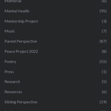
Memorial
(6)
Mental Health
(95)
Mentorship Project
(3)
Music
(7)
Parent Perspective
(87)
Peace Project 2022
(8)
Poetry
(55)
Press
(1)
Research
(5)
Resources
(6)
Sibling Perspective
(19)