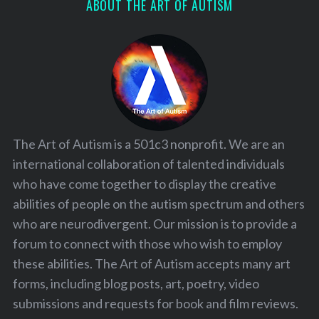
ABOUT THE ART OF AUTISM
The Art of Autism is a 501c3 nonprofit. We are an
international collaboration of talented individuals
who have come together to display the creative
abilities of people on the autism spectrum and others
who are neurodivergent. Our mission is to provide a
forum to connect with those who wish to employ
these abilities. The Art of Autism accepts many art
forms, including blog posts, art, poetry, video
submissions and requests for book and film reviews.