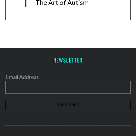
The Art of Autism
NEWSLETTER
Email Address