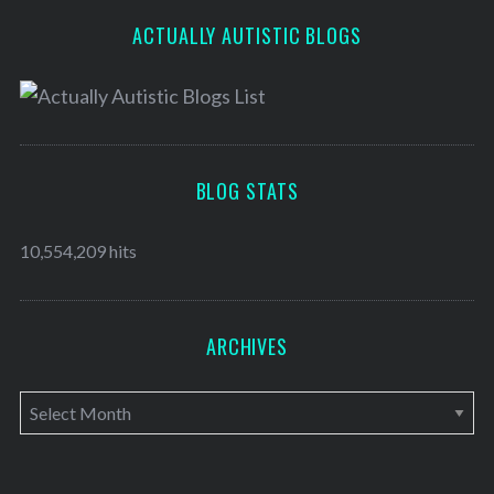
ACTUALLY AUTISTIC BLOGS
BLOG STATS
10,554,209 hits
ARCHIVES
A
r
c