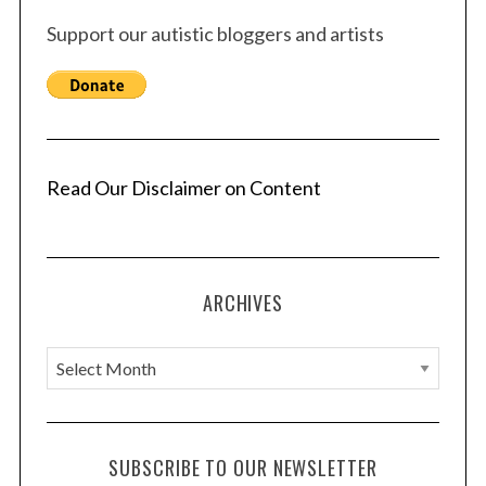
Support our autistic bloggers and artists
Read Our Disclaimer on Content
ARCHIVES
A
r
c
h
SUBSCRIBE TO OUR NEWSLETTER
i