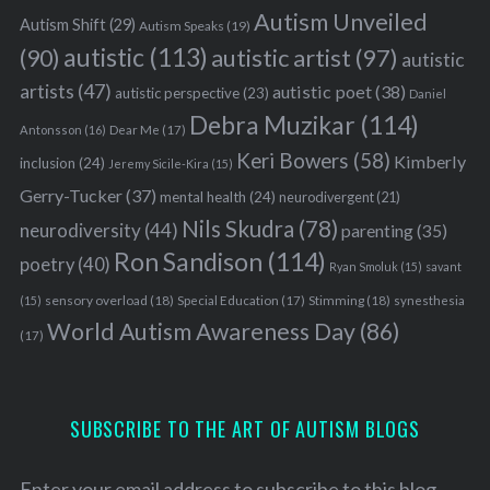
Autism Unveiled
Autism Shift
(29)
Autism Speaks
(19)
autistic
(113)
autistic artist
(97)
(90)
autistic
artists
(47)
autistic poet
(38)
autistic perspective
(23)
Daniel
Debra Muzikar
(114)
Antonsson
(16)
Dear Me
(17)
Keri Bowers
(58)
Kimberly
inclusion
(24)
Jeremy Sicile-Kira
(15)
Gerry-Tucker
(37)
mental health
(24)
neurodivergent
(21)
Nils Skudra
(78)
neurodiversity
(44)
parenting
(35)
Ron Sandison
(114)
poetry
(40)
Ryan Smoluk
(15)
savant
sensory overload
(18)
Stimming
(18)
(15)
Special Education
(17)
synesthesia
World Autism Awareness Day
(86)
(17)
SUBSCRIBE TO THE ART OF AUTISM BLOGS
Enter your email address to subscribe to this blog