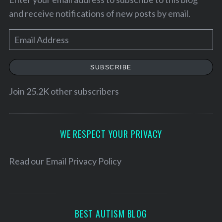
and receive notifications of new posts by email.
E
m
a
SUBSCRIBE
i
l
Join 25.2K other subscribers
A
d
S
d
WE RESPECT YOUR PRIVACY
e
r
a
e
Read our
Email Privacy Policy
r
c
s
h
s
f
o
BEST AUTISM BLOG
r