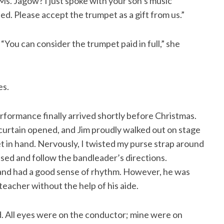
s. Jagow? I just spoke with your son’s music
ted. Please accept the trumpet as a gift from us.”
“You can consider the trumpet paid in full,” she
es.
rformance finally arrived shortly before Christmas.
rtain opened, and Jim proudly walked out on stage
et in hand. Nervously, I twisted my purse strap around
sed and follow the bandleader’s directions.
s and had a good sense of rhythm. However, he was
teacher without the help of his aide.
d. All eyes were on the conductor; mine were on