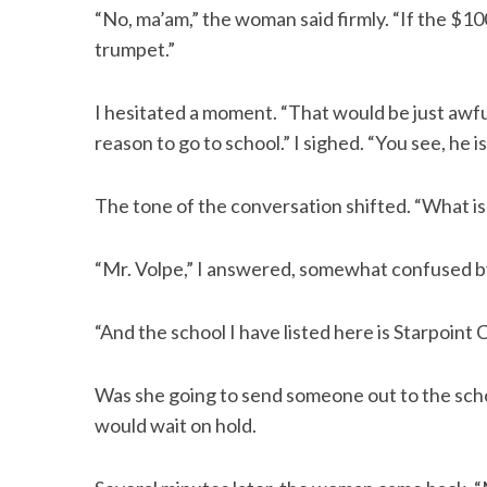
“No, ma’am,” the woman said firmly. “If the $100 
trumpet.”
I hesitated a moment. “That would be just awful
reason to go to school.” I sighed. “You see, he is
The tone of the conversation shifted. “What i
“Mr. Volpe,” I answered, somewhat confused by
“And the school I have listed here is Starpoint 
Was she going to send someone out to the scho
would wait on hold.