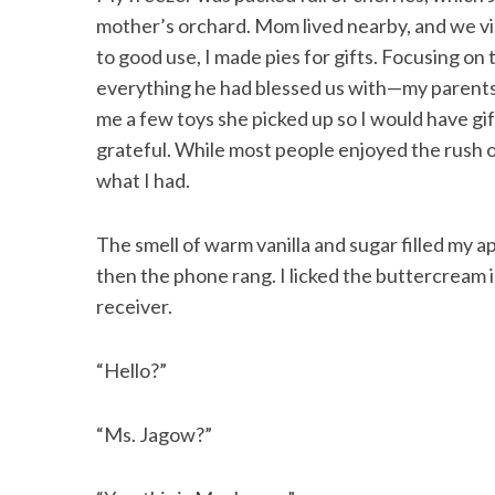
mother’s orchard. Mom lived nearby, and we vi
to good use, I made pies for gifts. Focusing on
everything he had blessed us with—my parents
S
me a few toys she picked up so I would have gi
e
grateful. While most people enjoyed the rush 
a
what I had.
r
c
h
The smell of warm vanilla and sugar filled my a
f
then the phone rang. I licked the buttercream 
o
receiver.
r
:
“Hello?”
“Ms. Jagow?”