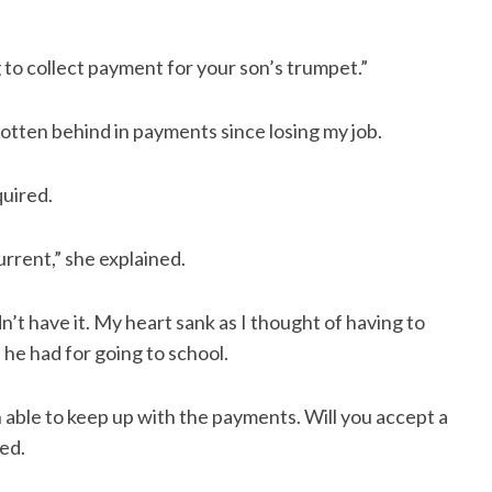
 to collect payment for your son’s trumpet.”
gotten behind in payments since losing my job.
uired.
rrent,” she explained.
n’t have it. My heart sank as I thought of having to
 he had for going to school.
n able to keep up with the payments. Will you accept a
ked.