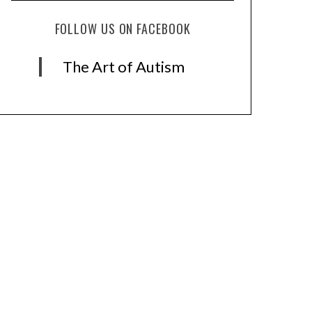
FOLLOW US ON FACEBOOK
The Art of Autism