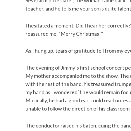
Several minutes later, the woman came back. “M
teacher, and he tells me your son is quite talen
I hesitated a moment. Did I hear her correctly? 
reassured me. “Merry Christmas!”
As I hung up, tears of gratitude fell from my ey
The evening of Jimmy’s first school concert pe
My mother accompanied me to the show. The cu
with the rest of the band, his treasured trump
my hand as I wondered if he would remain focu
Musically, he had a good ear, could read note
unable to follow the direction of his classroom 
The conductor raised his baton, cuing the ban