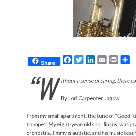
F
T
L
E
P
S
Share
a
w
i
m
r
h
“W
c
i
n
a
i
a
ithout a sense of caring, there 
e
t
k
i
n
r
b
t
e
l
t
e
By Lori Carpenter Jagow
o
e
d
o
r
I
From my small apartment, the tune of “Good Ki
k
n
trumpet. My eight-year-old son, Jimmy, was prac
orchestra. Jimmy is autistic, and his music t