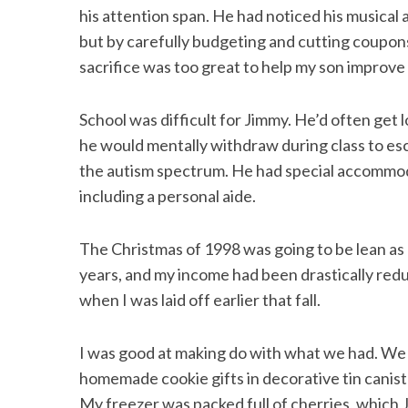
his attention span. He had noticed his musical
but by carefully budgeting and cutting coupon
sacrifice was too great to help my son improve hi
School was difficult for Jimmy. He’d often get 
he would mentally withdraw during class to esca
the autism spectrum. He had special accommoda
including a personal aide.
The Christmas of 1998 was going to be lean as u
years, and my income had been drastically re
when I was laid off earlier that fall.
I was good at making do with what we had. We 
homemade cookie gifts in decorative tin canist
My freezer was packed full of cherries, which