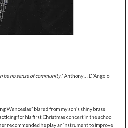
can be no sense of community
.” Anthony J. D’Angelo
ng Wenceslas” blared from my son’s shiny brass
ticing for his first Christmas concert in the school
eacher recommended he play an instrument to improve