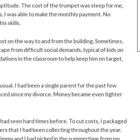
 aptitude. The cost of the trumpet was steep for me,
s, I was able to make the monthly payment. No
s skills.
lost on the way to and from the building. Sometimes,
pe from difficult social demands, typical of kids on
tions in the classroom to help keep him on target,
sual. I had been a single parent for the past few
duced since my divorce. Money became even tighter
had seen hard times before. To cut costs, I packaged
ers that I had been collecting throughout the year.
 Jimmy and I had picked in the summertime from my