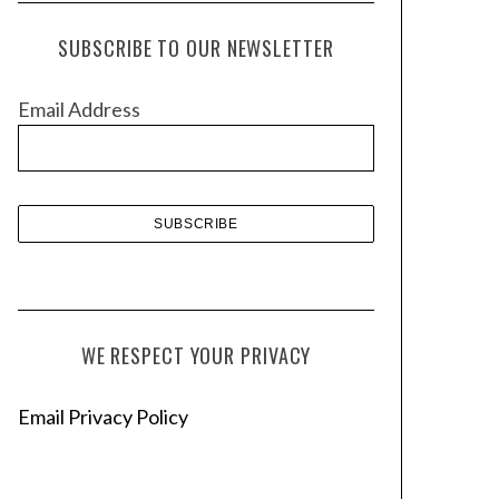
c
h
SUBSCRIBE TO OUR NEWSLETTER
i
v
Email Address
e
s
WE RESPECT YOUR PRIVACY
Email Privacy Policy