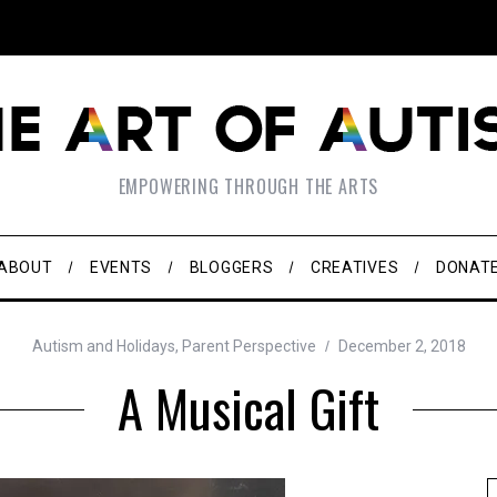
EMPOWERING THROUGH THE ARTS
ABOUT
EVENTS
BLOGGERS
CREATIVES
DONAT
Autism and Holidays
,
Parent Perspective
December 2, 2018
A Musical Gift