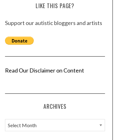
LIKE THIS PAGE?
Support our autistic bloggers and artists
Read Our Disclaimer on Content
ARCHIVES
A
r