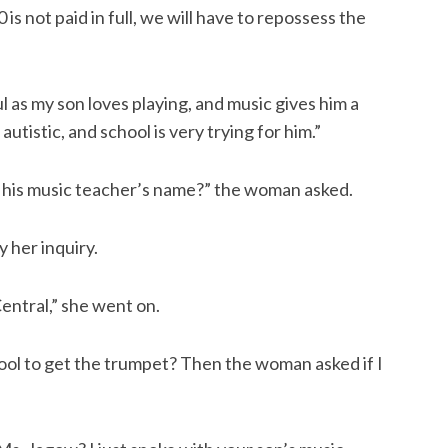
is not paid in full, we will have to repossess the
 as my son loves playing, and music gives him a
 autistic, and school is very trying for him.”
s his music teacher’s name?” the woman asked.
 her inquiry.
Central,” she went on.
ol to get the trumpet? Then the woman asked if I