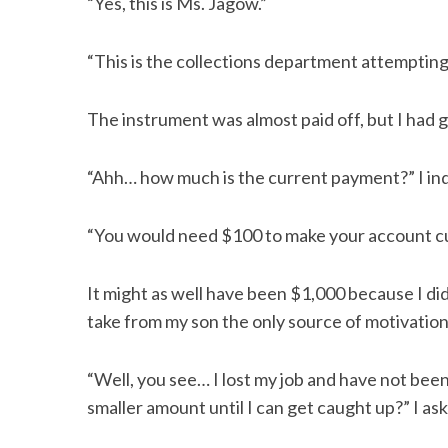
“Yes, this is Ms. Jagow.”
“This is the collections department attempting
The instrument was almost paid off, but I had 
“Ahh… how much is the current payment?” I inq
“You would need $100 to make your account cu
It might as well have been $1,000 because I did
take from my son the only source of motivation
“Well, you see… I lost my job and have not bee
smaller amount until I can get caught up?” I as