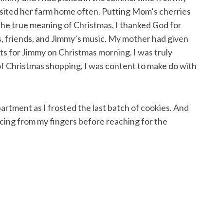
sited her farm home often. Putting Mom’s cherries
 the true meaning of Christmas, I thanked God for
, friends, and Jimmy’s music. My mother had given
fts for Jimmy on Christmas morning. I was truly
of Christmas shopping, I was content to make do with
partment as I frosted the last batch of cookies. And
icing from my fingers before reaching for the