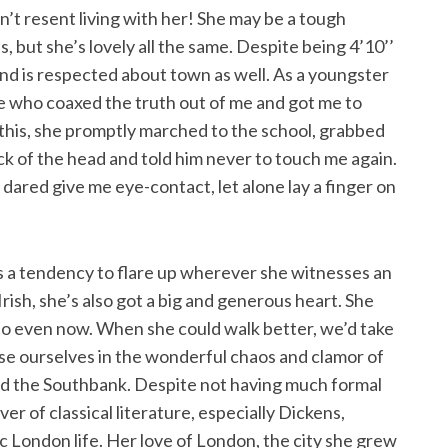
on’t resent living with her! She may be a tough
 but she’s lovely all the same. Despite being 4’10’’
and is respected about town as well. As a youngster
ne who coaxed the truth out of me and got me to
g this, she promptly marched to the school, grabbed
ck of the head and told him never to touch me again.
dared give me eye-contact, let alone lay a finger on
 a tendency to flare up wherever she witnesses an
rish, she’s also got a big and generous heart. She
 so even now. When she could walk better, we’d take
ose ourselves in the wonderful chaos and clamor of
d the Southbank. Despite not having much formal
er of classical literature, especially Dickens,
c London life. Her love of London, the city she grew