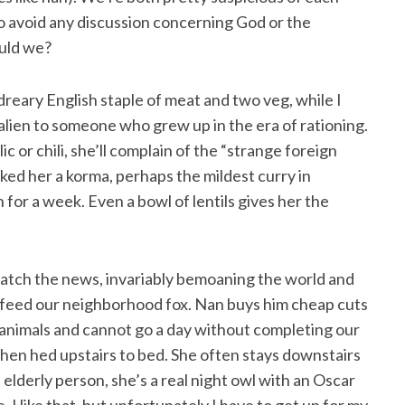
to avoid any discussion concerning God or the
ould we?
 dreary English staple of meat and two veg, while I
alien to someone who grew up in the era of rationing.
c or chili, she’ll complain of the “strange foreign
ked her a korma, perhaps the mildest curry in
for a week. Even a bowl of lentils gives her the
watch the news, invariably bemoaning the world and
, I feed our neighborhood fox. Nan buys him cheap cuts
animals and cannot go a day without completing our
 then hed upstairs to bed. She often stays downstairs
 elderly person, she’s a real night owl with an Oscar