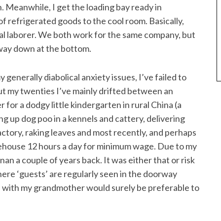
en. Meanwhile, I get the loading bay ready in
of refrigerated goods to the cool room. Basically,
al laborer. We both work for the same company, but
m way down at the bottom.
generally diabolical anxiety issues, I’ve failed to
t my twenties I’ve mainly drifted between an
for a dodgy little kindergarten in rural China (a
ng up dog poo in a kennels and cattery, delivering
actory, raking leaves and most recently, and perhaps
arehouse 12 hours a day for minimum wage. Due to my
nan a couple of years back. It was either that or risk
here ‘guests’ are regularly seen in the doorway
fe with my grandmother would surely be preferable to