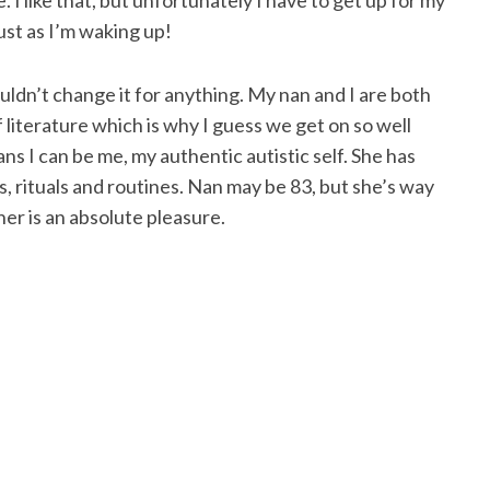
 I like that, but unfortunately I have to get up for my
just as I’m waking up!
ldn’t change it for anything. My nan and I are both
 literature which is why I guess we get on so well
ns I can be me, my authentic autistic self. She has
, rituals and routines. Nan may be 83, but she’s way
her is an absolute pleasure.