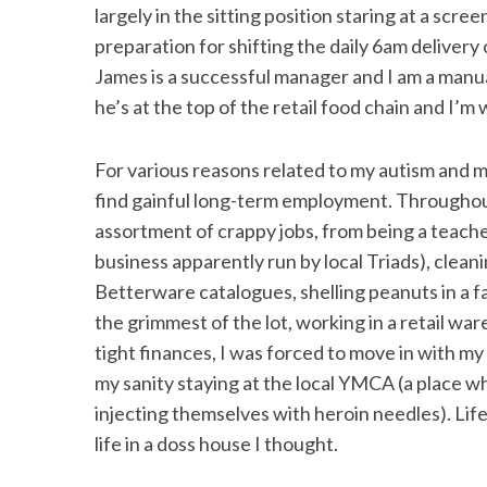
largely in the sitting position staring at a scre
preparation for shifting the daily 6am delivery 
James is a successful manager and I am a manu
he’s at the top of the retail food chain and I’
For various reasons related to my autism and my 
find gainful long-term employment. Throughou
assortment of crappy jobs, from being a teacher 
business apparently run by local Triads), cleani
Betterware catalogues, shelling peanuts in a f
the grimmest of the lot, working in a retail w
tight finances, I was forced to move in with my 
my sanity staying at the local YMCA (a place w
injecting themselves with heroin needles). Li
life in a doss house I thought.