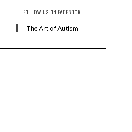
FOLLOW US ON FACEBOOK
The Art of Autism