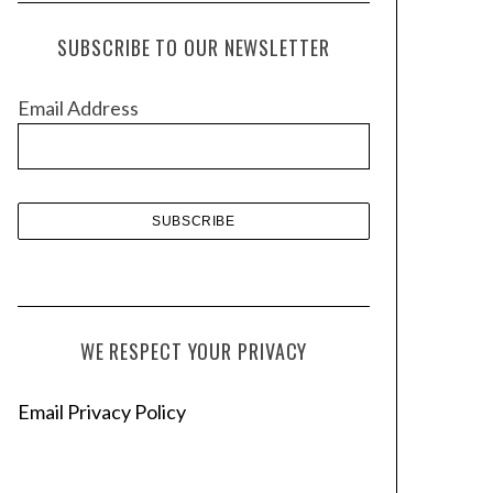
c
h
SUBSCRIBE TO OUR NEWSLETTER
i
v
Email Address
e
s
WE RESPECT YOUR PRIVACY
Email Privacy Policy