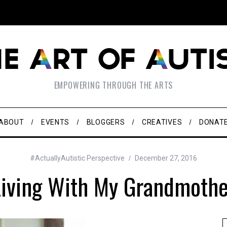
EMPOWERING THROUGH THE ARTS
ABOUT
EVENTS
BLOGGERS
CREATIVES
DONAT
#ActuallyAutistic Perspective
December 27, 2016
Living With My Grandmothe