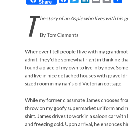
Share
a
w
i
m
r
h
T
c
i
n
a
i
a
he story of an Aspie who lives with his
e
t
k
i
n
r
b
t
e
l
t
e
By Tom Clements
o
e
d
o
r
I
Whenever I tell people I live with my grandmother
k
n
admit, they’d be somewhat right in thinking tha
found a place of my own to live in by now. Som
and live in nice detached houses with gravel dr
sized room in my nan’s old Victorian cottage.
While my former classmate James chooses from a
throw on my goofy supermarket uniform and re
shirt. James drives to work in a saloon car with 
and freezing cold. Upon arrival, he ensonces him