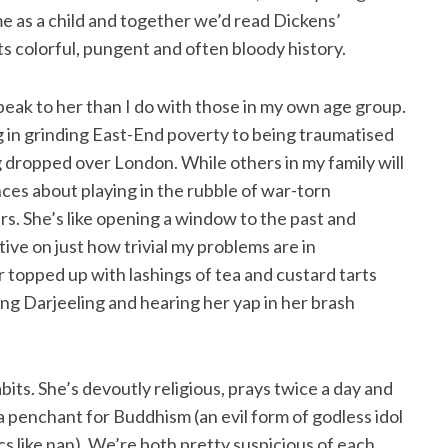
me as a child and together we’d read Dickens’
ts colorful, pungent and often bloody history.
speak to her than I do with those in my own age group.
ng in grinding East-End poverty to being traumatised
dropped over London. While others in my family will
ces about playing in the rubble of war-torn
urs. She’s like opening a window to the past and
ive on just how trivial my problems are in
er topped up with lashings of tea and custard tarts
ing Darjeeling and hearing her yap in her brash
abits. She’s devoutly religious, prays twice a day and
 penchant for Buddhism (an evil form of godless idol
s like nan). We’re both pretty suspicious of each