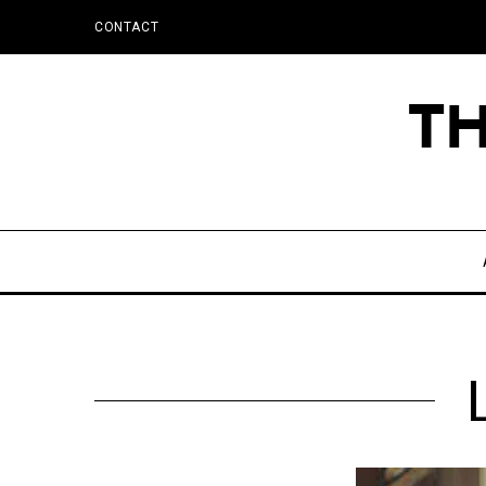
CONTACT