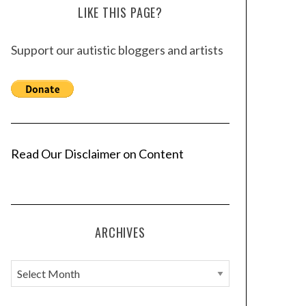
LIKE THIS PAGE?
Support our autistic bloggers and artists
Read Our Disclaimer on Content
ARCHIVES
A
r