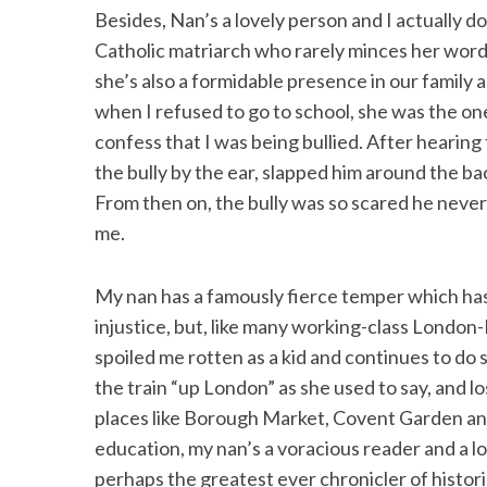
Besides, Nan’s a lovely person and I actually d
Catholic matriarch who rarely minces her words,
she’s also a formidable presence in our family 
when I refused to go to school, she was the o
S
e
confess that I was being bullied. After hearin
a
the bully by the ear, slapped him around the ba
r
From then on, the bully was so scared he never 
c
me.
h
f
o
My nan has a famously fierce temper which has
r
injustice, but, like many working-class London-I
:
spoiled me rotten as a kid and continues to do
the train “up London” as she used to say, and l
places like Borough Market, Covent Garden an
education, my nan’s a voracious reader and a lov
perhaps the greatest ever chronicler of histori