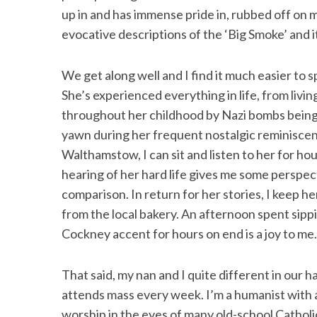
up in and has immense pride in, rubbed off on 
evocative descriptions of the ‘Big Smoke’ and i
We get along well and I find it much easier to 
She’s experienced everything in life, from livi
throughout her childhood by Nazi bombs being 
yawn during her frequent nostalgic reminiscen
Walthamstow, I can sit and listen to her for ho
hearing of her hard life gives me some perspect
comparison. In return for her stories, I keep h
from the local bakery. An afternoon spent sipp
Cockney accent for hours on end is a joy to me.
That said, my nan and I quite different in our h
attends mass every week. I’m a humanist with a
worship in the eyes of many old-school Catholic