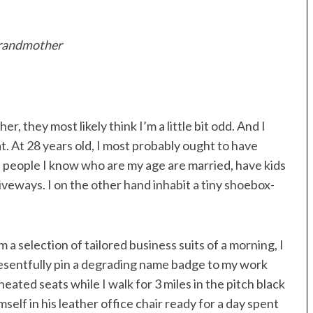
 grandmother
, they most likely think I’m a little bit odd. And I
t. At 28 years old, I most probably ought to have
e people I know who are my age are married, have kids
iveways. I on the other hand inhabit a tiny shoebox-
 selection of tailored business suits of a morning, I
sentfully pin a degrading name badge to my work
heated seats while I walk for 3 miles in the pitch black
self in his leather office chair ready for a day spent