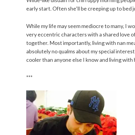
Wilde-like disdain for chirruppy morning people.
early start. Often she’ll be creeping up to bed 
While my life may seem mediocre to many, I wou
very eccentric characters with a shared love of
together. Most importantly, living with nan mea
absolutely no qualms about my special interests
cooler than anyone else I know and living with 
***