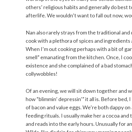
others’ religious habits and generally do best 
afterlife. We wouldn’t want to fall out now, w
Nan also rarely strays from the traditional and
cook with a plethora of spices and ingredients 
When I’m out cooking perhaps with a bit of garli
smell” emanating from the kitchen. Once, I coo
existence and she complained of a bad stomach 
collywobbles!
Of an evening, we will sit down together and 
how “blimmin’ depressin’” it all is. Before bed
of bacon and value eggs. We’re both dappy on 
feeding rituals. I usually make her a cocoa and
and reads into the early hours. Unusually for an