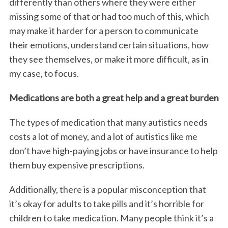
differently than others where they were either
missing some of that or had too much of this, which
may make it harder for a person to communicate
their emotions, understand certain situations, how
they see themselves, or make it more difficult, as in
my case, to focus.
Medications are both a great help and a great burden
The types of medication that many autistics needs
costs a lot of money, and a lot of autistics like me
don’t have high-paying jobs or have insurance to help
them buy expensive prescriptions.
Additionally, there is a popular misconception that
it’s okay for adults to take pills and it’s horrible for
children to take medication. Many people think it’s a