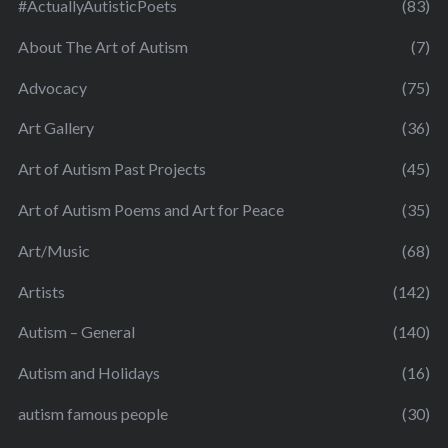
#ActuallyAutisticPoets
(83)
About The Art of Autism
(7)
Advocacy
(75)
Art Gallery
(36)
Art of Autism Past Projects
(45)
Art of Autism Poems and Art for Peace
(35)
Art/Music
(68)
Artists
(142)
Autism – General
(140)
Autism and Holidays
(16)
autism famous people
(30)