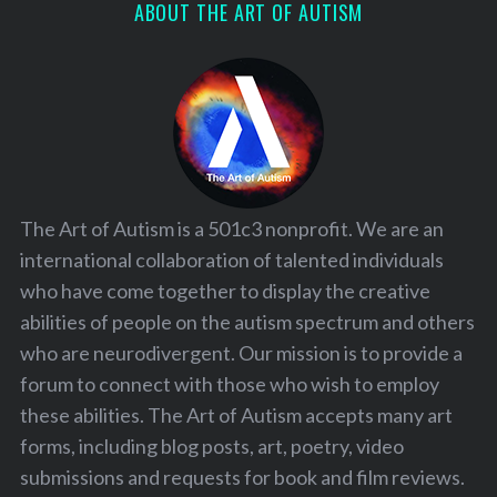
ABOUT THE ART OF AUTISM
The Art of Autism is a 501c3 nonprofit. We are an
international collaboration of talented individuals
who have come together to display the creative
abilities of people on the autism spectrum and others
who are neurodivergent. Our mission is to provide a
forum to connect with those who wish to employ
these abilities. The Art of Autism accepts many art
forms, including blog posts, art, poetry, video
submissions and requests for book and film reviews.