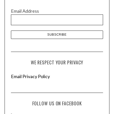
i
v
Email Address
e
s
WE RESPECT YOUR PRIVACY
Email Privacy Policy
FOLLOW US ON FACEBOOK