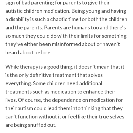
sign of bad parenting for parents to give their
autistic children medication. Being young and having
a disability is such a chaotic time for both the children
and the parents. Parents are humans too and there’s
so much they could do with their limits for something
they’ve either been misinformed about or haven’t
heard about before.
While therapy is a good thing, it doesn’t mean that it
is the only definitive treatment that solves
everything. Some children need additional
treatments such as medication to enhance their
lives. Of course, the dependence on medication for
their autism could lead them into thinking that they
can’t function without it or feel like their true selves
are being snuffed out.