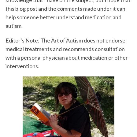
this blog post and the comments made under it can
help someone better understand medication and
autism.
Editor’s Note: The Art of Autism does not endorse
medical treatments and recommends consultation
with a personal physician about medication or other
interventions.