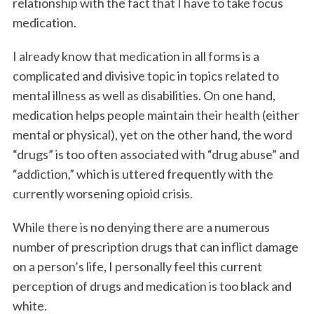
relationship with the fact that I have to take focus
k
n
medication.
I already know that medication in all forms is a
complicated and divisive topic in topics related to
mental illness as well as disabilities. On one hand,
medication helps people maintain their health (either
mental or physical), yet on the other hand, the word
“drugs” is too often associated with “drug abuse” and
“addiction,” which is uttered frequently with the
currently worsening opioid crisis.
While there is no denying there are a numerous
number of prescription drugs that can inflict damage
on a person’s life, I personally feel this current
perception of drugs and medication is too black and
white.