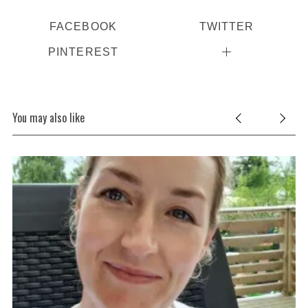
FACEBOOK
TWITTER
PINTEREST
You may also like
S
e
a
r
c
h
f
o
r
: