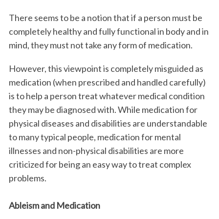
There seems to be a notion that if a person must be
completely healthy and fully functional in body and in
mind, they must not take any form of medication.
However, this viewpoint is completely misguided as
medication (when prescribed and handled carefully)
is to help a person treat whatever medical condition
they may be diagnosed with. While medication for
physical diseases and disabilities are understandable
to many typical people, medication for mental
illnesses and non-physical disabilities are more
criticized for being an easy way to treat complex
problems.
Ableism and Medication