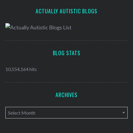
ACTUALLY AUTISTIC BLOGS
BLOG STATS
10,554,164 hits
ARCHIVES
A
r
c