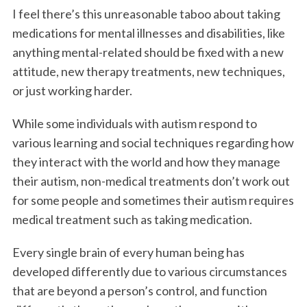
I feel there’s this unreasonable taboo about taking
medications for mental illnesses and disabilities, like
anything mental-related should be fixed with a new
attitude, new therapy treatments, new techniques,
or just working harder.
While some individuals with autism respond to
various learning and social techniques regarding how
they interact with the world and how they manage
their autism, non-medical treatments don’t work out
for some people and sometimes their autism requires
medical treatment such as taking medication.
Every single brain of every human being has
developed differently due to various circumstances
that are beyond a person’s control, and function