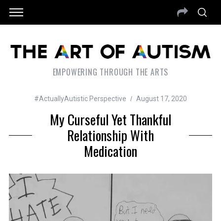
EMPOWERING THROUGH THE ARTS
#ActuallyAutistic Perspective
August 17, 2020
My Curseful Yet Thankful
Relationship With
Medication