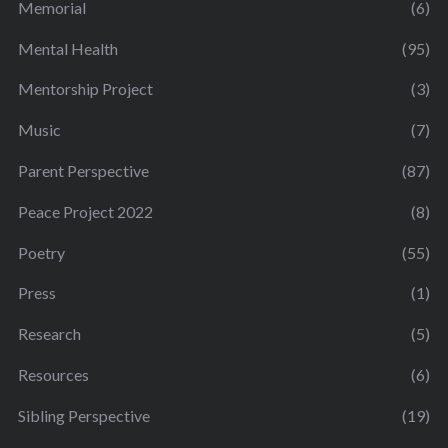
Memorial
(6)
Mental Health
(95)
Mentorship Project
(3)
Music
(7)
Parent Perspective
(87)
Peace Project 2022
(8)
Poetry
(55)
Press
(1)
Research
(5)
Resources
(6)
Sibling Perspective
(19)