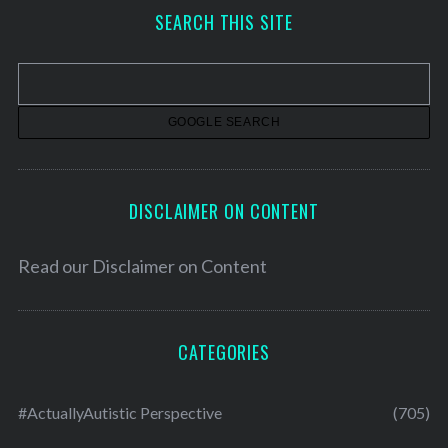
h
SEARCH THIS SITE
i
v
e
s
DISCLAIMER ON CONTENT
Read our
Disclaimer on Content
CATEGORIES
#ActuallyAutistic Perspective
(705)