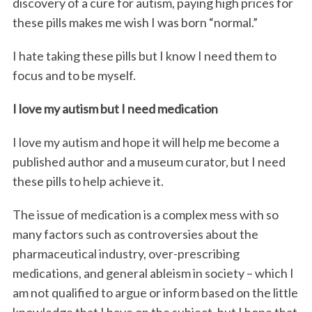
discovery of a cure for autism, paying high prices for
these pills makes me wish I was born “normal.”
I hate taking these pills but I know I need them to
focus and to be myself.
I love my autism but I need medication
I love my autism and hope it will help me become a
published author and a museum curator, but I need
these pills to help achieve it.
The issue of medication is a complex mess with so
many factors such as controversies about the
pharmaceutical industry, over-prescribing
medications, and general ableism in society – which I
am not qualified to argue or inform based on the little
knowledge that I have on the subject, but I hope that