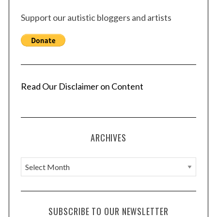
Support our autistic bloggers and artists
Read Our Disclaimer on Content
ARCHIVES
A
r
c
h
SUBSCRIBE TO OUR NEWSLETTER