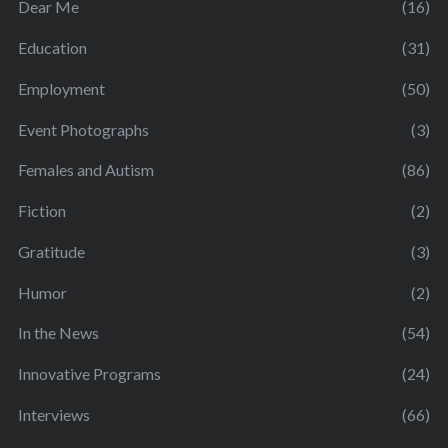
Dear Me
(16)
Education
(31)
Employment
(50)
Event Photographs
(3)
Females and Autism
(86)
Fiction
(2)
Gratitude
(3)
Humor
(2)
In the News
(54)
Innovative Programs
(24)
Interviews
(66)