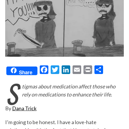
F
T
L
E
P
S
Share
S
a
w
i
m
r
h
tigmas about medication affect those who
c
i
n
a
i
a
rely on medications to enhance their life.
e
t
k
i
n
r
b
t
e
l
t
e
By
Dana Trick
o
e
d
o
r
I
I’m going to be honest. I have a love-hate