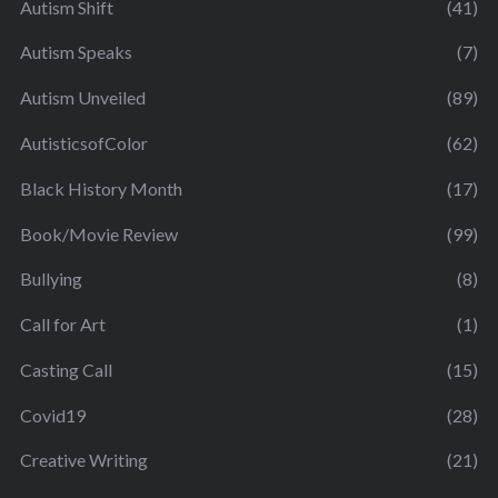
Autism Shift
(41)
Autism Speaks
(7)
Autism Unveiled
(89)
AutisticsofColor
(62)
Black History Month
(17)
Book/Movie Review
(99)
Bullying
(8)
Call for Art
(1)
Casting Call
(15)
Covid19
(28)
Creative Writing
(21)