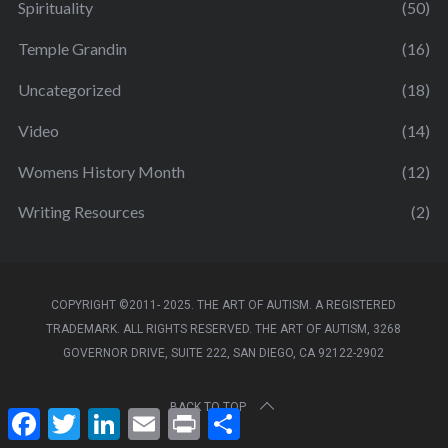
Spirituality
(50)
Temple Grandin
(16)
Uncategorized
(18)
Video
(14)
Womens History Month
(12)
Writing Resources
(2)
COPYRIGHT ©2011- 2025. THE ART OF AUTISM. A REGISTERED
TRADEMARK. ALL RIGHTS RESERVED. THE ART OF AUTISM, 3268
GOVERNOR DRIVE, SUITE 222, SAN DIEGO, CA 92122-2902
BACK TO TOP
F
T
L
E
P
S
a
w
i
m
r
h