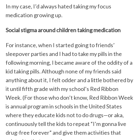
In my case, I’d always hated taking my focus
medication growing up.
Social stigma around children taking medication
For instance, when I started going to friends’
sleepover parties and I had to take my pills in the
following morning, I became aware of the oddity of a
kid taking pills. Although none of my friends said
anything about it, I felt odder and a little bothered by
it until fifth grade with my school’s Red Ribbon
Week. (For those who don’t know, Red Ribbon Week
is annual program in schools in the United States
where they educate kids not to do drugs—or aka,
continuously tell the kids to repeat “I’m gonna live
drug-free forever” and give them activities that