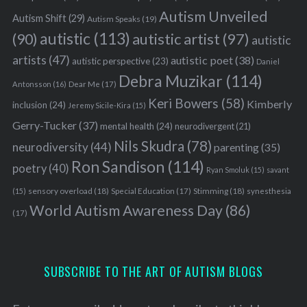
Autism Unveiled
Autism Shift
(29)
Autism Speaks
(19)
autistic
(113)
autistic artist
(97)
(90)
autistic
artists
(47)
autistic poet
(38)
autistic perspective
(23)
Daniel
Debra Muzikar
(114)
Antonsson
(16)
Dear Me
(17)
Keri Bowers
(58)
Kimberly
inclusion
(24)
Jeremy Sicile-Kira
(15)
Gerry-Tucker
(37)
mental health
(24)
neurodivergent
(21)
Nils Skudra
(78)
neurodiversity
(44)
parenting
(35)
Ron Sandison
(114)
poetry
(40)
Ryan Smoluk
(15)
savant
sensory overload
(18)
Stimming
(18)
(15)
Special Education
(17)
synesthesia
World Autism Awareness Day
(86)
(17)
SUBSCRIBE TO THE ART OF AUTISM BLOGS