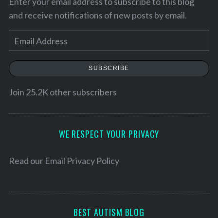
Enter your email address to subscribe to this blog
and receive notifications of new posts by email.
E
m
a
SUBSCRIBE
i
l
Join 25.2K other subscribers
A
d
d
WE RESPECT YOUR PRIVACY
r
e
Read our
Email Privacy Policy
s
s
BEST AUTISM BLOG