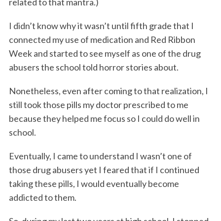
related to that mantra.)
I didn’t know why it wasn’t until fifth grade that I
connected my use of medication and Red Ribbon
Week and started to see myself as one of the drug
abusers the school told horror stories about.
Nonetheless, even after coming to that realization, I
still took those pills my doctor prescribed to me
because they helped me focus so I could do well in
school.
Eventually, I came to understand I wasn’t one of
those drug abusers yet I feared that if I continued
taking these pills, I would eventually become
addicted to them.
So, during my last two years at high school, I stopped