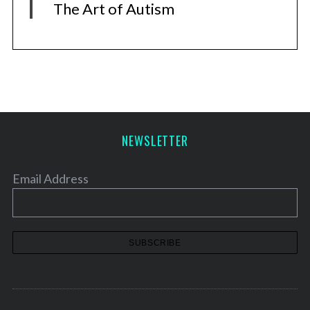
The Art of Autism
NEWSLETTER
Email Address