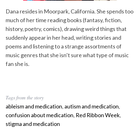
Dana resides in Moorpark, California. She spends too
much of her time reading books (fantasy, fiction,
history, poetry, comics), drawing weird things that
suddenly appear in her head, writing stories and
poems and listening to a strange assortments of
music genres that she isn’t sure what type of music
fan she is.
Tags from the story
ableism and medication
,
autism and medication
,
confusion about medication
,
Red Ribbon Week
,
stigma and medication