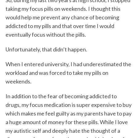
taking my focus pills on weekends. I thought this
would help me prevent any chance of becoming
addicted to my pills and that over time I would
eventually focus without the pills.
Unfortunately, that didn’t happen.
When I entered university, I had underestimated the
workload and was forced to take my pills on
weekends.
In addition to the fear of becoming addicted to
drugs, my focus medication is super expensive to buy
which makes me feel guilty as my parents have to pay
a huge amount of money for these pills. While I love
my autistic self and deeply hate the thought of a