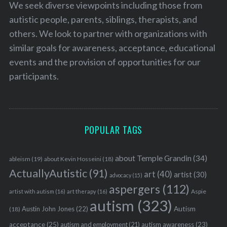
We seek diverse viewpoints including those from
autistic people, parents, siblings, therapists, and
others. We look to partner with organizations with
similar goals for awareness, acceptance, educational
events and the provision of opportunities for our
participants.
POPULAR TAGS
about Temple Grandin
(34)
ableism
(19)
about Kevin Hosseini
(18)
ActuallyAutistic
(91)
art
(40)
artist
(30)
advocacy
(15)
aspergers
(112)
Aspie
artist with autism
(16)
art therapy
(16)
autism
(323)
Austin John Jones
(22)
Autism
(18)
acceptance
(25)
autism awareness
(23)
autism and employment
(21)