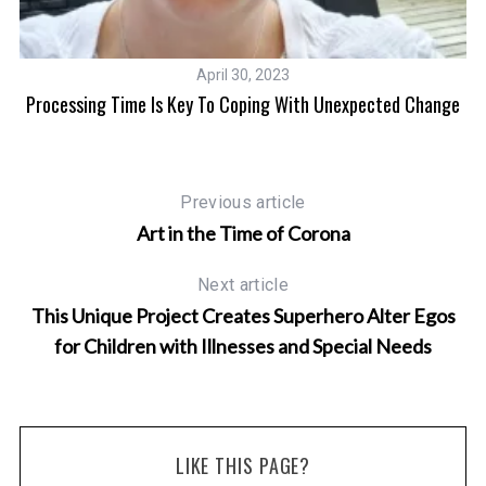
April 30, 2023
A
Processing Time Is Key To Coping With Unexpected Change
Previous article
Art in the Time of Corona
Next article
This Unique Project Creates Superhero Alter Egos
for Children with Illnesses and Special Needs
LIKE THIS PAGE?