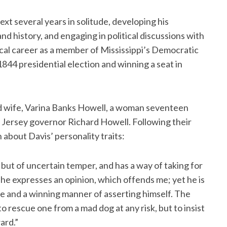
xt several years in solitude, developing his
nd history, and engaging in political discussions with
tical career as a member of Mississippi’s Democratic
 1844 presidential election and winning a seat in
nd wife, Varina Banks Howell, a woman seventeen
 Jersey governor Richard Howell. Following their
n about Davis’ personality traits:
but of uncertain temper, and has a way of taking for
e expresses an opinion, which offends me; yet he is
e and a winning manner of asserting himself. The
 to rescue one from a mad dog at any risk, but to insist
ard.”