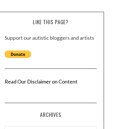
LIKE THIS PAGE?
Support our autistic bloggers and artists
Read Our Disclaimer on Content
ARCHIVES