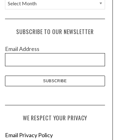
A
r
c
h
SUBSCRIBE TO OUR NEWSLETTER
i
v
Email Address
e
s
WE RESPECT YOUR PRIVACY
Email Privacy Policy