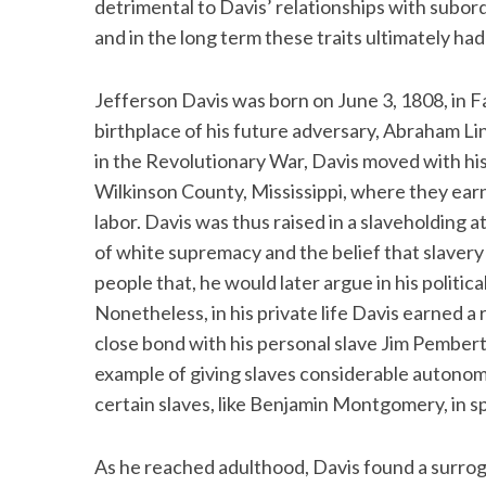
detrimental to Davis’ relationships with subor
and in the long term these traits ultimately ha
Jefferson Davis was born on June 3, 1808, in 
S
birthplace of his future adversary, Abraham Li
e
a
in the Revolutionary War, Davis moved with his 
r
Wilkinson County, Mississippi, where they earn
c
labor. Davis was thus raised in a slaveholding
h
of white supremacy and the belief that slavery
f
o
people that, he would later argue in his politi
r
Nonetheless, in his private life Davis earned a
:
close bond with his personal slave Jim Pembert
example of giving slaves considerable autonom
certain slaves, like Benjamin Montgomery, in spe
As he reached adulthood, Davis found a surrog