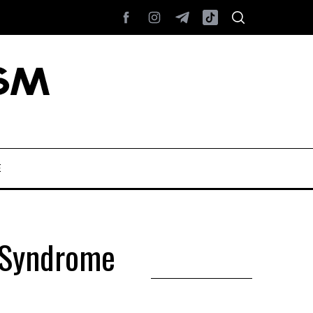
E
s Syndrome