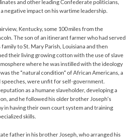
dinates and other leading Confederate politicians,
d a negative impact on his wartime leadership.
Fairview, Kentucky, some 100 miles from the
ncoln. The son of an itinerant farmer who had served
family to St. Mary Parish, Louisiana and then
ed their living growing cotton with the use of slave
 atmosphere where he was instilled with the ideology
 was the “natural condition” of African Americans, a
cal speeches, were unfit for self-government.
 reputation as a humane slaveholder, developing a
on, and he followed his older brother Joseph’s
y in having their own court system and training
cialized skills.
ate father in his brother Joseph, who arranged his