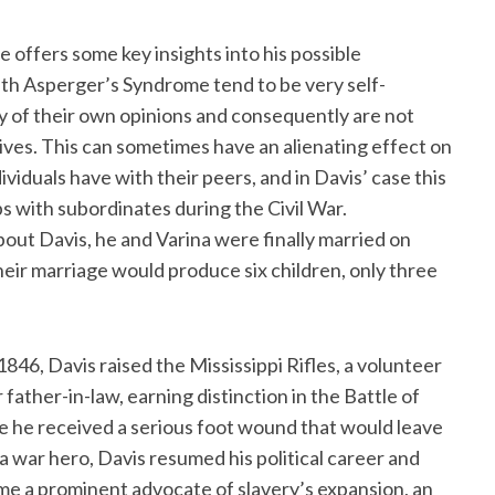
e offers some key insights into his possible
with Asperger’s Syndrome tend to be very self-
ity of their own opinions and consequently are not
ives. This can sometimes have an alienating effect on
viduals have with their peers, and in Davis’ case this
s with subordinates during the Civil War.
bout Davis, he and Varina were finally married on
heir marriage would produce six children, only three
846, Davis raised the Mississippi Rifles, a volunteer
father-in-law, earning distinction in the Battle of
 he received a serious foot wound that would leave
 war hero, Davis resumed his political career and
me a prominent advocate of slavery’s expansion, an