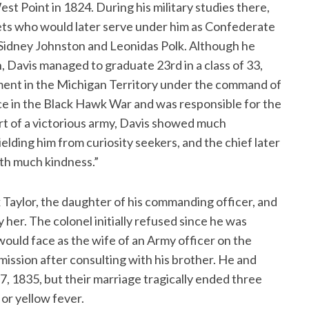
t Point in 1824. During his military studies there,
ets who would later serve under him as Confederate
t Sidney Johnston and Leonidas Polk. Although he
, Davis managed to graduate 23rd in a class of 33,
iment in the Michigan Territory under the command of
ce in the Black Hawk War and was responsible for the
rt of a victorious army, Davis showed much
lding him from curiosity seekers, and the chief later
ith much kindness.”
x Taylor, the daughter of his commanding officer, and
her. The colonel initially refused since he was
would face as the wife of an Army officer on the
mission after consulting with his brother. He and
7, 1835, but their marriage tragically ended three
or yellow fever.