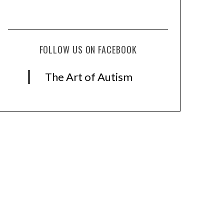
FOLLOW US ON FACEBOOK
The Art of Autism