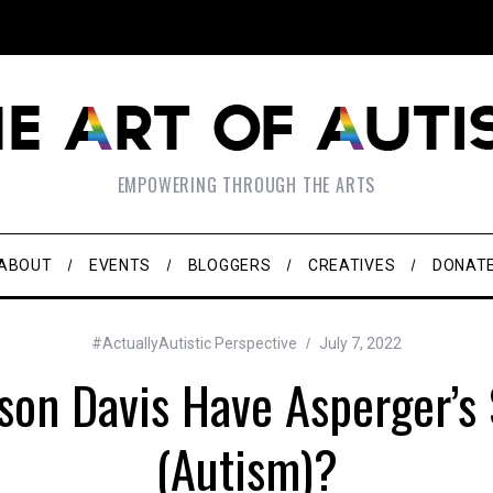
EMPOWERING THROUGH THE ARTS
ABOUT
EVENTS
BLOGGERS
CREATIVES
DONAT
#ActuallyAutistic Perspective
July 7, 2022
rson Davis Have Asperger’
(Autism)?