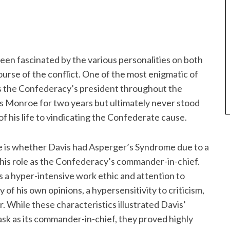
 been fascinated by the various personalities on both
course of the conflict. One of the most enigmatic of
as the Confederacy’s president throughout the
ss Monroe for two years but ultimately never stood
of his life to vindicating the Confederate cause.
me is whether Davis had Asperger’s Syndrome due to a
o his role as the Confederacy’s commander-in-chief.
 a hyper-intensive work ethic and attention to
ty of his own opinions, a hypersensitivity to criticism,
r. While these characteristics illustrated Davis’
sk as its commander-in-chief, they proved highly