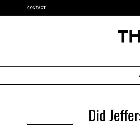
CONTACT
Did Jeffe