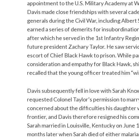
appointment to the U.S. Military Academy at Wes
Davis made close friendships with several cad
generals during the Civil War, including Alber
earned a series of demerits for insubordination
after which he served in the 1st Infantry Reg
future president Zachary Taylor. He saw servi
escort of Chief Black Hawk to prison. While pa
consideration and empathy for Black Hawk, shie
recalled that the young officer treated him “w
Davis subsequently fell in love with Sarah Kno
requested Colonel Taylor’s permission to marry 
concerned about the difficulties his daughter 
frontier, and Davis therefore resigned his com
Sarah married in Louisville, Kentucky on June 1
months later when Sarah died of either malaria 