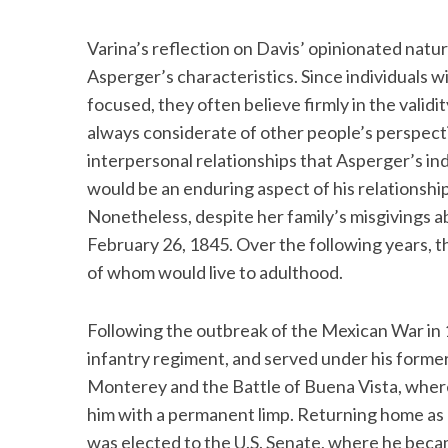
Varina’s reflection on Davis’ opinionated natur
Asperger’s characteristics. Since individuals 
focused, they often believe firmly in the valid
always considerate of other people’s perspect
interpersonal relationships that Asperger’s indi
would be an enduring aspect of his relationship
Nonetheless, despite her family’s misgivings a
February 26, 1845. Over the following years, t
of whom would live to adulthood.
Following the outbreak of the Mexican War in 1
infantry regiment, and served under his former 
Monterey and the Battle of Buena Vista, where
him with a permanent limp. Returning home as a
was elected to the U.S. Senate, where he beca