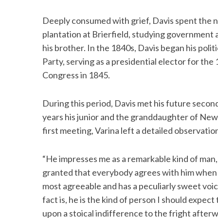
Deeply consumed with grief, Davis spent the ne
plantation at Brierfield, studying government a
his brother. In the 1840s, Davis began his poli
Party, serving as a presidential elector for the
Congress in 1845.
During this period, Davis met his future seco
years his junior and the granddaughter of New
first meeting, Varina left a detailed observatio
“He impresses me as a remarkable kind of man, 
granted that everybody agrees with him when h
most agreeable and has a peculiarly sweet voic
fact is, he is the kind of person I should expect
upon a stoical indifference to the fright afterw