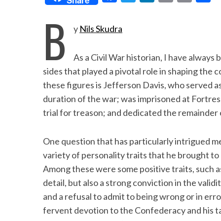
a
w
i
m
r
h
B
c
i
n
a
i
a
y
Nils Skudra
e
t
k
i
n
r
b
t
e
l
t
e
As a Civil War historian, I have always
o
e
d
sides that played a pivotal role in shaping the 
o
r
I
these figures is Jefferson Davis, who served 
duration of the war; was imprisoned at Fortre
k
n
trial for treason; and dedicated the remainder 
One question that has particularly intrigued 
variety of personality traits that he brought t
Among these were some positive traits, such as
detail, but also a strong conviction in the validi
and a refusal to admit to being wrong or in erro
fervent devotion to the Confederacy and his ta