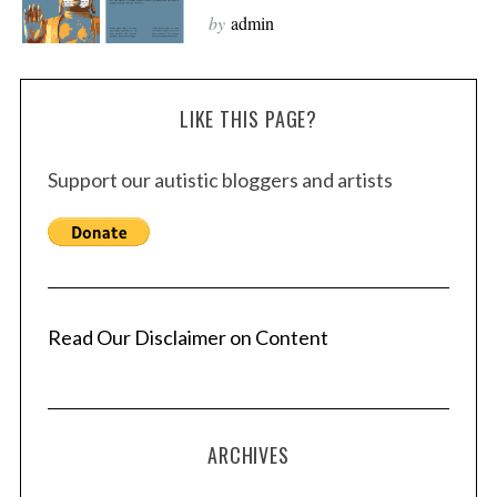
by
admin
LIKE THIS PAGE?
Support our autistic bloggers and artists
Read Our Disclaimer on Content
ARCHIVES