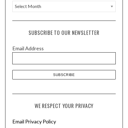
A
r
c
h
SUBSCRIBE TO OUR NEWSLETTER
i
v
Email Address
e
s
WE RESPECT YOUR PRIVACY
Email Privacy Policy