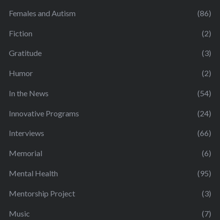
Females and Autism
(86)
Fiction
(2)
Gratitude
(3)
Humor
(2)
In the News
(54)
Innovative Programs
(24)
Interviews
(66)
Memorial
(6)
Mental Health
(95)
Mentorship Project
(3)
Music
(7)