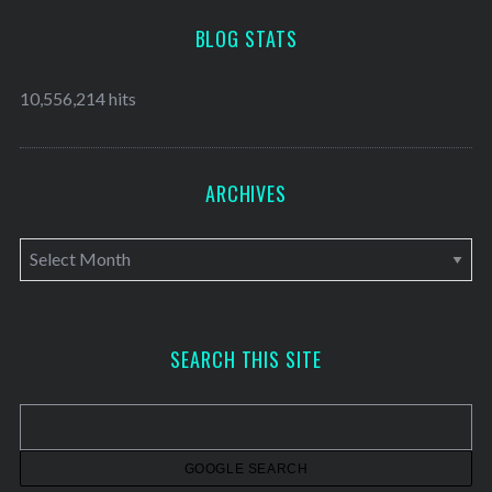
BLOG STATS
10,556,214 hits
ARCHIVES
A
r
c
h
SEARCH THIS SITE
i
v
e
s