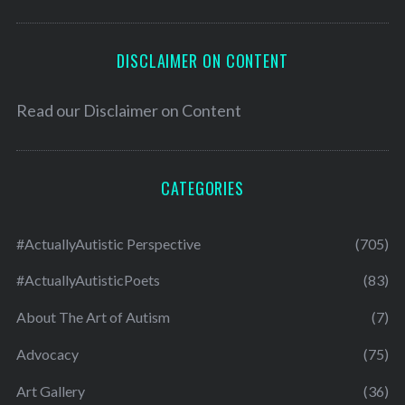
DISCLAIMER ON CONTENT
Read our
Disclaimer on Content
CATEGORIES
#ActuallyAutistic Perspective
(705)
#ActuallyAutisticPoets
(83)
About The Art of Autism
(7)
Advocacy
(75)
Art Gallery
(36)