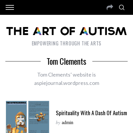
EMPOWERING THROUGH THE ARTS
Tom Clements
Tom Clements’ website is
aspiejournal.wordpress.com
Spirituality With A Dash Of Autism
by
admin