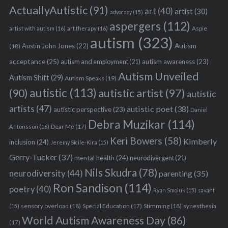
ActuallyAutistic
(91)
art
(40)
artist
(30)
advocacy
(15)
aspergers
(112)
Aspie
artist with autism
(16)
art therapy
(16)
autism
(323)
Austin John Jones
(22)
Autism
(18)
acceptance
(25)
autism awareness
(23)
autism and employment
(21)
Autism Unveiled
Autism Shift
(29)
Autism Speaks
(19)
autistic
(113)
autistic artist
(97)
(90)
autistic
artists
(47)
autistic poet
(38)
autistic perspective
(23)
Daniel
Debra Muzikar
(114)
Antonsson
(16)
Dear Me
(17)
Keri Bowers
(58)
Kimberly
inclusion
(24)
Jeremy Sicile-Kira
(15)
Gerry-Tucker
(37)
mental health
(24)
neurodivergent
(21)
S
Nils Skudra
(78)
neurodiversity
(44)
parenting
(35)
e
a
Ron Sandison
(114)
poetry
(40)
Ryan Smoluk
(15)
savant
r
sensory overload
(18)
Stimming
(18)
(15)
Special Education
(17)
synesthesia
c
World Autism Awareness Day
(86)
h
(17)