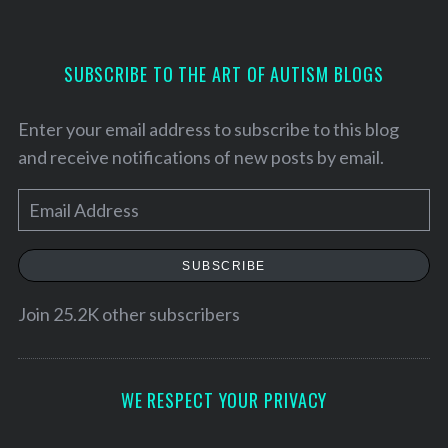
f
o
r
SUBSCRIBE TO THE ART OF AUTISM BLOGS
:
Enter your email address to subscribe to this blog
and receive notifications of new posts by email.
E
m
a
SUBSCRIBE
i
l
Join 25.2K other subscribers
A
d
d
WE RESPECT YOUR PRIVACY
r