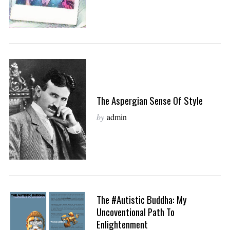
The Aspergian Sense Of Style
by
admin
The #autistic Buddha: My
Uncoventional Path To
Enlightenment