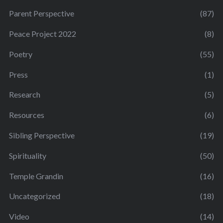
Parent Perspective
(87)
Peace Project 2022
(8)
Poetry
(55)
Press
(1)
Research
(5)
Resources
(6)
Sibling Perspective
(19)
Spirituality
(50)
Temple Grandin
(16)
Uncategorized
(18)
Video
(14)