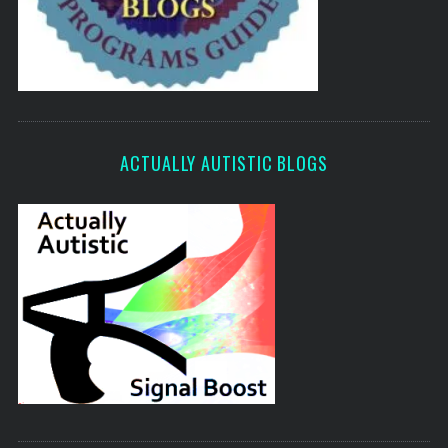
ACTUALLY AUTISTIC BLOGS