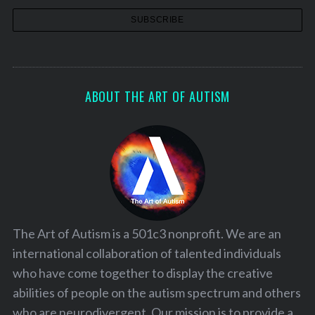
ABOUT THE ART OF AUTISM
The Art of Autism is a 501c3 nonprofit. We are an
international collaboration of talented individuals
who have come together to display the creative
abilities of people on the autism spectrum and others
who are neurodivergent. Our mission is to provide a