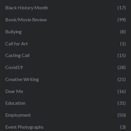
Black History Month
(17)
Book/Movie Review
(99)
Bullying
(8)
Call for Art
(1)
Casting Call
(15)
Covid19
(28)
Creative Writing
(21)
Dear Me
(16)
Education
(31)
Employment
(50)
Event Photographs
(3)