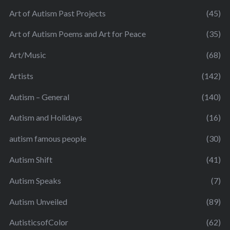
Art of Autism Past Projects
(45)
Art of Autism Poems and Art for Peace
(35)
Art/Music
(68)
Artists
(142)
Autism – General
(140)
Autism and Holidays
(16)
autism famous people
(30)
Autism Shift
(41)
Autism Speaks
(7)
Autism Unveiled
(89)
AutisticsofColor
(62)