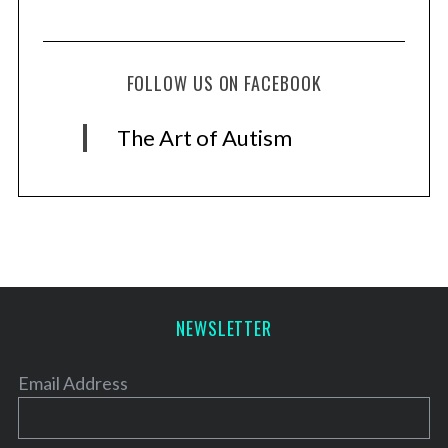
FOLLOW US ON FACEBOOK
The Art of Autism
NEWSLETTER
Email Address