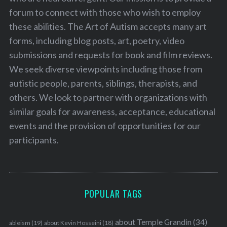
forum to connect with those who wish to employ
these abilities. The Art of Autism accepts many art
forms, including blog posts, art, poetry, video
submissions and requests for book and film reviews.
We seek diverse viewpoints including those from
autistic people, parents, siblings, therapists, and
others. We look to partner with organizations with
similar goals for awareness, acceptance, educational
events and the provision of opportunities for our
participants.
POPULAR TAGS
about Temple Grandin
(34)
ableism
(19)
about Kevin Hosseini
(18)