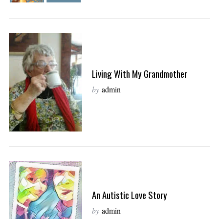
Living With My Grandmother
by
admin
An Autistic Love Story
by
admin