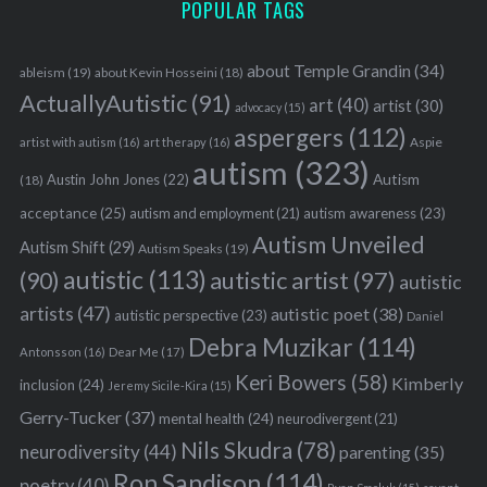
POPULAR TAGS
about Temple Grandin
(34)
ableism
(19)
about Kevin Hosseini
(18)
ActuallyAutistic
(91)
art
(40)
artist
(30)
advocacy
(15)
aspergers
(112)
Aspie
artist with autism
(16)
art therapy
(16)
autism
(323)
Austin John Jones
(22)
Autism
(18)
acceptance
(25)
autism awareness
(23)
autism and employment
(21)
Autism Unveiled
Autism Shift
(29)
Autism Speaks
(19)
autistic
(113)
autistic artist
(97)
(90)
autistic
artists
(47)
autistic poet
(38)
autistic perspective
(23)
Daniel
Debra Muzikar
(114)
Antonsson
(16)
Dear Me
(17)
Keri Bowers
(58)
Kimberly
inclusion
(24)
Jeremy Sicile-Kira
(15)
Gerry-Tucker
(37)
mental health
(24)
neurodivergent
(21)
Nils Skudra
(78)
neurodiversity
(44)
parenting
(35)
Ron Sandison
(114)
poetry
(40)