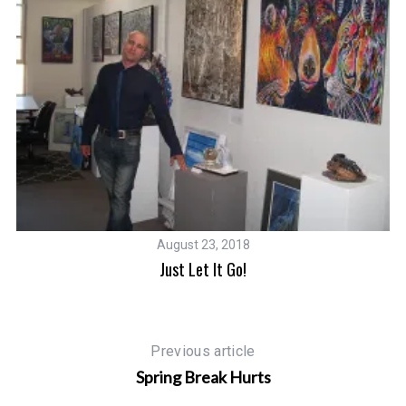
August 23, 2018
Just Let It Go!
Previous article
Spring Break Hurts