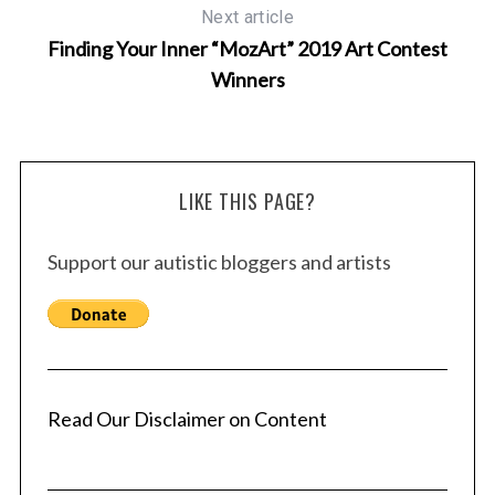
Next article
Finding Your Inner “MozArt” 2019 Art Contest
Winners
S
LIKE THIS PAGE?
e
a
Support our autistic bloggers and artists
r
c
h
f
o
r
Read Our Disclaimer on Content
: