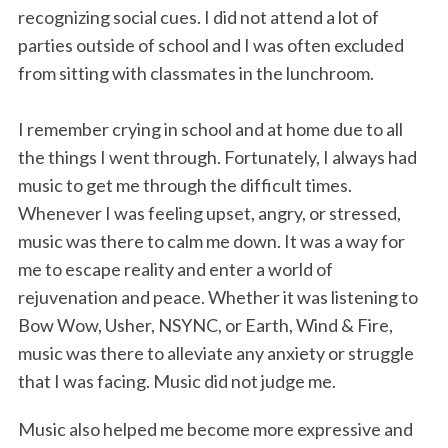
recognizing social cues. I did not attend a lot of
parties outside of school and I was often excluded
from sitting with classmates in the lunchroom.
I remember crying in school and at home due to all
the things I went through. Fortunately, I always had
music to get me through the difficult times.
Whenever I was feeling upset, angry, or stressed,
music was there to calm me down. It was a way for
me to escape reality and enter a world of
rejuvenation and peace. Whether it was listening to
Bow Wow, Usher, NSYNC, or Earth, Wind & Fire,
music was there to alleviate any anxiety or struggle
that I was facing. Music did not judge me.
Music also helped me become more expressive and