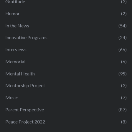
Gratitude
(3)
Humor
(2)
In the News
(54)
Innovative Programs
(24)
Interviews
(66)
Memorial
(6)
Mental Health
(95)
Mentorship Project
(3)
Music
(7)
Parent Perspective
(87)
Peace Project 2022
(8)