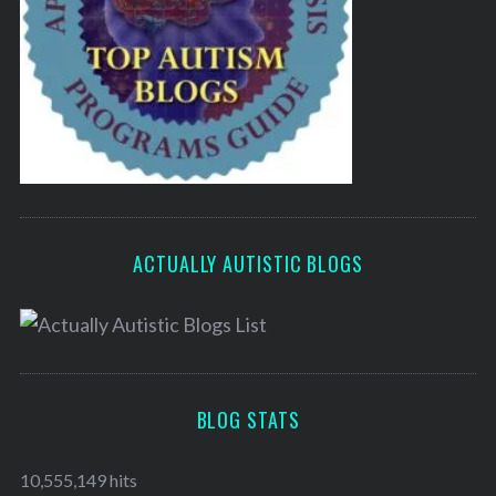
ACTUALLY AUTISTIC BLOGS
BLOG STATS
10,555,149 hits