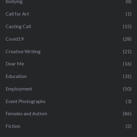
Bullying
(8)
Call for Art
(1)
Casting Call
(15)
Covid19
(28)
Creative Writing
(21)
Dear Me
(16)
Education
(31)
Employment
(50)
Event Photographs
(3)
Females and Autism
(86)
Fiction
(2)