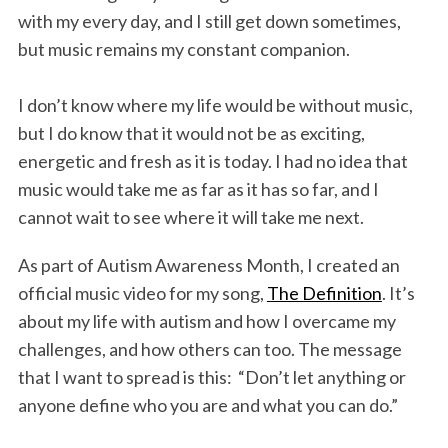
with my every day, and I still get down sometimes,
but music remains my constant companion.
I don’t know where my life would be without music,
but I do know that it would not be as exciting,
energetic and fresh as it is today. I had no idea that
music would take me as far as it has so far, and I
cannot wait to see where it will take me next.
As part of Autism Awareness Month, I created an
official music video for my song,
The Definition
. It’s
about my life with autism and how I overcame my
challenges, and how others can too. The message
that I want to spread is this: “Don’t let anything or
anyone define who you are and what you can do.”