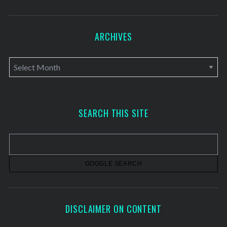
ARCHIVES
A
r
c
h
SEARCH THIS SITE
i
v
e
s
DISCLAIMER ON CONTENT