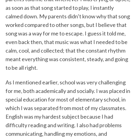
as soon as that song started to play, I instantly
calmed down. My parents didn’t know why that song
worked compared to other songs, but I believe that
song was a way for me to escape. I guess it told me,
even back then, that music was what I needed to be
calm, cool, and collected; that the constant rhythm
meant everything was consistent, steady, and going
to be all right.
As I mentioned earlier, school was very challenging
for me, both academically and socially. I was placed in
special education for most of elementary school, in
which I was separated from most of my classmates.
English was my hardest subject because I had
difficulty reading and writing. I also had problems
communicating, handling my emotions, and