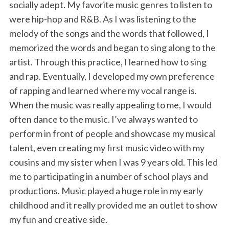
socially adept. My favorite music genres to listen to
were hip-hop and R&B. As I was listening to the
melody of the songs and the words that followed, I
memorized the words and began to sing along to the
artist. Through this practice, I learned how to sing
and rap. Eventually, I developed my own preference
of rapping and learned where my vocal range is.
When the music was really appealing to me, I would
often dance to the music. I’ve always wanted to
perform in front of people and showcase my musical
talent, even creating my first music video with my
cousins and my sister when I was 9 years old. This led
me to participating in a number of school plays and
productions. Music played a huge role in my early
childhood and it really provided me an outlet to show
my fun and creative side.