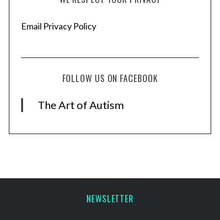
Email Privacy Policy
FOLLOW US ON FACEBOOK
The Art of Autism
NEWSLETTER