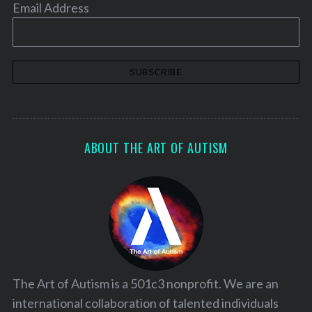
Email Address
ABOUT THE ART OF AUTISM
The Art of Autism is a 501c3 nonprofit. We are an
international collaboration of talented individuals