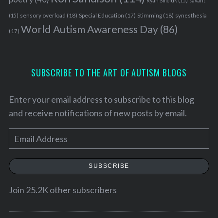
Ryan Smoluk
(15)
savant
sensory overload
(18)
Stimming
(18)
(15)
Special Education
(17)
synesthesia
World Autism Awareness Day
(86)
(17)
SUBSCRIBE TO THE ART OF AUTISM BLOGS
Enter your email address to subscribe to this blog
and receive notifications of new posts by email.
E
m
a
SUBSCRIBE
i
l
Join 25.2K other subscribers
A
d