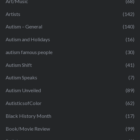
Art/Music
(68)
Artists
(142)
Autism – General
(140)
Autism and Holidays
(16)
autism famous people
(30)
Autism Shift
(41)
Autism Speaks
(7)
Autism Unveiled
(89)
AutisticsofColor
(62)
Black History Month
(17)
Book/Movie Review
(99)