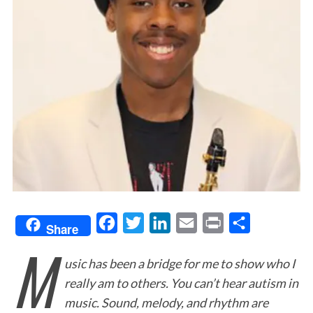
F
T
L
E
P
S
Share
M
a
w
i
m
r
h
usic has been a bridge for me to show who I
c
i
n
a
i
a
really am to others. You can’t hear autism in
e
t
k
i
n
r
music. Sound, melody, and rhythm are
b
t
e
l
t
e