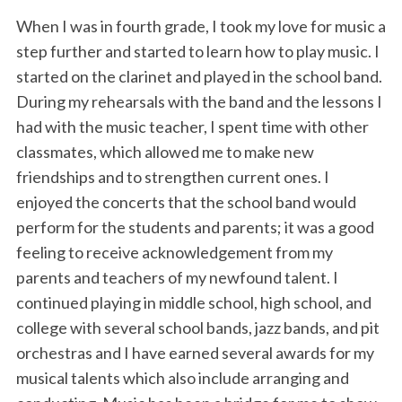
When I was in fourth grade, I took my love for music a
step further and started to learn how to play music. I
started on the clarinet and played in the school band.
During my rehearsals with the band and the lessons I
had with the music teacher, I spent time with other
classmates, which allowed me to make new
friendships and to strengthen current ones. I
enjoyed the concerts that the school band would
perform for the students and parents; it was a good
feeling to receive acknowledgement from my
parents and teachers of my newfound talent. I
continued playing in middle school, high school, and
college with several school bands, jazz bands, and pit
orchestras and I have earned several awards for my
musical talents which also include arranging and