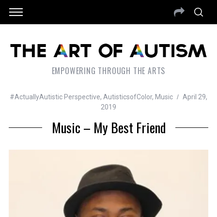
EMPOWERING THROUGH THE ARTS
#ActuallyAutistic Perspective
,
AutisticsofColor
,
Music
April 29,
2019
Music – My Best Friend