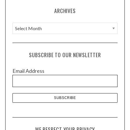
ARCHIVES
A
r
c
h
SUBSCRIBE TO OUR NEWSLETTER
i
v
Email Address
e
s
WE RESPECT YOUR PRIVACY