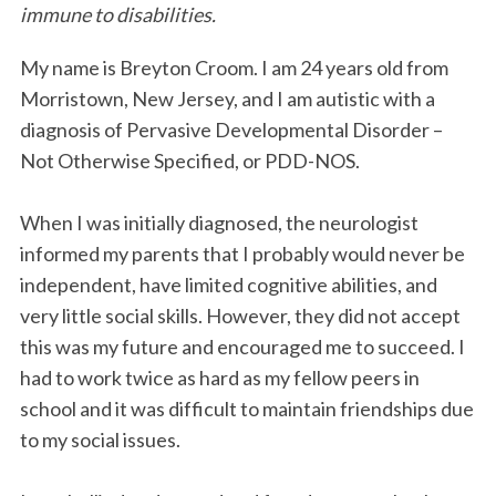
immune to disabilities.
o
e
d
o
r
I
My name is Breyton Croom. I am 24 years old from
k
n
Morristown, New Jersey, and I am autistic with a
diagnosis of Pervasive Developmental Disorder –
Not Otherwise Specified, or PDD-NOS.
When I was initially diagnosed, the neurologist
informed my parents that I probably would never be
independent, have limited cognitive abilities, and
very little social skills. However, they did not accept
this was my future and encouraged me to succeed. I
had to work twice as hard as my fellow peers in
school and it was difficult to maintain friendships due
to my social issues.