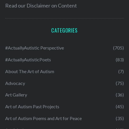
Read our
Disclaimer on Content
CATEGORIES
#ActuallyAutistic Perspective
(705)
#ActuallyAutisticPoets
(83)
About The Art of Autism
(7)
Advocacy
(75)
Art Gallery
(36)
Art of Autism Past Projects
(45)
Art of Autism Poems and Art for Peace
(35)