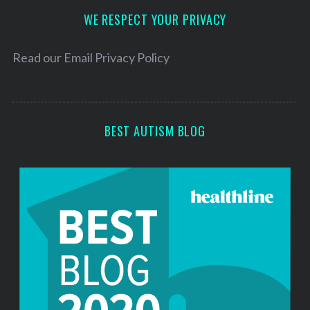
d
WE RESPECT YOUR PRIVACY
r
e
Read our
Email Privacy Policy
s
s
BEST AUTISM BLOG