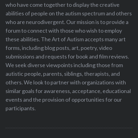
who have come together to display the creative
abilities of people on the autism spectrum and others
who are neurodivergent. Our mission is to provide a
forum to connect with those who wish to employ
these abilities. The Art of Autism accepts many art
forms, including blog posts, art, poetry, video
submissions and requests for book and film reviews.
We seek diverse viewpoints including those from
autistic people, parents, siblings, therapists, and
others. We look to partner with organizations with
similar goals for awareness, acceptance, educational
events and the provision of opportunities for our
participants.