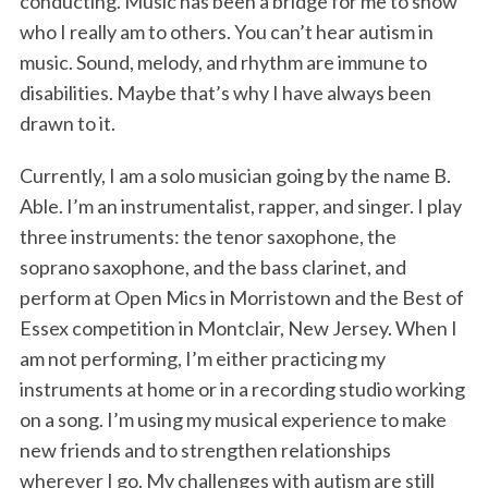
conducting. Music has been a bridge for me to show
who I really am to others. You can’t hear autism in
music. Sound, melody, and rhythm are immune to
disabilities. Maybe that’s why I have always been
drawn to it.
Currently, I am a solo musician going by the name B.
Able. I’m an instrumentalist, rapper, and singer. I play
three instruments: the tenor saxophone, the
soprano saxophone, and the bass clarinet, and
perform at Open Mics in Morristown and the Best of
Essex competition in Montclair, New Jersey. When I
am not performing, I’m either practicing my
instruments at home or in a recording studio working
on a song. I’m using my musical experience to make
new friends and to strengthen relationships
wherever I go. My challenges with autism are still