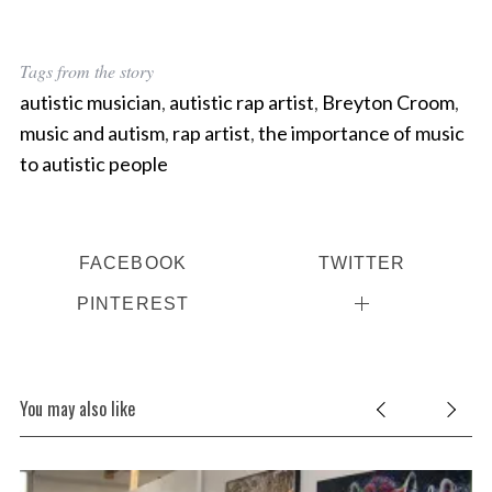
Tags from the story
autistic musician
,
autistic rap artist
,
Breyton Croom
,
music and autism
,
rap artist
,
the importance of music
to autistic people
FACEBOOK
TWITTER
PINTEREST
You may also like