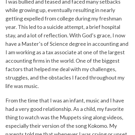
I was bullied and teased and faced many setbacks
while growing up, eventually resulting in nearly
getting expelled from college during my freshman
year. This led to a suicide attempt, a brief hospital
stay, and a lot of reflection. With God’s grace, I now
have a Master’s of Science degree in accounting and
I am working as a tax associate at one of the largest
accounting firms in the world. One of the biggest
factors that helped me deal with my challenges,
struggles, and the obstacles I faced throughout my
life was music.
From the time that I was an infant, music and I have
had a very good relationship. As a child, my favorite
thing to watch was the Muppets sing along videos,
especially their version of the song Kokomo. My
parents told me that whenever I was crying or upset,