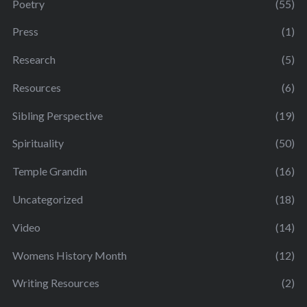
Poetry
(55)
Press
(1)
Research
(5)
Resources
(6)
Sibling Perspective
(19)
Spirituality
(50)
Temple Grandin
(16)
Uncategorized
(18)
Video
(14)
Womens History Month
(12)
Writing Resources
(2)