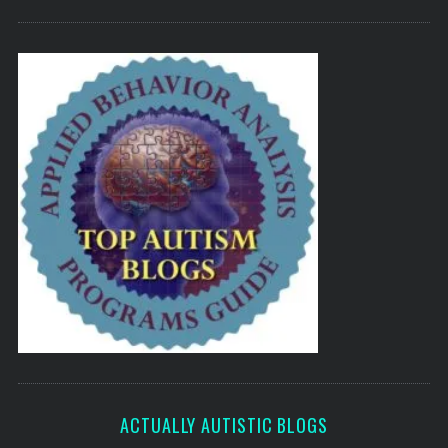
ACTUALLY AUTISTIC BLOGS