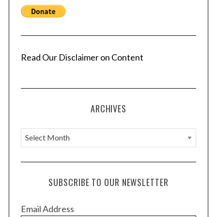
:
Read Our Disclaimer on Content
ARCHIVES
A
r
c
h
SUBSCRIBE TO OUR NEWSLETTER
i
v
Email Address
e