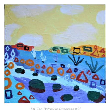
J.A. Tan “Work in Progress #3”