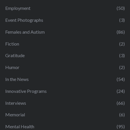
Employment
(50)
Event Photographs
(3)
Females and Autism
(86)
Fiction
(2)
Gratitude
(3)
Humor
(2)
In the News
(54)
Innovative Programs
(24)
Interviews
(66)
Memorial
(6)
Mental Health
(95)