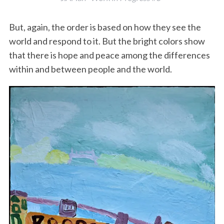
But, again, the order is based on how they see the
world and respond to it. But the bright colors show
that there is hope and peace among the differences
within and between people and the world.