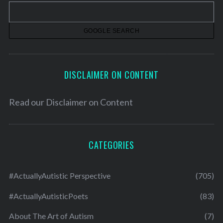
v
e
s
DISCLAIMER ON CONTENT
Read our
Disclaimer on Content
CATEGORIES
#ActuallyAutistic Perspective
(705)
#ActuallyAutisticPoets
(83)
About The Art of Autism
(7)