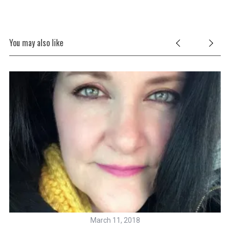
You may also like
March 11, 2018