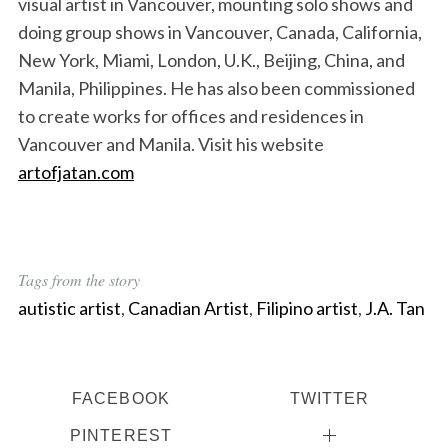
visual artist in Vancouver, mounting solo shows and
doing group shows in Vancouver, Canada, California,
New York, Miami, London, U.K., Beijing, China, and
Manila, Philippines. He has also been commissioned
to create works for offices and residences in
Vancouver and Manila. Visit his website
artofjatan.com
Tags from the story
autistic artist
,
Canadian Artist
,
Filipino artist
,
J.A. Tan
FACEBOOK
TWITTER
PINTEREST