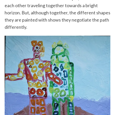
each other traveling together towards a bright
horizon. But, although together, the different shapes
they are painted with shows they negotiate the path
differently.