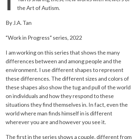
e
t
k
i
n
r
the Art of Autism.
b
t
e
l
t
e
o
e
d
By J.A. Tan
o
r
I
“Work in Progress” series, 2022
k
n
I am working on this series that shows the many
differences between and among people and the
environment. I use different shapes to represent
these differences. The different sizes and colors of
these shapes also show the tug and pull of the world
on individuals and how they respond to these
situations they find themselves in. In fact, even the
world where man finds himself in is different
wherever you are and however you see it.
The first in the series shows a couple, different from