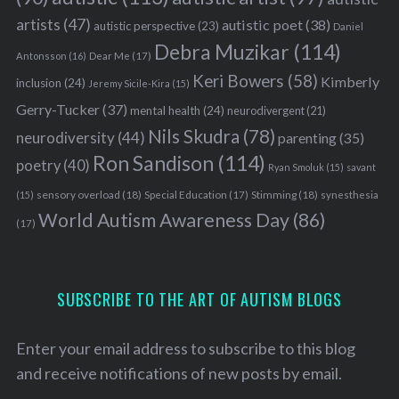
artists
(47)
autistic poet
(38)
autistic perspective
(23)
Daniel
Debra Muzikar
(114)
Antonsson
(16)
Dear Me
(17)
Keri Bowers
(58)
Kimberly
inclusion
(24)
Jeremy Sicile-Kira
(15)
Gerry-Tucker
(37)
mental health
(24)
neurodivergent
(21)
Nils Skudra
(78)
neurodiversity
(44)
parenting
(35)
Ron Sandison
(114)
poetry
(40)
Ryan Smoluk
(15)
savant
sensory overload
(18)
Stimming
(18)
(15)
Special Education
(17)
synesthesia
World Autism Awareness Day
(86)
(17)
SUBSCRIBE TO THE ART OF AUTISM BLOGS
Enter your email address to subscribe to this blog
and receive notifications of new posts by email.