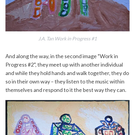
J.A. Tan Work in Progress #1
And along the way, in the second image “Work in
Progress #2”, they meet up with another individual
and while they hold hands and walk together, they do
so in their own way – they listen to the music within
themselves and respond to it the best way they can.