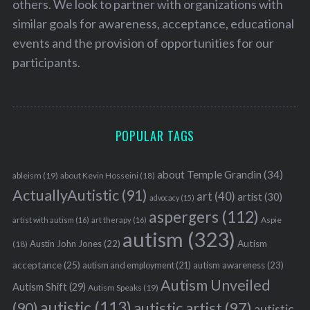
others. We look to partner with organizations with
similar goals for awareness, acceptance, educational
events and the provision of opportunities for our
participants.
POPULAR TAGS
about Temple Grandin
(34)
ableism
(19)
about Kevin Hosseini
(18)
ActuallyAutistic
(91)
art
(40)
artist
(30)
advocacy
(15)
aspergers
(112)
Aspie
artist with autism
(16)
art therapy
(16)
autism
(323)
Austin John Jones
(22)
Autism
(18)
acceptance
(25)
autism awareness
(23)
autism and employment
(21)
Autism Unveiled
Autism Shift
(29)
Autism Speaks
(19)
autistic
(113)
autistic artist
(97)
(90)
autistic