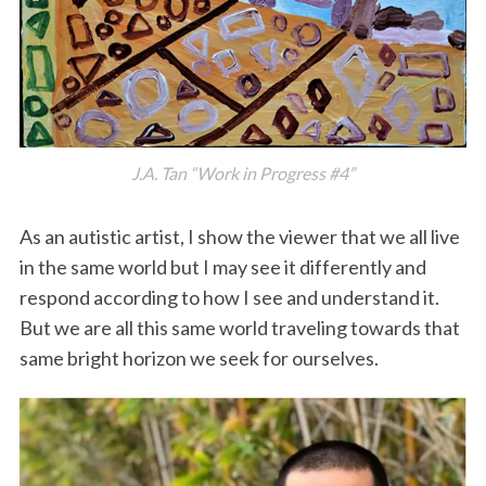
J.A. Tan “Work in Progress #4”
As an autistic artist, I show the viewer that we all live
in the same world but I may see it differently and
respond according to how I see and understand it.
But we are all this same world traveling towards that
same bright horizon we seek for ourselves.