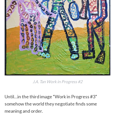
J.A. Tan Work in Progress #2
Until…in the third image “Work in Progress #3”
somehow the world they negotiate finds some
meaning and order.