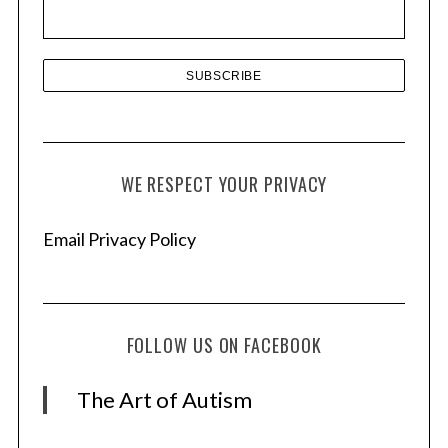
s
WE RESPECT YOUR PRIVACY
Email Privacy Policy
FOLLOW US ON FACEBOOK
The Art of Autism