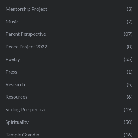
Mentorship Project
(3)
Music
(7)
Parent Perspective
(87)
Peace Project 2022
(8)
Poetry
(55)
Press
(1)
Research
(5)
Resources
(6)
Sibling Perspective
(19)
Spirituality
(50)
Temple Grandin
(16)