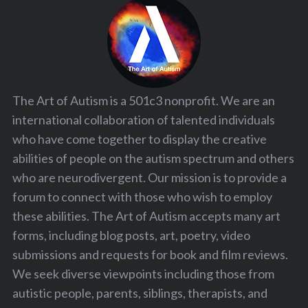
The Art of Autism is a 501c3 nonprofit. We are an
international collaboration of talented individuals
who have come together to display the creative
abilities of people on the autism spectrum and others
who are neurodivergent. Our mission is to provide a
forum to connect with those who wish to employ
these abilities. The Art of Autism accepts many art
forms, including blog posts, art, poetry, video
submissions and requests for book and film reviews.
We seek diverse viewpoints including those from
autistic people, parents, siblings, therapists, and