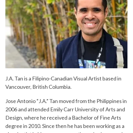
J.A. Tan is a Filipino-Canadian Visual Artist based in
Vancouver, British Columbia.
Jose Antonio “J.A.” Tan moved from the Philippines in
2006 and attended Emily Carr University of Arts and
Design, where he received a Bachelor of Fine Arts
degree in 2010. Since then he has been working as a