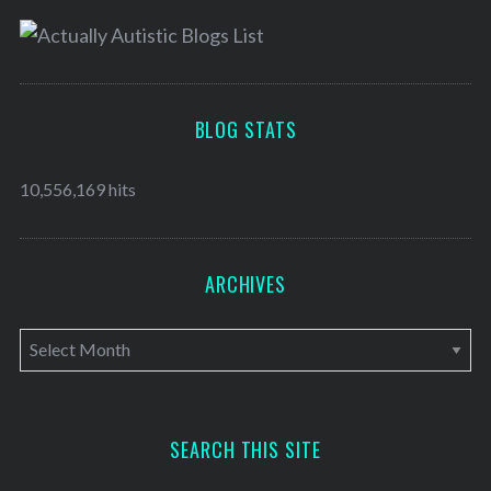
BLOG STATS
10,556,169 hits
ARCHIVES
A
r
c
h
SEARCH THIS SITE
i