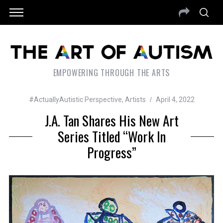
EMPOWERING THROUGH THE ARTS
#ActuallyAutistic Perspective
,
Artists
April 4, 2022
J.A. Tan Shares His New Art
Series Titled “Work In
Progress”