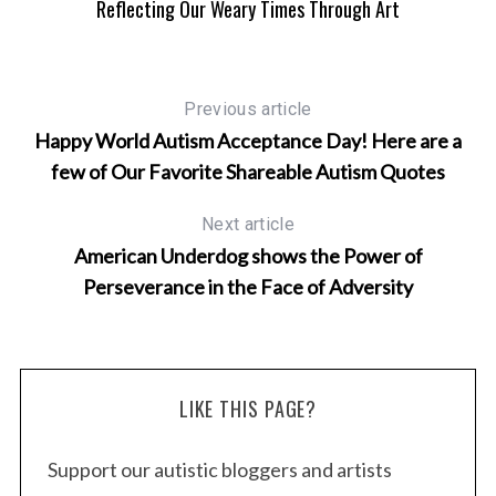
Reflecting Our Weary Times Through Art
yes
Previous article
Happy World Autism Acceptance Day! Here are a
few of Our Favorite Shareable Autism Quotes
Next article
American Underdog shows the Power of
S
Perseverance in the Face of Adversity
e
a
r
c
LIKE THIS PAGE?
h
f
o
Support our autistic bloggers and artists
r