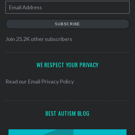
E
m
a
SUBSCRIBE
i
l
Join 25.2K other subscribers
A
d
d
WE RESPECT YOUR PRIVACY
r
e
Read our
Email Privacy Policy
s
s
BEST AUTISM BLOG