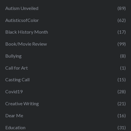
Autism Unveiled
(89)
AutisticsofColor
(62)
Black History Month
(17)
Book/Movie Review
(99)
Bullying
(8)
Call for Art
(1)
Casting Call
(15)
Covid19
(28)
Creative Writing
(21)
Dear Me
(16)
Education
(31)