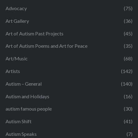
Advocacy
(75)
Art Gallery
(36)
Art of Autism Past Projects
(45)
Art of Autism Poems and Art for Peace
(35)
Art/Music
(68)
Artists
(142)
Autism – General
(140)
Autism and Holidays
(16)
autism famous people
(30)
Autism Shift
(41)
Autism Speaks
(7)