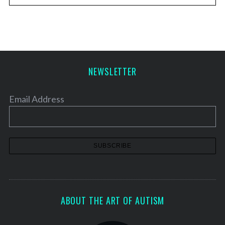
NEWSLETTER
Email Address
ABOUT THE ART OF AUTISM