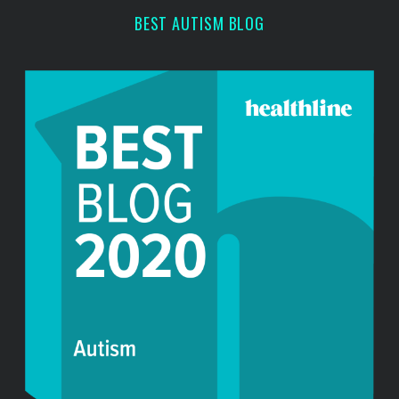
h
BEST AUTISM BLOG
f
o
r
: