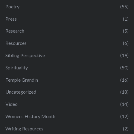
Poetry
(55)
Press
(1)
Research
(5)
Resources
(6)
Sibling Perspective
(19)
Spirituality
(50)
Temple Grandin
(16)
Uncategorized
(18)
Video
(14)
Womens History Month
(12)
Writing Resources
(2)