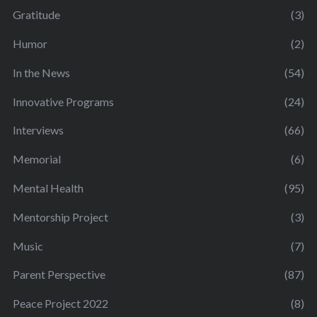
Gratitude
(3)
Humor
(2)
In the News
(54)
Innovative Programs
(24)
Interviews
(66)
Memorial
(6)
Mental Health
(95)
Mentorship Project
(3)
Music
(7)
Parent Perspective
(87)
Peace Project 2022
(8)