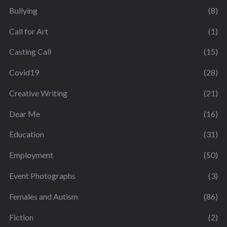
Bullying
(8)
Call for Art
(1)
Casting Call
(15)
Covid19
(28)
Creative Writing
(21)
Dear Me
(16)
Education
(31)
Employment
(50)
Event Photographs
(3)
Females and Autism
(86)
Fiction
(2)