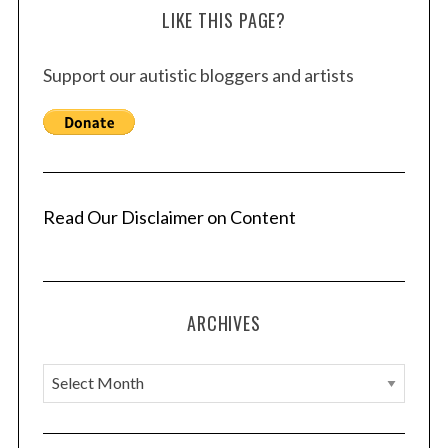
LIKE THIS PAGE?
Support our autistic bloggers and artists
Read Our Disclaimer on Content
ARCHIVES
A
r
c