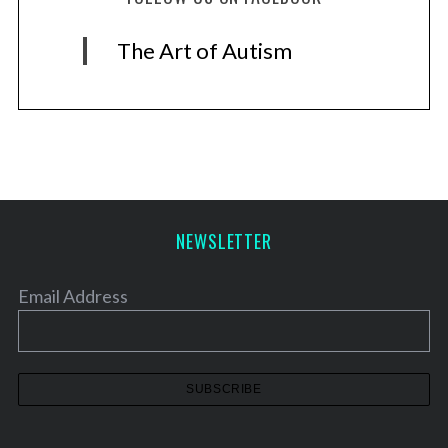
The Art of Autism
NEWSLETTER
Email Address