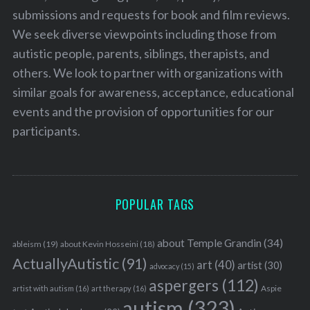
submissions and requests for book and film reviews.
We seek diverse viewpoints including those from
autistic people, parents, siblings, therapists, and
others. We look to partner with organizations with
similar goals for awareness, acceptance, educational
events and the provision of opportunities for our
participants.
POPULAR TAGS
about Temple Grandin
(34)
ableism
(19)
about Kevin Hosseini
(18)
ActuallyAutistic
(91)
art
(40)
artist
(30)
advocacy
(15)
aspergers
(112)
Aspie
artist with autism
(16)
art therapy
(16)
autism
(323)