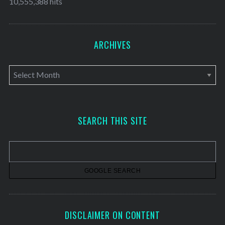
10,555,388 hits
ARCHIVES
A
r
c
h
SEARCH THIS SITE
i
v
e
s
DISCLAIMER ON CONTENT