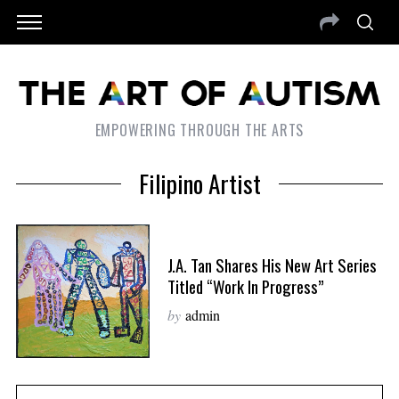
EMPOWERING THROUGH THE ARTS
Filipino Artist
J.A. Tan Shares His New Art Series
Titled “Work In Progress”
by
admin