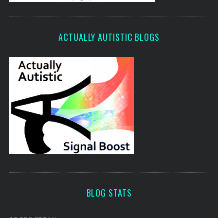
ACTUALLY AUTISTIC BLOGS
BLOG STATS