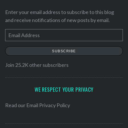
Enter your email address to subscribe to this blog
and receive notifications of new posts by email.
E
m
a
SUBSCRIBE
i
l
Join 25.2K other subscribers
A
d
d
WE RESPECT YOUR PRIVACY
r
S
e
Read our
Email Privacy Policy
e
s
a
r
s
c