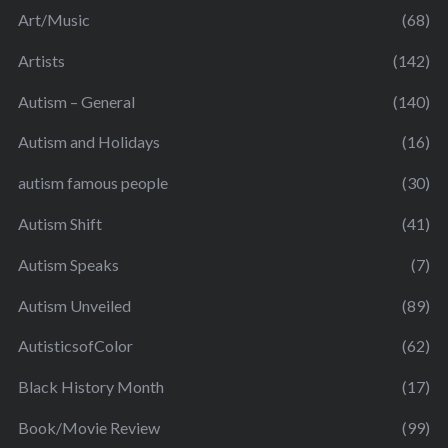
Art/Music
(68)
Artists
(142)
Autism – General
(140)
Autism and Holidays
(16)
autism famous people
(30)
Autism Shift
(41)
Autism Speaks
(7)
Autism Unveiled
(89)
AutisticsofColor
(62)
Black History Month
(17)
Book/Movie Review
(99)