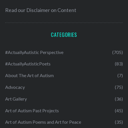
Read our
Disclaimer on Content
CATEGORIES
#ActuallyAutistic Perspective
(705)
#ActuallyAutisticPoets
(83)
About The Art of Autism
(7)
Advocacy
(75)
Art Gallery
(36)
Art of Autism Past Projects
(45)
Art of Autism Poems and Art for Peace
(35)