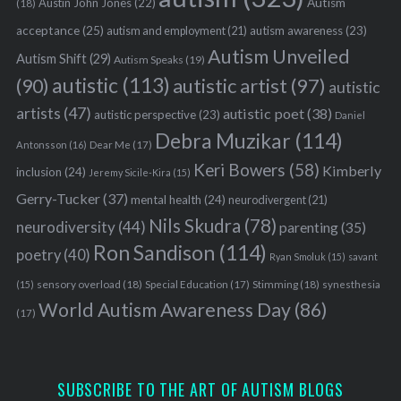
Austin John Jones
(22)
Autism
(18)
acceptance
(25)
autism awareness
(23)
autism and employment
(21)
Autism Unveiled
Autism Shift
(29)
Autism Speaks
(19)
autistic
(113)
autistic artist
(97)
(90)
autistic
artists
(47)
autistic poet
(38)
autistic perspective
(23)
Daniel
Debra Muzikar
(114)
Antonsson
(16)
Dear Me
(17)
Keri Bowers
(58)
Kimberly
inclusion
(24)
Jeremy Sicile-Kira
(15)
Gerry-Tucker
(37)
mental health
(24)
neurodivergent
(21)
Nils Skudra
(78)
neurodiversity
(44)
parenting
(35)
Ron Sandison
(114)
poetry
(40)
Ryan Smoluk
(15)
savant
sensory overload
(18)
Stimming
(18)
(15)
Special Education
(17)
synesthesia
World Autism Awareness Day
(86)
(17)
SUBSCRIBE TO THE ART OF AUTISM BLOGS