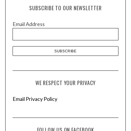
h
SUBSCRIBE TO OUR NEWSLETTER
i
v
Email Address
e
s
WE RESPECT YOUR PRIVACY
Email Privacy Policy
FOLLOW US ON FACEBOOK