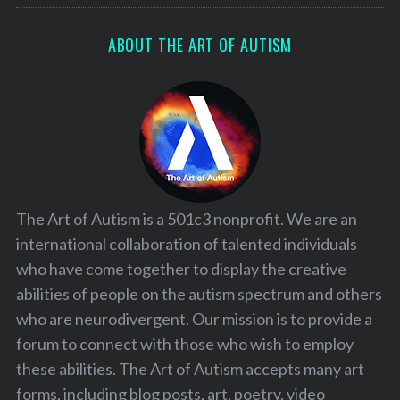
ABOUT THE ART OF AUTISM
The Art of Autism is a 501c3 nonprofit. We are an
international collaboration of talented individuals
who have come together to display the creative
abilities of people on the autism spectrum and others
who are neurodivergent. Our mission is to provide a
forum to connect with those who wish to employ
these abilities. The Art of Autism accepts many art
forms, including blog posts, art, poetry, video