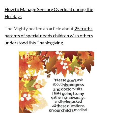
How to Manage Sensory Overload during the
Holidays
The Mighty posted an article about
25 truths
parents of special needs children wish others
understood this Thanksgiving
.