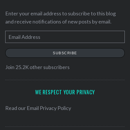
Enter your email address to subscribe to this blog
and receive notifications of new posts by email.
E
m
a
SUBSCRIBE
i
l
Join 25.2K other subscribers
A
d
d
WE RESPECT YOUR PRIVACY
r
e
Read our
Email Privacy Policy
s
s