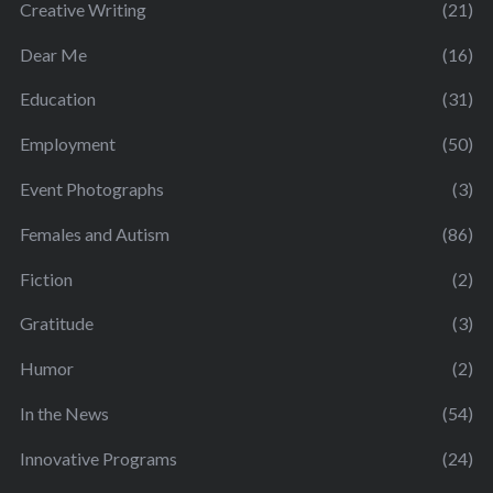
Creative Writing
(21)
Dear Me
(16)
Education
(31)
Employment
(50)
Event Photographs
(3)
Females and Autism
(86)
Fiction
(2)
Gratitude
(3)
Humor
(2)
In the News
(54)
Innovative Programs
(24)