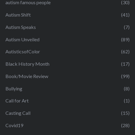
autism famous people
(30)
Autism Shift
(41)
Autism Speaks
(7)
Autism Unveiled
(89)
AutisticsofColor
(62)
Black History Month
(17)
Book/Movie Review
(99)
Bullying
(8)
Call for Art
(1)
Casting Call
(15)
Covid19
(28)