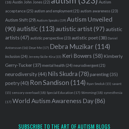
autism
(323)
Austin John Jones
(22)
Autism
(18)
acceptance
(25)
autism awareness
(23)
autism and employment
(21)
Autism Unveiled
Autism Shift
(29)
Autism Speaks
(19)
autistic
(113)
autistic artist
(97)
(90)
autistic
artists
(47)
autistic poet
(38)
autistic perspective
(23)
Daniel
Debra Muzikar
(114)
Antonsson
(16)
Dear Me
(17)
Keri Bowers
(58)
Kimberly
inclusion
(24)
Jeremy Sicile-Kira
(15)
Gerry-Tucker
(37)
mental health
(24)
neurodivergent
(21)
Nils Skudra
(78)
neurodiversity
(44)
parenting
(35)
Ron Sandison
(114)
poetry
(40)
Ryan Smoluk
(15)
savant
sensory overload
(18)
Stimming
(18)
(15)
Special Education
(17)
synesthesia
World Autism Awareness Day
(86)
(17)
SUBSCRIBE TO THE ART OF AUTISM BLOGS