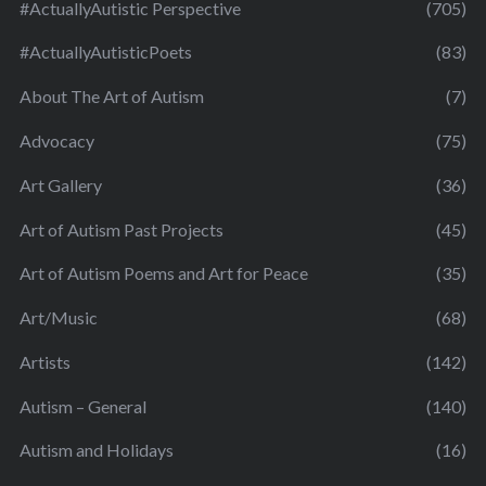
#ActuallyAutistic Perspective
(705)
#ActuallyAutisticPoets
(83)
About The Art of Autism
(7)
Advocacy
(75)
Art Gallery
(36)
Art of Autism Past Projects
(45)
Art of Autism Poems and Art for Peace
(35)
Art/Music
(68)
Artists
(142)
Autism – General
(140)
Autism and Holidays
(16)