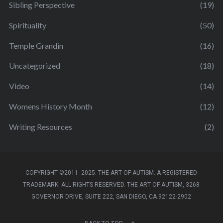
Sibling Perspective
(19)
Spirituality
(50)
Temple Grandin
(16)
Uncategorized
(18)
Video
(14)
Womens History Month
(12)
Writing Resources
(2)
COPYRIGHT ©2011- 2025. THE ART OF AUTISM. A REGISTERED
TRADEMARK. ALL RIGHTS RESERVED. THE ART OF AUTISM, 3268
GOVERNOR DRIVE, SUITE 222, SAN DIEGO, CA 92122-2902