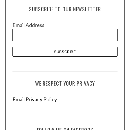
h
SUBSCRIBE TO OUR NEWSLETTER
i
v
Email Address
e
s
WE RESPECT YOUR PRIVACY
Email Privacy Policy