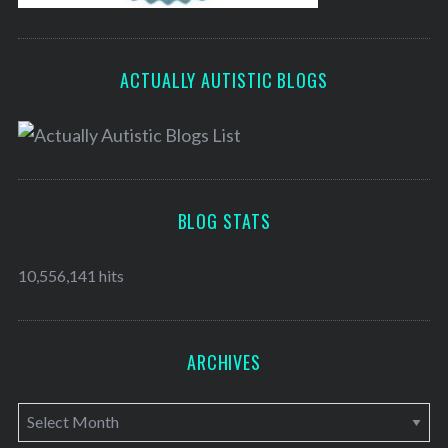
ACTUALLY AUTISTIC BLOGS
BLOG STATS
10,556,141 hits
ARCHIVES
A
r