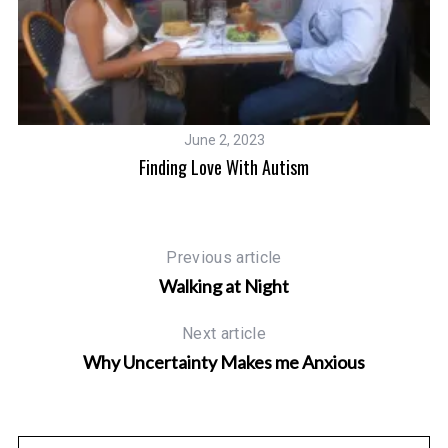
June 2, 2023
Finding Love With Autism
Previous article
Walking at Night
Next article
Why Uncertainty Makes me Anxious