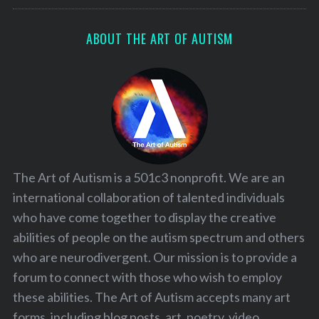
:
ABOUT THE ART OF AUTISM
The Art of Autism is a 501c3 nonprofit. We are an
international collaboration of talented individuals
who have come together to display the creative
abilities of people on the autism spectrum and others
who are neurodivergent. Our mission is to provide a
forum to connect with those who wish to employ
these abilities. The Art of Autism accepts many art
forms, including blog posts, art, poetry, video