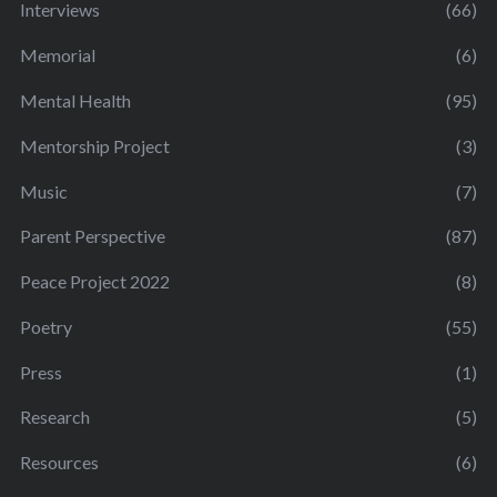
Interviews
(66)
Memorial
(6)
Mental Health
(95)
Mentorship Project
(3)
Music
(7)
Parent Perspective
(87)
Peace Project 2022
(8)
Poetry
(55)
Press
(1)
Research
(5)
Resources
(6)