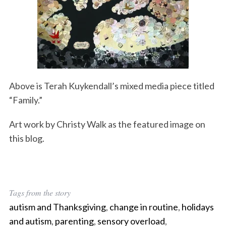
Above is Terah Kuykendall’s mixed media piece titled
“Family.”
Art work by Christy Walk as the featured image on
this blog.
Tags from the story
autism and Thanksgiving
,
change in routine
,
holidays
and autism
,
parenting
,
sensory overload
,