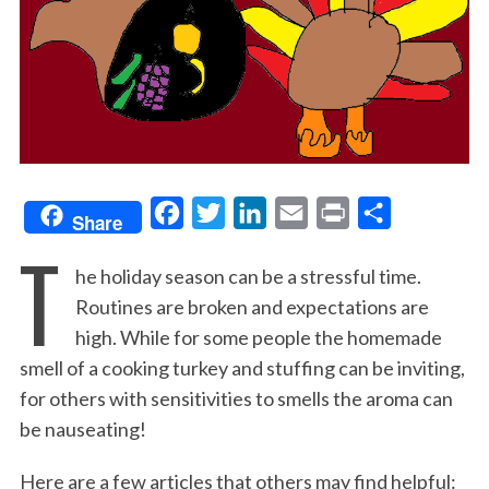
F
T
L
E
P
S
Share
T
a
w
i
m
r
h
he holiday season can be a stressful time.
c
i
n
a
i
a
Routines are broken and expectations are
e
t
k
i
n
r
high. While for some people the homemade
b
t
e
l
t
e
smell of a cooking turkey and stuffing can be inviting,
o
e
d
for others with sensitivities to smells the aroma can
o
r
I
be nauseating!
k
n
Here are a few articles that others may find helpful: