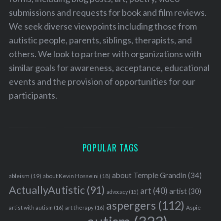
submissions and requests for book and film reviews.
We seek diverse viewpoints including those from
autistic people, parents, siblings, therapists, and
others. We look to partner with organizations with
similar goals for awareness, acceptance, educational
events and the provision of opportunities for our
participants.
POPULAR TAGS
about Temple Grandin
(34)
ableism
(19)
about Kevin Hosseini
(18)
ActuallyAutistic
(91)
art
(40)
artist
(30)
advocacy
(15)
aspergers
(112)
Aspie
artist with autism
(16)
art therapy
(16)