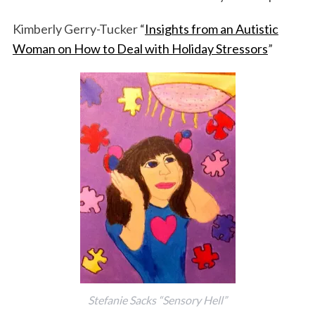
Kimberly Gerry-Tucker “
Insights from an Autistic
Woman on How to Deal with Holiday Stressors
”
Stefanie Sacks “Sensory Hell”