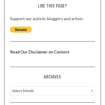
LIKE THIS PAGE?
Support our autistic bloggers and artists
Read Our Disclaimer on Content
ARCHIVES
A
r
c