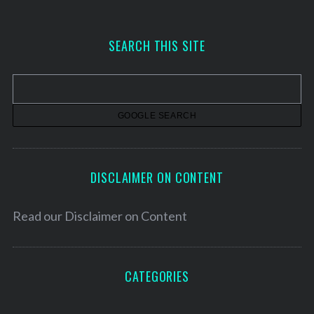
c
h
SEARCH THIS SITE
i
v
e
s
DISCLAIMER ON CONTENT
Read our
Disclaimer on Content
CATEGORIES