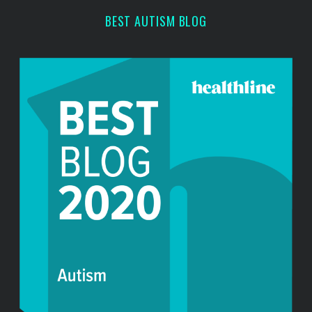
BEST AUTISM BLOG