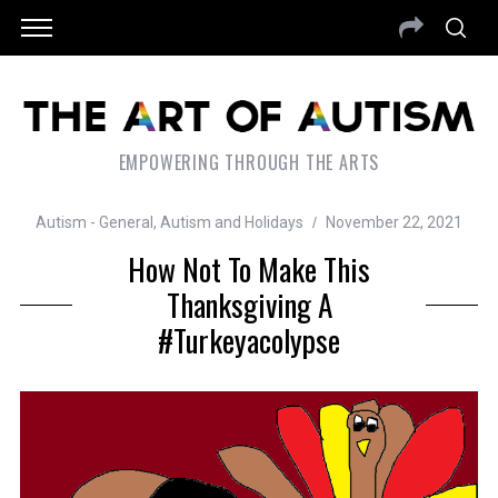
EMPOWERING THROUGH THE ARTS
Autism - General
,
Autism and Holidays
November 22, 2021
How Not To Make This
Thanksgiving A
#Turkeyacolypse