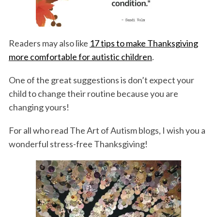
Readers may also like
17 tips to make Thanksgiving
more comfortable for autistic children
.
One of the great suggestions is don’t expect your
child to change their routine because you are
changing yours!
For all who read The Art of Autism blogs, I wish you a
wonderful stress-free Thanksgiving!