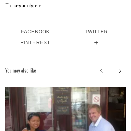
Turkeyacolypse
FACEBOOK
TWITTER
PINTEREST
You may also like