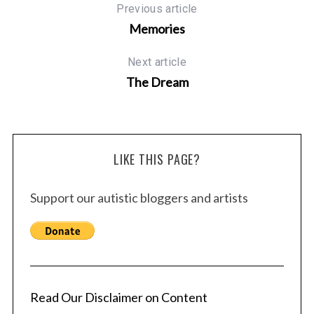
Previous article
Memories
Next article
The Dream
LIKE THIS PAGE?
Support our autistic bloggers and artists
Read Our Disclaimer on Content