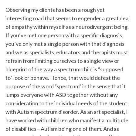
Observing my clients has been a rough yet
interesting road that seems to engender a great deal
of empathy within myself as a neurodivergent being.
If you’ve met one person with a specific diagnosis,
you’ve only met a single person with that diagnosis
and we as specialists, educators and therapists must
refrain from limiting ourselves to a single view or
blueprint of the way a spectrum child is “supposed
to” look or behave. Hence, that would defeat the
purpose of the word “spectrum” in the sense that it
lumps everyone with ASD together without any
consideration to the individual needs of the student
with Autism spectrum disorder. As an art specialist, I
have worked with children who manifest a multitude
of disabilities—Autism being one of them. And as