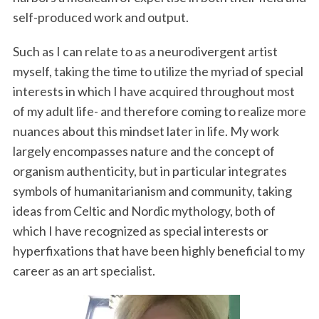
self-produced work and output.
Such as I can relate to as a neurodivergent artist
myself, taking the time to utilize the myriad of special
interests in which I have acquired throughout most
of my adult life- and therefore coming to realize more
nuances about this mindset later in life. My work
largely encompasses nature and the concept of
organism authenticity, but in particular integrates
symbols of humanitarianism and community, taking
ideas from Celtic and Nordic mythology, both of
which I have recognized as special interests or
hyperfixations that have been highly beneficial to my
career as an art specialist.