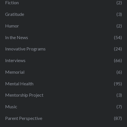
Fiction
(2)
Gratitude
(3)
Humor
(2)
In the News
(54)
Innovative Programs
(24)
Interviews
(66)
Memorial
(6)
Mental Health
(95)
Mentorship Project
(3)
Music
(7)
Parent Perspective
(87)