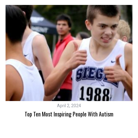
April 2, 2024
Top Ten Most Inspiring People With Autism