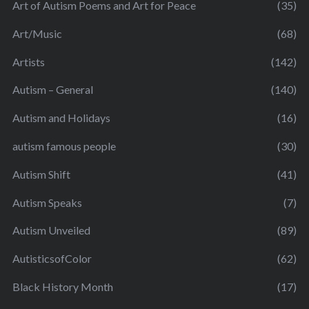
Art of Autism Poems and Art for Peace
(35)
Art/Music
(68)
Artists
(142)
Autism – General
(140)
Autism and Holidays
(16)
autism famous people
(30)
Autism Shift
(41)
Autism Speaks
(7)
Autism Unveiled
(89)
AutisticsofColor
(62)
Black History Month
(17)