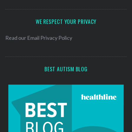
A
d
d
WE RESPECT YOUR PRIVACY
r
e
Read our
Email Privacy Policy
s
s
BEST AUTISM BLOG