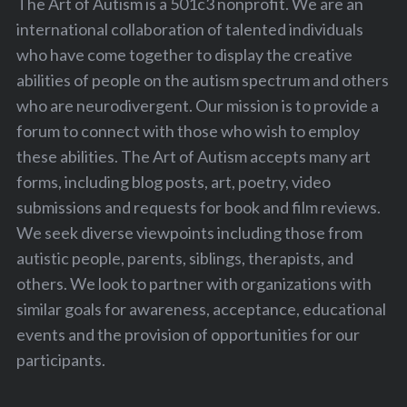
The Art of Autism is a 501c3 nonprofit. We are an
international collaboration of talented individuals
who have come together to display the creative
abilities of people on the autism spectrum and others
who are neurodivergent. Our mission is to provide a
forum to connect with those who wish to employ
these abilities. The Art of Autism accepts many art
forms, including blog posts, art, poetry, video
submissions and requests for book and film reviews.
We seek diverse viewpoints including those from
autistic people, parents, siblings, therapists, and
others. We look to partner with organizations with
similar goals for awareness, acceptance, educational
events and the provision of opportunities for our
participants.