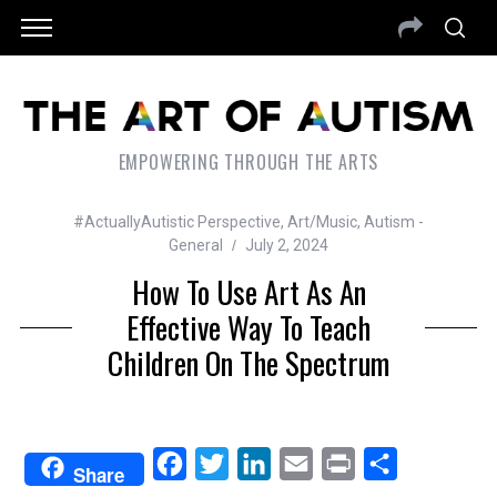
EMPOWERING THROUGH THE ARTS
#ActuallyAutistic Perspective
,
Art/Music
,
Autism -
General
July 2, 2024
How To Use Art As An
Effective Way To Teach
Children On The Spectrum
F
T
L
E
P
S
Share
a
w
i
m
r
h