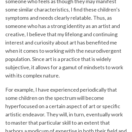
someone who feels as though they may manifest
some similar characteristics, I find these children’s
symptoms and needs clearly relatable. Thus, as
someone who has a strong identity as an artist and
creative, I believe that my lifelong and continuing
interest and curiosity about art has benefited me
when it comes to working with the neurodivergent
population. Since art is a practice that is widely
subjective, it allows for a gamut of mindsets to work
with its complex nature.
For example, I have experienced periodically that
some children on the spectrum will become
hyperfocused on a certain aspect of art or specific
artistic endeavor. They will, in turn, eventually work
to master that particular skill to an extent that
harbors a modicum of expertise in both their field and