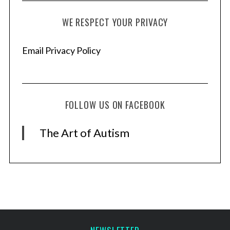
WE RESPECT YOUR PRIVACY
Email Privacy Policy
FOLLOW US ON FACEBOOK
The Art of Autism
S
e
a
r
c