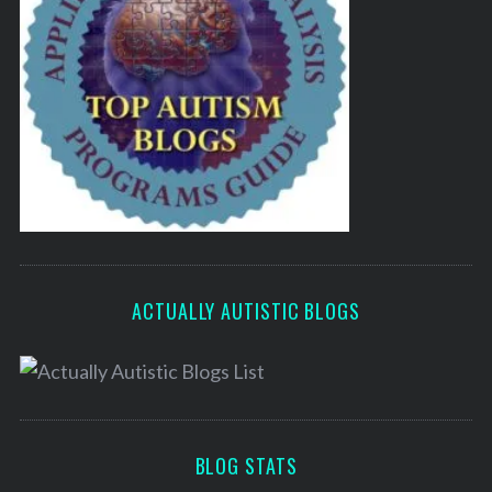
ACTUALLY AUTISTIC BLOGS
BLOG STATS