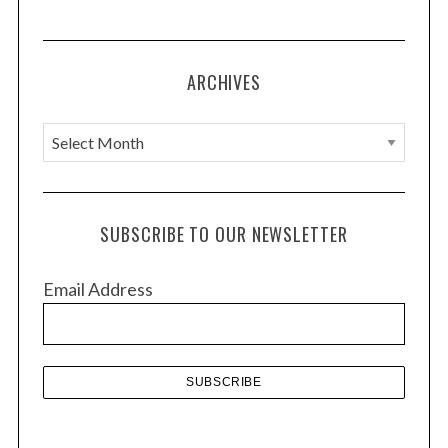
ARCHIVES
A
r
c
h
SUBSCRIBE TO OUR NEWSLETTER
i
v
Email Address
e
s