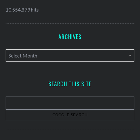
10,554,879 hits
ARCHIVES
A
r
c
h
SEARCH THIS SITE
i
v
e
s