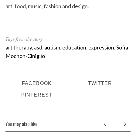
art, food, music, fashion and design.
Tags from the story
art therapy
,
asd
,
autism
,
education
,
expression
,
Sofia
Mochon-Ciniglio
FACEBOOK
TWITTER
PINTEREST
You may also like