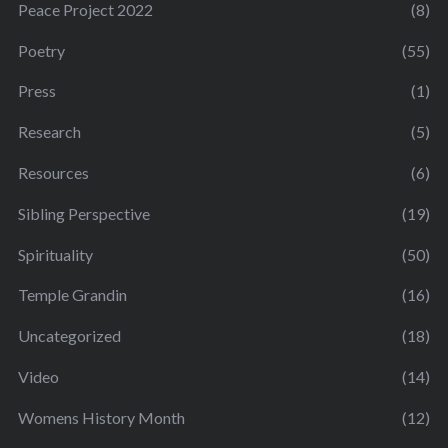
Peace Project 2022
(8)
Poetry
(55)
Press
(1)
Research
(5)
Resources
(6)
Sibling Perspective
(19)
Spirituality
(50)
Temple Grandin
(16)
Uncategorized
(18)
Video
(14)
Womens History Month
(12)