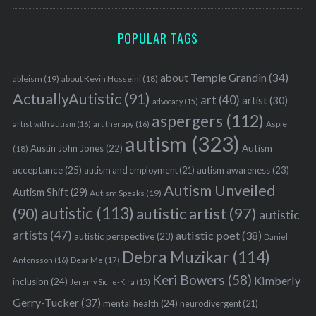
POPULAR TAGS
about Temple Grandin
(34)
ableism
(19)
about Kevin Hosseini
(18)
ActuallyAutistic
(91)
art
(40)
artist
(30)
advocacy
(15)
aspergers
(112)
Aspie
artist with autism
(16)
art therapy
(16)
autism
(323)
Austin John Jones
(22)
Autism
(18)
acceptance
(25)
autism awareness
(23)
autism and employment
(21)
Autism Unveiled
Autism Shift
(29)
Autism Speaks
(19)
autistic
(113)
autistic artist
(97)
(90)
autistic
artists
(47)
autistic poet
(38)
autistic perspective
(23)
Daniel
Debra Muzikar
(114)
Antonsson
(16)
Dear Me
(17)
Keri Bowers
(58)
Kimberly
inclusion
(24)
Jeremy Sicile-Kira
(15)
Gerry-Tucker
(37)
mental health
(24)
neurodivergent
(21)