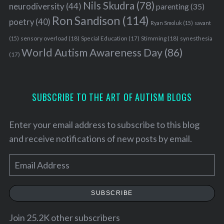
Nils Skudra
(78)
neurodiversity
(44)
parenting
(35)
Ron Sandison
(114)
poetry
(40)
Ryan Smoluk
(15)
savant
sensory overload
(18)
Stimming
(18)
(15)
Special Education
(17)
synesthesia
World Autism Awareness Day
(86)
(17)
SUBSCRIBE TO THE ART OF AUTISM BLOGS
Enter your email address to subscribe to this blog
and receive notifications of new posts by email.
E
m
a
SUBSCRIBE
i
l
Join 25.2K other subscribers