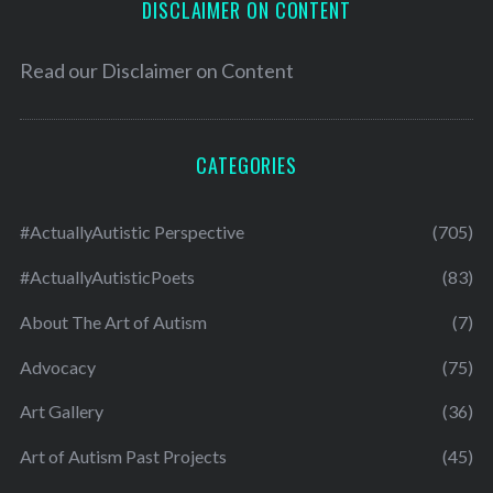
DISCLAIMER ON CONTENT
Read our
Disclaimer on Content
CATEGORIES
#ActuallyAutistic Perspective
(705)
#ActuallyAutisticPoets
(83)
About The Art of Autism
(7)
Advocacy
(75)
Art Gallery
(36)
Art of Autism Past Projects
(45)