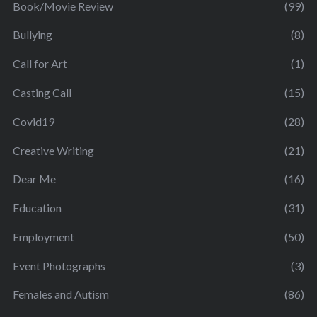
Book/Movie Review
(99)
Bullying
(8)
Call for Art
(1)
Casting Call
(15)
Covid19
(28)
Creative Writing
(21)
Dear Me
(16)
Education
(31)
Employment
(50)
Event Photographs
(3)
Females and Autism
(86)