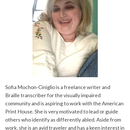
Sofia Mochon-Ciniglio is a freelance writer and
Braille transcriber for the visually impaired
community and is aspiring to work with the American
Print House. She is very motivated to lead or guide
others who identify as differently abled. Aside from
work, she is an avid traveler and has a keen interest in