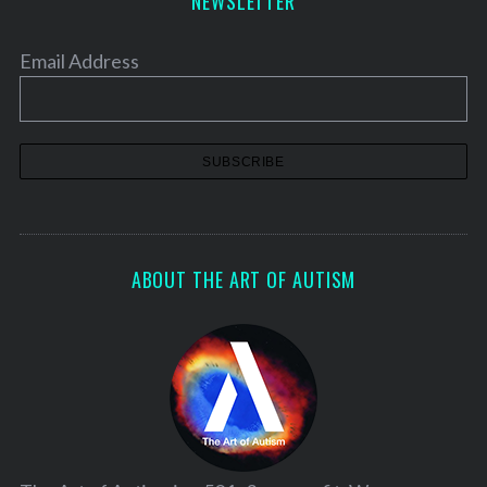
NEWSLETTER
h
f
o
Email Address
r
:
ABOUT THE ART OF AUTISM