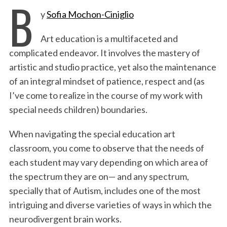
B
y
Sofia Mochon-Ciniglio
c
i
n
a
i
a
e
t
k
i
n
r
Art education is a multifaceted and
b
t
e
l
t
e
complicated endeavor. It involves the mastery of
o
e
d
artistic and studio practice, yet also the maintenance
o
r
I
of an integral mindset of patience, respect and (as
k
n
I’ve come to realize in the course of my work with
special needs children) boundaries.
When navigating the special education art
classroom, you come to observe that the needs of
each student may vary depending on which area of
the spectrum they are on— and any spectrum,
specially that of Autism, includes one of the most
intriguing and diverse varieties of ways in which the
neurodivergent brain works.