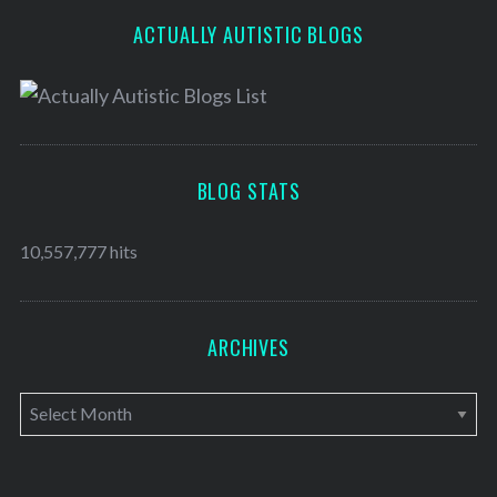
ACTUALLY AUTISTIC BLOGS
BLOG STATS
10,557,777 hits
ARCHIVES
A
r
c