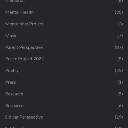
Memorial
(6)
Mental Health
(95)
Mentorship Project
(3)
Music
(7)
Parent Perspective
(87)
Peace Project 2022
(8)
Poetry
(55)
Press
(1)
Research
(5)
Resources
(6)
Sibling Perspective
(19)