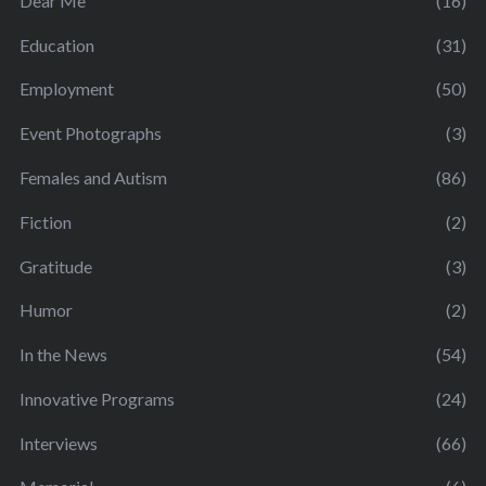
Dear Me
(16)
Education
(31)
Employment
(50)
Event Photographs
(3)
Females and Autism
(86)
Fiction
(2)
Gratitude
(3)
Humor
(2)
In the News
(54)
Innovative Programs
(24)
Interviews
(66)