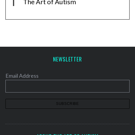
The Art of Autism
NEWSLETTER
Email Address