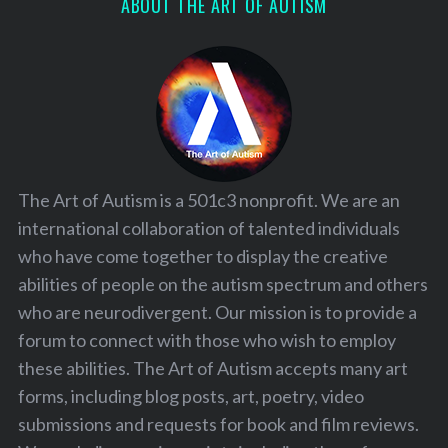
ABOUT THE ART OF AUTISM
S
e
a
r
c
h
f
The Art of Autism is a 501c3 nonprofit. We are an
o
r
international collaboration of talented individuals
:
who have come together to display the creative
abilities of people on the autism spectrum and others
who are neurodivergent. Our mission is to provide a
forum to connect with those who wish to employ
these abilities. The Art of Autism accepts many art
forms, including blog posts, art, poetry, video
submissions and requests for book and film reviews.