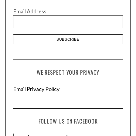
v
Email Address
e
s
WE RESPECT YOUR PRIVACY
Email Privacy Policy
FOLLOW US ON FACEBOOK