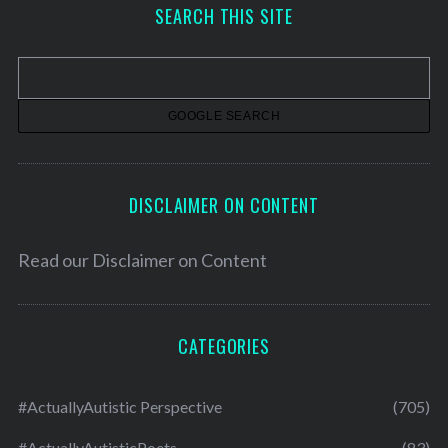
h
SEARCH THIS SITE
i
v
e
s
DISCLAIMER ON CONTENT
Read our
Disclaimer on Content
CATEGORIES
#ActuallyAutistic Perspective
(705)
#ActuallyAutisticPoets
(83)