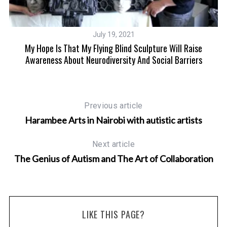
July 19, 2021
ift
My Hope Is That My Flying Blind Sculpture Will Raise
Awareness About Neurodiversity And Social Barriers
Previous article
Harambee Arts in Nairobi with autistic artists
Next article
The Genius of Autism and The Art of Collaboration
LIKE THIS PAGE?