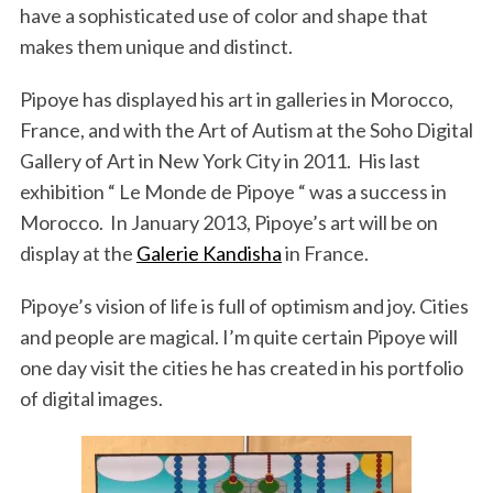
have a sophisticated use of color and shape that
makes them unique and distinct.
Pipoye has displayed his art in galleries in Morocco,
France, and with the Art of Autism at the Soho Digital
Gallery of Art in New York City in 2011. His last
exhibition “ Le Monde de Pipoye “ was a success in
Morocco. In January 2013, Pipoye’s art will be on
display at the
Galerie Kandisha
in France.
Pipoye’s vision of life is full of optimism and joy. Cities
and people are magical. I’m quite certain Pipoye will
one day visit the cities he has created in his portfolio
of digital images.