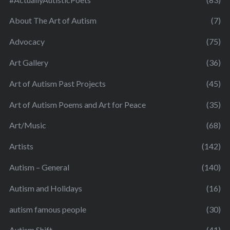
About The Art of Autism
(7)
Advocacy
(75)
Art Gallery
(36)
Art of Autism Past Projects
(45)
Art of Autism Poems and Art for Peace
(35)
Art/Music
(68)
Artists
(142)
Autism – General
(140)
Autism and Holidays
(16)
autism famous people
(30)
Autism Shift
(41)