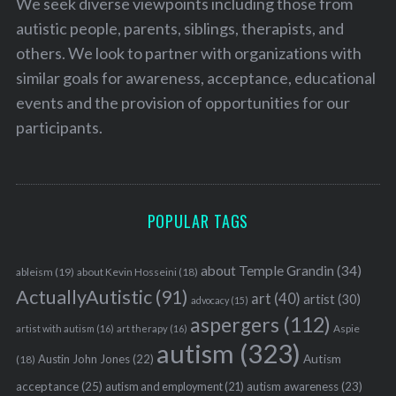
We seek diverse viewpoints including those from
autistic people, parents, siblings, therapists, and
others. We look to partner with organizations with
similar goals for awareness, acceptance, educational
events and the provision of opportunities for our
participants.
POPULAR TAGS
about Temple Grandin
(34)
ableism
(19)
about Kevin Hosseini
(18)
ActuallyAutistic
(91)
art
(40)
artist
(30)
advocacy
(15)
aspergers
(112)
Aspie
artist with autism
(16)
art therapy
(16)
autism
(323)
Austin John Jones
(22)
Autism
(18)
acceptance
(25)
autism awareness
(23)
autism and employment
(21)