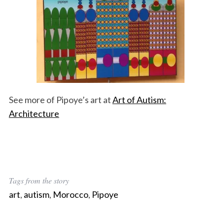
See more of Pipoye’s art at
Art of Autism:
Architecture
Tags from the story
art
,
autism
,
Morocco
,
Pipoye