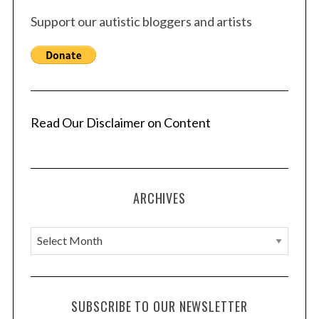
Support our autistic bloggers and artists
Read Our Disclaimer on Content
ARCHIVES
A
r
c
h
SUBSCRIBE TO OUR NEWSLETTER
i