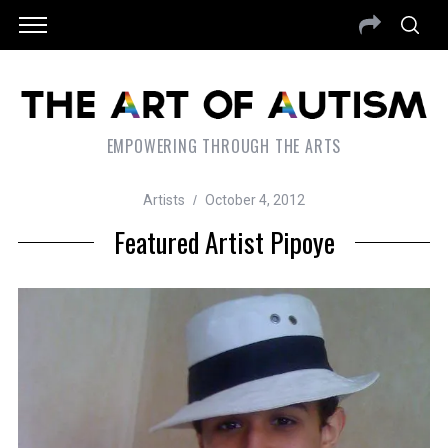
EMPOWERING THROUGH THE ARTS
Artists
October 4, 2012
Featured Artist Pipoye