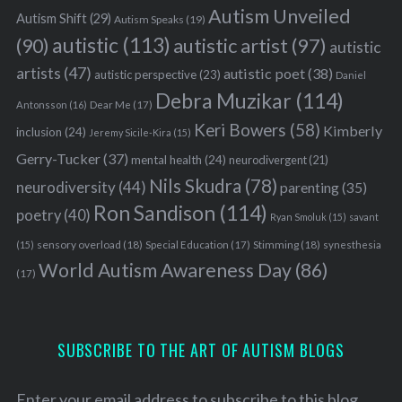
Autism Unveiled
Autism Shift
(29)
Autism Speaks
(19)
autistic
(113)
autistic artist
(97)
(90)
autistic
artists
(47)
autistic poet
(38)
autistic perspective
(23)
Daniel
Debra Muzikar
(114)
Antonsson
(16)
Dear Me
(17)
Keri Bowers
(58)
Kimberly
inclusion
(24)
Jeremy Sicile-Kira
(15)
Gerry-Tucker
(37)
mental health
(24)
neurodivergent
(21)
Nils Skudra
(78)
neurodiversity
(44)
parenting
(35)
Ron Sandison
(114)
poetry
(40)
Ryan Smoluk
(15)
savant
sensory overload
(18)
Stimming
(18)
(15)
Special Education
(17)
synesthesia
World Autism Awareness Day
(86)
(17)
SUBSCRIBE TO THE ART OF AUTISM BLOGS
Enter your email address to subscribe to this blog