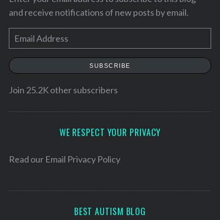
and receive notifications of new posts by email.
E
m
a
SUBSCRIBE
i
l
Join 25.2K other subscribers
A
d
d
WE RESPECT YOUR PRIVACY
r
e
Read our
Email Privacy Policy
s
s
BEST AUTISM BLOG