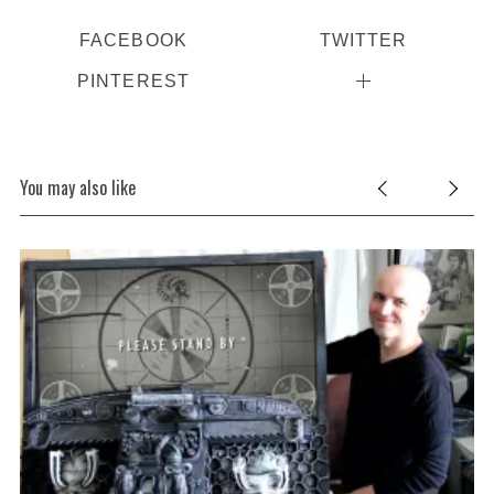
FACEBOOK
TWITTER
PINTEREST
You may also like