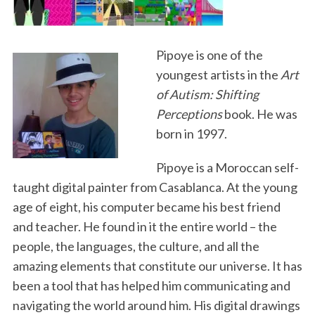
o
e
d
o
r
I
k
n
Pipoye is one of the
youngest artists in the
Art
of Autism: Shifting
Perceptions
book. He was
born in 1997.
Pipoye is a Moroccan self-
taught digital painter from Casablanca. At the young
age of eight, his computer became his best friend
and teacher. He found in it the entire world – the
people, the languages, the culture, and all the
amazing elements that constitute our universe. It has
been a tool that has helped him communicating and
navigating the world around him. His digital drawings