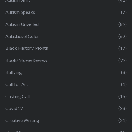
Autism Speaks
(7)
Autism Unveiled
(89)
AutisticsofColor
(62)
Black History Month
(17)
Book/Movie Review
(99)
Bullying
(8)
Call for Art
(1)
Casting Call
(15)
Covid19
(28)
Creative Writing
(21)