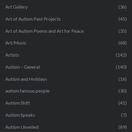
Art Gallery
(36)
Art of Autism Past Projects
(45)
Art of Autism Poems and Art for Peace
(35)
Art/Music
(68)
Artists
(142)
Autism – General
(140)
Autism and Holidays
(16)
autism famous people
(30)
Autism Shift
(41)
Autism Speaks
(7)
Autism Unveiled
(89)