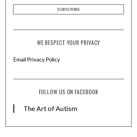
WE RESPECT YOUR PRIVACY
Email Privacy Policy
FOLLOW US ON FACEBOOK
The Art of Autism