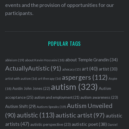
events and the provision of opportunities for our
participants.
POPULAR TAGS
about Temple Grandin
(34)
ableism
(19)
about Kevin Hosseini
(18)
ActuallyAutistic
(91)
art
(40)
artist
(30)
advocacy
(15)
aspergers
(112)
Aspie
artist with autism
(16)
art therapy
(16)
autism
(323)
Austin John Jones
(22)
Autism
(18)
acceptance
(25)
autism awareness
(23)
autism and employment
(21)
Autism Unveiled
Autism Shift
(29)
Autism Speaks
(19)
autistic
(113)
autistic artist
(97)
(90)
autistic
artists
(47)
autistic poet
(38)
autistic perspective
(23)
Daniel