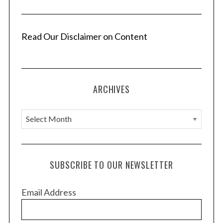
Read Our Disclaimer on Content
ARCHIVES
A
r
c
h
SUBSCRIBE TO OUR NEWSLETTER
i
v
Email Address
e
s