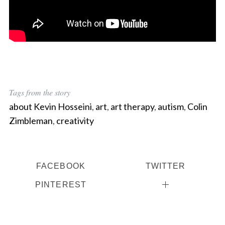
Tags from the story
about Kevin Hosseini
,
art
,
art therapy
,
autism
,
Colin
Zimbleman
,
creativity
FACEBOOK
TWITTER
PINTEREST