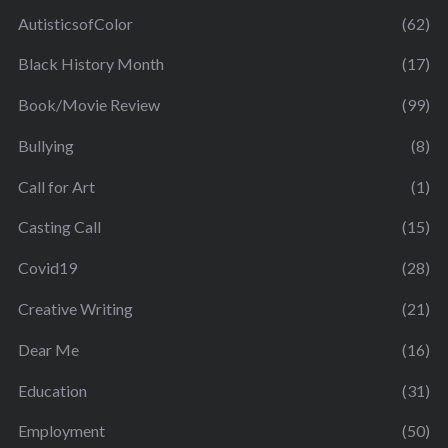
AutisticsofColor
(62)
Black History Month
(17)
Book/Movie Review
(99)
Bullying
(8)
Call for Art
(1)
Casting Call
(15)
Covid19
(28)
Creative Writing
(21)
Dear Me
(16)
Education
(31)
Employment
(50)