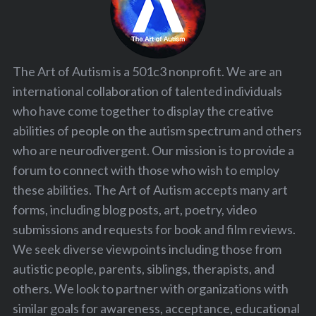
The Art of Autism is a 501c3 nonprofit. We are an
international collaboration of talented individuals
who have come together to display the creative
abilities of people on the autism spectrum and others
who are neurodivergent. Our mission is to provide a
forum to connect with those who wish to employ
these abilities. The Art of Autism accepts many art
forms, including blog posts, art, poetry, video
submissions and requests for book and film reviews.
We seek diverse viewpoints including those from
autistic people, parents, siblings, therapists, and
others. We look to partner with organizations with
similar goals for awareness, acceptance, educational