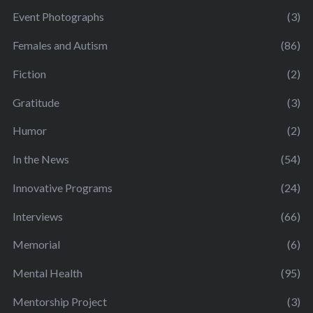
Event Photographs
(3)
Females and Autism
(86)
Fiction
(2)
Gratitude
(3)
Humor
(2)
In the News
(54)
Innovative Programs
(24)
Interviews
(66)
Memorial
(6)
Mental Health
(95)
Mentorship Project
(3)