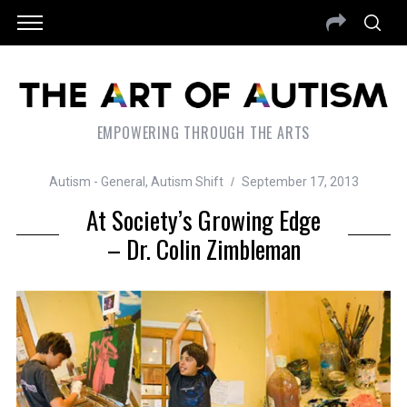
EMPOWERING THROUGH THE ARTS
Autism - General
,
Autism Shift
September 17, 2013
At Society’s Growing Edge
– Dr. Colin Zimbleman