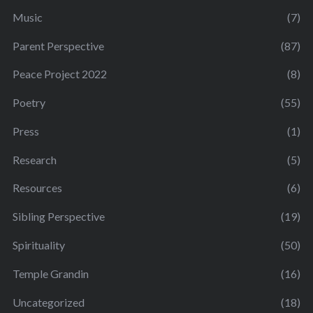
Music
(7)
Parent Perspective
(87)
Peace Project 2022
(8)
Poetry
(55)
Press
(1)
Research
(5)
Resources
(6)
Sibling Perspective
(19)
Spirituality
(50)
Temple Grandin
(16)
Uncategorized
(18)