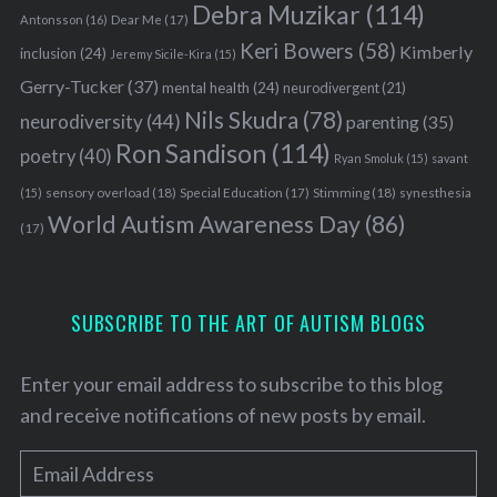
Debra Muzikar
(114)
Antonsson
(16)
Dear Me
(17)
Keri Bowers
(58)
Kimberly
inclusion
(24)
Jeremy Sicile-Kira
(15)
Gerry-Tucker
(37)
mental health
(24)
neurodivergent
(21)
Nils Skudra
(78)
neurodiversity
(44)
parenting
(35)
Ron Sandison
(114)
poetry
(40)
Ryan Smoluk
(15)
savant
sensory overload
(18)
Stimming
(18)
(15)
Special Education
(17)
synesthesia
World Autism Awareness Day
(86)
(17)
SUBSCRIBE TO THE ART OF AUTISM BLOGS
Enter your email address to subscribe to this blog
and receive notifications of new posts by email.
E
m