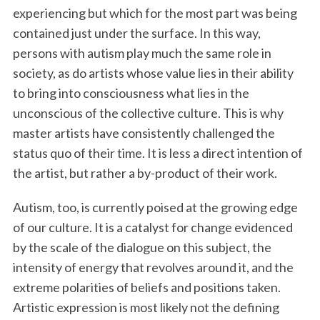
experiencing but which for the most part was being
contained just under the surface. In this way,
persons with autism play much the same role in
society, as do artists whose value lies in their ability
to bring into consciousness what lies in the
unconscious of the collective culture. This is why
master artists have consistently challenged the
status quo of their time. It is less a direct intention of
the artist, but rather a by-product of their work.
Autism, too, is currently poised at the growing edge
of our culture. It is a catalyst for change evidenced
by the scale of the dialogue on this subject, the
intensity of energy that revolves around it, and the
extreme polarities of beliefs and positions taken.
Artistic expression is most likely not the defining