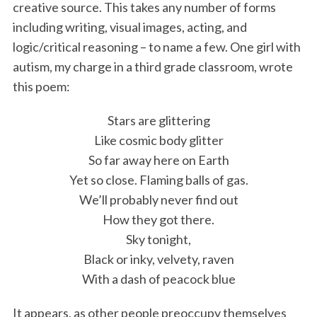
creative source. This takes any number of forms
including writing, visual images, acting, and
logic/critical reasoning – to name a few. One girl with
autism, my charge in a third grade classroom, wrote
this poem:
Stars are glittering
Like cosmic body glitter
So far away here on Earth
Yet so close. Flaming balls of gas.
We’ll probably never find out
How they got there.
Sky tonight,
Black or inky, velvety, raven
With a dash of peacock blue
It appears, as other people preoccupy themselves