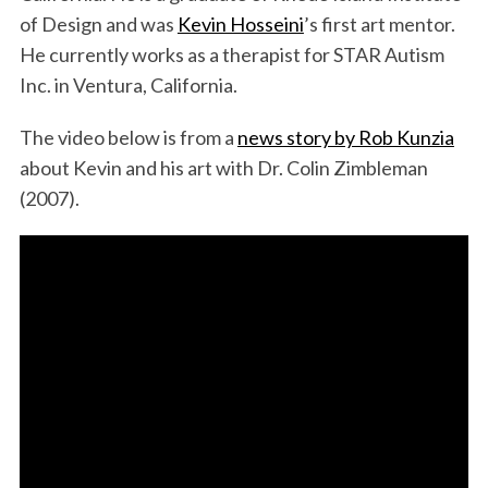
of Design and was
Kevin Hosseini
’s first art mentor.
He currently works as a therapist for STAR Autism
Inc. in Ventura, California.
The video below is from a
news story by Rob Kunzia
about Kevin and his art with Dr. Colin Zimbleman
(2007).