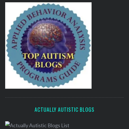
ACTUALLY AUTISTIC BLOGS