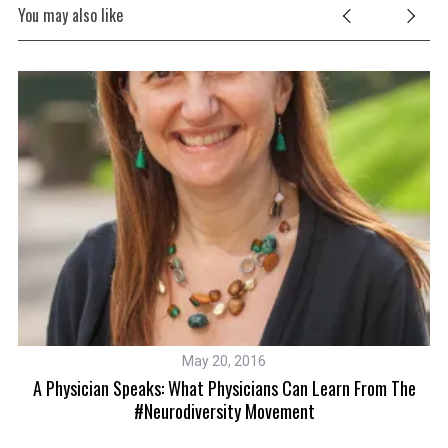
You may also like
May 20, 2016
A Physician Speaks: What Physicians Can Learn From The
#neurodiversity Movement