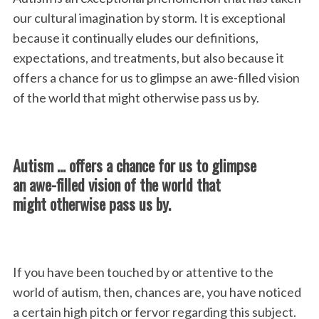
our cultural imagination by storm. It is exceptional
because it continually eludes our definitions,
expectations, and treatments, but also because it
offers a chance for us to glimpse an awe-filled vision
of the world that might otherwise pass us by.
Autism … offers a chance for us to glimpse
an awe-filled vision of the world that
might otherwise pass us by.
If you have been touched by or attentive to the
world of autism, then, chances are, you have noticed
a certain high pitch or fervor regarding this subject.