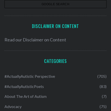
s
DISCLAIMER ON CONTENT
Read our
Disclaimer on Content
CATEGORIES
#ActuallyAutistic Perspective
(705)
#ActuallyAutisticPoets
(83)
About The Art of Autism
(7)
Advocacy
(75)