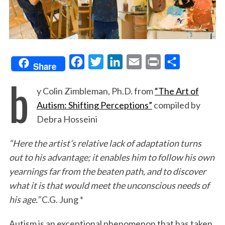
F
T
L
E
P
S
Share
b
a
w
i
m
r
h
y Colin Zimbleman, Ph.D. from
“The Art of
c
i
n
a
i
a
Autism: Shifting Perceptions”
compiled by
e
t
k
i
n
r
Debra Hosseini
b
t
e
l
t
e
o
e
d
“Here the artist’s relative lack of adaptation turns
o
r
I
out to his advantage; it enables him to follow his own
k
n
yearnings far from the beaten path, and to discover
what it is that would meet the unconscious needs of
his age.”
C.G. Jung *
Autism is an exceptional phenomenon that has taken