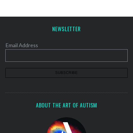
NEWSLETTER
Email Address
ABOUT THE ART OF AUTISM