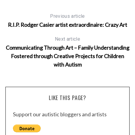
Previous article
R.I.P. Rodger Casier artist extraordinaire: Crazy Art
Next article
Communicating Through Art – Family Understanding
Fostered through Creative Projects for Children
with Autism
S
e
a
r
LIKE THIS PAGE?
c
h
f
Support our autistic bloggers and artists
o
r
: