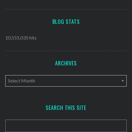
BLOG STATS
10,555,035 hits
ARCHIVES
A
r
c
h
SEARCH THIS SITE
i
v
e