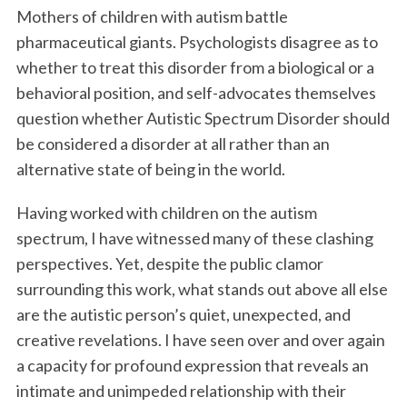
Mothers of children with autism battle
pharmaceutical giants. Psychologists disagree as to
whether to treat this disorder from a biological or a
behavioral position, and self-advocates themselves
question whether Autistic Spectrum Disorder should
be considered a disorder at all rather than an
alternative state of being in the world.
Having worked with children on the autism
spectrum, I have witnessed many of these clashing
perspectives. Yet, despite the public clamor
surrounding this work, what stands out above all else
are the autistic person’s quiet, unexpected, and
creative revelations. I have seen over and over again
a capacity for profound expression that reveals an
intimate and unimpeded relationship with their