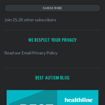
a
SUBSCRIBE
i
l
Join 25.2K other subscribers
A
d
d
WE RESPECT YOUR PRIVACY
r
e
Read our
Email Privacy Policy
s
s
BEST AUTISM BLOG