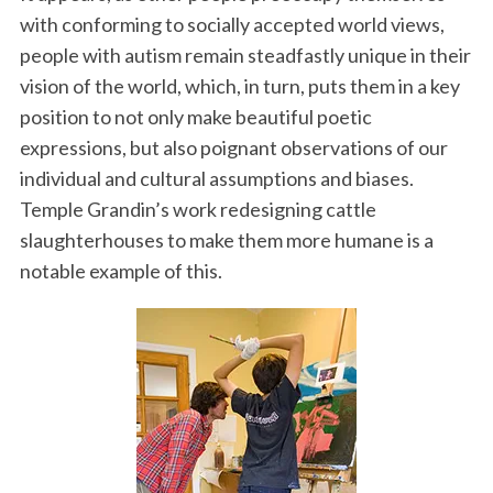
with conforming to socially accepted world views,
people with autism remain steadfastly unique in their
vision of the world, which, in turn, puts them in a key
position to not only make beautiful poetic
expressions, but also poignant observations of our
individual and cultural assumptions and biases.
Temple Grandin’s work redesigning cattle
slaughterhouses to make them more humane is a
notable example of this.