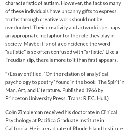
characteristic of autism. However, the fact so many
of these individuals have uncanny gifts to express
truths through creative work should not be
overlooked. Their creativity and artwork is perhaps
an appropriate metaphor for the role they play in
society. Maybe it is not a coincidence the word
“autistic” is so often confused with “artistic.” Like a
Freudian slip, there is more to it than first appears.
* (Essay entitled, “On the relation of analytical
psychology to poetry” found in the book, The Spirit in
Man, Art, and Literature. Published 1966 by
Princeton University Press. Trans: R.F.C. Hull.)
Colin Zimbleman received his doctorate in Clinical
Psychology at Pacifica Graduate Institute in
California. He is a graduate of Rhode Island Institute