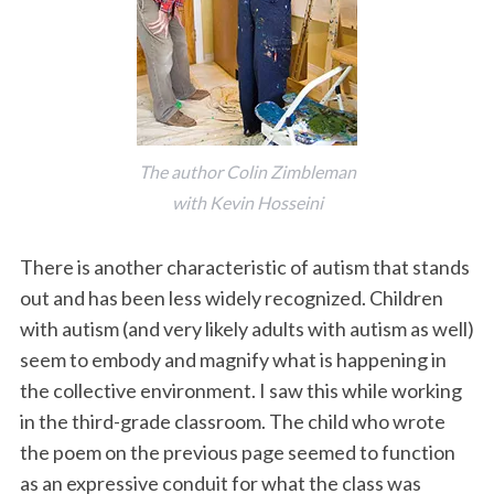
The author Colin Zimbleman
with Kevin Hosseini
There is another characteristic of autism that stands
out and has been less widely recognized. Children
with autism (and very likely adults with autism as well)
seem to embody and magnify what is happening in
the collective environment. I saw this while working
in the third-grade classroom. The child who wrote
the poem on the previous page seemed to function
as an expressive conduit for what the class was