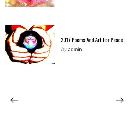
2017 Poems And Art For Peace
by
admin
P
o
s
t
s