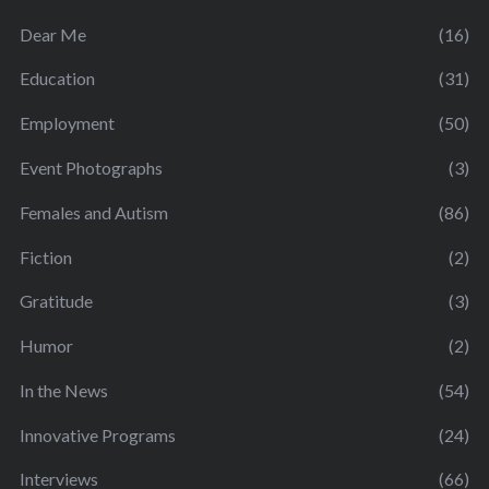
Dear Me
(16)
Education
(31)
Employment
(50)
Event Photographs
(3)
Females and Autism
(86)
Fiction
(2)
Gratitude
(3)
Humor
(2)
In the News
(54)
Innovative Programs
(24)
Interviews
(66)