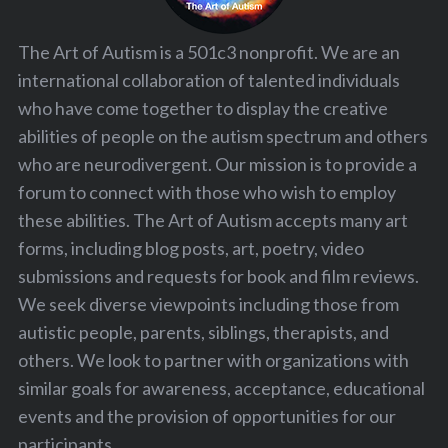
The Art of Autism is a 501c3 nonprofit. We are an
international collaboration of talented individuals
who have come together to display the creative
abilities of people on the autism spectrum and others
who are neurodivergent. Our mission is to provide a
forum to connect with those who wish to employ
these abilities. The Art of Autism accepts many art
forms, including blog posts, art, poetry, video
submissions and requests for book and film reviews.
We seek diverse viewpoints including those from
autistic people, parents, siblings, therapists, and
others. We look to partner with organizations with
similar goals for awareness, acceptance, educational
events and the provision of opportunities for our
participants.