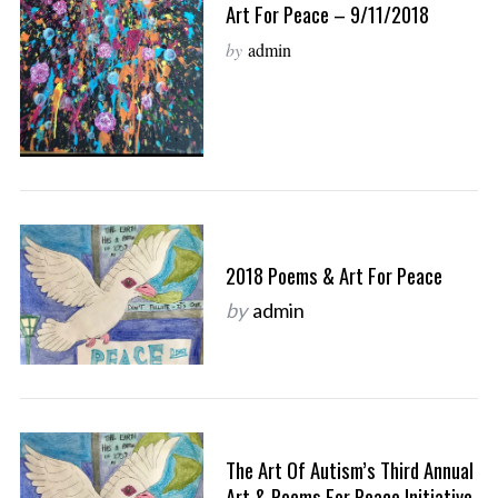
Art For Peace – 9/11/2018
by
admin
2018 Poems & Art For Peace
by
admin
The Art Of Autism’s Third Annual
Art & Poems For Peace Initiative