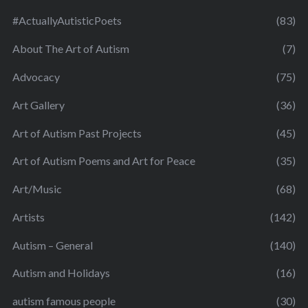
#ActuallyAutisticPoets
(83)
About The Art of Autism
(7)
Advocacy
(75)
Art Gallery
(36)
Art of Autism Past Projects
(45)
Art of Autism Poems and Art for Peace
(35)
Art/Music
(68)
Artists
(142)
Autism – General
(140)
Autism and Holidays
(16)
autism famous people
(30)