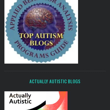
ACTUALLY AUTISTIC BLOGS