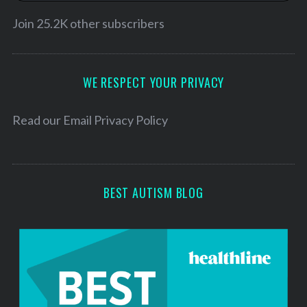
i
l
Join 25.2K other subscribers
A
d
d
WE RESPECT YOUR PRIVACY
r
e
Read our
Email Privacy Policy
s
s
BEST AUTISM BLOG