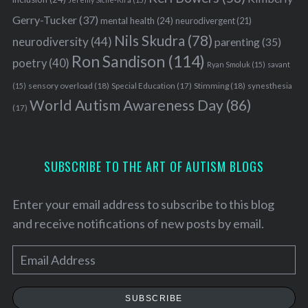
Gerry-Tucker
(37)
mental health
(24)
neurodivergent
(21)
Nils Skudra
(78)
neurodiversity
(44)
parenting
(35)
Ron Sandison
(114)
poetry
(40)
Ryan Smoluk
(15)
savant
sensory overload
(18)
Stimming
(18)
(15)
Special Education
(17)
synesthesia
World Autism Awareness Day
(86)
(17)
S
e
SUBSCRIBE TO THE ART OF AUTISM BLOGS
a
r
c
Enter your email address to subscribe to this blog
h
and receive notifications of new posts by email.
f
o
E
r
m
:
a
SUBSCRIBE