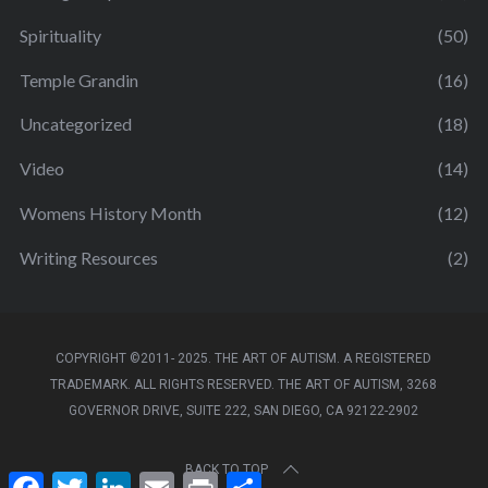
Spirituality
(50)
Temple Grandin
(16)
Uncategorized
(18)
Video
(14)
Womens History Month
(12)
Writing Resources
(2)
COPYRIGHT ©2011- 2025. THE ART OF AUTISM. A REGISTERED
TRADEMARK. ALL RIGHTS RESERVED. THE ART OF AUTISM, 3268
GOVERNOR DRIVE, SUITE 222, SAN DIEGO, CA 92122-2902
BACK TO TOP
F
T
L
E
P
S