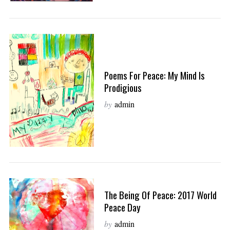
Poems For Peace: My Mind Is
Prodigious
by
admin
The Being Of Peace: 2017 World
Peace Day
by
admin