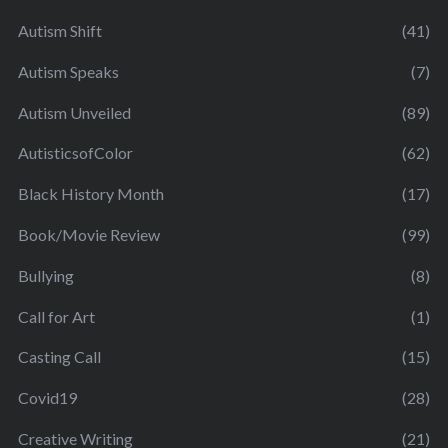
Autism Shift
(41)
Autism Speaks
(7)
Autism Unveiled
(89)
AutisticsofColor
(62)
Black History Month
(17)
Book/Movie Review
(99)
Bullying
(8)
Call for Art
(1)
Casting Call
(15)
Covid19
(28)
Creative Writing
(21)