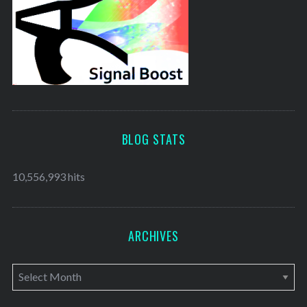
BLOG STATS
10,556,993 hits
ARCHIVES
A
r