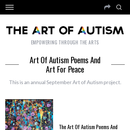
EMPOWERING THROUGH THE ARTS
Art Of Autism Poems And
Art For Peace
This is an annual September Art of Autism project.
The Art Of Autism Poems And