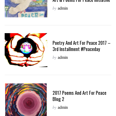
by
admin
Poetry And Art For Peace 2017 –
3rd Installment #peaceday
by
admin
2017 Poems And Art For Peace
Blog 2
by
admin