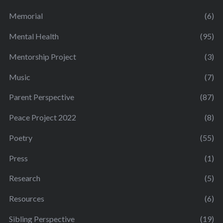
Memorial
(6)
Mental Health
(95)
Mentorship Project
(3)
Music
(7)
Parent Perspective
(87)
Peace Project 2022
(8)
Poetry
(55)
Press
(1)
Research
(5)
Resources
(6)
Sibling Perspective
(19)