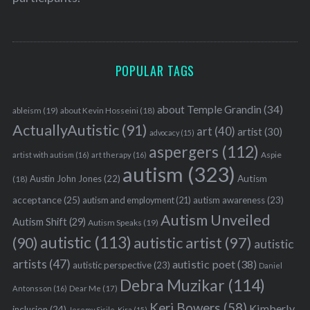
POPULAR TAGS
about Temple Grandin
(34)
ableism
(19)
about Kevin Hosseini
(18)
ActuallyAutistic
(91)
art
(40)
artist
(30)
advocacy
(15)
aspergers
(112)
Aspie
artist with autism
(16)
art therapy
(16)
autism
(323)
Austin John Jones
(22)
Autism
(18)
acceptance
(25)
autism awareness
(23)
autism and employment
(21)
Autism Unveiled
Autism Shift
(29)
Autism Speaks
(19)
autistic
(113)
autistic artist
(97)
(90)
autistic
artists
(47)
autistic poet
(38)
autistic perspective
(23)
Daniel
Debra Muzikar
(114)
Antonsson
(16)
Dear Me
(17)
Keri Bowers
(58)
Kimberly
inclusion
(24)
Jeremy Sicile-Kira
(15)