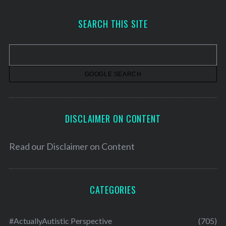
c
h
SEARCH THIS SITE
i
v
e
s
DISCLAIMER ON CONTENT
Read our
Disclaimer on Content
CATEGORIES
#ActuallyAutistic Perspective
(705)