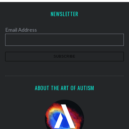
p
a
NEWSLETTER
g
i
Email Address
n
a
t
i
o
n
ABOUT THE ART OF AUTISM