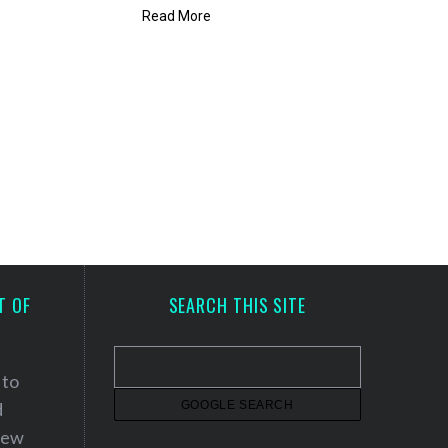
Read More
T OF
SEARCH THIS SITE
 to
d
 new