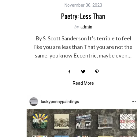
November 30, 2023
Poetry: Less Than
by
admin
By S. Scott Sanderson It’s terrible to feel
like you are less than That you are not the
same, you know Eccentric, maybe even…
Read More