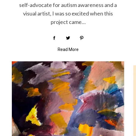
self-advocate for autism awareness and a
visual artist, I was so excited when this
project came…
Read More