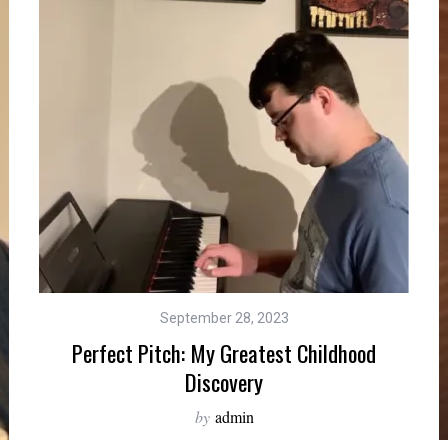
September 28, 2023
Perfect Pitch: My Greatest Childhood
Discovery
by
admin