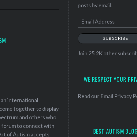
posts by email.
E
m
a
SUBSCRIBE
ISM
i
l
Join 25.2K other subscri
A
d
WE RESPECT YOUR PRI
d
r
e
Read our
Email Privacy P
 an international
s
 come together to display
s
 spectrum and others who
a forum to connect with
BEST AUTISM BLO
Art of Autism accepts