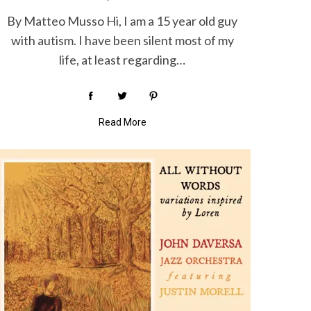
By Matteo Musso Hi, I am a 15 year old guy
with autism. I have been silent most of my
life, at least regarding…
Read More