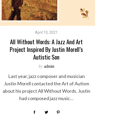
April 10, 2021
All Without Words: A Jazz And Art
Project Inspired By Justin Morell’s
Autistic Son
by
admin
Last year, jazz composer and musician
Justin Morell contacted the Art of Autism
about his project All Without Words. Justin
had composed jazz music…