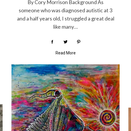
By Cory Morrison Background As
someone who was diagnosed autistic at 3
and a half years old, I struggled a great deal
like many…
Read More