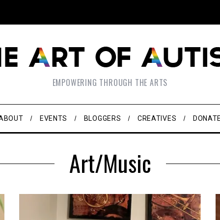
EMPOWERING THROUGH THE ARTS
ABOUT
EVENTS
BLOGGERS
CREATIVES
DONAT
Art/Music