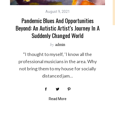
August 9, 2021
Pandemic Blues And Opportunities
Beyond: An Autistic Artist’s Journey In A
Suddenly Changed World
by
admin
“I thought to myself, ‘I know all the
professional musicians in the area. Why
not bring them to my house for socially
distanced jam…
Read More