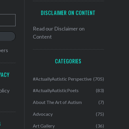
DISCLAIMER ON CONTENT
Read our
Disclaimer on
Content
bers
CATEGORIES
VACY
#ActuallyAutistic Perspective
(705)
olicy
#ActuallyAutisticPoets
(83)
About The Art of Autism
(7)
Advocacy
(75)
G
Art Gallery
(36)