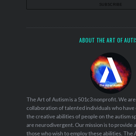
i
o
n
ABOUT THE ART OF AUT
The Art of Autism is a 501c3 nonprofit. We are
collaboration of talented individuals who have
the creative abilities of people on the autism
are neurodivergent. Our mission is to provide 
those who wish to employ these abilities. The 