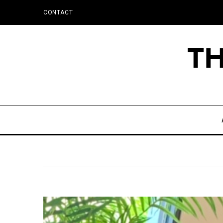
CONTACT