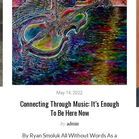
May 14, 2022
Connecting Through Music: It’s Enough
To Be Here Now
by
admin
By Ryan Smoluk All Without Words As a