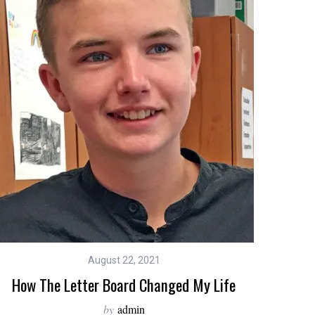
August 22, 2021
How The Letter Board Changed My Life
by
admin