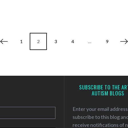
1
2
3
4
…
9
SUBSCRIBE TO THE AR
AUTISM BLOGS
Enter your email address
subscribe to this blog an
receive notifications of