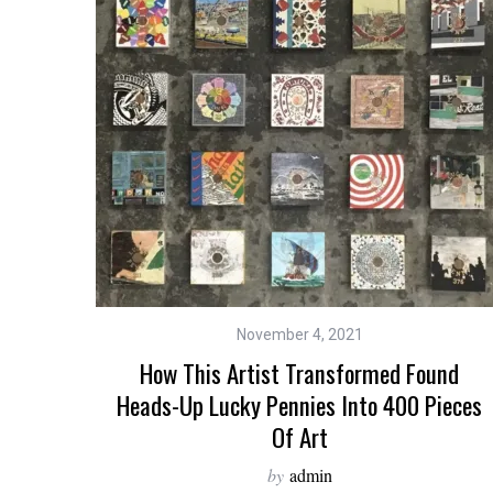
November 4, 2021
How This Artist Transformed Found
Heads-Up Lucky Pennies Into 400 Pieces
Of Art
by
admin