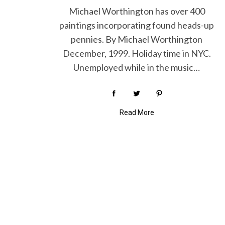
Michael Worthington has over 400
paintings incorporating found heads-up
pennies. By Michael Worthington
S
December, 1999. Holiday time in NYC.
e
Unemployed while in the music…
a
r
c
h
Read More
f
o
r
: