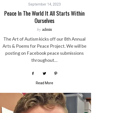
September 14, 2023
Peace In The World It All Starts Within
Ourselves
by
admin
The Art of Autism kicks off our 8th Annual
Arts & Poems for Peace Project. We will be
posting on Facebook peace submissions
throughout…
Read More