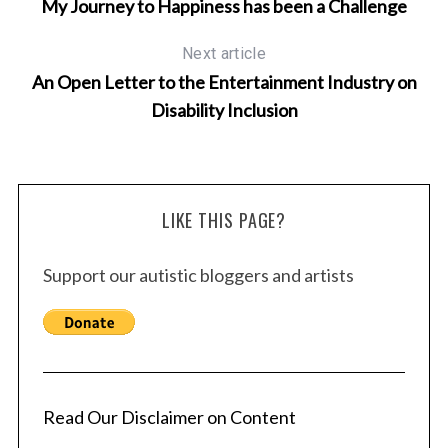
My Journey to Happiness has been a Challenge
c
h
Next article
f
An Open Letter to the Entertainment Industry on
o
Disability Inclusion
r
:
LIKE THIS PAGE?
Support our autistic bloggers and artists
Read Our Disclaimer on Content