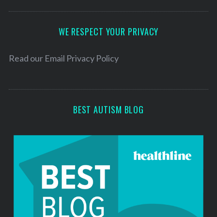
A
d
d
WE RESPECT YOUR PRIVACY
r
e
Read our
Email Privacy Policy
s
s
BEST AUTISM BLOG