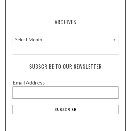
ARCHIVES
A
r
c
h
SUBSCRIBE TO OUR NEWSLETTER
i
v
Email Address
e
s