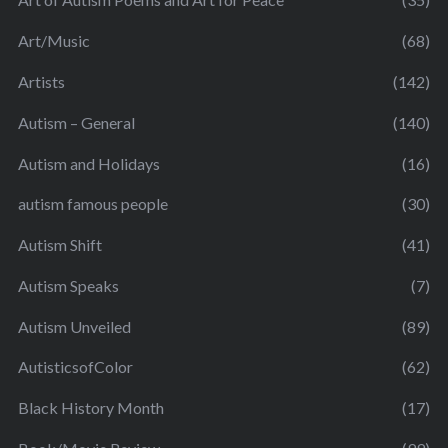
Art/Music
(68)
Artists
(142)
Autism – General
(140)
Autism and Holidays
(16)
autism famous people
(30)
Autism Shift
(41)
Autism Speaks
(7)
Autism Unveiled
(89)
AutisticsofColor
(62)
Black History Month
(17)