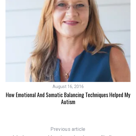
August 16, 2016
How Emotional And Somatic Balancing Techniques Helped My
Autism
S
e
a
Previous article
r