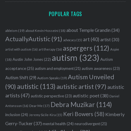
POPULAR TAGS
about Temple Grandin
(34)
ableism
(19)
about Kevin Hosseini
(18)
ActuallyAutistic
(91)
art
(40)
artist
(30)
advocacy
(15)
aspergers
(112)
Aspie
artist with autism
(16)
art therapy
(16)
autism
(323)
Austin John Jones
(22)
Autism
(18)
acceptance
(25)
autism awareness
(23)
autism and employment
(21)
Autism Unveiled
Autism Shift
(29)
Autism Speaks
(19)
autistic
(113)
autistic artist
(97)
(90)
autistic
artists
(47)
autistic poet
(38)
autistic perspective
(23)
Daniel
Debra Muzikar
(114)
Antonsson
(16)
Dear Me
(17)
Keri Bowers
(58)
Kimberly
inclusion
(24)
Jeremy Sicile-Kira
(15)
Gerry-Tucker
(37)
mental health
(24)
neurodivergent
(21)