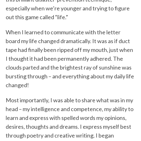
especially when we’re younger and trying to figure
out this game called “life.”
When I learned to communicate with the letter
board my life changed dramatically. It was as if duct
tape had finally been ripped off my mouth, just when
I thought it had been permanently adhered. The
clouds parted and the brightest ray of sunshine was
bursting through – and everything about my daily life
changed!
Most importantly, I was able to share what was in my
head – my intelligence and competence, my ability to
learn and express with spelled words my opinions,
desires, thoughts and dreams. I express myself best
through poetry and creative writing. I began