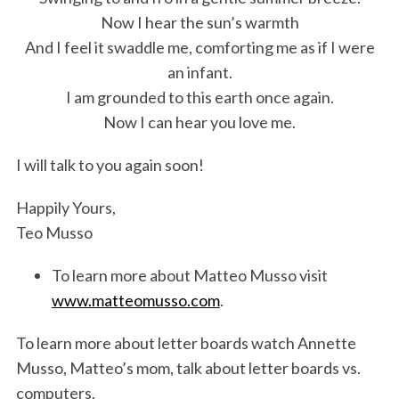
Now I hear the sun’s warmth
And I feel it swaddle me, comforting me as if I were
an infant.
I am grounded to this earth once again.
Now I can hear you love me.
I will talk to you again soon!
Happily Yours,
Teo Musso
To learn more about Matteo Musso visit
www.matteomusso.com
.
To learn more about letter boards watch Annette
Musso, Matteo’s mom, talk about letter boards vs.
computers.