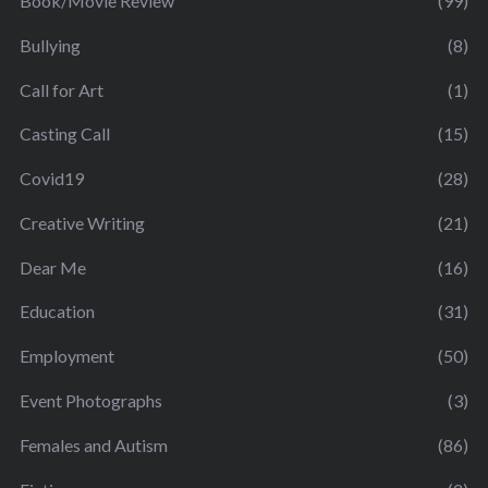
Book/Movie Review
(99)
Bullying
(8)
Call for Art
(1)
Casting Call
(15)
Covid19
(28)
Creative Writing
(21)
Dear Me
(16)
Education
(31)
Employment
(50)
Event Photographs
(3)
Females and Autism
(86)