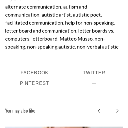
alternate communication
,
autism and
communication
,
autistic artist
,
autistic poet
,
facilitated communication
,
help for non-speaking
,
letter board and communication
,
letter boards vs.
computers
,
letterboard
,
Matteo Musso
,
non-
speaking
,
non-speaking autistic
,
non-verbal autistic
FACEBOOK
TWITTER
PINTEREST
You may also like