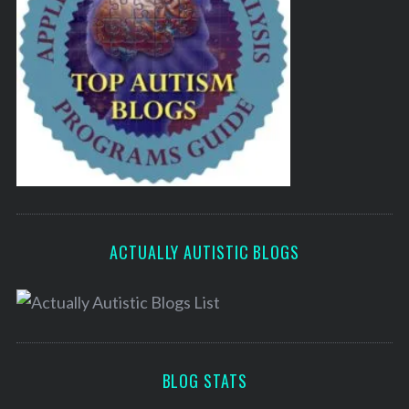
ACTUALLY AUTISTIC BLOGS
BLOG STATS