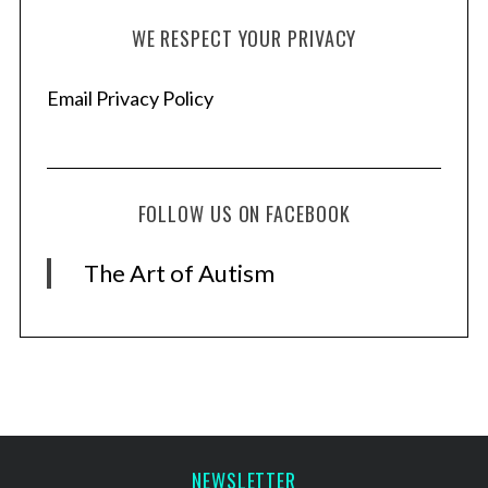
WE RESPECT YOUR PRIVACY
Email Privacy Policy
FOLLOW US ON FACEBOOK
The Art of Autism
NEWSLETTER