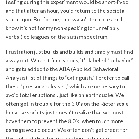
feeling during this experiment would be short-lived
and that after an hour, you’d return to the societal
status quo. But for me, that wasn’t the case and I
know it’s not for my non-speaking (or unreliably
verbal) colleagues on the autism spectrum.
Frustration just builds and builds and simply must find
a way out. When it finally does, it’s labeled “behavior”
and gets added to the ABA (Applied Behavioral
Analysis) list of things to “extinguish.” I prefer to call
these “pressure releases,” which are necessary to
avoid total eruptions…just like an earthquake. We
often get in trouble for the 3.0’s on the Ricter scale
because society just doesn’t realize that we must
have them to prevent the 8.0’s, when much more
damage would occur. We often don’t get credit for
this brilliant disaster-prevention technique,