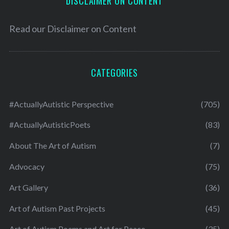
DISCLAIMER ON CONTENT
Read our
Disclaimer on Content
CATEGORIES
#ActuallyAutistic Perspective
(705)
#ActuallyAutisticPoets
(83)
About The Art of Autism
(7)
Advocacy
(75)
Art Gallery
(36)
Art of Autism Past Projects
(45)
Art of Autism Poems and Art for Peace
(35)