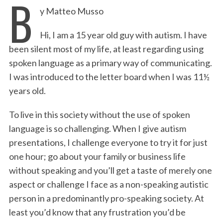
B
y Matteo Musso
c
i
n
a
i
a
e
t
k
i
n
r
Hi, I am a 15 year old guy with autism. I have
b
t
e
l
t
e
been silent most of my life, at least regarding using
o
e
d
spoken language as a primary way of communicating.
o
r
I
I was introduced to the letter board when I was 11½
k
n
years old.
To live in this society without the use of spoken
language is so challenging. When I give autism
presentations, I challenge everyone to try it for just
one hour; go about your family or business life
without speaking and you’ll get a taste of merely one
aspect or challenge I face as a non-speaking autistic
person in a predominantly pro-speaking society. At
least you’d know that any frustration you’d be