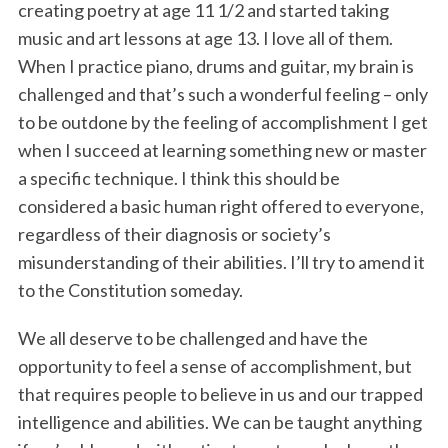
creating poetry at age 11 1/2 and started taking
music and art lessons at age 13. I love all of them.
When I practice piano, drums and guitar, my brain is
challenged and that’s such a wonderful feeling – only
to be outdone by the feeling of accomplishment I get
when I succeed at learning something new or master
a specific technique. I think this should be
considered a basic human right offered to everyone,
regardless of their diagnosis or society’s
misunderstanding of their abilities. I’ll try to amend it
to the Constitution someday.
We all deserve to be challenged and have the
opportunity to feel a sense of accomplishment, but
that requires people to believe in us and our trapped
intelligence and abilities. We can be taught anything