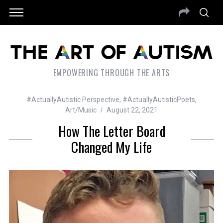
EMPOWERING THROUGH THE ARTS
#ActuallyAutistic Perspective
,
#ActuallyAutisticPoets
,
Art/Music
August 22, 2021
How The Letter Board
Changed My Life