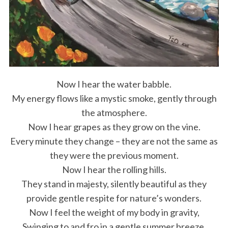
Now I hear the water babble.
My energy flows like a mystic smoke, gently through
the atmosphere.
Now I hear grapes as they grow on the vine.
Every minute they change – they are not the same as
they were the previous moment.
Now I hear the rolling hills.
They stand in majesty, silently beautiful as they
provide gentle respite for nature’s wonders.
Now I feel the weight of my body in gravity,
Swinging to and fro in a gentle summer breeze.