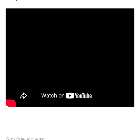
Tags from the story