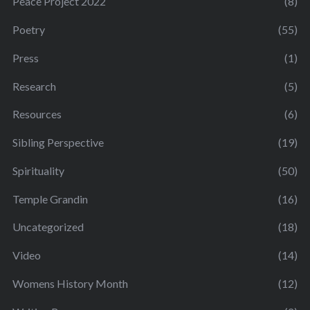
Peace Project 2022
(8)
Poetry
(55)
Press
(1)
Research
(5)
Resources
(6)
Sibling Perspective
(19)
Spirituality
(50)
Temple Grandin
(16)
Uncategorized
(18)
Video
(14)
Womens History Month
(12)