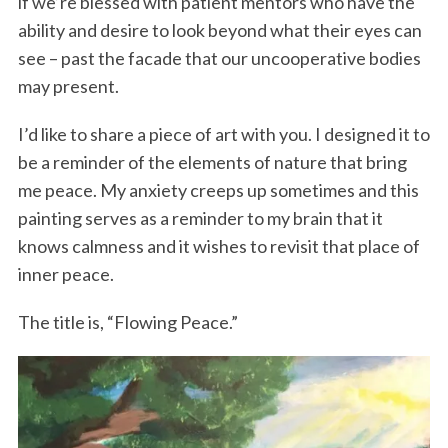
if we’re blessed with patient mentors who have the
ability and desire to look beyond what their eyes can
see – past the facade that our uncooperative bodies
may present.
I’d like to share a piece of art with you. I designed it to
be a reminder of the elements of nature that bring
me peace. My anxiety creeps up sometimes and this
painting serves as a reminder to my brain that it
knows calmness and it wishes to revisit that place of
inner peace.
The title is, “Flowing Peace.”