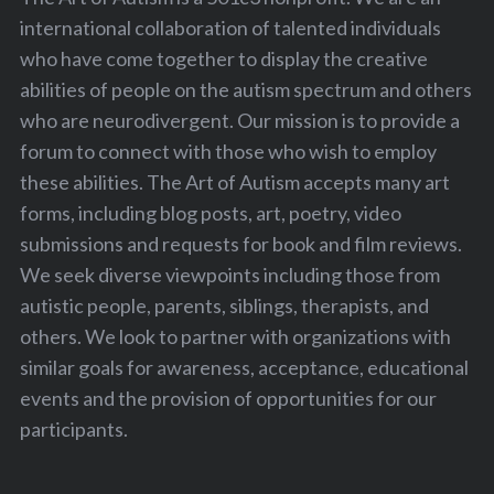
international collaboration of talented individuals
who have come together to display the creative
abilities of people on the autism spectrum and others
who are neurodivergent. Our mission is to provide a
forum to connect with those who wish to employ
these abilities. The Art of Autism accepts many art
forms, including blog posts, art, poetry, video
submissions and requests for book and film reviews.
We seek diverse viewpoints including those from
autistic people, parents, siblings, therapists, and
others. We look to partner with organizations with
similar goals for awareness, acceptance, educational
events and the provision of opportunities for our
participants.