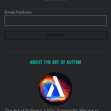
Email Address
ABOUT THE ART OF AUTISM
The Art of Autism is a 501c3 nonprofit. We are an