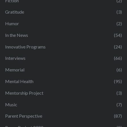
Fiction
(2)
Gratitude
(3)
Humor
(2)
In the News
(54)
Innovative Programs
(24)
Interviews
(66)
Memorial
(6)
Mental Health
(95)
Mentorship Project
(3)
Music
(7)
Parent Perspective
(87)