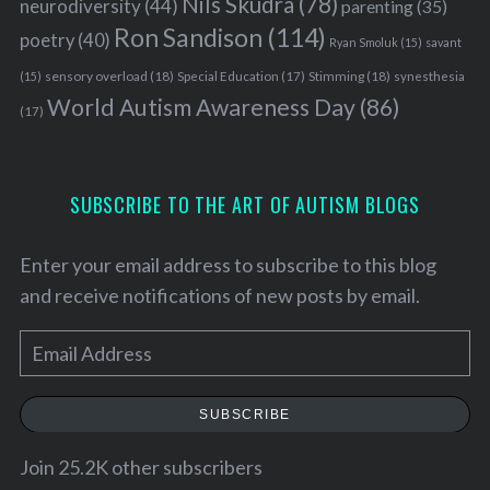
Nils Skudra
(78)
neurodiversity
(44)
parenting
(35)
Ron Sandison
(114)
poetry
(40)
Ryan Smoluk
(15)
savant
sensory overload
(18)
Stimming
(18)
(15)
Special Education
(17)
synesthesia
World Autism Awareness Day
(86)
(17)
SUBSCRIBE TO THE ART OF AUTISM BLOGS
Enter your email address to subscribe to this blog
and receive notifications of new posts by email.
E
m
a
SUBSCRIBE
i
l
Join 25.2K other subscribers