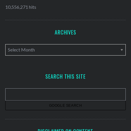
10,556,271 hits
ARCHIVES
A
r
c
h
SEARCH THIS SITE
i
v
e
s