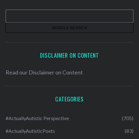
i
v
e
s
DISCLAIMER ON CONTENT
Read our
Disclaimer on Content
CATEGORIES
#ActuallyAutistic Perspective
(705)
#ActuallyAutisticPoets
(83)