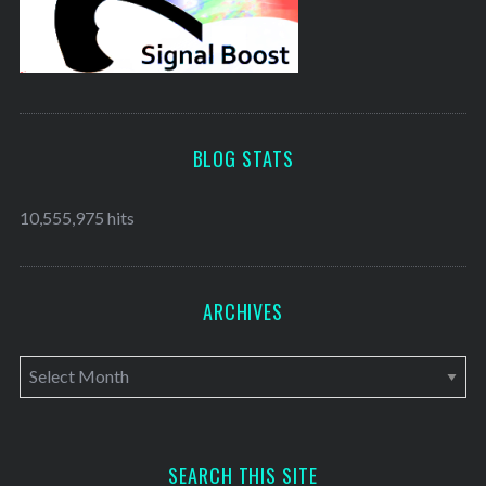
BLOG STATS
10,555,975 hits
ARCHIVES
A
r
c
h
SEARCH THIS SITE