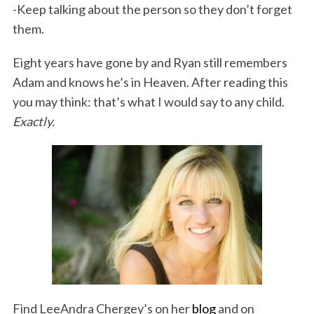
-Keep talking about the person so they don’t forget
them.
Eight years have gone by and Ryan still remembers
Adam and knows he’s in Heaven. After reading this
you may think: that’s what I would say to any child.
Exactly.
Find LeeAndra Chergey’s on her
blog
and on