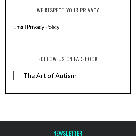
WE RESPECT YOUR PRIVACY
Email Privacy Policy
FOLLOW US ON FACEBOOK
The Art of Autism
NEWSLETTER