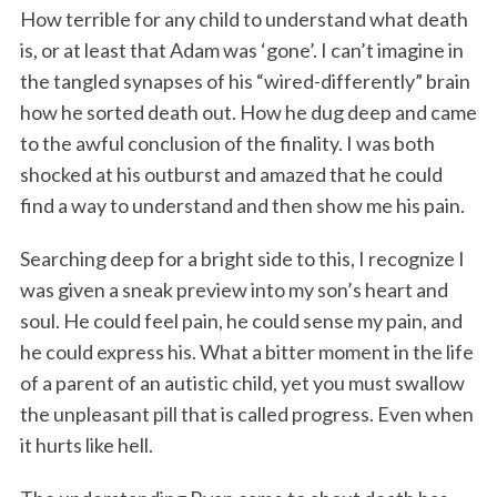
How terrible for any child to understand what death
is, or at least that Adam was ‘gone’. I can’t imagine in
the tangled synapses of his “wired-differently” brain
how he sorted death out. How he dug deep and came
to the awful conclusion of the finality. I was both
shocked at his outburst and amazed that he could
find a way to understand and then show me his pain.
Searching deep for a bright side to this, I recognize I
was given a sneak preview into my son’s heart and
soul. He could feel pain, he could sense my pain, and
he could express his. What a bitter moment in the life
of a parent of an autistic child, yet you must swallow
the unpleasant pill that is called progress. Even when
it hurts like hell.