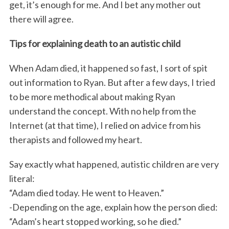
get, it’s enough for me. And I bet any mother out
there will agree.
Tips for explaining death to an autistic child
When Adam died, it happened so fast, I sort of spit
out information to Ryan. But after a few days, I tried
to be more methodical about making Ryan
understand the concept. With no help from the
Internet (at that time), I relied on advice from his
therapists and followed my heart.
Say exactly what happened, autistic children are very
literal:
“Adam died today. He went to Heaven.”
-Depending on the age, explain how the person died:
“Adam’s heart stopped working, so he died.”