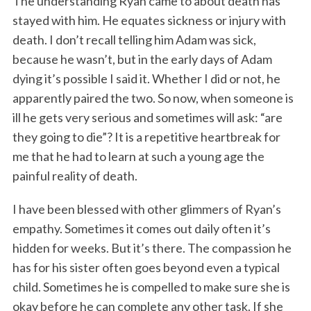
The understanding Ryan came to about death has
stayed with him. He equates sickness or injury with
death. I don’t recall telling him Adam was sick,
because he wasn’t, but in the early days of Adam
dying it’s possible I said it. Whether I did or not, he
apparently paired the two. So now, when someone is
ill he gets very serious and sometimes will ask: “are
they going to die”? It is a repetitive heartbreak for
me that he had to learn at such a young age the
painful reality of death.
I have been blessed with other glimmers of Ryan’s
empathy. Sometimes it comes out daily often it’s
hidden for weeks. But it’s there. The compassion he
has for his sister often goes beyond even a typical
child. Sometimes he is compelled to make sure she is
okay before he can complete any other task. If she