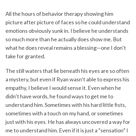
All the hours of behavior therapy showing him
picture after picture of faces so he could understand
emotions obviously sunk in. I believe he understands
so much more than he actually does show me. But
what he does reveal remains a blessing—one I don’t
take for granted.
The still waters that lie beneath his eyes are so often
a mystery, but even if Ryan wasn’t able to express his
empathy, I believe I would sense it. Even when he
didn’t have words, he found ways to get me to
understand him. Sometimes with his hard little fists,
sometimes with a touch on my hand, or sometimes
just with his eyes. He has always uncovered a way for
me to understand him. Even if it is just a “sensation” I