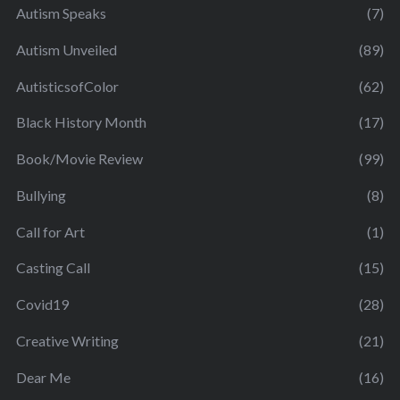
Autism Speaks
(7)
Autism Unveiled
(89)
AutisticsofColor
(62)
Black History Month
(17)
Book/Movie Review
(99)
Bullying
(8)
Call for Art
(1)
Casting Call
(15)
Covid19
(28)
Creative Writing
(21)
Dear Me
(16)