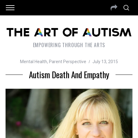
EMPOWERING THROUGH THE ARTS
Mental Health
,
Parent Perspective
July 13, 2015
Autism Death And Empathy