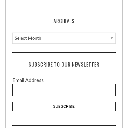
:
ARCHIVES
A
r
c
h
SUBSCRIBE TO OUR NEWSLETTER
i
v
Email Address
e
s