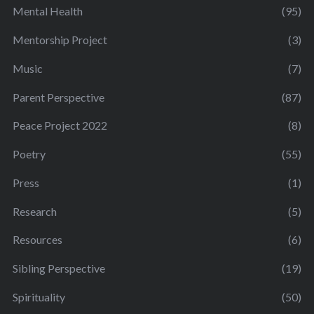
Mental Health
(95)
Mentorship Project
(3)
Music
(7)
Parent Perspective
(87)
Peace Project 2022
(8)
Poetry
(55)
Press
(1)
Research
(5)
Resources
(6)
Sibling Perspective
(19)
Spirituality
(50)