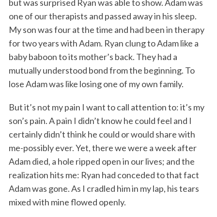
but was surprised Ryan was able to show. Adam was
one of our therapists and passed away in his sleep.
My son was four at the time and had been in therapy
for two years with Adam. Ryan clung to Adam like a
baby baboon to its mother’s back. They had a
mutually understood bond from the beginning. To
lose Adam was like losing one of my own family.
But it’s not my pain I want to call attention to: it’s my
son’s pain. A pain I didn’t know he could feel and I
certainly didn’t think he could or would share with
me-possibly ever. Yet, there we were a week after
Adam died, a hole ripped open in our lives; and the
realization hits me: Ryan had conceded to that fact
Adam was gone. As I cradled him in my lap, his tears
mixed with mine flowed openly.