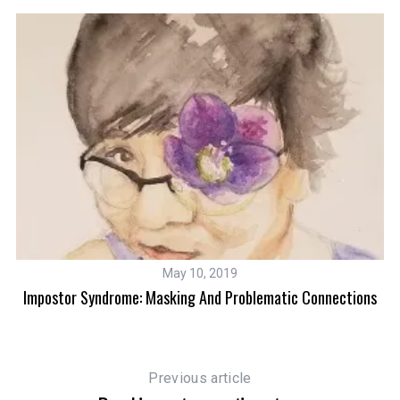
May 10, 2019
Impostor Syndrome: Masking And Problematic Connections
Previous article