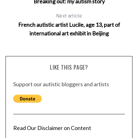
Breaking out: my autism story
Next article
French autistic artist Lucile, age 13, part of
international art exhibit in Beijing
LIKE THIS PAGE?
S
Support our autistic bloggers and artists
e
a
r
c
h
f
Read Our Disclaimer on Content
o
r