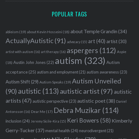
POPULAR TAGS
about Temple Grandin
(34)
ableism
(19)
about Kevin Hosseini
(18)
ActuallyAutistic
(91)
art
(40)
artist
(30)
advocacy
(15)
aspergers
(112)
Aspie
artist with autism
(16)
art therapy
(16)
autism
(323)
Austin John Jones
(22)
Autism
(18)
acceptance
(25)
autism awareness
(23)
autism and employment
(21)
Autism Unveiled
Autism Shift
(29)
Autism Speaks
(19)
autistic
(113)
autistic artist
(97)
(90)
autistic
artists
(47)
autistic poet
(38)
autistic perspective
(23)
Daniel
Debra Muzikar
(114)
Antonsson
(16)
Dear Me
(17)
Keri Bowers
(58)
Kimberly
inclusion
(24)
Jeremy Sicile-Kira
(15)
Gerry-Tucker
(37)
mental health
(24)
neurodivergent
(21)