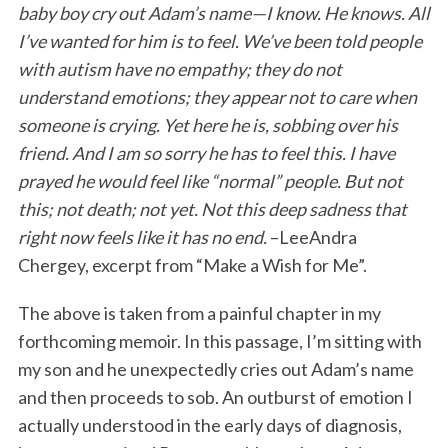
baby boy cry out Adam’s name—I know. He knows. All
I’ve wanted for him is to feel. We’ve been told people
with autism have no empathy; they do not
understand emotions; they appear not to care when
someone is crying. Yet here he is, sobbing over his
friend. And I am so sorry he has to feel this. I have
prayed he would feel like “normal” people. But not
this; not death; not yet. Not this deep sadness that
right now feels like it has no end.
–LeeAndra
Chergey, excerpt from “Make a Wish for Me”.
The above is taken from a painful chapter in my
forthcoming memoir. In this passage, I’m sitting with
my son and he unexpectedly cries out Adam’s name
and then proceeds to sob. An outburst of emotion I
actually understood in the early days of diagnosis,