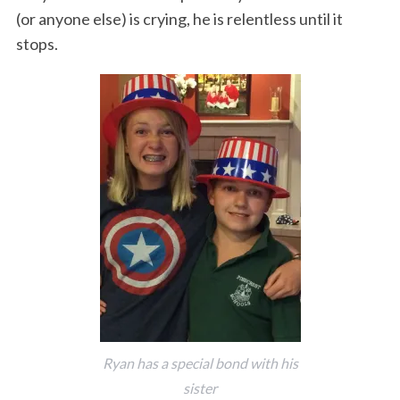
(or anyone else) is crying, he is relentless until it
stops.
Ryan has a special bond with his
sister