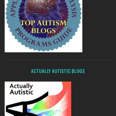
ACTUALLY AUTISTIC BLOGS