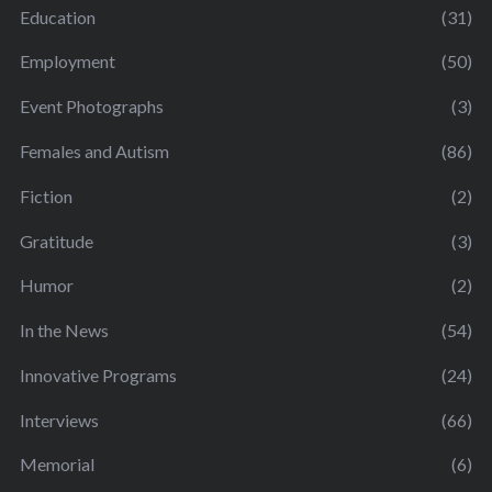
Education
(31)
Employment
(50)
Event Photographs
(3)
Females and Autism
(86)
Fiction
(2)
Gratitude
(3)
Humor
(2)
In the News
(54)
Innovative Programs
(24)
Interviews
(66)
Memorial
(6)