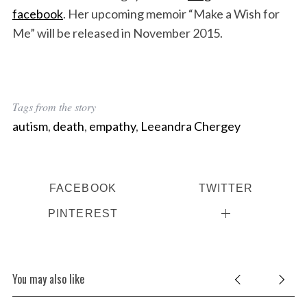
facebook
. Her upcoming memoir “Make a Wish for
Me” will be released in November 2015.
Tags from the story
autism
,
death
,
empathy
,
Leeandra Chergey
FACEBOOK
TWITTER
PINTEREST
You may also like