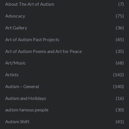
About The Art of Autism
(7)
Advocacy
(75)
Art Gallery
(36)
Art of Autism Past Projects
(45)
Art of Autism Poems and Art for Peace
(35)
Art/Music
(68)
Artists
(142)
Autism – General
(140)
Autism and Holidays
(16)
autism famous people
(30)
Autism Shift
(41)