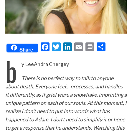
F
T
L
E
P
S
Share
b
a
w
i
m
r
h
y LeeAndra Chergey
c
i
n
a
i
a
e
t
k
i
n
r
There is no perfect way to talk to anyone
b
t
e
l
t
e
about death. Everyone feels, processes, and handles
o
e
d
it differently, as if grief were a snowflake, imprinting a
o
r
I
unique pattern on each of our souls. At this moment, I
k
n
realize I don’t need to put into words what has
happened to Adam, I don’t need to simplify it or hope
to get a response that he understands. Watching this