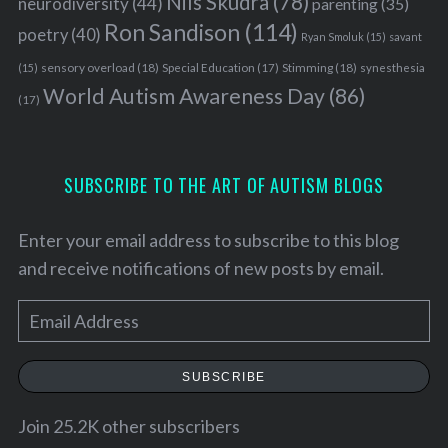
Nils Skudra
(78)
neurodiversity
(44)
parenting
(35)
Ron Sandison
(114)
poetry
(40)
Ryan Smoluk
(15)
savant
sensory overload
(18)
Stimming
(18)
(15)
Special Education
(17)
synesthesia
World Autism Awareness Day
(86)
(17)
SUBSCRIBE TO THE ART OF AUTISM BLOGS
Enter your email address to subscribe to this blog
and receive notifications of new posts by email.
E
m
a
SUBSCRIBE
i
l
Join 25.2K other subscribers