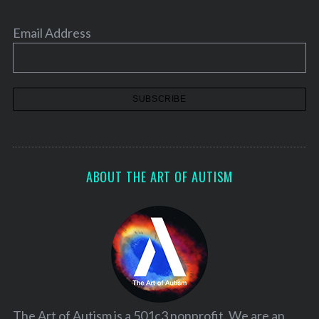
Email Address
ABOUT THE ART OF AUTISM
The Art of Autism is a 501c3 nonprofit. We are an