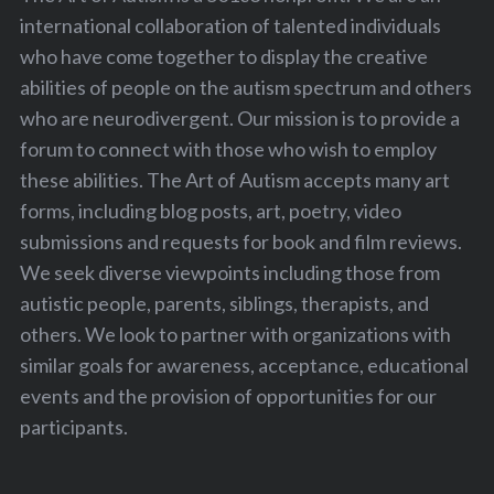
international collaboration of talented individuals
who have come together to display the creative
abilities of people on the autism spectrum and others
who are neurodivergent. Our mission is to provide a
forum to connect with those who wish to employ
these abilities. The Art of Autism accepts many art
forms, including blog posts, art, poetry, video
submissions and requests for book and film reviews.
We seek diverse viewpoints including those from
autistic people, parents, siblings, therapists, and
others. We look to partner with organizations with
similar goals for awareness, acceptance, educational
events and the provision of opportunities for our
participants.