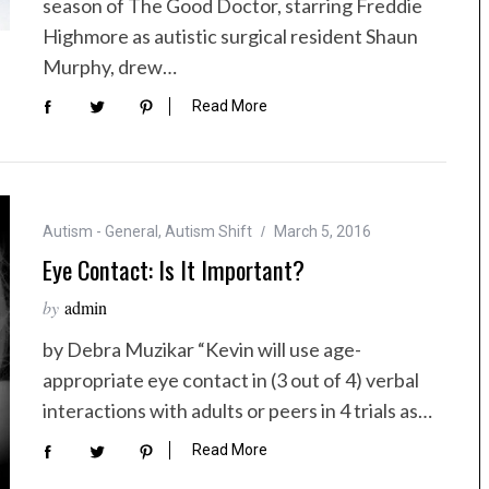
season of The Good Doctor, starring Freddie
Highmore as autistic surgical resident Shaun
Murphy, drew…
Read More
Autism - General
,
Autism Shift
March 5, 2016
Eye Contact: Is It Important?
by
admin
by Debra Muzikar “Kevin will use age-
appropriate eye contact in (3 out of 4) verbal
interactions with adults or peers in 4 trials as…
Read More