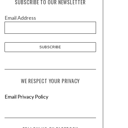
SUBSCRIBE TO OUR NEWSLETTER
i
v
Email Address
e
s
WE RESPECT YOUR PRIVACY
Email Privacy Policy