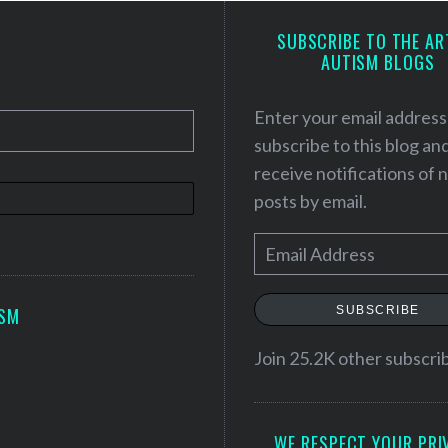
SUBSCRIBE TO THE AR
AUTISM BLOGS
Enter your email address
subscribe to this blog an
receive notifications of
posts by email.
E
m
a
SUBSCRIBE
ISM
i
l
Join 25.2K other subscri
A
d
WE RESPECT YOUR PRI
d