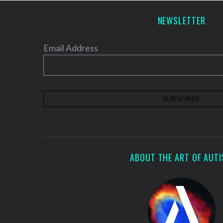
NEWSLETTER
Email Address
S
e
a
r
c
h
f
o
r
:
ABOUT THE ART OF AUT