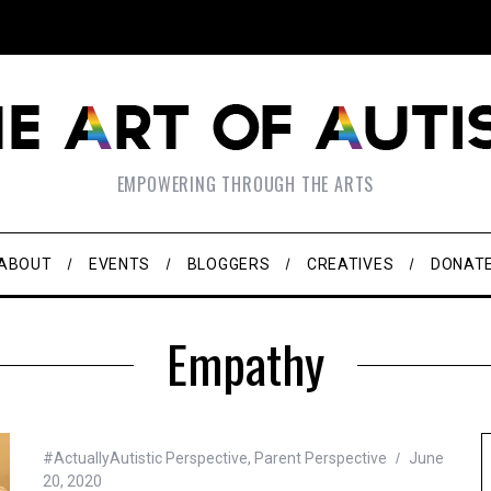
EMPOWERING THROUGH THE ARTS
ABOUT
EVENTS
BLOGGERS
CREATIVES
DONAT
Empathy
#ActuallyAutistic Perspective
,
Parent Perspective
June
20, 2020