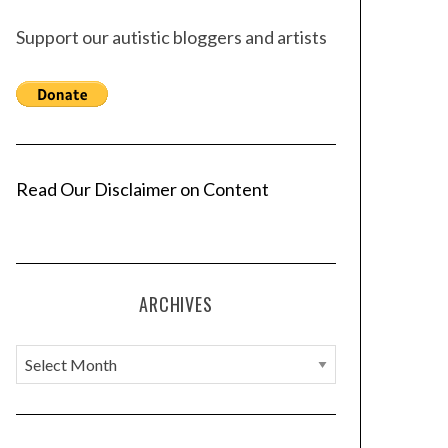
Support our autistic bloggers and artists
Read Our Disclaimer on Content
ARCHIVES
A
r
c
h