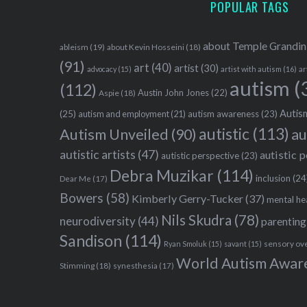
POPULAR TAGS
about Temple Grandin
ableism
(19)
about Kevin Hosseini
(18)
(91)
art
(40)
artist
(30)
advocacy
(15)
artist with autism
(16)
ar
autism
(
(112)
Austin John Jones
(22)
Aspie
(18)
Autism
(25)
autism awareness
(23)
autism and employment
(21)
autistic
(113)
au
Autism Unveiled
(90)
autistic artists
(47)
autistic 
autistic perspective
(23)
Debra Muzikar
(114)
inclusion
(24
Dear Me
(17)
Bowers
(58)
Kimberly Gerry-Tucker
(37)
mental he
Nils Skudra
(78)
neurodiversity
(44)
parenting
Sandison
(114)
sensory ov
Ryan Smoluk
(15)
savant
(15)
World Autism Awar
Stimming
(18)
synesthesia
(17)