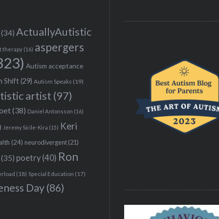
ActuallyAutistic
(34)
aspergers
t therapy
(16)
323)
Autism acceptance
 Shift
(29)
Autism Speaks
(19)
tistic artist
(97)
poet
(38)
Daniel Antonsson
(16)
Keri
)
Jeremy Sicile-Kira
(15)
alth
(24)
neurodivergent
(21)
Ron
(35)
poetry
(40)
erload
(18)
Special Education
(17)
eness Day
(86)