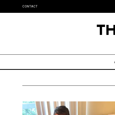
CONTACT