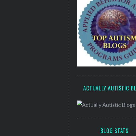
ACTUALLY AUTISTIC B
BLOG STATS