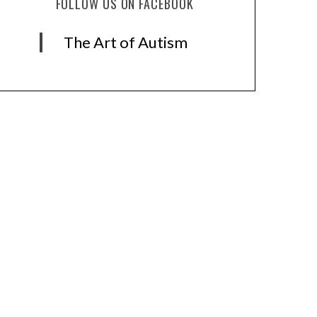
FOLLOW US ON FACEBOOK
The Art of Autism