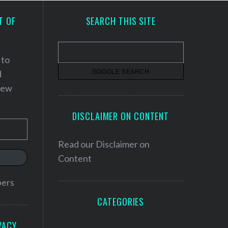
T OF
SEARCH THIS SITE
 to
d
 new
DISCLAIMER ON CONTENT
Read our
Disclaimer on
Content
bers
CATEGORIES
VACY