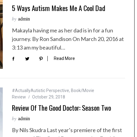
5 Ways Autism Makes Me A Cool Dad
by
admin
Makayla having me as her dad is in for a fun
journey. By Ron Sandison On March 20, 2016 at
3:13 am my beautiful…
Read More
#ActuallyAutistic Perspective
,
Book/Movie
Review
October 29, 2018
Review Of The Good Doctor: Season Two
by
admin
By Nils Skudra Last year’s premiere of the first