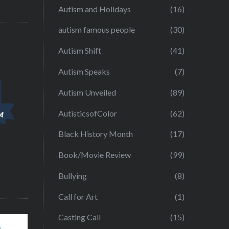
Autism and Holidays
(16)
autism famous people
(30)
Autism Shift
(41)
Autism Speaks
(7)
Autism Unveiled
(89)
AutisticsofColor
(62)
Black History Month
(17)
Book/Movie Review
(99)
Bullying
(8)
Call for Art
(1)
Casting Call
(15)