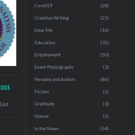
Covid19
(28)
Creative Writing
(21)
Dear Me
(16)
Education
(31)
Employment
(50)
Event Photographs
(3)
Females and Autism
(86)
LOGS
Fiction
(2)
Gratitude
(3)
Humor
(2)
In the News
(54)