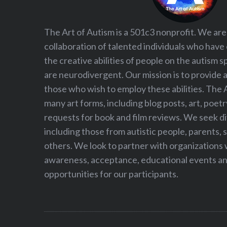
The Art of Autism is a 501c3 nonprofit. We are
collaboration of talented individuals who have
the creative abilities of people on the autism
are neurodivergent. Our mission is to provide 
those who wish to employ these abilities. The 
many art forms, including blog posts, art, poet
requests for book and film reviews. We seek d
including those from autistic people, parents, s
others. We look to partner with organizations w
awareness, acceptance, educational events and
opportunities for our participants.