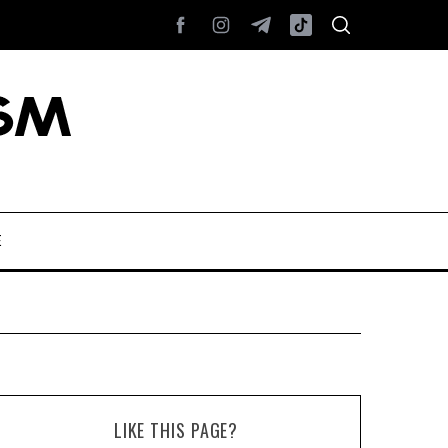
E
LIKE THIS PAGE?