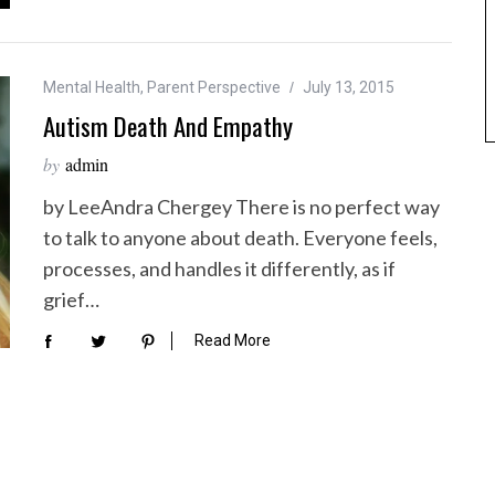
Mental Health
,
Parent Perspective
July 13, 2015
Autism Death And Empathy
by
admin
by LeeAndra Chergey There is no perfect way
to talk to anyone about death. Everyone feels,
processes, and handles it differently, as if
grief…
Read More