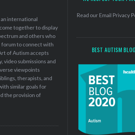
r
e
Read our
Email Privacy P
 an international
s
 come together to display
s
 spectrum and others who
a forum to connect with
BEST AUTISM BLO
Art of Autism accepts
ry, video submissions and
iverse viewpoints
iblings, therapists, and
ith similar goals for
 the provision of