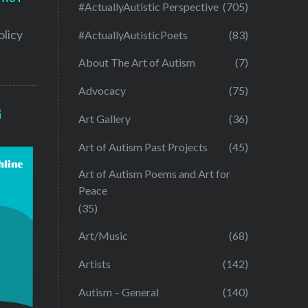
#ActuallyAutistic Perspective
(705)
olicy
#ActuallyAutisticPoets
(83)
About The Art of Autism
(7)
Advocacy
(75)
G
Art Gallery
(36)
Art of Autism Past Projects
(45)
Art of Autism Poems and Art for
Peace
(35)
Art/Music
(68)
Artists
(142)
Autism – General
(140)