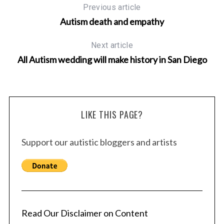
Previous article
Autism death and empathy
Next article
All Autism wedding will make history in San Diego
LIKE THIS PAGE?
Support our autistic bloggers and artists
Read Our Disclaimer on Content