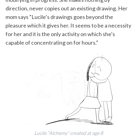
direction, never copies out an existing drawing. Her
mom says “Lucile’s drawings goes beyond the
pleasure which it gives her. It seems to be a necessity
for her and it is the only activity on which she’s
capable of concentrating on for hours.”
Lucile “Alchemy” created at age 8