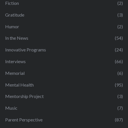
Fiction
(2)
Gratitude
(3)
Humor
(2)
In the News
(54)
Innovative Programs
(24)
Interviews
(66)
Memorial
(6)
Mental Health
(95)
Mentorship Project
(3)
Music
(7)
Parent Perspective
(87)