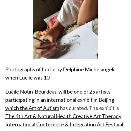
Photographs of Lucile by Delphine Michelangeli
when Lucile was 10.
Lucile Notin-Bourdeau will be one of 25 artists
participating in an international exhibit in Beijing
which the
Art of Autism
has curated. The exhibit is
The 4th Art & Natural Health Creative Art Therapy
International Conference & Integration Art Festival