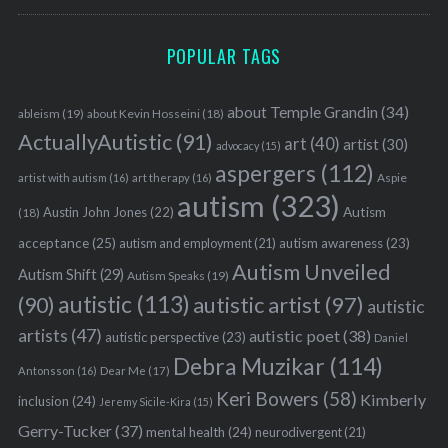
POPULAR TAGS
about Temple Grandin
(34)
ableism
(19)
about Kevin Hosseini
(18)
ActuallyAutistic
(91)
art
(40)
artist
(30)
advocacy
(15)
aspergers
(112)
Aspie
artist with autism
(16)
art therapy
(16)
autism
(323)
Austin John Jones
(22)
Autism
(18)
acceptance
(25)
autism awareness
(23)
autism and employment
(21)
Autism Unveiled
Autism Shift
(29)
Autism Speaks
(19)
autistic
(113)
autistic artist
(97)
(90)
autistic
artists
(47)
autistic poet
(38)
autistic perspective
(23)
Daniel
Debra Muzikar
(114)
Antonsson
(16)
Dear Me
(17)
Keri Bowers
(58)
Kimberly
inclusion
(24)
Jeremy Sicile-Kira
(15)
Gerry-Tucker
(37)
mental health
(24)
neurodivergent
(21)