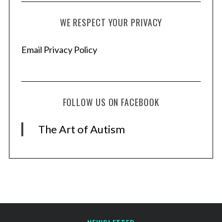
:
WE RESPECT YOUR PRIVACY
Email Privacy Policy
FOLLOW US ON FACEBOOK
The Art of Autism