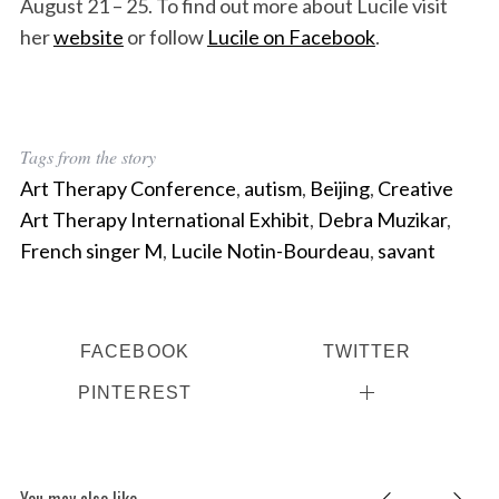
August 21 – 25. To find out more about Lucile visit
her
website
or follow
Lucile on Facebook
.
Tags from the story
Art Therapy Conference
,
autism
,
Beijing
,
Creative
Art Therapy International Exhibit
,
Debra Muzikar
,
French singer M
,
Lucile Notin-Bourdeau
,
savant
FACEBOOK
TWITTER
PINTEREST