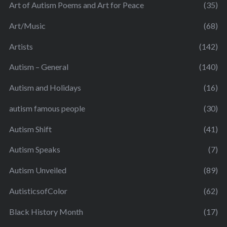
Art of Autism Poems and Art for Peace
(35)
Art/Music
(68)
Artists
(142)
Autism – General
(140)
Autism and Holidays
(16)
autism famous people
(30)
Autism Shift
(41)
Autism Speaks
(7)
Autism Unveiled
(89)
AutisticsofColor
(62)
Black History Month
(17)