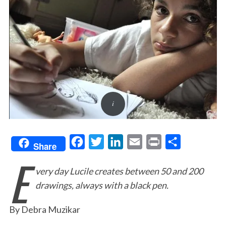
F
T
L
E
P
S
Share
E
a
w
i
m
r
h
very day Lucile creates between 50 and 200
c
i
n
a
i
a
drawings, always with a black pen.
e
t
k
i
n
r
b
t
e
l
t
e
By Debra Muzikar
o
e
d