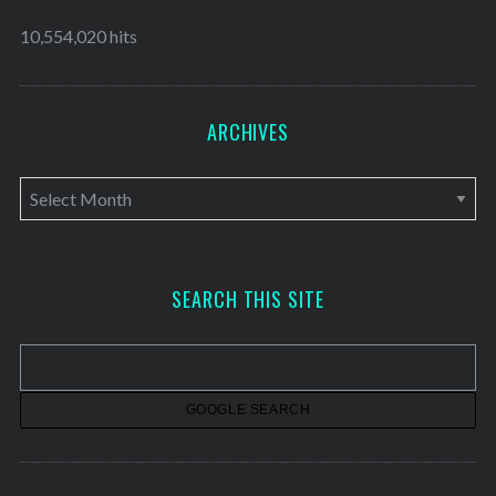
10,554,020 hits
ARCHIVES
A
r
c
h
SEARCH THIS SITE
i
v
e
s