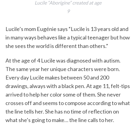
Lucile “Aborigine” created at age
9
Lucile’s mom Eugénie says “Lucile is 13 years old and
in many ways behaves like a typical teenager but how
she sees the world is different than others.”
At the age of 4 Lucile was diagnosed with autism.
The same year her unique characters were born.
Every day Lucile makes between 50 and 200
drawings, always with a black pen. At age 11, felt-tips
arrived to help her color some of them. She never
crosses off and seems to compose according to what
the line tells her. She has no time of reflection on
what she’s going to make… the line calls to her.