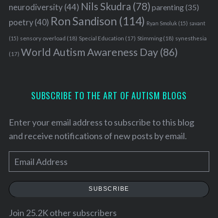
Nils Skudra
(78)
neurodiversity
(44)
parenting
(35)
Ron Sandison
(114)
poetry
(40)
Ryan Smoluk
(15)
savant
sensory overload
(18)
Stimming
(18)
(15)
Special Education
(17)
synesthesia
World Autism Awareness Day
(86)
(17)
SUBSCRIBE TO THE ART OF AUTISM BLOGS
Enter your email address to subscribe to this blog
and receive notifications of new posts by email.
E
m
a
SUBSCRIBE
i
l
Join 25.2K other subscribers