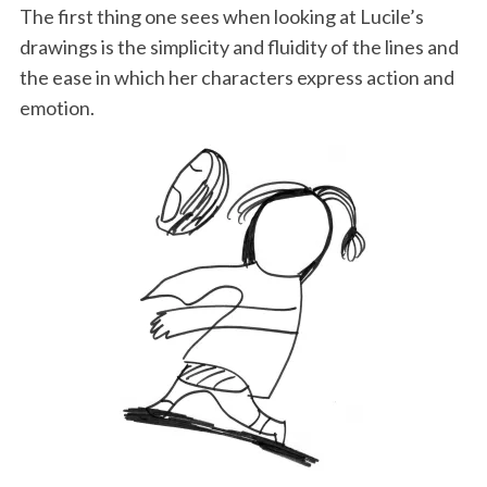
o
r
I
The first thing one sees when looking at Lucile’s
drawings is the simplicity and fluidity of the lines and
k
n
the ease in which her characters express action and
emotion.