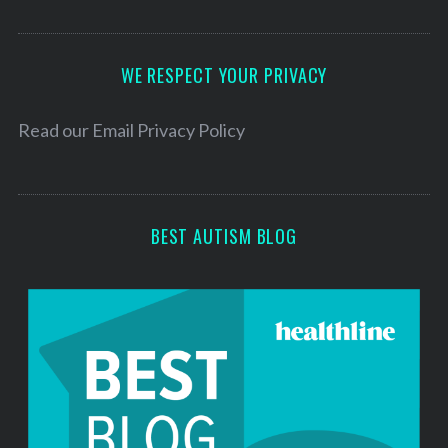
A
d
d
WE RESPECT YOUR PRIVACY
r
e
Read our
Email Privacy Policy
s
s
BEST AUTISM BLOG