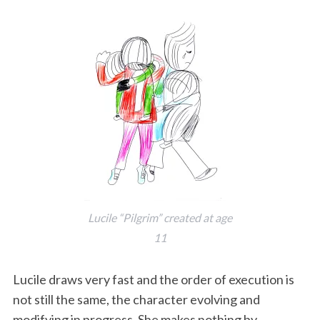
Lucile “Pilgrim” created at age
11
Lucile draws very fast and the order of execution is
not still the same, the character evolving and
modifying in progress. She makes nothing by