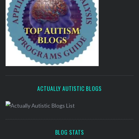
ACTUALLY AUTISTIC BLOGS
BLOG STATS