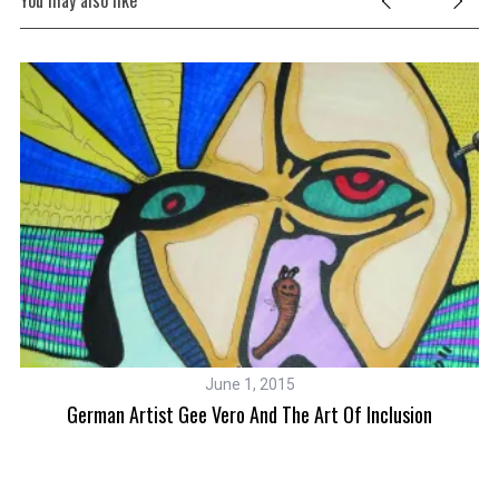
You may also like
June 1, 2015
German Artist Gee Vero And The Art Of Inclusion