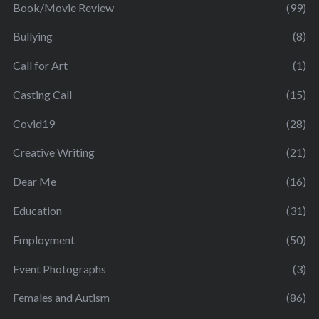
Book/Movie Review
(99)
Bullying
(8)
Call for Art
(1)
Casting Call
(15)
Covid19
(28)
Creative Writing
(21)
Dear Me
(16)
Education
(31)
Employment
(50)
Event Photographs
(3)
Females and Autism
(86)