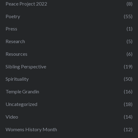
Peace Project 2022
(8)
Poetry
(55)
Press
(1)
Research
(5)
Resources
(6)
Sibling Perspective
(19)
Spirituality
(50)
Temple Grandin
(16)
Uncategorized
(18)
Video
(14)
Womens History Month
(12)