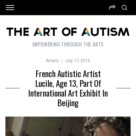
EMPOWERING THROUGH THE ARTS
Artists
July 17, 2015
French Autistic Artist
Lucile, Age 13, Part Of
International Art Exhibit In
Beijing