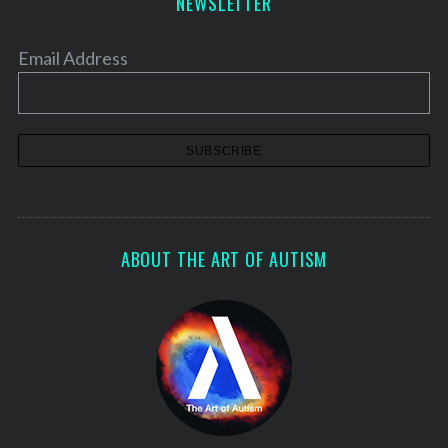
NEWSLETTER
Email Address
ABOUT THE ART OF AUTISM