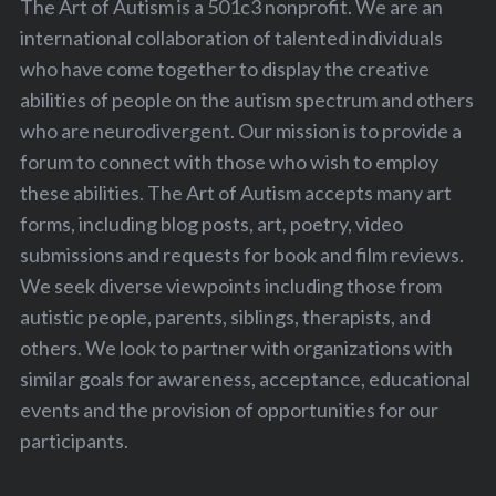
The Art of Autism is a 501c3 nonprofit. We are an
international collaboration of talented individuals
who have come together to display the creative
abilities of people on the autism spectrum and others
who are neurodivergent. Our mission is to provide a
forum to connect with those who wish to employ
these abilities. The Art of Autism accepts many art
forms, including blog posts, art, poetry, video
submissions and requests for book and film reviews.
We seek diverse viewpoints including those from
autistic people, parents, siblings, therapists, and
others. We look to partner with organizations with
similar goals for awareness, acceptance, educational
events and the provision of opportunities for our
participants.