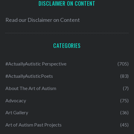
DISCLAIMER ON CONTENT
Read our
Disclaimer on Content
CATEGORIES
#ActuallyAutistic Perspective
(705)
#ActuallyAutisticPoets
(83)
About The Art of Autism
(7)
Advocacy
(75)
Art Gallery
(36)
Art of Autism Past Projects
(45)