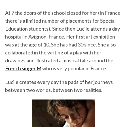
At 7 the doors of the school closed for her (In France
there is a limited number of placements for Special
Education students). Since then Lucile attends a day
hospital in Avignon, France. Her first art exhibition
was at the age of 10. She has had 30 since. She also
collaborated in the writing of a play with her
drawings and illustrated a musical tale around the
French singer M
who is very popular in France.
Lucile creates every day the pads of her journeys
between two worlds, between two realities.