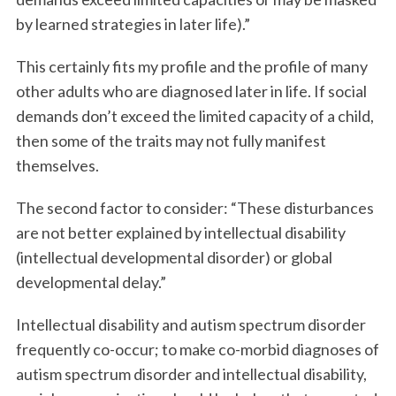
by learned strategies in later life).”
This certainly fits my profile and the profile of many
other adults who are diagnosed later in life. If social
demands don’t exceed the limited capacity of a child,
then some of the traits may not fully manifest
themselves.
The second factor to consider: “These disturbances
are not better explained by intellectual disability
(intellectual developmental disorder) or global
developmental delay.”
Intellectual disability and autism spectrum disorder
frequently co-occur; to make co-morbid diagnoses of
autism spectrum disorder and intellectual disability,