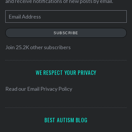
and receive notifications of new posts by email.
E
m
a
SUBSCRIBE
i
l
Join 25.2K other subscribers
A
d
d
WE RESPECT YOUR PRIVACY
r
e
Read our
Email Privacy Policy
s
s
BEST AUTISM BLOG