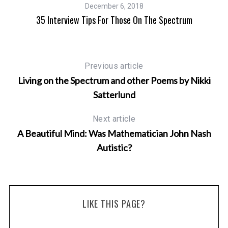
December 6, 2018
35 Interview Tips For Those On The Spectrum
Previous article
Living on the Spectrum and other Poems by Nikki
s
Satterlund
Next article
A Beautiful Mind: Was Mathematician John Nash
Autistic?
LIKE THIS PAGE?