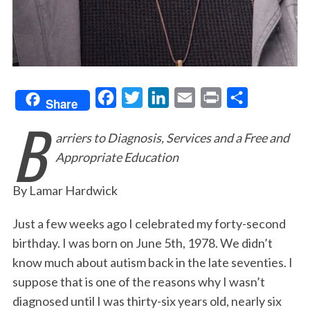
F
T
L
E
P
S
Share
B
a
w
i
m
r
h
arriers to Diagnosis, Services and a Free and
c
i
n
a
i
a
Appropriate Education
e
t
k
i
n
r
b
t
e
l
t
e
By Lamar Hardwick
o
e
d
o
r
I
Just a few weeks ago I celebrated my forty-second
birthday. I was born on June 5th, 1978. We didn’t
k
n
know much about autism back in the late seventies. I
suppose that is one of the reasons why I wasn’t
diagnosed until I was thirty-six years old, nearly six