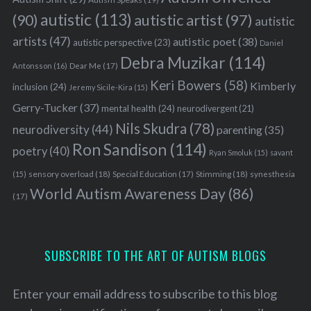
autistic
(113)
autistic artist
(97)
(90)
autistic
artists
(47)
autistic poet
(38)
autistic perspective
(23)
Daniel
Debra Muzikar
(114)
Antonsson
(16)
Dear Me
(17)
Keri Bowers
(58)
Kimberly
inclusion
(24)
Jeremy Sicile-Kira
(15)
Gerry-Tucker
(37)
mental health
(24)
neurodivergent
(21)
Nils Skudra
(78)
neurodiversity
(44)
parenting
(35)
Ron Sandison
(114)
poetry
(40)
Ryan Smoluk
(15)
savant
sensory overload
(18)
Stimming
(18)
(15)
Special Education
(17)
synesthesia
World Autism Awareness Day
(86)
(17)
SUBSCRIBE TO THE ART OF AUTISM BLOGS
Enter your email address to subscribe to this blog