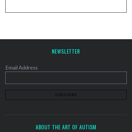
NEWSLETTER
Email Address
ABOUT THE ART OF AUTISM