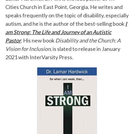
Cities Church in East Point, Georgia. He writes and
speaks frequently on the topic of disability, especially
autism, and he is the author of the best-selling book
I
am Strong: The Life and Journey of an Autistic
Pastor
. His new book
Disability and the Church: A
Vision for Inclusion
, is slated to release in January
2021 with InterVarsity Press.