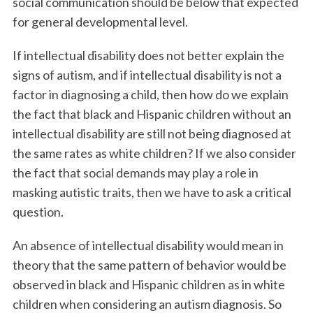
social communication should be below that expected
for general developmental level.
If intellectual disability does not better explain the
signs of autism, and if intellectual disability is not a
factor in diagnosing a child, then how do we explain
the fact that black and Hispanic children without an
intellectual disability are still not being diagnosed at
the same rates as white children? If we also consider
the fact that social demands may play a role in
masking autistic traits, then we have to ask a critical
question.
An absence of intellectual disability would mean in
theory that the same pattern of behavior would be
observed in black and Hispanic children as in white
children when considering an autism diagnosis. So