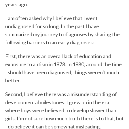
years ago.
I am often asked why I believe that I went
undiagnosed for so long. In the past I have
summarized my journey to diagnoses by sharing the
following barriers to an early diagnoses:
First, there was an overall lack of education and
exposure to autism in 1978. In 1980, around the time
I should have been diagnosed, things weren’t much
better.
Second, I believe there was a misunderstanding of
developmental milestones. I grew up in the era
where boys were believed to develop slower than
girls. I’m not sure how much truth there is to that, but
I do believe it can be somewhat misleading.