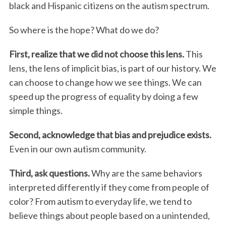
black and Hispanic citizens on the autism spectrum.
So where is the hope? What do we do?
First, realize that we did not choose this lens.
This
lens, the lens of implicit bias, is part of our history. We
can choose to change how we see things. We can
speed up the progress of equality by doing a few
simple things.
Second, acknowledge that bias and prejudice exists.
Even in our own autism community.
Third, ask questions.
Why are the same behaviors
interpreted differently if they come from people of
color? From autism to everyday life, we tend to
believe things about people based on a unintended,