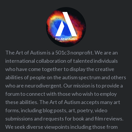
The Art of Autism is a 501c3 nonprofit. We are an
international collaboration of talented individuals
who have come together to display the creative
abilities of people on the autism spectrum and others
who are neurodivergent. Our mission is to provide a
forum to connect with those who wish to employ
these abilities. The Art of Autism accepts many art
forms, including blog posts, art, poetry, video
submissions and requests for book and film reviews.
We seek diverse viewpoints including those from