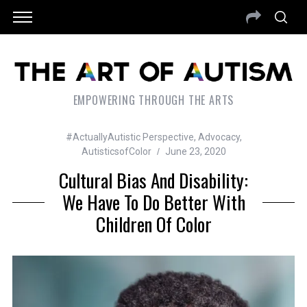
EMPOWERING THROUGH THE ARTS
#ActuallyAutistic Perspective
,
Advocacy
,
AutisticsofColor
June 23, 2020
Cultural Bias And Disability:
We Have To Do Better With
Children Of Color