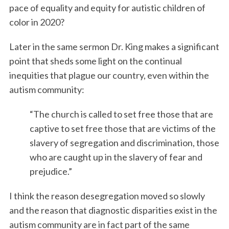
pace of equality and equity for autistic children of
color in 2020?
Later in the same sermon Dr. King makes a significant
point that sheds some light on the continual
inequities that plague our country, even within the
autism community:
“The church is called to set free those that are
captive to set free those that are victims of the
slavery of segregation and discrimination, those
who are caught up in the slavery of fear and
prejudice.”
I think the reason desegregation moved so slowly
and the reason that diagnostic disparities exist in the
autism community are in fact part of the same