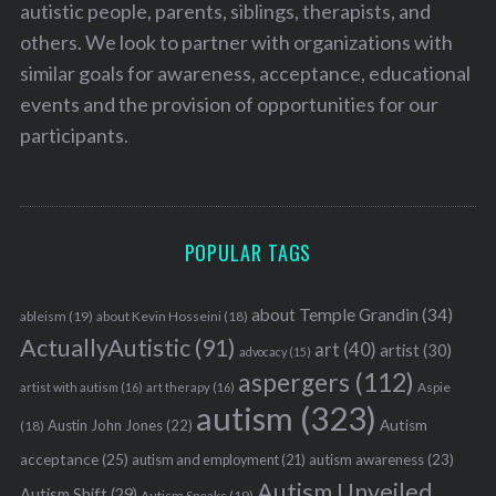
autistic people, parents, siblings, therapists, and
others. We look to partner with organizations with
similar goals for awareness, acceptance, educational
events and the provision of opportunities for our
participants.
POPULAR TAGS
about Temple Grandin
(34)
ableism
(19)
about Kevin Hosseini
(18)
ActuallyAutistic
(91)
art
(40)
artist
(30)
advocacy
(15)
aspergers
(112)
Aspie
artist with autism
(16)
art therapy
(16)
autism
(323)
Austin John Jones
(22)
Autism
(18)
acceptance
(25)
autism awareness
(23)
autism and employment
(21)
Autism Unveiled
Autism Shift
(29)
Autism Speaks
(19)