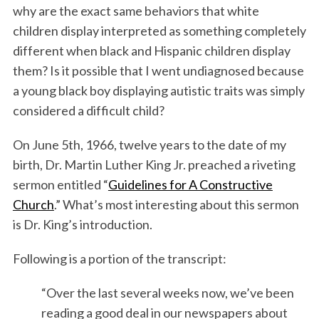
why are the exact same behaviors that white
children display interpreted as something completely
different when black and Hispanic children display
them? Is it possible that I went undiagnosed because
a young black boy displaying autistic traits was simply
considered a difficult child?
On June 5th, 1966, twelve years to the date of my
birth, Dr. Martin Luther King Jr. preached a riveting
sermon entitled “
Guidelines for A Constructive
Church
.” What’s most interesting about this sermon
is Dr. King’s introduction.
Following is a portion of the transcript:
“Over the last several weeks now, we’ve been
reading a good deal in our newspapers about