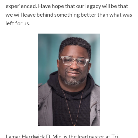
experienced. Have hope that our legacy will be that
we will leave behind something better than what was
left for us.
Lamar Hardwick D. Min. is the lead pastor at Tri-