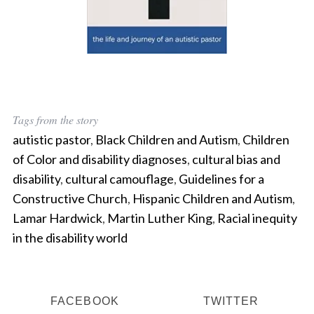
Tags from the story
autistic pastor
,
Black Children and Autism
,
Children
of Color and disability diagnoses
,
cultural bias and
disability
,
cultural camouflage
,
Guidelines for a
Constructive Church
,
Hispanic Children and Autism
,
Lamar Hardwick
,
Martin Luther King
,
Racial inequity
in the disability world
FACEBOOK
TWITTER