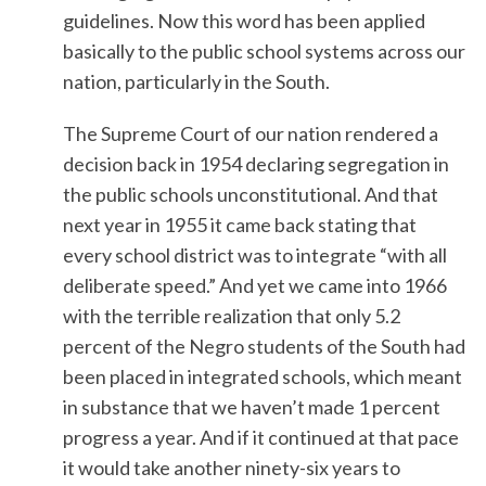
guidelines. Now this word has been applied
basically to the public school systems across our
nation, particularly in the South.
The Supreme Court of our nation rendered a
decision back in 1954 declaring segregation in
the public schools unconstitutional. And that
next year in 1955 it came back stating that
every school district was to integrate “with all
deliberate speed.” And yet we came into 1966
with the terrible realization that only 5.2
percent of the Negro students of the South had
been placed in integrated schools, which meant
in substance that we haven’t made 1 percent
progress a year. And if it continued at that pace
it would take another ninety-six years to