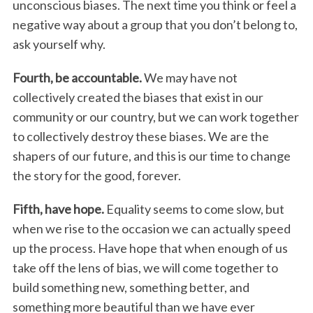
unconscious biases. The next time you think or feel a
negative way about a group that you don’t belong to,
ask yourself why.
Fourth, be accountable.
We may have not
collectively created the biases that exist in our
community or our country, but we can work together
to collectively destroy these biases. We are the
shapers of our future, and this is our time to change
the story for the good, forever.
Fifth, have hope.
Equality seems to come slow, but
when we rise to the occasion we can actually speed
up the process. Have hope that when enough of us
take off the lens of bias, we will come together to
build something new, something better, and
something more beautiful than we have ever