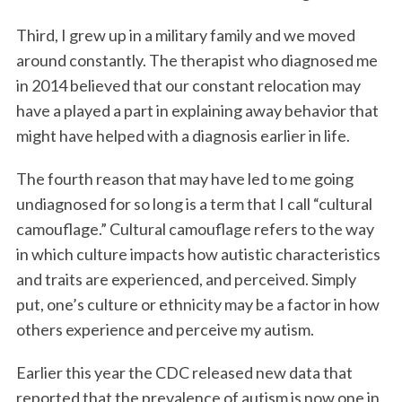
Third, I grew up in a military family and we moved
around constantly. The therapist who diagnosed me
in 2014 believed that our constant relocation may
have a played a part in explaining away behavior that
might have helped with a diagnosis earlier in life.
The fourth reason that may have led to me going
undiagnosed for so long is a term that I call “cultural
camouflage.” Cultural camouflage refers to the way
in which culture impacts how autistic characteristics
and traits are experienced, and perceived. Simply
put, one’s culture or ethnicity may be a factor in how
others experience and perceive my autism.
Earlier this year the CDC released new data that
reported that the prevalence of autism is now one in