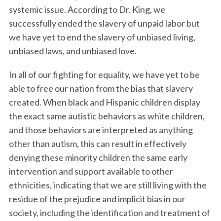
systemic issue. According to Dr. King, we
successfully ended the slavery of unpaid labor but
we have yet to end the slavery of unbiased living,
unbiased laws, and unbiased love.
In all of our fighting for equality, we have yet to be
able to free our nation from the bias that slavery
created. When black and Hispanic children display
S
e
the exact same autistic behaviors as white children,
a
and those behaviors are interpreted as anything
r
other than autism, this can result in effectively
c
denying these minority children the same early
h
f
intervention and support available to other
o
ethnicities, indicating that we are still living with the
r
residue of the prejudice and implicit bias in our
:
society, including the identification and treatment of