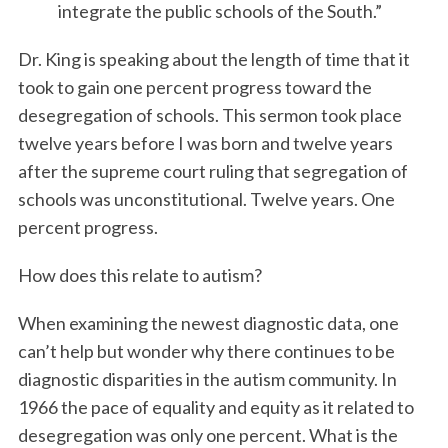
integrate the public schools of the South.”
Dr. King is speaking about the length of time that it
took to gain one percent progress toward the
desegregation of schools. This sermon took place
twelve years before I was born and twelve years
after the supreme court ruling that segregation of
schools was unconstitutional. Twelve years. One
percent progress.
How does this relate to autism?
When examining the newest diagnostic data, one
can’t help but wonder why there continues to be
diagnostic disparities in the autism community. In
1966 the pace of equality and equity as it related to
desegregation was only one percent. What is the