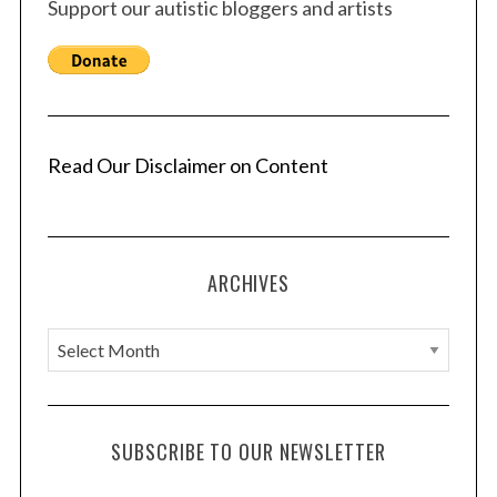
Support our autistic bloggers and artists
Read Our Disclaimer on Content
ARCHIVES
A
r
c
h
SUBSCRIBE TO OUR NEWSLETTER
i