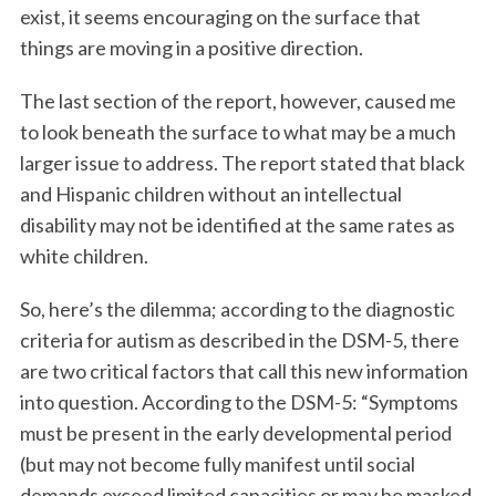
exist, it seems encouraging on the surface that
things are moving in a positive direction.
The last section of the report, however, caused me
to look beneath the surface to what may be a much
larger issue to address. The report stated that black
and Hispanic children without an intellectual
disability may not be identified at the same rates as
white children.
So, here’s the dilemma; according to the diagnostic
criteria for autism as described in the DSM-5, there
are two critical factors that call this new information
into question. According to the DSM-5: “Symptoms
must be present in the early developmental period
(but may not become fully manifest until social
demands exceed limited capacities or may be masked