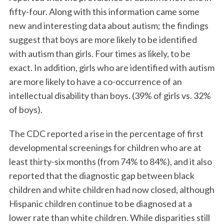
fifty-four. Along with this information came some
new and interesting data about autism; the findings
suggest that boys are more likely to be identified
with autism than girls. Four times as likely, to be
exact. In addition, girls who are identified with autism
are more likely to have a co-occurrence of an
intellectual disability than boys. (39% of girls vs. 32%
of boys).
The CDC reported a rise in the percentage of first
developmental screenings for children who are at
least thirty-six months (from 74% to 84%), and it also
reported that the diagnostic gap between black
children and white children had now closed, although
Hispanic children continue to be diagnosed at a
lower rate than white children. While disparities still