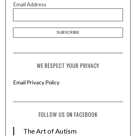
v
Email Address
e
s
WE RESPECT YOUR PRIVACY
Email Privacy Policy
FOLLOW US ON FACEBOOK
The Art of Autism