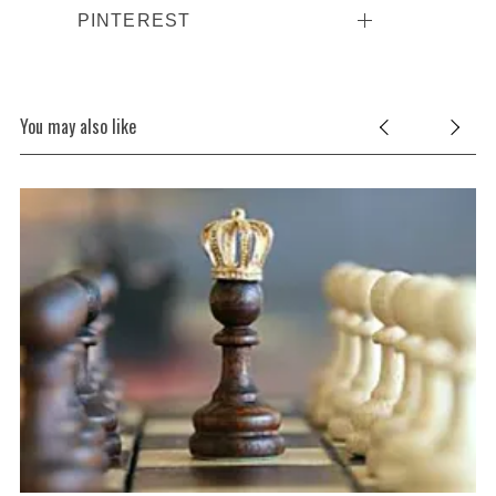
PINTEREST
You may also like