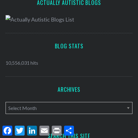
ACTUALLY AUTISTIC BLOGS
BLOG STATS
10,556,031 hits
ARCHIVES
A
r
c
F
T
L
E
P
S
h
a
w
i
m
r
h
SEARCH THIS SITE