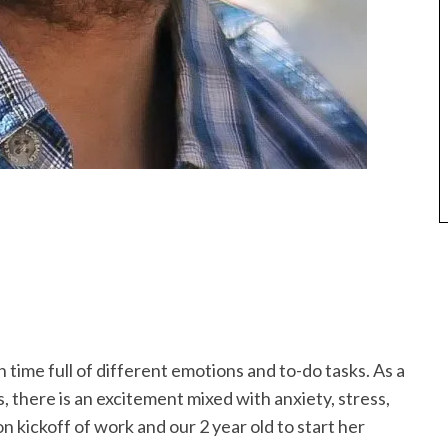
n time full of different emotions and to-do tasks. As a
es, there is an excitement mixed with anxiety, stress,
 kickoff of work and our 2 year old to start her