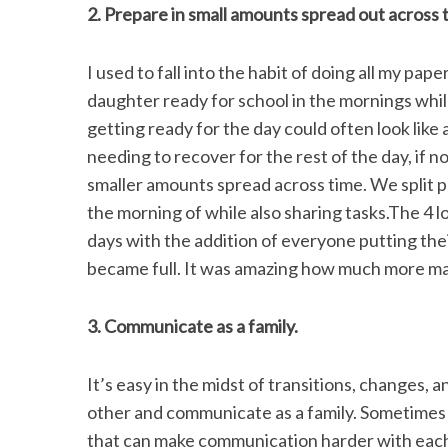
2. Prepare in small amounts spread out across 
I used to fall into the habit of doing all my pa
daughter ready for school in the mornings whil
getting ready for the day could often look like
needing to recover for the rest of the day, if no
smaller amounts spread across time. We split 
the morning of while also sharing tasks.The 4 
days with the addition of everyone putting thei
became full. It was amazing how much more mana
3. Communicate as a family.
It’s easy in the midst of transitions, changes, 
other and communicate as a family. Sometimes it
that can make communication harder with each 