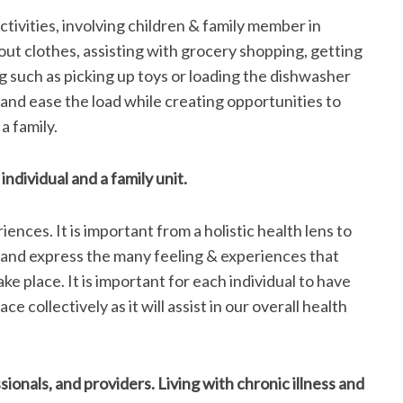
activities, involving children & family member in
out clothes, assisting with grocery shopping, getting
 such as picking up toys or loading the dishwasher
and ease the load while creating opportunities to
a family.
ndividual and a family unit.
iences. It is important from a holistic health lens to
and express the many feeling & experiences that
ke place. It is important for each individual to have
ce collectively as it will assist in our overall health
onals, and providers. Living with chronic illness and