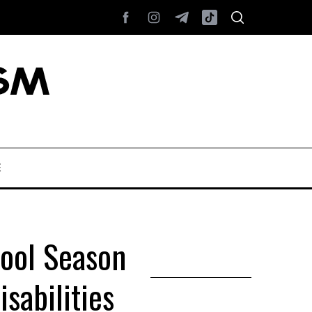
E
hool Season
sabilities