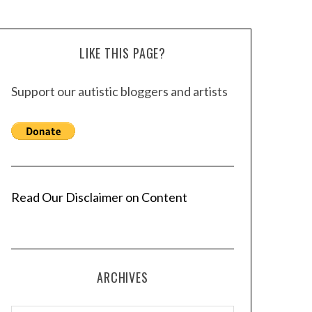
LIKE THIS PAGE?
Support our autistic bloggers and artists
Read Our Disclaimer on Content
ARCHIVES