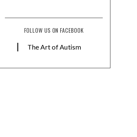
FOLLOW US ON FACEBOOK
The Art of Autism