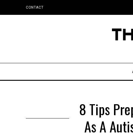
CONTACT
8 Tips Pre
As A Auti