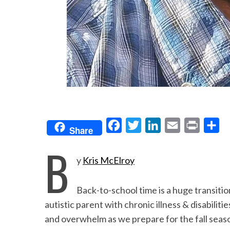
F
T
L
E
P
S
Share
a
w
i
m
r
h
B
c
i
n
a
i
a
y
Kris McElroy
e
t
k
i
n
r
b
t
e
l
t
e
Back-to-school time is a huge transitio
o
e
d
autistic parent with chronic illness & disabiliti
o
r
I
and overwhelm as we prepare for the fall season