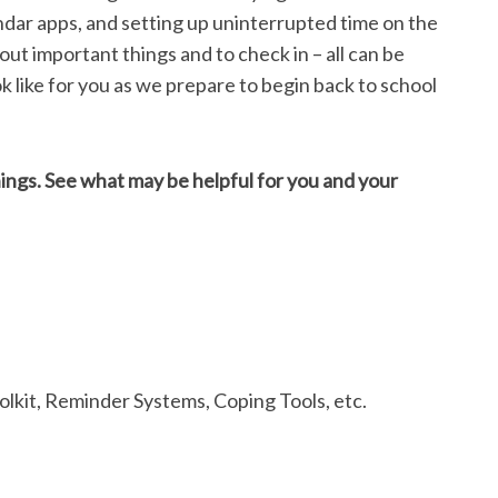
ndar apps, and setting up uninterrupted time on the
t important things and to check in – all can be
ok like for you as we prepare to begin back to school
things. See what may be helpful for you and your
lkit, Reminder Systems, Coping Tools, etc.