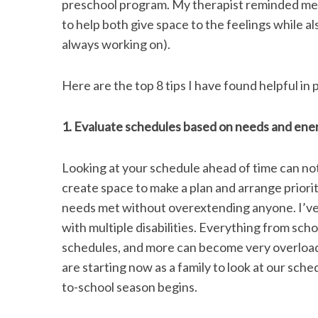
preschool program. My therapist reminded me t
k
n
to help both give space to the feelings while 
always working on).
S
Here are the top 8 tips I have found helpful i
e
a
r
1. Evaluate schedules based on needs and ene
c
h
Looking at your schedule ahead of time can not 
f
o
create space to make a plan and arrange priorit
r
needs met without overextending anyone. I’ve 
:
with multiple disabilities. Everything from sch
schedules, and more can become very overloadin
are starting now as a family to look at our sch
to-school season begins.