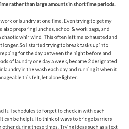
time rather than large amounts in short time periods.
perwork or laundry at one time. Even trying to get my
e also preparing lunches, school & work bags, and
 a chaotic whirlwind. This often left me exhausted and
t longer. So I started trying to break tasks up into
prepping for the day between the night before and
loads of laundry one day a week, became 2 designated
r laundry in the wash each day and running it when it
geable this felt, let alone lighter.
and full schedules to forget to check in with each
 can be helpful to think of ways to bridge barriers
other during these times. Trying ideas such as a text