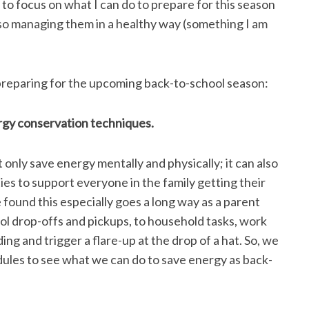
o focus on what I can do to prepare for this season
also managing them in a healthy way (something I am
n preparing for the upcoming back-to-school season:
rgy conservation techniques.
only save energy mentally and physically; it can also
ies to support everyone in the family getting their
found this especially goes a long way as a parent
ool drop-offs and pickups, to household tasks, work
g and trigger a flare-up at the drop of a hat. So, we
edules to see what we can do to save energy as back-