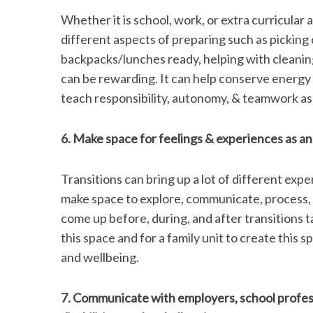
Whether it is school, work, or extra curricular 
different aspects of preparing such as picking 
backpacks/lunches ready, helping with cleaning
can be rewarding. It can help conserve energy 
teach responsibility, autonomy, & teamwork as 
6. Make space for feelings & experiences as an i
Transitions can bring up a lot of different exper
make space to explore, communicate, process, 
come up before, during, and after transitions ta
this space and for a family unit to create this spa
and wellbeing.
7. Communicate with employers, school professi