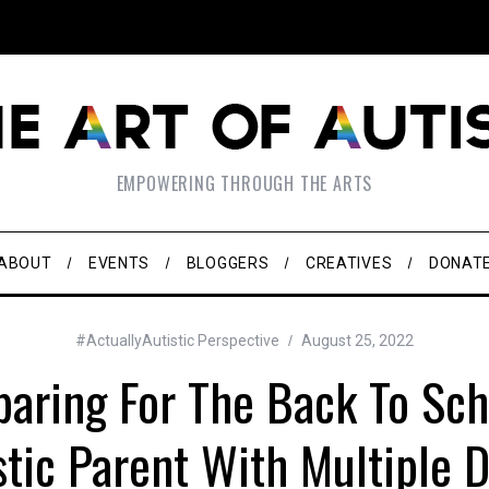
EMPOWERING THROUGH THE ARTS
ABOUT
EVENTS
BLOGGERS
CREATIVES
DONAT
#ActuallyAutistic Perspective
August 25, 2022
paring For The Back To Sc
stic Parent With Multiple Di