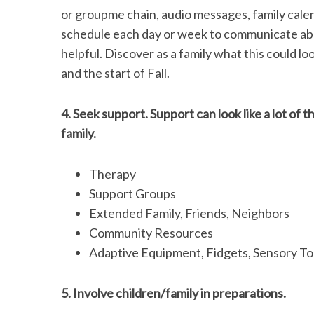
or groupme chain, audio messages, family cale
schedule each day or week to communicate abou
helpful. Discover as a family what this could lo
and the start of Fall.
4. Seek support. Support can look like a lot of 
family.
Therapy
Support Groups
Extended Family, Friends, Neighbors
Community Resources
Adaptive Equipment, Fidgets, Sensory Too
5. Involve children/family in preparations.