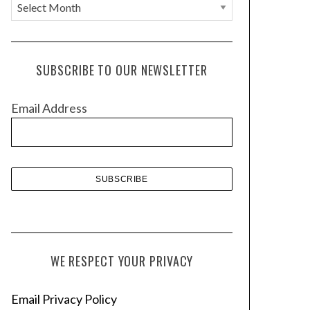
A
r
c
h
SUBSCRIBE TO OUR NEWSLETTER
i
v
Email Address
e
s
WE RESPECT YOUR PRIVACY
Email Privacy Policy