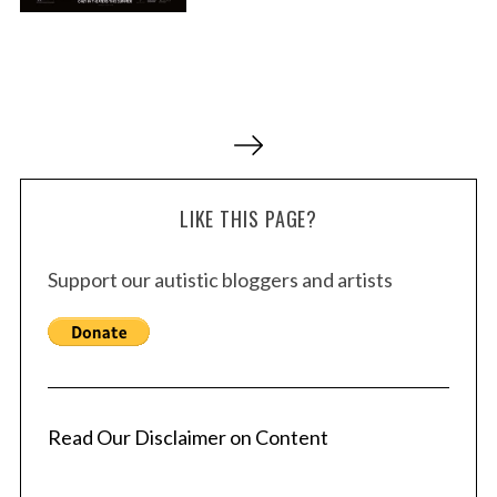
P
o
s
LIKE THIS PAGE?
t
s
Support our autistic bloggers and artists
p
a
g
i
n
a
Read Our Disclaimer on Content
t