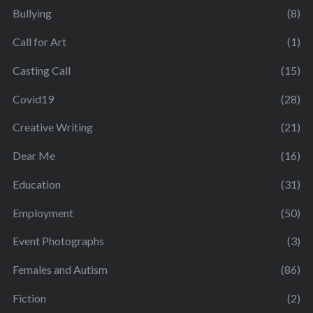
Bullying
(8)
Call for Art
(1)
Casting Call
(15)
Covid19
(28)
Creative Writing
(21)
Dear Me
(16)
Education
(31)
Employment
(50)
Event Photographs
(3)
Females and Autism
(86)
Fiction
(2)