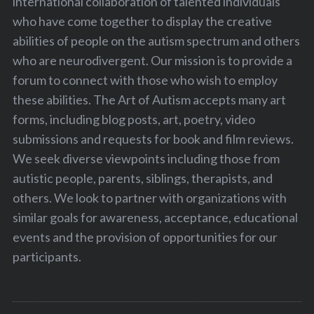
international collaboration of talented individuals
who have come together to display the creative
abilities of people on the autism spectrum and others
who are neurodivergent. Our mission is to provide a
forum to connect with those who wish to employ
these abilities. The Art of Autism accepts many art
forms, including blog posts, art, poetry, video
submissions and requests for book and film reviews.
S
We seek diverse viewpoints including those from
e
autistic people, parents, siblings, therapists, and
a
r
others. We look to partner with organizations with
c
similar goals for awareness, acceptance, educational
h
events and the provision of opportunities for our
f
participants.
o
r
: