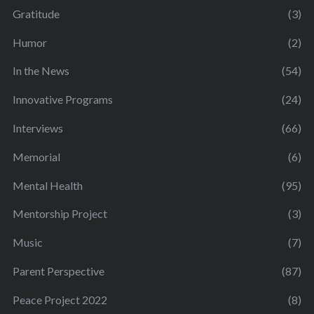
Gratitude
(3)
Humor
(2)
In the News
(54)
Innovative Programs
(24)
Interviews
(66)
Memorial
(6)
Mental Health
(95)
Mentorship Project
(3)
Music
(7)
Parent Perspective
(87)
Peace Project 2022
(8)