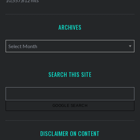
10,557,612 hits
ARCHIVES
A
r
c
h
SEARCH THIS SITE
i
v
e
s
DISCLAIMER ON CONTENT