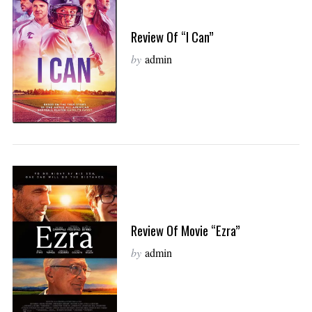
Review Of “I Can”
by
admin
Review Of Movie “Ezra”
by
admin