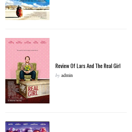
Review Of Lars And The Real Girl
by
admin