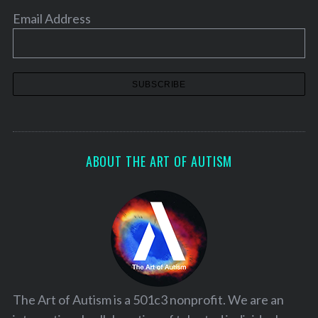
Email Address
ABOUT THE ART OF AUTISM
The Art of Autism is a 501c3 nonprofit. We are an