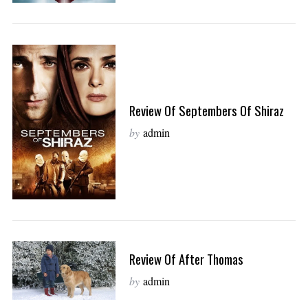
Review Of Septembers Of Shiraz
by
admin
Review Of After Thomas
by
admin