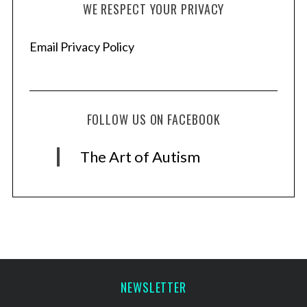
WE RESPECT YOUR PRIVACY
Email Privacy Policy
FOLLOW US ON FACEBOOK
The Art of Autism
NEWSLETTER