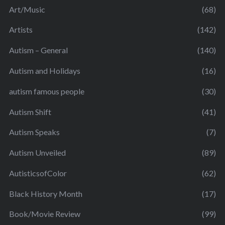
Art/Music
(68)
Artists
(142)
Autism – General
(140)
Autism and Holidays
(16)
autism famous people
(30)
Autism Shift
(41)
Autism Speaks
(7)
Autism Unveiled
(89)
AutisticsofColor
(62)
Black History Month
(17)
Book/Movie Review
(99)