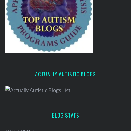
ACTUALLY AUTISTIC BLOGS
BLOG STATS