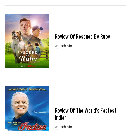
Review Of Rescued By Ruby
by
admin
Review Of The World’s Fastest
Indian
by
admin