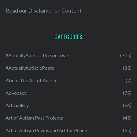
Read our
Disclaimer on Content
CATEGORIES
#ActuallyAutistic Perspective
(705)
#ActuallyAutisticPoets
(83)
About The Art of Autism
(7)
Advocacy
(75)
Art Gallery
(36)
Art of Autism Past Projects
(45)
Art of Autism Poems and Art for Peace
(35)