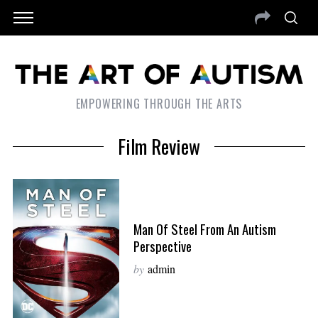
EMPOWERING THROUGH THE ARTS
Film Review
Man Of Steel From An Autism
Perspective
by
admin