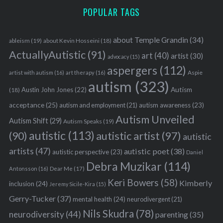
POPULAR TAGS
about Temple Grandin
(34)
ableism
(19)
about Kevin Hosseini
(18)
ActuallyAutistic
(91)
art
(40)
artist
(30)
advocacy
(15)
aspergers
(112)
Aspie
artist with autism
(16)
art therapy
(16)
autism
(323)
Austin John Jones
(22)
Autism
(18)
acceptance
(25)
autism awareness
(23)
autism and employment
(21)
Autism Unveiled
Autism Shift
(29)
Autism Speaks
(19)
autistic
(113)
autistic artist
(97)
(90)
autistic
artists
(47)
autistic poet
(38)
autistic perspective
(23)
Daniel
Debra Muzikar
(114)
Antonsson
(16)
Dear Me
(17)
Keri Bowers
(58)
Kimberly
inclusion
(24)
Jeremy Sicile-Kira
(15)
Gerry-Tucker
(37)
mental health
(24)
neurodivergent
(21)
Nils Skudra
(78)
neurodiversity
(44)
parenting
(35)