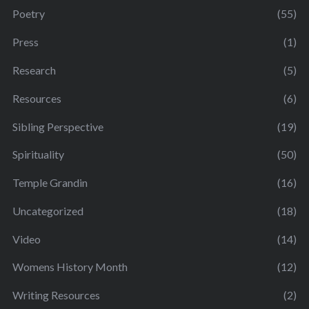
Poetry
(55)
Press
(1)
Research
(5)
Resources
(6)
Sibling Perspective
(19)
Spirituality
(50)
Temple Grandin
(16)
Uncategorized
(18)
Video
(14)
Womens History Month
(12)
Writing Resources
(2)