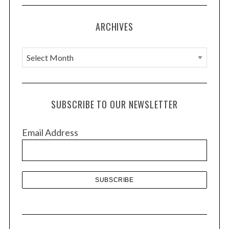
i
o
ARCHIVES
n
A
r
c
h
SUBSCRIBE TO OUR NEWSLETTER
i
v
Email Address
e
s