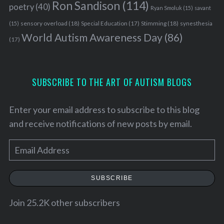
Ron Sandison
(114)
poetry
(40)
Ryan Smoluk
(15)
savant
sensory overload
(18)
Stimming
(18)
(15)
Special Education
(17)
synesthesia
World Autism Awareness Day
(86)
(17)
SUBSCRIBE TO THE ART OF AUTISM BLOGS
Enter your email address to subscribe to this blog
and receive notifications of new posts by email.
E
m
a
SUBSCRIBE
i
l
Join 25.2K other subscribers
A