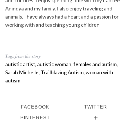
and cultures. I enjoy spending time with my fiancée
Anindya and my family. I also enjoy traveling and
animals. I have always had a heart and a passion for
working with and teaching young children
Tags from the story
autistic artist
,
autistic woman
,
females and autism
,
Sarah Michelle
,
Trailblazing Autism
,
woman with
autism
FACEBOOK
TWITTER
PINTEREST