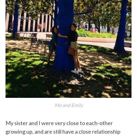
Me and Emily
My sister and I were very close to each-other
growing up, and are still have a close relationship