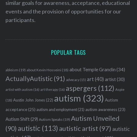
similar goals for awareness, acceptance, educational
events and the provision of opportunities for our
participants.
POPULAR TAGS
about Temple Grandin
(34)
ableism
(19)
about Kevin Hosseini
(18)
ActuallyAutistic
(91)
art
(40)
artist
(30)
advocacy
(15)
aspergers
(112)
Aspie
artist with autism
(16)
art therapy
(16)
autism
(323)
Austin John Jones
(22)
Autism
(18)
acceptance
(25)
autism awareness
(23)
autism and employment
(21)
Autism Unveiled
Autism Shift
(29)
Autism Speaks
(19)
autistic
(113)
autistic artist
(97)
(90)
autistic