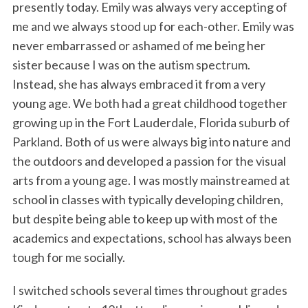
presently today. Emily was always very accepting of
me and we always stood up for each-other. Emily was
never embarrassed or ashamed of me being her
sister because I was on the autism spectrum.
Instead, she has always embraced it from a very
young age. We both had a great childhood together
growing up in the Fort Lauderdale, Florida suburb of
Parkland. Both of us were always big into nature and
the outdoors and developed a passion for the visual
arts from a young age. I was mostly mainstreamed at
school in classes with typically developing children,
but despite being able to keep up with most of the
academics and expectations, school has always been
tough for me socially.
I switched schools several times throughout grades