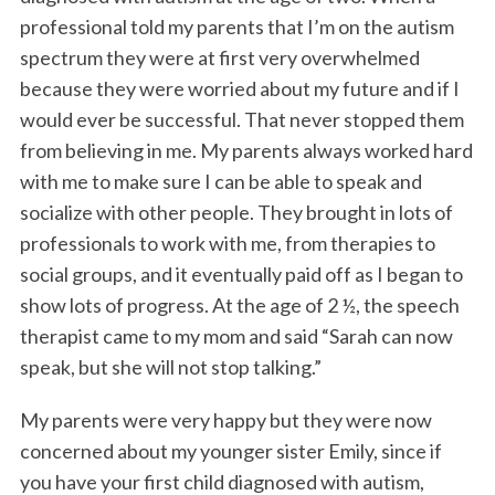
professional told my parents that I’m on the autism
spectrum they were at first very overwhelmed
because they were worried about my future and if I
would ever be successful. That never stopped them
from believing in me. My parents always worked hard
with me to make sure I can be able to speak and
socialize with other people. They brought in lots of
professionals to work with me, from therapies to
social groups, and it eventually paid off as I began to
show lots of progress. At the age of 2 ½, the speech
therapist came to my mom and said “Sarah can now
speak, but she will not stop talking.”
My parents were very happy but they were now
concerned about my younger sister Emily, since if
you have your first child diagnosed with autism,