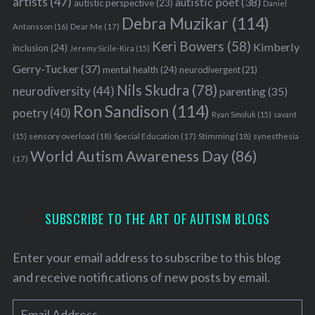
artists
(47)
autistic poet
(38)
autistic perspective
(23)
Daniel
Debra Muzikar
(114)
Antonsson
(16)
Dear Me
(17)
Keri Bowers
(58)
Kimberly
inclusion
(24)
Jeremy Sicile-Kira
(15)
Gerry-Tucker
(37)
mental health
(24)
neurodivergent
(21)
Nils Skudra
(78)
neurodiversity
(44)
parenting
(35)
Ron Sandison
(114)
poetry
(40)
Ryan Smoluk
(15)
savant
sensory overload
(18)
Stimming
(18)
(15)
Special Education
(17)
synesthesia
World Autism Awareness Day
(86)
(17)
SUBSCRIBE TO THE ART OF AUTISM BLOGS
Enter your email address to subscribe to this blog
and receive notifications of new posts by email.
E