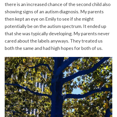
there is an increased chance of the second child also
showing signs of an autism diagnosis. My parents
then kept an eye on Emily to see if she might
potentially be on the autism spectrum. It ended up
that she was typically developing. My parents never
cared about the labels anyways. They treated us
both the same and had high hopes for both of us.