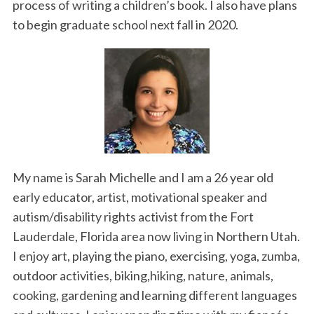
process of writing a children’s book. I also have plans
to begin graduate school next fall in 2020.
My name is Sarah Michelle and I am a 26 year old
early educator, artist, motivational speaker and
autism/disability rights activist from the Fort
Lauderdale, Florida area now living in Northern Utah.
I enjoy art, playing the piano, exercising, yoga, zumba,
outdoor activities, biking,hiking, nature, animals,
cooking, gardening and learning different languages