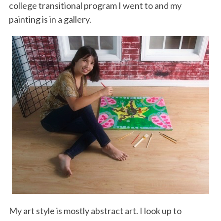
college transitional program I went to and my
painting is in a gallery.
My art style is mostly abstract art. I look up to