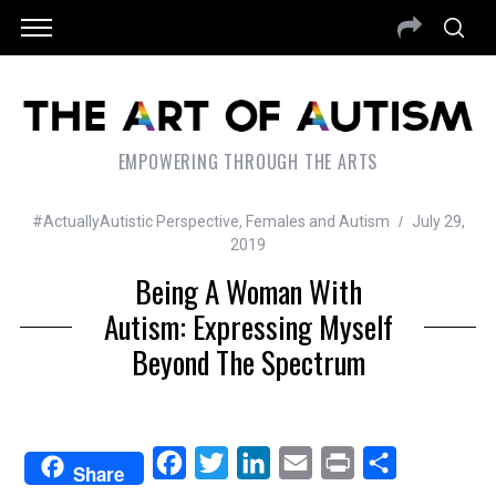
EMPOWERING THROUGH THE ARTS
#ActuallyAutistic Perspective
,
Females and Autism
July 29,
2019
Being A Woman With
Autism: Expressing Myself
Beyond The Spectrum
F
T
L
E
P
S
Share
a
w
i
m
r
h