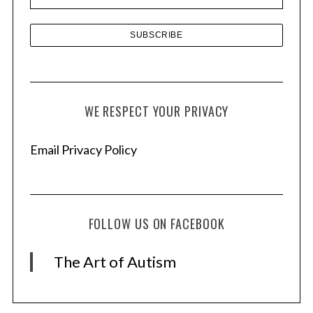
s
WE RESPECT YOUR PRIVACY
Email Privacy Policy
FOLLOW US ON FACEBOOK
The Art of Autism