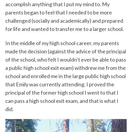
accomplish anything that I put my mind to. My
parents began to feel that I needed to be more
challenged (socially and academically) and prepared
for life and wanted to transfer me to a larger school.
In the middle of my high school career, my parents
made the decision (against the advice of the principal
of the school, who felt I wouldn’t ever be able to pass
a public high school exit exam) withdrew me from the
school and enrolled me in the large public high school
that Emily was currently attending. I proved the
principal of the former high school I went to that I
can pass a high school exit exam, and that is what I
did.