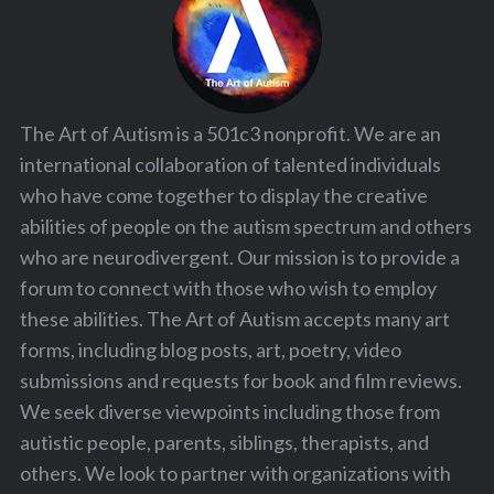
The Art of Autism is a 501c3 nonprofit. We are an
international collaboration of talented individuals
who have come together to display the creative
abilities of people on the autism spectrum and others
who are neurodivergent. Our mission is to provide a
forum to connect with those who wish to employ
these abilities. The Art of Autism accepts many art
forms, including blog posts, art, poetry, video
submissions and requests for book and film reviews.
We seek diverse viewpoints including those from
autistic people, parents, siblings, therapists, and
others. We look to partner with organizations with