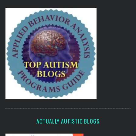
ACTUALLY AUTISTIC BLOGS