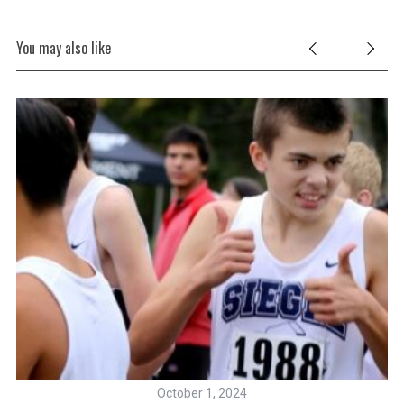
You may also like
October 1, 2024