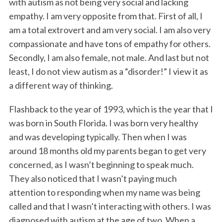
with autism as not being very social and lacking
empathy. I am very opposite from that. First of all, I
am a total extrovert and am very social. I am also very
compassionate and have tons of empathy for others.
Secondly, I am also female, not male. And last but not
least, I do not view autism as a “disorder!” I view it as
a different way of thinking.
Flashback to the year of 1993, which is the year that I
was born in South Florida. I was born very healthy
and was developing typically. Then when I was
around 18 months old my parents began to get very
concerned, as I wasn’t beginning to speak much.
They also noticed that I wasn’t paying much
attention to responding when my name was being
called and that I wasn’t interacting with others. I was
diagnosed with autism at the age of two. When a