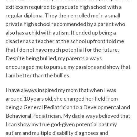
exit exam required to graduate high school with a
regular diploma. They then enrolled me in a small
private high school recommended by a parent who
also has a child with autism. It ended up being a
disaster as a teacher at the school upfront told me
that I do not have much potential for the future.
Despite being bullied, my parents always
encouraged me to pursue my passions and show that
I am better than the bullies.
I have always inspired my mom that when I was
around 10 years old, she changed her field from
being a General Pediatrician to a Developmental and
Behavioral Pediatrician. My dad always believed that
I can show my true god-given potential past my
autism and multiple disability diagnoses and