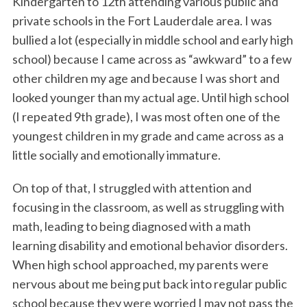
Kindergarten to 12th attending various public and
private schools in the Fort Lauderdale area. I was
bullied a lot (especially in middle school and early high
school) because I came across as “awkward” to a few
other children my age and because I was short and
looked younger than my actual age. Until high school
(I repeated 9th grade), I was most often one of the
youngest children in my grade and came across as a
little socially and emotionally immature.
On top of that, I struggled with attention and
focusing in the classroom, as well as struggling with
math, leading to being diagnosed with a math
learning disability and emotional behavior disorders.
When high school approached, my parents were
nervous about me being put back into regular public
school because they were worried I may not pass the