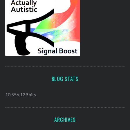
BLOG STATS
10,556,129 hits
ARCHIVES