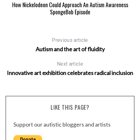
How Nickelodeon Could Approach An Autism Awareness
SpongeBob Episode
Previous article
Autism and the art of fluidity
Next article
Innovative art exhibition celebrates radical inclusion
LIKE THIS PAGE?
Support our autistic bloggers and artists