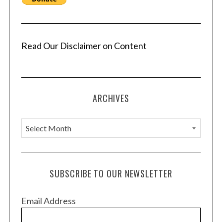
Read Our Disclaimer on Content
ARCHIVES
A
r
c
h
SUBSCRIBE TO OUR NEWSLETTER
i
v
Email Address
e