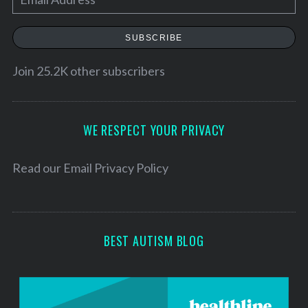
m
a
SUBSCRIBE
i
l
Join 25.2K other subscribers
A
d
d
WE RESPECT YOUR PRIVACY
r
e
Read our
Email Privacy Policy
s
s
BEST AUTISM BLOG