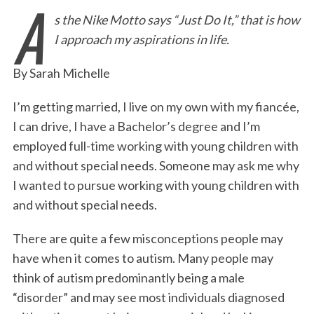
A
s the Nike Motto says “Just Do It,” that is how
c
i
n
a
i
a
I approach my aspirations in life.
e
t
k
i
n
r
b
t
e
l
t
e
By Sarah Michelle
o
e
d
o
r
I
I’m getting married, I live on my own with my fiancée,
I can drive, I have a Bachelor’s degree and I’m
k
n
employed full-time working with young children with
and without special needs. Someone may ask me why
I wanted to pursue working with young children with
and without special needs.
There are quite a few misconceptions people may
have when it comes to autism. Many people may
think of autism predominantly being a male
“disorder” and may see most individuals diagnosed