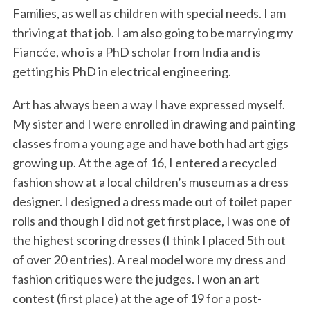
Families, as well as children with special needs. I am
thriving at that job. I am also going to be marrying my
Fiancée, who is a PhD scholar from India and is
getting his PhD in electrical engineering.
Art has always been a way I have expressed myself.
My sister and I were enrolled in drawing and painting
classes from a young age and have both had art gigs
S
e
growing up. At the age of 16, I entered a recycled
a
fashion show at a local children’s museum as a dress
r
designer. I designed a dress made out of toilet paper
c
rolls and though I did not get first place, I was one of
h
f
the highest scoring dresses (I think I placed 5th out
o
of over 20 entries). A real model wore my dress and
r
fashion critiques were the judges. I won an art
:
contest (first place) at the age of 19 for a post-