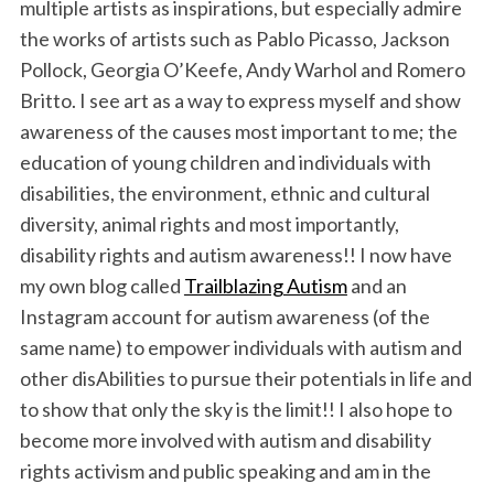
multiple artists as inspirations, but especially admire
the works of artists such as Pablo Picasso, Jackson
Pollock, Georgia O’Keefe, Andy Warhol and Romero
Britto. I see art as a way to express myself and show
awareness of the causes most important to me; the
education of young children and individuals with
disabilities, the environment, ethnic and cultural
diversity, animal rights and most importantly,
disability rights and autism awareness!! I now have
my own blog called
Trailblazing Autism
and an
Instagram account for autism awareness (of the
same name) to empower individuals with autism and
other disAbilities to pursue their potentials in life and
to show that only the sky is the limit!! I also hope to
become more involved with autism and disability
rights activism and public speaking and am in the