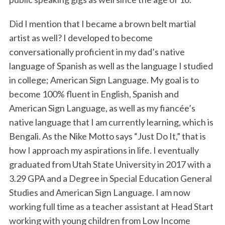
Did I mention that I became a brown belt martial
artist as well? I developed to become
conversationally proficient in my dad’s native
language of Spanish as well as the language I studied
in college; American Sign Language. My goal is to
become 100% fluent in English, Spanish and
American Sign Language, as well as my fiancée’s
native language that I am currently learning, which is
Bengali. As the Nike Motto says “Just Do It,” that is
how I approach my aspirations in life. I eventually
graduated from Utah State University in 2017 with a
3.29 GPA and a Degree in Special Education General
Studies and American Sign Language. I am now
working full time as a teacher assistant at Head Start
working with young children from Low Income