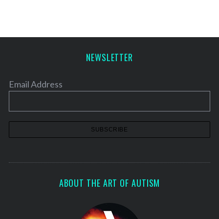
NEWSLETTER
Email Address
ABOUT THE ART OF AUTISM