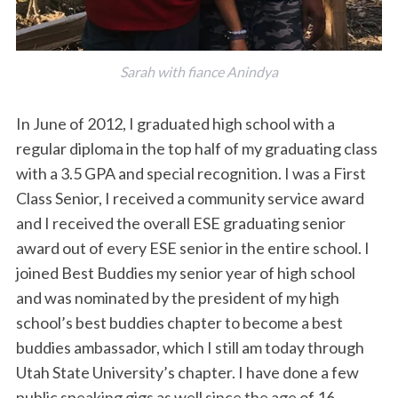
Sarah with fiance Anindya
In June of 2012, I graduated high school with a
regular diploma in the top half of my graduating class
with a 3.5 GPA and special recognition. I was a First
Class Senior, I received a community service award
and I received the overall ESE graduating senior
award out of every ESE senior in the entire school. I
joined Best Buddies my senior year of high school
and was nominated by the president of my high
school’s best buddies chapter to become a best
buddies ambassador, which I still am today through
Utah State University’s chapter. I have done a few
public speaking gigs as well since the age of 16.