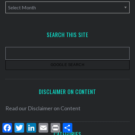
A
r
c
h
SEARCH THIS SITE
i
v
e
s
DISCLAIMER ON CONTENT
Read our
Disclaimer on Content
F
T
L
E
P
S
a
w
i
m
r
h
CATEGORIES