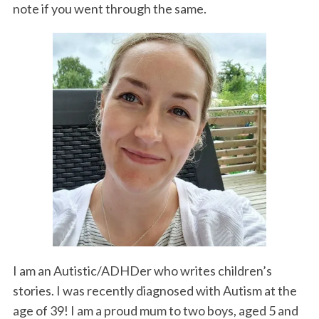
note if you went through the same.
I am an Autistic/ADHDer who writes children’s
stories. I was recently diagnosed with Autism at the
age of 39! I am a proud mum to two boys, aged 5 and