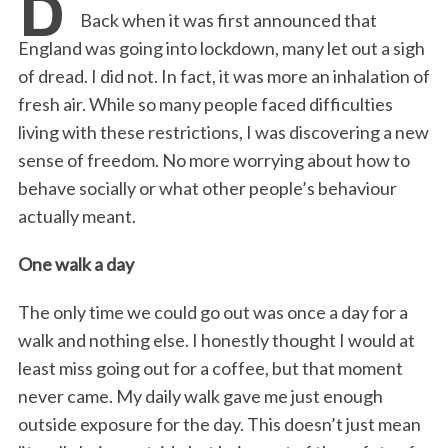
e
t
k
i
n
r
Back when it was first announced that
b
t
e
l
t
e
England was going into lockdown, many let out a sigh
o
e
d
of dread. I did not. In fact, it was more an inhalation of
o
r
I
fresh air. While so many people faced difficulties
k
n
living with these restrictions, I was discovering a new
sense of freedom. No more worrying about how to
behave socially or what other people’s behaviour
actually meant.
One walk a day
The only time we could go out was once a day for a
walk and nothing else. I honestly thought I would at
least miss going out for a coffee, but that moment
never came. My daily walk gave me just enough
outside exposure for the day. This doesn’t just mean