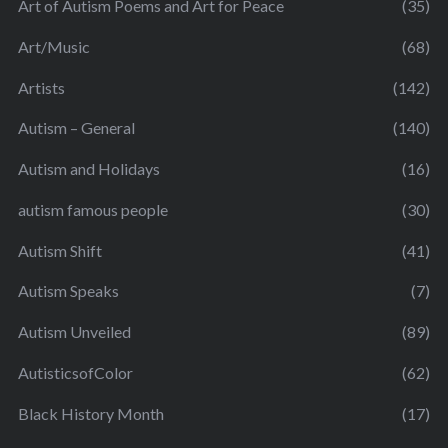
Art of Autism Poems and Art for Peace
(35)
Art/Music
(68)
Artists
(142)
Autism – General
(140)
Autism and Holidays
(16)
autism famous people
(30)
Autism Shift
(41)
Autism Speaks
(7)
Autism Unveiled
(89)
AutisticsofColor
(62)
Black History Month
(17)