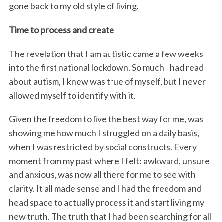
gone back to my old style of living.
Time to process and create
The revelation that I am autistic came a few weeks
into the first national lockdown. So much I had read
about autism, I knew was true of myself, but I never
allowed myself to identify with it.
Given the freedom to live the best way for me, was
showing me how much I struggled on a daily basis,
when I was restricted by social constructs. Every
moment from my past where I felt: awkward, unsure
and anxious, was now all there for me to see with
clarity. It all made sense and I had the freedom and
head space to actually process it and start living my
new truth. The truth that I had been searching for all