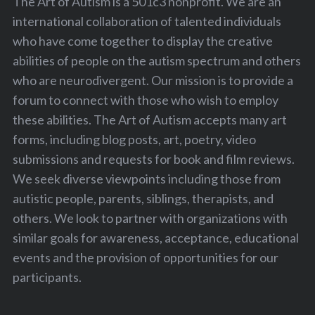
The Art of Autism is a 501c3 nonprofit. We are an
international collaboration of talented individuals
who have come together to display the creative
abilities of people on the autism spectrum and others
who are neurodivergent. Our mission is to provide a
forum to connect with those who wish to employ
these abilities. The Art of Autism accepts many art
forms, including blog posts, art, poetry, video
submissions and requests for book and film reviews.
We seek diverse viewpoints including those from
autistic people, parents, siblings, therapists, and
others. We look to partner with organizations with
similar goals for awareness, acceptance, educational
events and the provision of opportunities for our
participants.