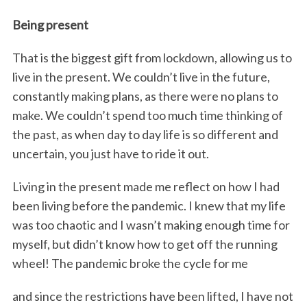
Being present
That is the biggest gift from lockdown, allowing us to
live in the present. We couldn’t live in the future,
constantly making plans, as there were no plans to
make. We couldn’t spend too much time thinking of
the past, as when day to day life is so different and
uncertain, you just have to ride it out.
Living in the present made me reflect on how I had
been living before the pandemic. I knew that my life
was too chaotic and I wasn’t making enough time for
myself, but didn’t know how to get off the running
wheel! The pandemic broke the cycle for me
and since the restrictions have been lifted, I have not