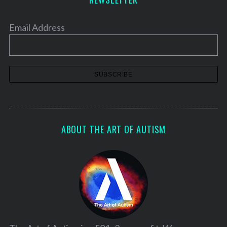
Email Address
ABOUT THE ART OF AUTISM