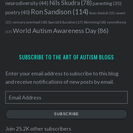
Nils Skudra
(78)
neurodiversity
(44)
parenting
(35)
Ron Sandison
(114)
poetry
(40)
Ryan Smoluk
(15)
savant
sensory overload
(18)
Stimming
(18)
(15)
Special Education
(17)
synesthesia
World Autism Awareness Day
(86)
(17)
SUBSCRIBE TO THE ART OF AUTISM BLOGS
Enter your email address to subscribe to this blog
and receive notifications of new posts by email.
E
m
a
SUBSCRIBE
i
l
Join 25.2K other subscribers