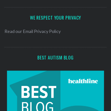
A
d
d
WE RESPECT YOUR PRIVACY
r
e
Read our
Email Privacy Policy
s
s
BEST AUTISM BLOG