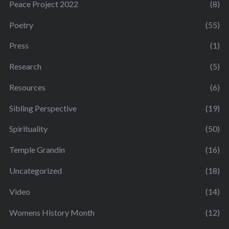
Peace Project 2022
(8)
Poetry
(55)
Press
(1)
Research
(5)
Resources
(6)
Sibling Perspective
(19)
Spirituality
(50)
Temple Grandin
(16)
Uncategorized
(18)
Video
(14)
Womens History Month
(12)