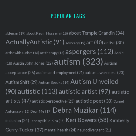
POPULAR TAGS
about Temple Grandin
(34)
ableism
(19)
about Kevin Hosseini
(18)
ActuallyAutistic
(91)
art
(40)
artist
(30)
advocacy
(15)
aspergers
(112)
Aspie
artist with autism
(16)
art therapy
(16)
autism
(323)
Austin John Jones
(22)
Autism
(18)
acceptance
(25)
autism awareness
(23)
autism and employment
(21)
Autism Unveiled
Autism Shift
(29)
Autism Speaks
(19)
autistic
(113)
autistic artist
(97)
(90)
autistic
artists
(47)
autistic poet
(38)
autistic perspective
(23)
Daniel
Debra Muzikar
(114)
Antonsson
(16)
Dear Me
(17)
Keri Bowers
(58)
Kimberly
inclusion
(24)
Jeremy Sicile-Kira
(15)
Gerry-Tucker
(37)
mental health
(24)
neurodivergent
(21)