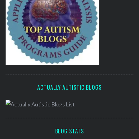
ACTUALLY AUTISTIC BLOGS
BLOG STATS