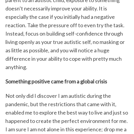
doesn’t necessarily improve your ability. It is
especially the case if you initially had a negative
reaction. Take the pressure off to even try the task.
Instead, focus on building self-confidence through
living openly as your true autistic self, no masking or
as little as possible, and you will notice a huge
difference in your ability to cope with pretty much
anything.
Something positive came from a global crisis
Not only did I discover I am autistic during the
pandemic, but the restrictions that came with it,
enabled me to explore the best way to live and just so
happened to create the perfect environment for me.
I am sure I am not alone in this experience; drop me a