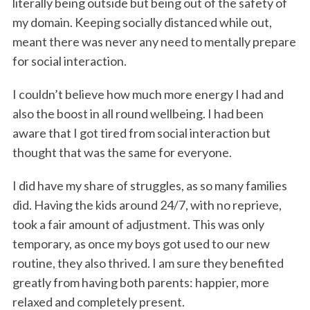
literally being outside but being out of the safety of
my domain. Keeping socially distanced while out,
meant there was never any need to mentally prepare
for social interaction.
I couldn’t believe how much more energy I had and
also the boost in all round wellbeing. I had been
aware that I got tired from social interaction but
thought that was the same for everyone.
I did have my share of struggles, as so many families
did. Having the kids around 24/7, with no reprieve,
took a fair amount of adjustment. This was only
temporary, as once my boys got used to our new
routine, they also thrived. I am sure they benefited
greatly from having both parents: happier, more
relaxed and completely present.