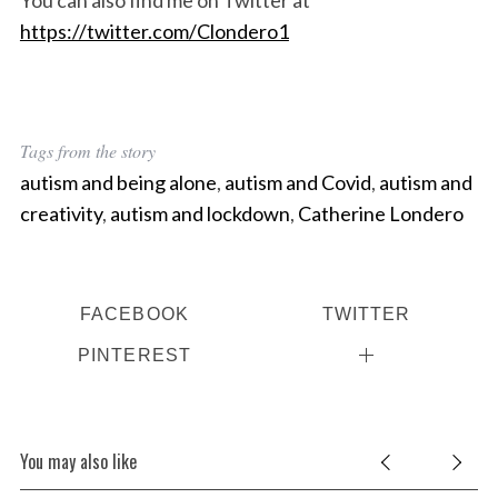
https://twitter.com/Clondero1
Tags from the story
autism and being alone
,
autism and Covid
,
autism and
creativity
,
autism and lockdown
,
Catherine Londero
FACEBOOK
TWITTER
PINTEREST
You may also like