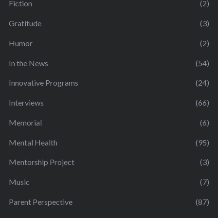
Fiction
(2)
Gratitude
(3)
Humor
(2)
In the News
(54)
Innovative Programs
(24)
Interviews
(66)
Memorial
(6)
Mental Health
(95)
Mentorship Project
(3)
Music
(7)
Parent Perspective
(87)