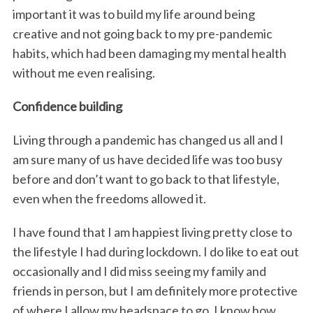
important it was to build my life around being
creative and not going back to my pre-pandemic
habits, which had been damaging my mental health
without me even realising.
Confidence building
Living through a pandemic has changed us all and I
am sure many of us have decided life was too busy
before and don’t want to go back to that lifestyle,
even when the freedoms allowed it.
I have found that I am happiest living pretty close to
the lifestyle I had during lockdown. I do like to eat out
occasionally and I did miss seeing my family and
friends in person, but I am definitely more protective
of where I allow my headspace to go. I know how