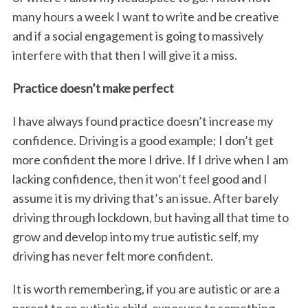
many hours a week I want to write and be creative
and if a social engagement is going to massively
interfere with that then I will give it a miss.
Practice doesn’t make perfect
I have always found practice doesn’t increase my
confidence. Driving is a good example; I don’t get
more confident the more I drive. If I drive when I am
lacking confidence, then it won’t feel good and I
assume it is my driving that’s an issue. After barely
driving through lockdown, but having all that time to
grow and develop into my true autistic self, my
driving has never felt more confident.
It is worth remembering, if you are autistic or are a
parent to an autistic child, exposure to something