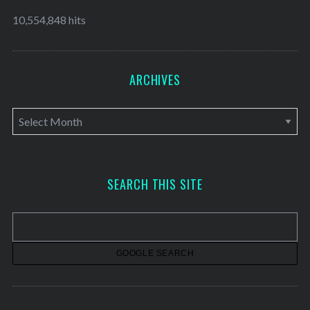
10,554,848 hits
ARCHIVES
A
r
c
h
SEARCH THIS SITE
i
v
e
s