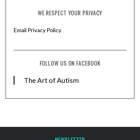
WE RESPECT YOUR PRIVACY
Email Privacy Policy
FOLLOW US ON FACEBOOK
The Art of Autism
NEWSLETTER