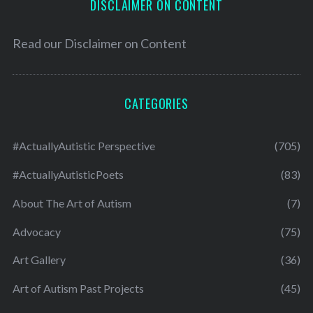
DISCLAIMER ON CONTENT
Read our
Disclaimer on Content
CATEGORIES
#ActuallyAutistic Perspective
(705)
#ActuallyAutisticPoets
(83)
About The Art of Autism
(7)
Advocacy
(75)
Art Gallery
(36)
Art of Autism Past Projects
(45)