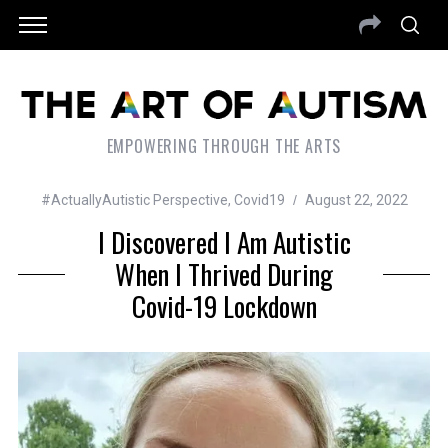
EMPOWERING THROUGH THE ARTS
#ActuallyAutistic Perspective
,
Covid19
August 22, 2022
I Discovered I Am Autistic
When I Thrived During
Covid-19 Lockdown