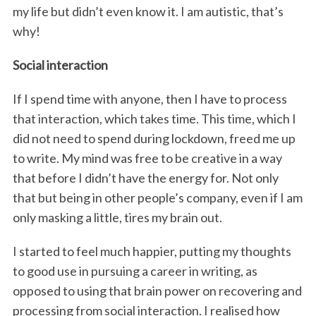
my life but didn’t even know it. I am autistic, that’s
why!
Social interaction
If I spend time with anyone, then I have to process
that interaction, which takes time. This time, which I
did not need to spend during lockdown, freed me up
to write. My mind was free to be creative in a way
that before I didn’t have the energy for. Not only
that but being in other people’s company, even if I am
only masking a little, tires my brain out.
I started to feel much happier, putting my thoughts
to good use in pursuing a career in writing, as
opposed to using that brain power on recovering and
processing from social interaction. I realised how