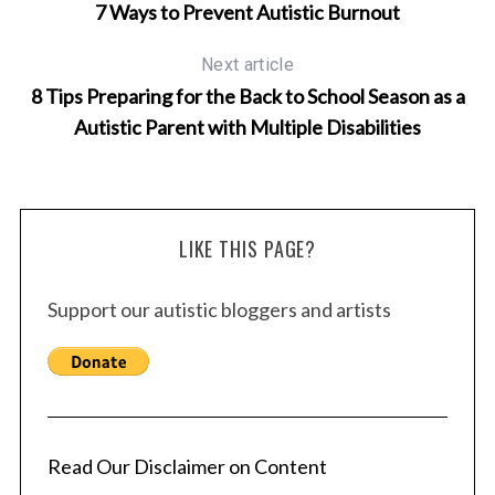
7 Ways to Prevent Autistic Burnout
Next article
8 Tips Preparing for the Back to School Season as a
Autistic Parent with Multiple Disabilities
LIKE THIS PAGE?
Support our autistic bloggers and artists
Read Our Disclaimer on Content