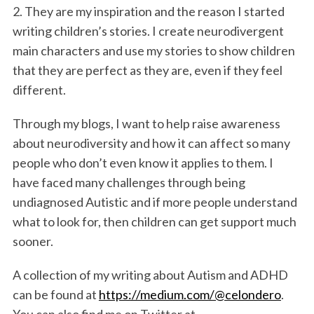
2. They are my inspiration and the reason I started
writing children’s stories. I create neurodivergent
main characters and use my stories to show children
that they are perfect as they are, even if they feel
different.
Through my blogs, I want to help raise awareness
about neurodiversity and how it can affect so many
people who don’t even know it applies to them. I
have faced many challenges through being
undiagnosed Autistic and if more people understand
what to look for, then children can get support much
sooner.
A collection of my writing about Autism and ADHD
can be found at
https://medium.com/@celondero
.
You can also find me on Twitter at