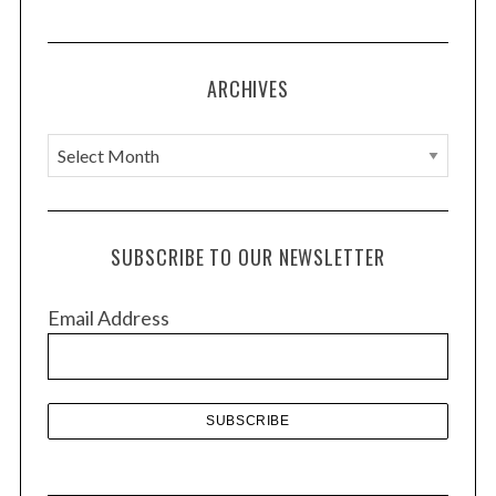
ARCHIVES
A
r
c
h
SUBSCRIBE TO OUR NEWSLETTER
i
v
Email Address
e
s