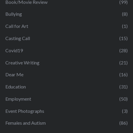
Book/Movie Review
(99)
Bullying
(8)
Call for Art
(1)
Casting Call
(15)
Covid19
(28)
Creative Writing
(21)
Dear Me
(16)
Education
(31)
Employment
(50)
Event Photographs
(3)
Females and Autism
(86)