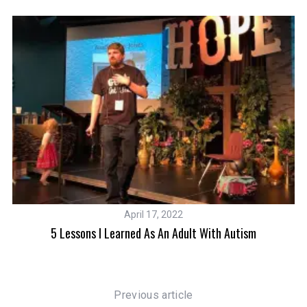
S
e
a
r
c
h
f
o
r
April 17, 2022
:
n
5 Lessons I Learned As An Adult With Autism
Previous article