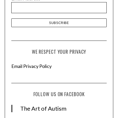
e
s
WE RESPECT YOUR PRIVACY
Email Privacy Policy
FOLLOW US ON FACEBOOK
The Art of Autism