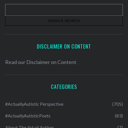
v
e
s
DISCLAIMER ON CONTENT
Read our
Disclaimer on Content
CATEGORIES
#ActuallyAutistic Perspective
(705)
#ActuallyAutisticPoets
(83)
About The Art of Autism
(7)