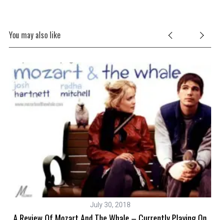
You may also like
July 30, 2018
A Review Of Mozart And The Whale – Currently Playing On
S