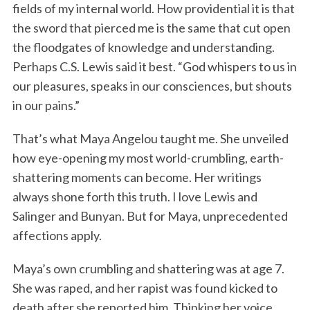
fields of my internal world. How providential it is that
the sword that pierced me is the same that cut open
the floodgates of knowledge and understanding.
Perhaps C.S. Lewis said it best. “God whispers to us in
our pleasures, speaks in our consciences, but shouts
in our pains.”
That’s what Maya Angelou taught me. She unveiled
how eye-opening my most world-crumbling, earth-
shattering moments can become. Her writings
always shone forth this truth. I love Lewis and
Salinger and Bunyan. But for Maya, unprecedented
affections apply.
Maya’s own crumbling and shattering was at age 7.
She was raped, and her rapist was found kicked to
death after she reported him. Thinking her voice