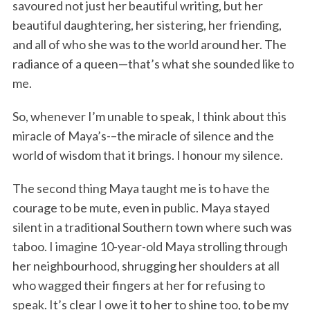
savoured not just her beautiful writing, but her
beautiful daughtering, her sistering, her friending,
and all of who she was to the world around her. The
radiance of a queen—that’s what she sounded like to
me.
So, whenever I’m unable to speak, I think about this
miracle of Maya’s-–the miracle of silence and the
world of wisdom that it brings. I honour my silence.
The second thing Maya taught me is to have the
courage to be mute, even in public. Maya stayed
silent in a traditional Southern town where such was
taboo. I imagine 10-year-old Maya strolling through
her neighbourhood, shrugging her shoulders at all
who wagged their fingers at her for refusing to
speak. It’s clear I owe it to her to shine too, to be my