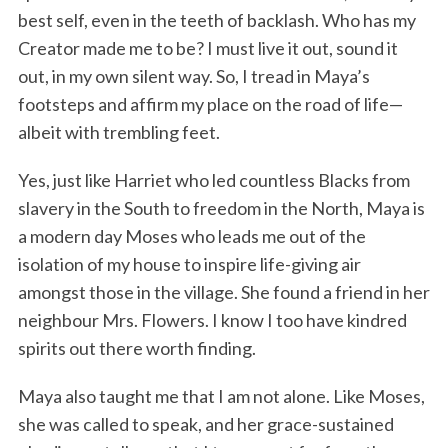
best self, even in the teeth of backlash. Who has my
Creator made me to be? I must live it out, sound it
out, in my own silent way. So, I tread in Maya’s
footsteps and affirm my place on the road of life—
albeit with trembling feet.
Yes, just like Harriet who led countless Blacks from
slavery in the South to freedom in the North, Maya is
a modern day Moses who leads me out of the
isolation of my house to inspire life-giving air
amongst those in the village. She found a friend in her
neighbour Mrs. Flowers. I know I too have kindred
spirits out there worth finding.
Maya also taught me that I am not alone. Like Moses,
she was called to speak, and her grace-sustained