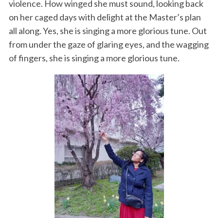
violence. How winged she must sound, looking back
on her caged days with delight at the Master’s plan
all along. Yes, she is singing a more glorious tune. Out
from under the gaze of glaring eyes, and the wagging
of fingers, she is singing a more glorious tune.