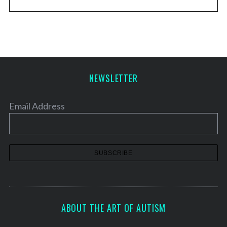
NEWSLETTER
Email Address
ABOUT THE ART OF AUTISM