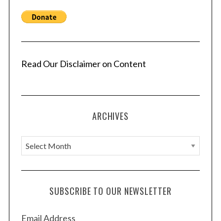
Read Our Disclaimer on Content
ARCHIVES
A
r
c
h
SUBSCRIBE TO OUR NEWSLETTER
i
v
Email Address