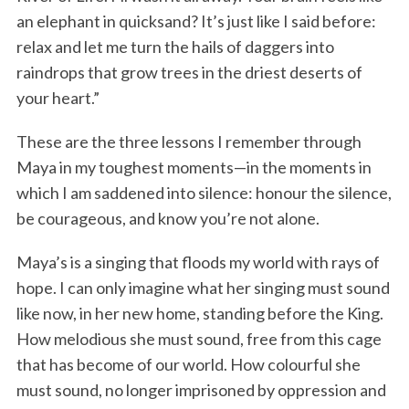
an elephant in quicksand? It’s just like I said before:
relax and let me turn the hails of daggers into
raindrops that grow trees in the driest deserts of
your heart.”
These are the three lessons I remember through
Maya in my toughest moments—in the moments in
which I am saddened into silence: honour the silence,
be courageous, and know you’re not alone.
Maya’s is a singing that floods my world with rays of
hope. I can only imagine what her singing must sound
like now, in her new home, standing before the King.
How melodious she must sound, free from this cage
that has become of our world. How colourful she
must sound, no longer imprisoned by oppression and