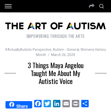
EMPOWERING THROUGH THE ARTS
#ActuallyAutistic Perspective
,
Autism - General
,
Womens History
Month
March 26, 2024
3 Things Maya Angelou
Taught Me About My
Autistic Voice
F
T
L
E
P
S
Share
a
w
i
m
r
h