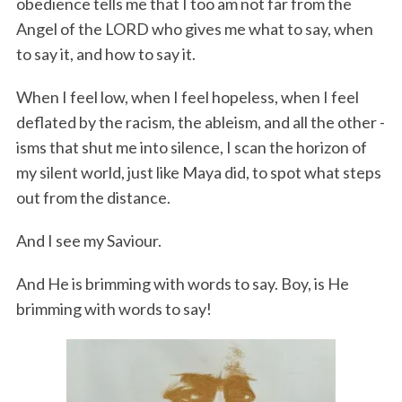
obedience tells me that I too am not far from the
Angel of the LORD who gives me what to say, when
to say it, and how to say it.
When I feel low, when I feel hopeless, when I feel
deflated by the racism, the ableism, and all the other -
isms that shut me into silence, I scan the horizon of
my silent world, just like Maya did, to spot what steps
out from the distance.
And I see my Saviour.
And He is brimming with words to say. Boy, is He
brimming with words to say!