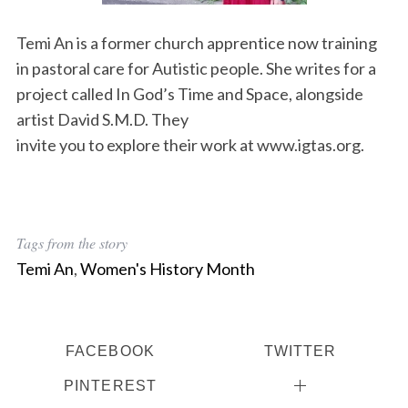
Temi An is a former church apprentice now training
in pastoral care for Autistic people. She writes for a
project called In God’s Time and Space, alongside
artist David S.M.D. They
invite you to explore their work at www.igtas.org.
Tags from the story
Temi An
,
Women's History Month
FACEBOOK
TWITTER
PINTEREST