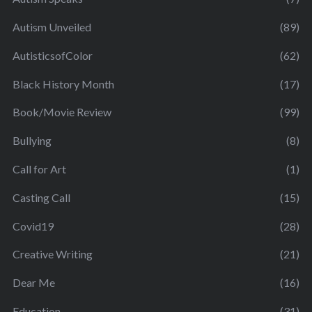
Autism Unveiled
(89)
AutisticsofColor
(62)
Black History Month
(17)
Book/Movie Review
(99)
Bullying
(8)
Call for Art
(1)
Casting Call
(15)
Covid19
(28)
Creative Writing
(21)
Dear Me
(16)
Education
(31)