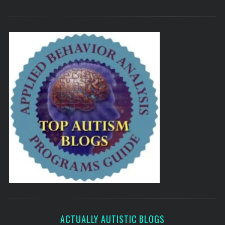
ACTUALLY AUTISTIC BLOGS