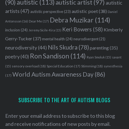
autistic
(113)
autistic artist
(97)
(90)
autistic
artists
(47)
autistic poet
(38)
autistic perspective
(23)
Daniel
Debra Muzikar
(114)
Antonsson
(16)
Dear Me
(17)
Keri Bowers
(58)
Kimberly
inclusion
(24)
Jeremy Sicile-Kira
(15)
Gerry-Tucker
(37)
mental health
(24)
neurodivergent
(21)
Nils Skudra
(78)
neurodiversity
(44)
parenting
(35)
Ron Sandison
(114)
poetry
(40)
Ryan Smoluk
(15)
savant
sensory overload
(18)
Stimming
(18)
(15)
Special Education
(17)
synesthesia
World Autism Awareness Day
(86)
(17)
SUBSCRIBE TO THE ART OF AUTISM BLOGS
Enter your email address to subscribe to this blog
and receive notifications of new posts by email.