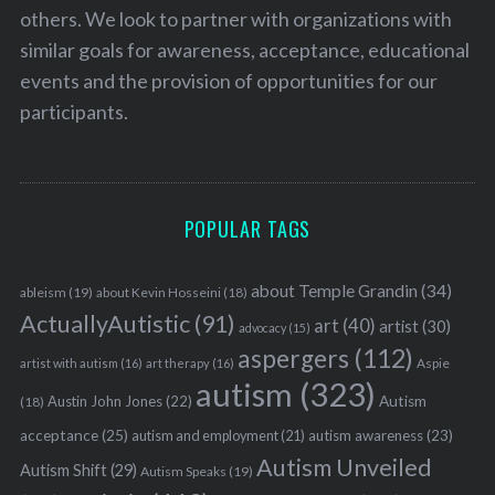
others. We look to partner with organizations with
similar goals for awareness, acceptance, educational
events and the provision of opportunities for our
participants.
POPULAR TAGS
about Temple Grandin
(34)
ableism
(19)
about Kevin Hosseini
(18)
ActuallyAutistic
(91)
art
(40)
artist
(30)
advocacy
(15)
aspergers
(112)
Aspie
artist with autism
(16)
art therapy
(16)
autism
(323)
Austin John Jones
(22)
Autism
(18)
acceptance
(25)
autism awareness
(23)
autism and employment
(21)
Autism Unveiled
Autism Shift
(29)
Autism Speaks
(19)