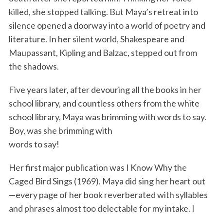
killed, she stopped talking. But Maya’s retreat into
silence opened a doorway into a world of poetry and
literature. In her silent world, Shakespeare and
Maupassant, Kipling and Balzac, stepped out from
the shadows.
Five years later, after devouring all the books in her
school library, and countless others from the white
school library, Maya was brimming with words to say.
Boy, was she brimming with
words to say!
Her first major publication was I Know Why the
Caged Bird Sings (1969). Maya did sing her heart out
—every page of her book reverberated with syllables
and phrases almost too delectable for my intake. I