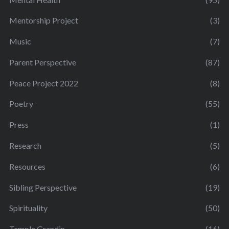
Mentorship Project
(3)
Music
(7)
Parent Perspective
(87)
Peace Project 2022
(8)
Poetry
(55)
Press
(1)
Research
(5)
Resources
(6)
Sibling Perspective
(19)
Spirituality
(50)
Temple Grandin
(16)