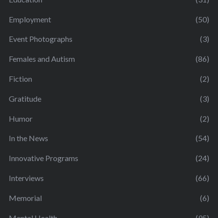
Employment
(50)
Event Photographs
(3)
Females and Autism
(86)
Fiction
(2)
Gratitude
(3)
Humor
(2)
In the News
(54)
Innovative Programs
(24)
Interviews
(66)
Memorial
(6)
Mental Health
(95)