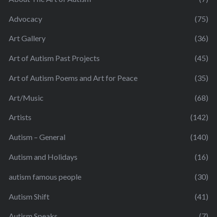
Advocacy
(75)
Art Gallery
(36)
Art of Autism Past Projects
(45)
Art of Autism Poems and Art for Peace
(35)
Art/Music
(68)
Artists
(142)
Autism – General
(140)
Autism and Holidays
(16)
autism famous people
(30)
Autism Shift
(41)
Autism Speaks
(7)