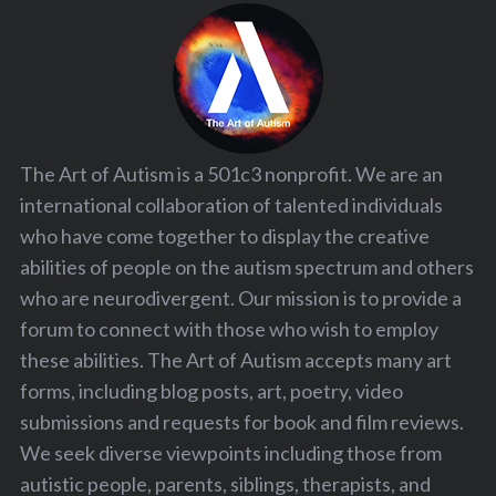
The Art of Autism is a 501c3 nonprofit. We are an
international collaboration of talented individuals
who have come together to display the creative
abilities of people on the autism spectrum and others
who are neurodivergent. Our mission is to provide a
forum to connect with those who wish to employ
these abilities. The Art of Autism accepts many art
forms, including blog posts, art, poetry, video
submissions and requests for book and film reviews.
We seek diverse viewpoints including those from
autistic people, parents, siblings, therapists, and