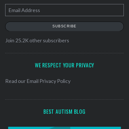
E
m
a
SUBSCRIBE
i
l
Join 25.2K other subscribers
A
d
d
WE RESPECT YOUR PRIVACY
r
e
Read our
Email Privacy Policy
s
s
BEST AUTISM BLOG