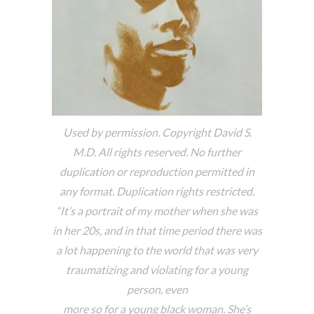
Used by permission. Copyright David S.
M.D. All rights reserved. No further
duplication or reproduction permitted in
any format. Duplication rights restricted.
“It’s a portrait of my mother when she was
in her 20s, and in that time period there was
a lot happening to the world that was very
traumatizing and violating for a young
person, even
more so for a young black woman. She’s