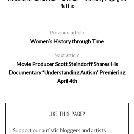
Netflix
e
a
r
c
Previous article
h
f
Women’s History through Time
o
r
Next article
:
Movie Producer Scott Steindorff Shares His
Documentary “Understanding Autism” Premiering
April 4th
LIKE THIS PAGE?
Support our autistic bloggers and artists