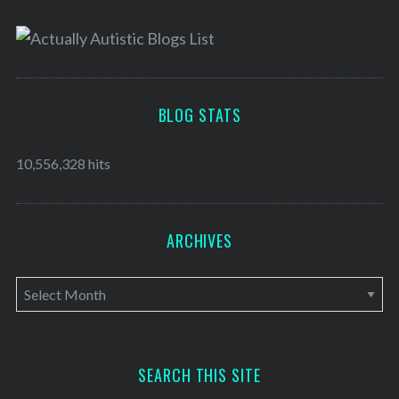
BLOG STATS
10,556,328 hits
ARCHIVES
A
r
c
h
SEARCH THIS SITE
i