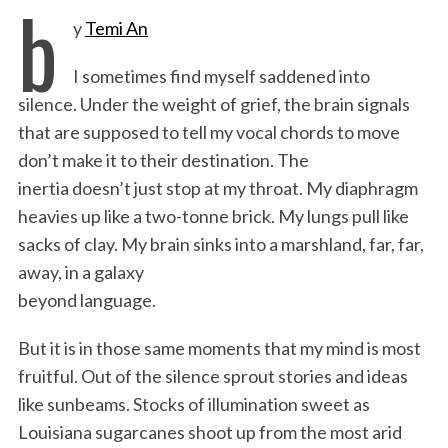
b
y
Temi An
c
i
n
a
i
a
e
t
k
i
n
r
I sometimes find myself saddened into
b
t
e
l
t
e
silence. Under the weight of grief, the brain signals
o
e
d
that are supposed to tell my vocal chords to move
o
r
I
don’t make it to their destination. The
k
n
inertia doesn’t just stop at my throat. My diaphragm
heavies up like a two-tonne brick. My lungs pull like
sacks of clay. My brain sinks into a marshland, far, far,
away, in a galaxy
beyond language.
But it is in those same moments that my mind is most
fruitful. Out of the silence sprout stories and ideas
like sunbeams. Stocks of illumination sweet as
Louisiana sugarcanes shoot up from the most arid