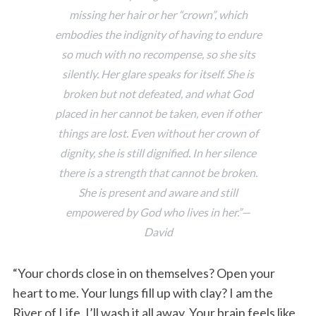
missing her hair or her “crown”, which
embodies the indignity of having to endure
so much with no recompense, so she sits
silently. Her glare speaks for itself. She is
broken but not defeated, and what God
placed in her cannot be taken, even if other
things are lost. Even without her crown of
dignity, she is still dignified. In her silence
there is a strength that cannot be broken.
She is present and aware and still
empowered by God who lives in her.”—
David
“Your chords close in on themselves? Open your
heart to me. Your lungs fill up with clay? I am the
River of Life. I’ll wash it all away. Your brain feels like