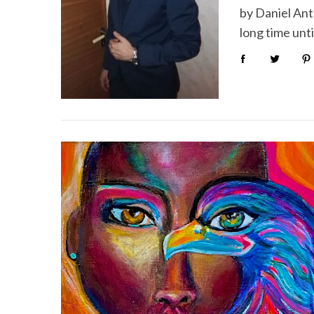
by Daniel Ant
long time unti