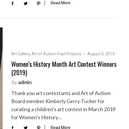
Read More
Art Gallery
,
Art of Autism Past Projects
August 6, 2019
Women’s History Month Art Contest Winners
(2019)
by
admin
Thank you art contestants and Art of Autism
Board member Kimberly Gerry-Tucker for
curating a children’s art contest in March 2019
for Women’s History…
Read More