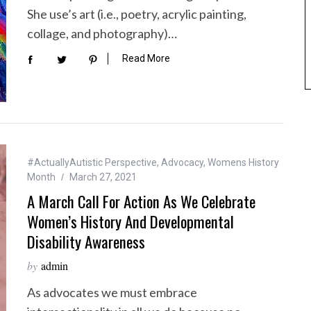
She use’s art (i.e., poetry, acrylic painting,
collage, and photography)…
Read More
#ActuallyAutistic Perspective
,
Advocacy
,
Womens History
Month
March 27, 2021
A March Call For Action As We Celebrate
Women’s History And Developmental
Disability Awareness
by
admin
As advocates we must embrace