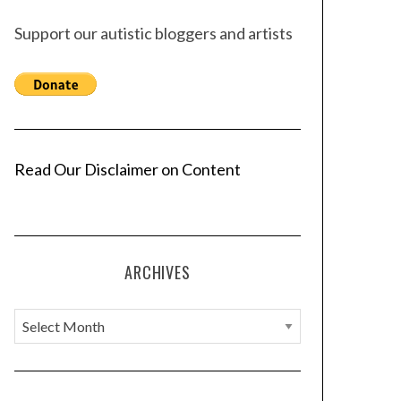
Support our autistic bloggers and artists
Read Our Disclaimer on Content
ARCHIVES
A
r
c
h