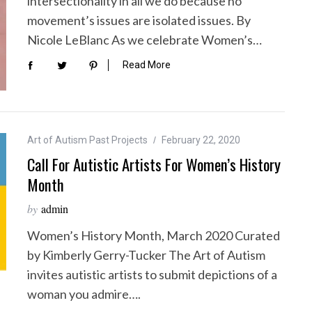
intersectionality in all we do because no
movement’s issues are isolated issues. By
Nicole LeBlanc As we celebrate Women’s…
Read More
Art of Autism Past Projects
February 22, 2020
Call For Autistic Artists For Women’s History
Month
by
admin
Women’s History Month, March 2020 Curated
by Kimberly Gerry-Tucker The Art of Autism
invites autistic artists to submit depictions of a
woman you admire….