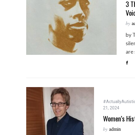
3 T
Voi
by
a
by 
sile
are
#ActuallyAutisti
21, 2024
Women’s His
by
admin