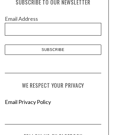
SUBSCRIBE TO OUR NEWSLETTER
i
v
Email Address
e
s
WE RESPECT YOUR PRIVACY
Email Privacy Policy