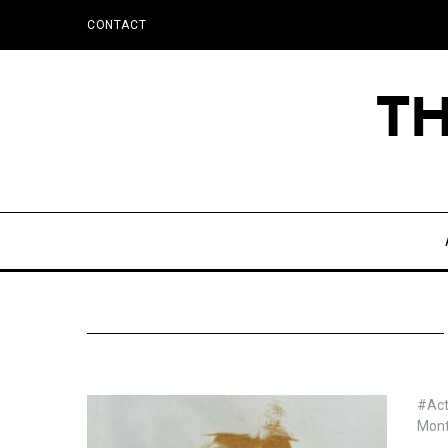
CONTACT
#Act
Mon