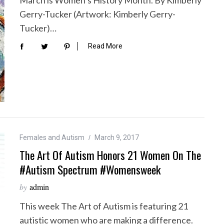
Gerry-Tucker (Artwork: Kimberly Gerry-
Tucker)…
Read More
Females and Autism
March 9, 2017
The Art Of Autism Honors 21 Women On The
#autism Spectrum #Womensweek
by
admin
This week The Art of Autism is featuring 21
autistic women who are making a difference.