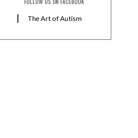
FOLLOW US ON FACEBOOK
The Art of Autism