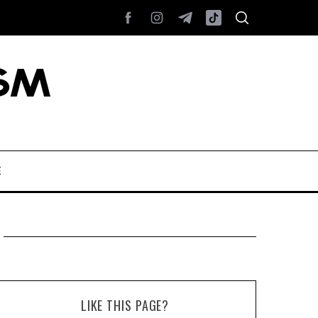
E
LIKE THIS PAGE?