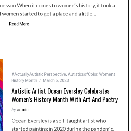
onsson When it comes to women’s history, it took a
l women started to get a place and a little…
Read More
#ActuallyAutistic Perspective
,
AutisticsofColor
,
Womens
History Month
March 5, 2023
Autistic Artist Ocean Eversley Celebrates
Women’s History Month With Art And Poetry
by
admin
Ocean Eversley is a self-taught artist who
started painting in 2020 during the pandemic.