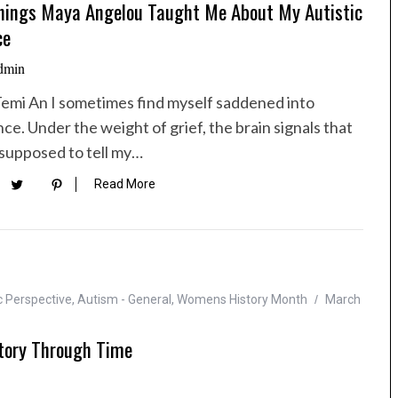
hings Maya Angelou Taught Me About My Autistic
ce
dmin
Temi An I sometimes find myself saddened into
nce. Under the weight of grief, the brain signals that
 supposed to tell my…
Read More
c Perspective
,
Autism - General
,
Womens History Month
March
tory Through Time