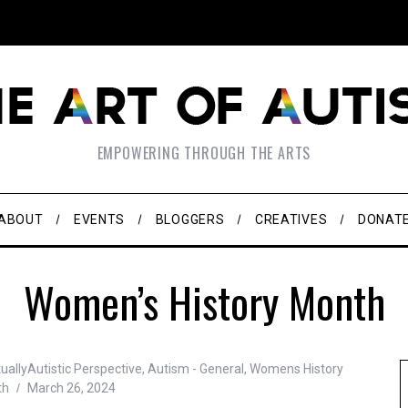
EMPOWERING THROUGH THE ARTS
ABOUT
EVENTS
BLOGGERS
CREATIVES
DONAT
Women’s History Month
uallyAutistic Perspective
,
Autism - General
,
Womens History
th
March 26, 2024