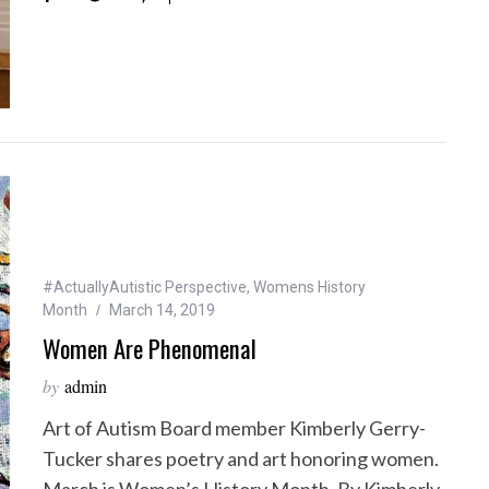
#ActuallyAutistic Perspective
,
Womens History
Month
March 14, 2019
Women Are Phenomenal
by
admin
Art of Autism Board member Kimberly Gerry-
Tucker shares poetry and art honoring women.
March is Women’s History Month. By Kimberly