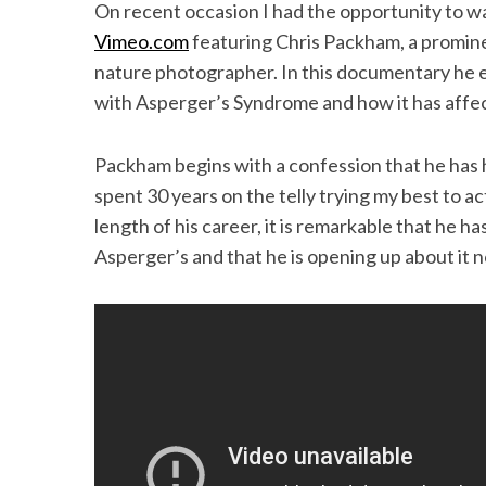
k
n
On recent occasion I had the opportunity to 
Vimeo.com
featuring Chris Packham, a promine
nature photographer. In this documentary he el
with Asperger’s Syndrome and how it has affect
Packham begins with a confession that he has hi
spent 30 years on the telly trying my best to a
length of his career, it is remarkable that he 
Asperger’s and that he is opening up about it now