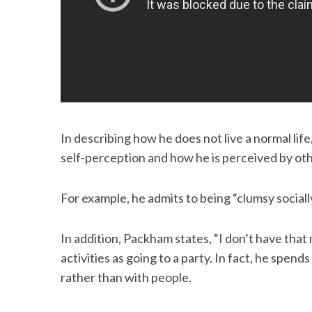
S
e
a
r
c
In describing how he does not live a normal life,
h
self-perception and how he is perceived by oth
f
o
r
For example, he admits to being “clumsy sociall
:
In addition, Packham states, “I don’t have that 
activities as going to a party. In fact, he spen
rather than with people.