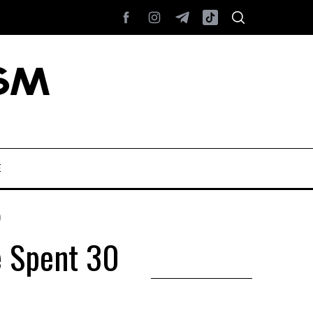
E
0
e Spent 30
l