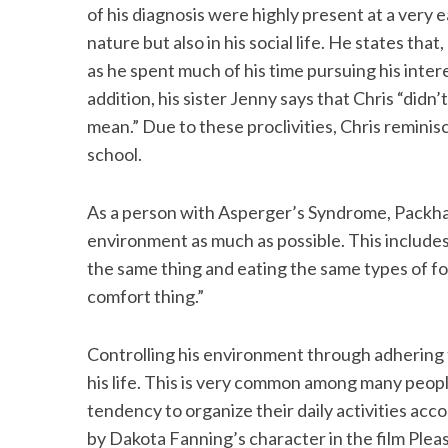
of his diagnosis were highly present at a very e
nature but also in his social life. He states that,
as he spent much of his time pursuing his inter
addition, his sister Jenny says that Chris “didn
mean.” Due to these proclivities, Chris reminis
school.
As a person with Asperger’s Syndrome, Packham
environment as much as possible. This includes
the same thing and eating the same types of fo
comfort thing.”
Controlling his environment through adhering t
his life. This is very common among many peop
tendency to organize their daily activities acco
by Dakota Fanning’s character in the film Pleas