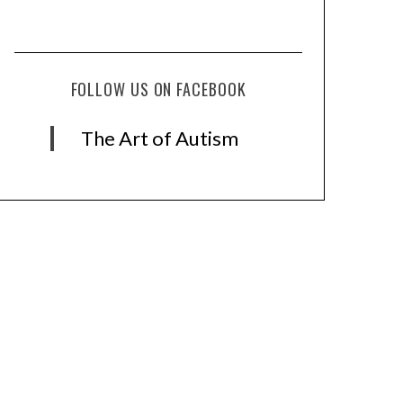
FOLLOW US ON FACEBOOK
The Art of Autism