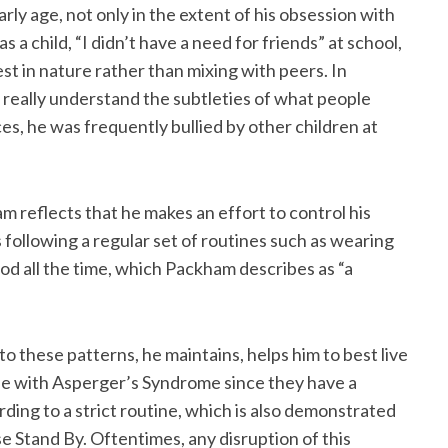
arly age, not only in the extent of his obsession with
 as a child, “I didn’t have a need for friends” at school,
est in nature rather than mixing with peers. In
’t really understand the subtleties of what people
ces, he was frequently bullied by other children at
 reflects that he makes an effort to control his
 following a regular set of routines such as wearing
od all the time, which Packham describes as “a
o these patterns, he maintains, helps him to best live
le with Asperger’s Syndrome since they have a
rding to a strict routine, which is also demonstrated
e Stand By. Oftentimes, any disruption of this