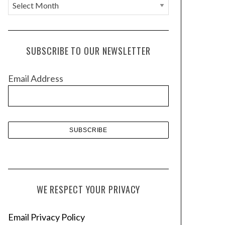
A
r
c
h
SUBSCRIBE TO OUR NEWSLETTER
i
v
Email Address
e
s
WE RESPECT YOUR PRIVACY
Email Privacy Policy