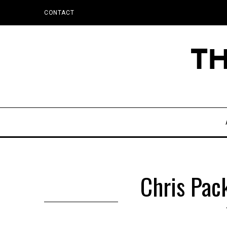
CONTACT
Chris Pac