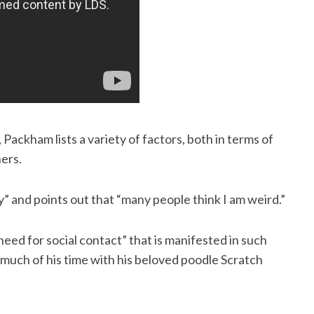
 Packham lists a variety of factors, both in terms of
ers.
y” and points out that “many people think I am weird.”
need for social contact” that is manifested in such
ds much of his time with his beloved poodle Scratch