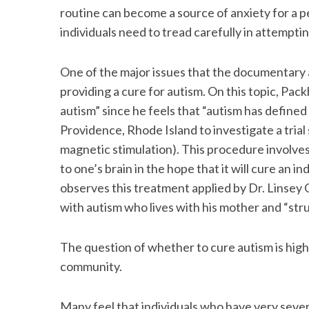
routine can become a source of anxiety for a p
individuals need to tread carefully in attempt
One of the major issues that the documentary 
providing a cure for autism. On this topic, Pac
autism” since he feels that “autism has defined my
Providence, Rhode Island to investigate a tria
magnetic stimulation). This procedure involves
to one’s brain in the hope that it will cure an in
observes this treatment applied by Dr. Linsey 
with autism who lives with his mother and “strug
The question of whether to cure autism is highl
community.
Many feel that individuals who have very sever