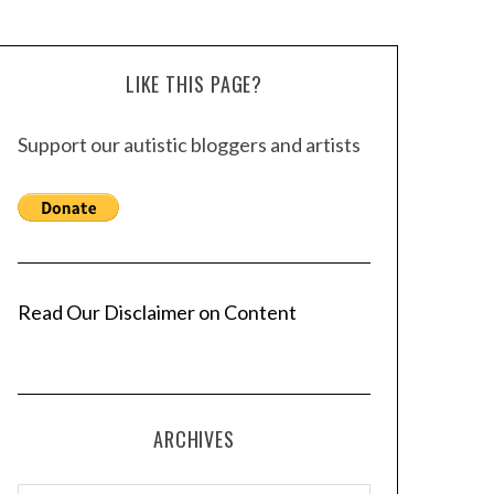
LIKE THIS PAGE?
Support our autistic bloggers and artists
Read Our Disclaimer on Content
ARCHIVES