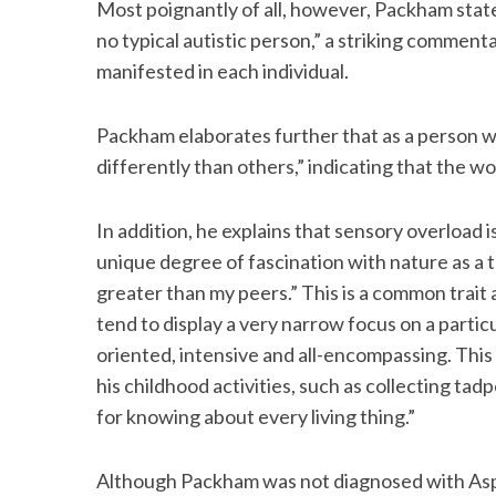
Most poignantly of all, however, Packham states
no typical autistic person,” a striking comment
manifested in each individual.
Packham elaborates further that as a person w
differently than others,” indicating that the wor
In addition, he explains that sensory overload i
unique degree of fascination with nature as a 
greater than my peers.” This is a common trai
tend to display a very narrow focus on a particula
oriented, intensive and all-encompassing. This
his childhood activities, such as collecting tad
for knowing about every living thing.”
Although Packham was not diagnosed with Asper