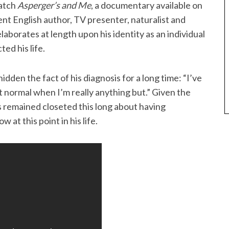
watch
Asperger’s and Me
, a documentary available on
nt English author, TV presenter, naturalist and
aborates at length upon his identity as an individual
ed his life.
dden the fact of his diagnosis for a long time: “I’ve
ct normal when I’m really anything but.” Given the
has remained closeted this long about having
 at this point in his life.