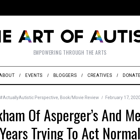
EMPOWERING THROUGH THE ARTS
ABOUT
EVENTS
BLOGGERS
CREATIVES
DONAT
#ActuallyAutistic Perspective
,
Book/Movie Review
February 17, 202
kham Of Asperger’s And M
Years Trying To Act Norma