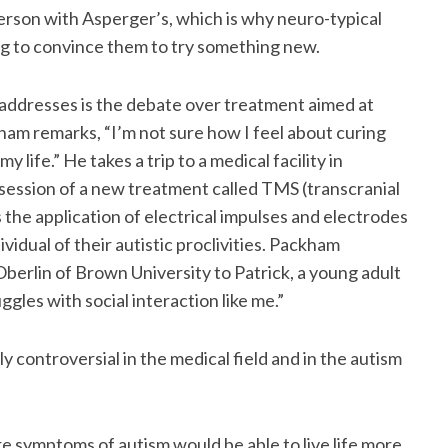
erson with Asperger’s, which is why neuro-typical
ing to convince them to try something new.
addresses is the debate over treatment aimed at
kham remarks, “I’m not sure how I feel about curing
 life.” He takes a trip to a medical facility in
l session of a new treatment called TMS (transcranial
 the application of electrical impulses and electrodes
dividual of their autistic proclivities. Packham
Oberlin of Brown University to Patrick, a young adult
gles with social interaction like me.”
y controversial in the medical field and in the autism
e symptoms of autism would be able to live life more