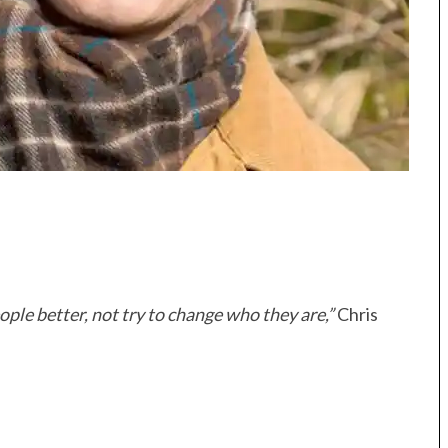
ople better, not try to change who they are,”
Chris