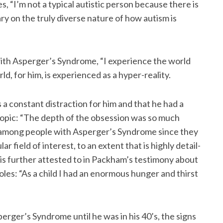
, “I’m not a typical autistic person because there is
ary on the truly diverse nature of how autism is
ith Asperger’s Syndrome, “I experience the world
ld, for him, is experienced as a hyper-reality.
s a constant distraction for him and that he had a
topic: “The depth of the obsession was so much
t among people with Asperger’s Syndrome since they
r field of interest, to an extent that is highly detail-
 is further attested to in Packham’s testimony about
poles: “As a child I had an enormous hunger and thirst
ger’s Syndrome until he was in his 40’s, the signs