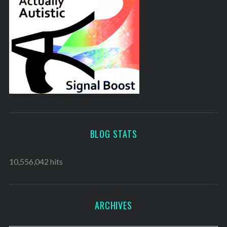
BLOG STATS
10,556,042 hits
ARCHIVES