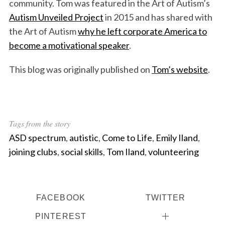
community. Tom was featured in the Art of Autism’s
Autism Unveiled Project
in 2015 and has shared with
the Art of Autism
why he left corporate America to
become a motivational speaker
.
This blog was originally published on
Tom’s website
.
Tags from the story
ASD spectrum
,
autistic
,
Come to Life
,
Emily Iland
,
joining clubs
,
social skills
,
Tom Iland
,
volunteering
FACEBOOK
TWITTER
PINTEREST