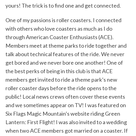
yours! The trick is to find one and get connected.
One of my passions is roller coasters. I connected
with others who love coasters as much as I do
through American Coaster Enthusiasts (ACE).
Members meet at theme parks to ride together and
talk about technical features of the ride. We never
get bored and we never bore one another! One of
the best perks of being in this club is that ACE
members get invited to ride a theme park’s new
roller coaster days before the ride opens to the
public! Local news crews often cover these events
and we sometimes appear on TV! I was featured on
Six Flags Magic Mountain’s website riding Green
Lantern: First Flight! I was also invited to a wedding
when two ACE members got married on a coaster. If