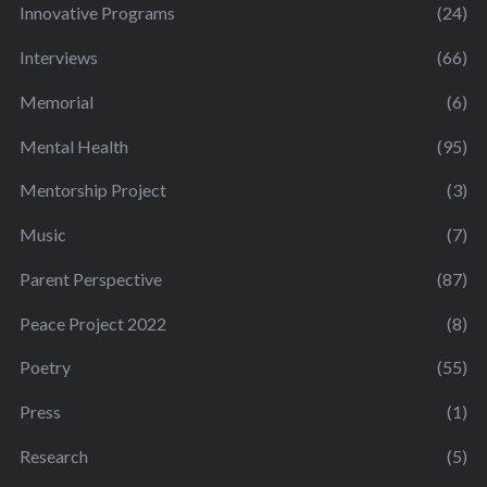
Innovative Programs
(24)
Interviews
(66)
Memorial
(6)
Mental Health
(95)
Mentorship Project
(3)
Music
(7)
Parent Perspective
(87)
Peace Project 2022
(8)
Poetry
(55)
Press
(1)
Research
(5)