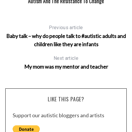
Autism And The Resistance To Change
Previous article
Baby talk – why do people talk to #autistic adults and
children like they are infants
Next article
My mom was my mentor and teacher
LIKE THIS PAGE?
Support our autistic bloggers and artists