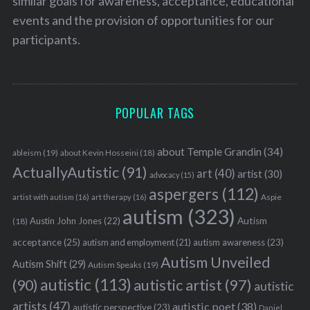
similar goals for awareness, acceptance, educational
events and the provision of opportunities for our
participants.
POPULAR TAGS
about Temple Grandin
(34)
ableism
(19)
about Kevin Hosseini
(18)
ActuallyAutistic
(91)
art
(40)
artist
(30)
advocacy
(15)
aspergers
(112)
Aspie
artist with autism
(16)
art therapy
(16)
autism
(323)
Austin John Jones
(22)
Autism
(18)
acceptance
(25)
autism awareness
(23)
autism and employment
(21)
Autism Unveiled
Autism Shift
(29)
Autism Speaks
(19)
autistic
(113)
autistic artist
(97)
(90)
autistic
artists
(47)
autistic poet
(38)
autistic perspective
(23)
Daniel