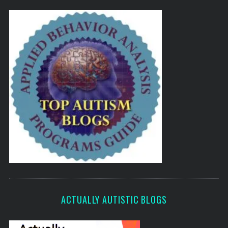
ACTUALLY AUTISTIC BLOGS