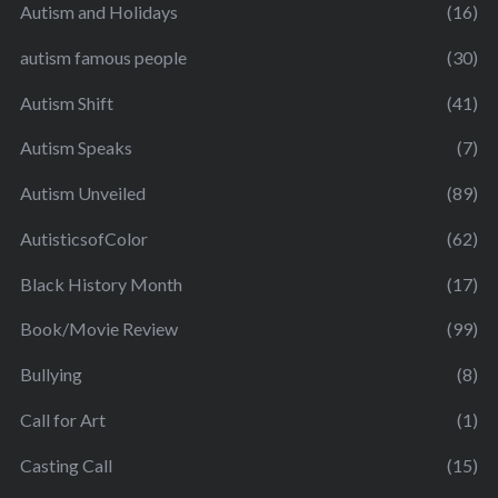
Autism and Holidays
(16)
autism famous people
(30)
Autism Shift
(41)
Autism Speaks
(7)
Autism Unveiled
(89)
AutisticsofColor
(62)
Black History Month
(17)
Book/Movie Review
(99)
Bullying
(8)
Call for Art
(1)
Casting Call
(15)