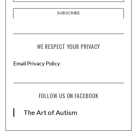
WE RESPECT YOUR PRIVACY
Email Privacy Policy
FOLLOW US ON FACEBOOK
The Art of Autism