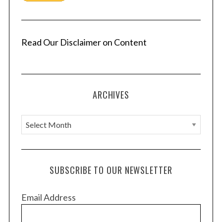
Read Our Disclaimer on Content
S
e
a
ARCHIVES
r
c
h
A
f
r
o
c
r
h
:
SUBSCRIBE TO OUR NEWSLETTER
i
v
Email Address
e
s