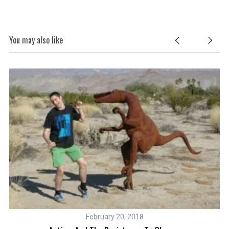
You may also like
February 20, 2018