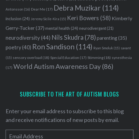
Debra Muzikar
(114)
Antonsson
(16)
Dear Me
(17)
Keri Bowers
(58)
Kimberly
inclusion
(24)
Jeremy Sicile-Kira
(15)
Gerry-Tucker
(37)
mental health
(24)
neurodivergent
(21)
Nils Skudra
(78)
neurodiversity
(44)
parenting
(35)
Ron Sandison
(114)
poetry
(40)
Ryan Smoluk
(15)
savant
sensory overload
(18)
Stimming
(18)
(15)
Special Education
(17)
synesthesia
World Autism Awareness Day
(86)
(17)
SUBSCRIBE TO THE ART OF AUTISM BLOGS
Enter your email address to subscribe to this blog
and receive notifications of new posts by email.
E