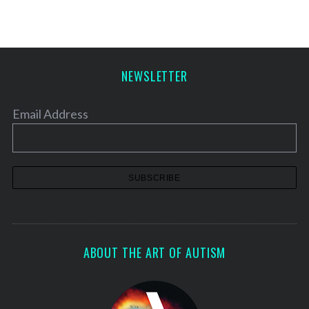
NEWSLETTER
Email Address
ABOUT THE ART OF AUTISM