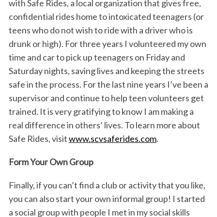
with Safe Rides, a local organization that gives free,
confidential rides home to intoxicated teenagers (or
teens who do not wish to ride with a driver who is
drunk or high). For three years I volunteered my own
time and car to pick up teenagers on Friday and
Saturday nights, saving lives and keeping the streets
safe in the process. For the last nine years I’ve been a
supervisor and continue to help teen volunteers get
trained. It is very gratifying to know I am making a
real difference in others’ lives. To learn more about
Safe Rides, visit
www.scvsaferides.com
.
Form Your Own Group
Finally, if you can’t find a club or activity that you like,
you can also start your own informal group! I started
a social group with people I met in my social skills