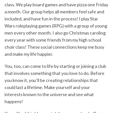
class. We play board games and have pizza one Friday
a month. Our group helps all members feel safe and
included, and have fun in the process! I play Star
Wars roleplaying games (RPG) with a group of young
men every other month. I also go Christmas caroling
every year with some friends from my high school
choir class! These social connections keep me busy
and make my life happier.
You, too, can come to life by starting or joining a club
that involves something that you love to do. Before
you know it, you’ll be creating relationships that
could last a lifetime. Make yourself and your
interests known to the universe and see what
happens!