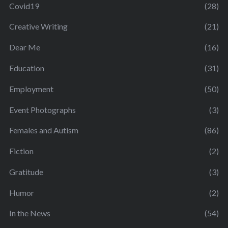
Covid19
(28)
Creative Writing
(21)
Dear Me
(16)
Education
(31)
Employment
(50)
Event Photographs
(3)
Females and Autism
(86)
Fiction
(2)
Gratitude
(3)
Humor
(2)
In the News
(54)