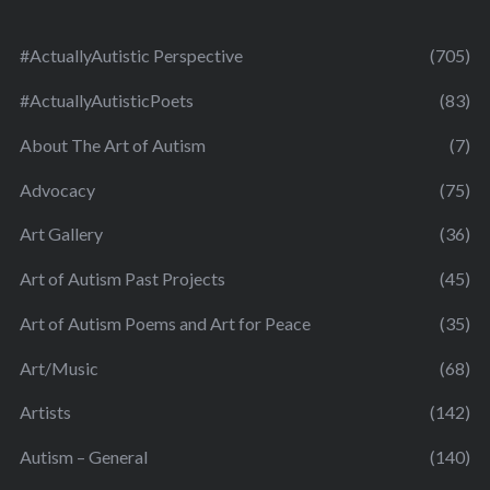
#ActuallyAutistic Perspective
(705)
#ActuallyAutisticPoets
(83)
About The Art of Autism
(7)
Advocacy
(75)
Art Gallery
(36)
Art of Autism Past Projects
(45)
Art of Autism Poems and Art for Peace
(35)
Art/Music
(68)
Artists
(142)
Autism – General
(140)