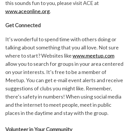
this sounds fun to you, please visit ACE at
www.aceonline.org
.
Get Connected
It’s wonderful to spend time with others doing or
talking about something that you all love. Not sure
where to start? Websites like
www.meetup.com
allow you to search for groups in your area centered
on your interests. It’s free to be a member of
Meetup. You can get e-mail event alerts and receive
suggestions of clubs you might like. Remember,
there’s safety in numbers! When using social media
and the internet to meet people, meet in public
places in the daytime and stay with the group.
Volunteer in Your Community