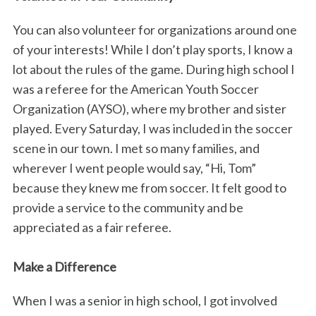
You can also volunteer for organizations around one
of your interests! While I don’t play sports, I know a
lot about the rules of the game. During high school I
was a referee for the American Youth Soccer
Organization (AYSO), where my brother and sister
played. Every Saturday, I was included in the soccer
scene in our town. I met so many families, and
wherever I went people would say, “Hi, Tom”
because they knew me from soccer. It felt good to
provide a service to the community and be
appreciated as a fair referee.
Make a Difference
When I was a senior in high school, I got involved