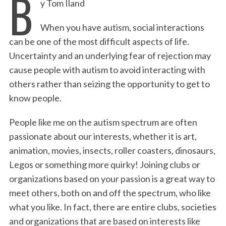
B
y Tom Iland
c
i
n
a
i
a
e
t
k
i
n
r
When you have autism, social interactions
b
t
e
l
t
e
can be one of the most difficult aspects of life.
o
e
d
Uncertainty and an underlying fear of rejection may
o
r
I
cause people with autism to avoid interacting with
k
n
others rather than seizing the opportunity to get to
know people.
People like me on the autism spectrum are often
passionate about our interests, whether it is art,
animation, movies, insects, roller coasters, dinosaurs,
Legos or something more quirky! Joining clubs or
organizations based on your passion is a great way to
meet others, both on and off the spectrum, who like
what you like. In fact, there are entire clubs, societies
and organizations that are based on interests like