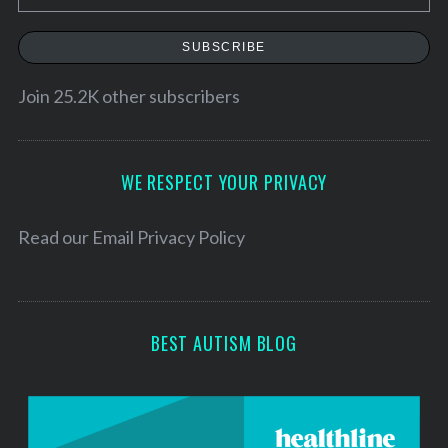
m
a
SUBSCRIBE
i
l
Join 25.2K other subscribers
A
d
d
WE RESPECT YOUR PRIVACY
r
e
Read our
Email Privacy Policy
s
s
BEST AUTISM BLOG