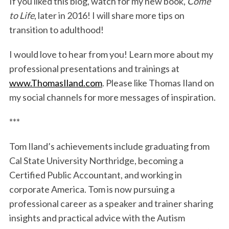
If you liked this blog, watch for my new book,
Come
to Life
, later in 2016! I will share more tips on
transition to adulthood!
I would love to hear from you! Learn more about my
professional presentations and trainings at
www.ThomasIland.com
. Please like Thomas Iland on
my social channels for more messages of inspiration.
***
Tom Iland’s achievements include graduating from
Cal State University Northridge, becoming a
Certified Public Accountant, and working in
corporate America. Tom is now pursuing a
professional career as a speaker and trainer sharing
insights and practical advice with the Autism