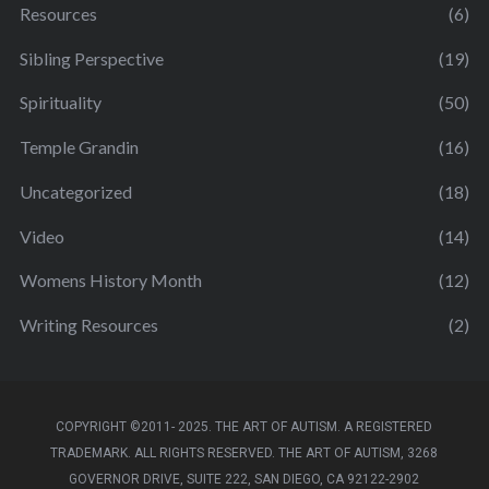
Resources
(6)
Sibling Perspective
(19)
Spirituality
(50)
Temple Grandin
(16)
Uncategorized
(18)
Video
(14)
Womens History Month
(12)
Writing Resources
(2)
COPYRIGHT ©2011- 2025. THE ART OF AUTISM. A REGISTERED
TRADEMARK. ALL RIGHTS RESERVED. THE ART OF AUTISM, 3268
GOVERNOR DRIVE, SUITE 222, SAN DIEGO, CA 92122-2902