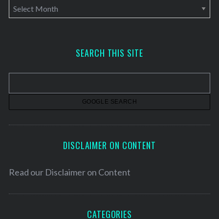
A
r
c
h
SEARCH THIS SITE
i
v
e
s
DISCLAIMER ON CONTENT
Read our
Disclaimer on Content
CATEGORIES