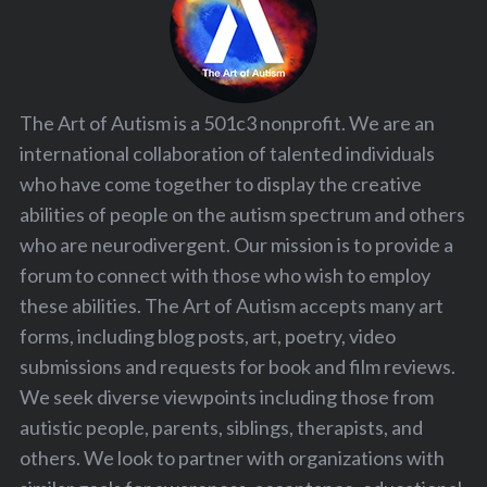
The Art of Autism is a 501c3 nonprofit. We are an
international collaboration of talented individuals
who have come together to display the creative
abilities of people on the autism spectrum and others
who are neurodivergent. Our mission is to provide a
forum to connect with those who wish to employ
these abilities. The Art of Autism accepts many art
forms, including blog posts, art, poetry, video
submissions and requests for book and film reviews.
We seek diverse viewpoints including those from
autistic people, parents, siblings, therapists, and
others. We look to partner with organizations with