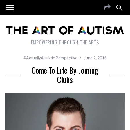
EMPOWERING THROUGH THE ARTS
#ActuallyAutistic Perspective
June 2, 2016
Come To Life By Joining
Clubs